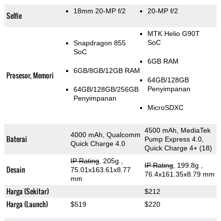
18mm 20-MP f/2
20-MP f/2
Selfie
MTK Helio G90T
SoC
Snapdragon 855
SoC
6GB RAM
6GB/8GB/12GB RAM
Prosesor, Memori
64GB/128GB
Penyimpanan
64GB/128GB/256GB
Penyimpanan
MicroSDXC
4500 mAh, MediaTek
4000 mAh, Qualcomm
Baterai
Pump Express 4.0,
Quick Charge 4.0
Quick Charge 4+ (18)
IP Rating
, 205g
,
IP Rating
, 199.8g
,
Desain
75.01x163.61x8.77
76.4x161.35x8.79 mm
mm
Harga (Sekitar)
$212
Harga (Launch)
$519
$220