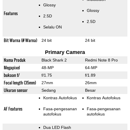
Glossy
Glossy
Features
2.5D
2.5D
Selalu ON
Bit Warna (# Warna)
24 bit
24 bit
Primary Camera
Nama Produk
Black Shark 2
Redmi Note 8 Pro
Megapixel
48-MP
64-MP
bukaan f/
f/1.75
f/1.89
Focal length (35mm)
27mm
26mm
Ukuran sensor
Sedang
Besar
Kontras Autofokus
Kontras Autofokus
AF Features
Fasa-pengesanan
Fasa-pengesanan
autofokus
autofokus
Dua LED Flash