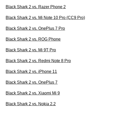
Black Shark 2 vs. Razer Phone 2
Black Shark 2 vs. Mi Note 10 Pro (CC9 Pro)
Black Shark 2 vs. OnePlus 7 Pro
Black Shark 2 vs. ROG Phone
Black Shark 2 vs. Mi 9T Pro
Black Shark 2 vs. Redmi Note 8 Pro
Black Shark 2 vs. iPhone 11
Black Shark 2 vs. OnePlus 7
Black Shark 2 vs. Xiaomi Mi 9
Black Shark 2 vs. Nokia 2.2