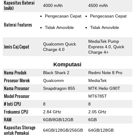
Kapasitas Baterai
4000 mAh
4500 mAh
(mAh)
Pengecasan Cepat
Pengecasan Cepat
Baterai Features
Tidak Amovible
Tidak Amovible
MediaTek Pump
Qualcomm Quick
Jenis Caj Cepat
Express 4.0, Quick
Charge 4.0
Charge 4+
Komputasi
Nama Produk
Black Shark 2
Redmi Note 8 Pro
Prosesor Merek
Qualcomm
MediaTek
Nama Prosesor
Snapdragon 855
MTK Helio G90T
Model Prosesor
MT6785T
# Inti CPU
8
8
Frekuensi CPU
2.84 GHz
2.05 GHz
RAM
6GB/8GB/12GB
6GB
Kapasitas Storage
64GB/128GB/256GB
64GB/128GB
untuk Pemakai