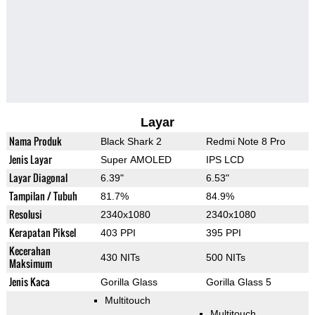
Layar
Nama Produk
Black Shark 2
Redmi Note 8 Pro
Jenis Layar
Super AMOLED
IPS LCD
Layar Diagonal
6.39"
6.53"
Tampilan / Tubuh
81.7%
84.9%
Resolusi
2340x1080
2340x1080
Kerapatan Piksel
403 PPI
395 PPI
Kecerahan
430 NITs
500 NITs
Maksimum
Jenis Kaca
Gorilla Glass
Gorilla Glass 5
Multitouch
Multitouch