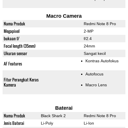
Macro Camera
Nama Produk
Redmi Note 8 Pro
Megapixel
2-MP
bukaan f/
f/2.4
Focal length (35mm)
24mm
Ukuran sensor
Sangat kecil
Kontras Autofokus
AF Features
Autofocus
Fitur Perangkat Keras
Kamera
Macro Lens
Baterai
Nama Produk
Black Shark 2
Redmi Note 8 Pro
Jenis Baterai
Li-Poly
Li-Ion