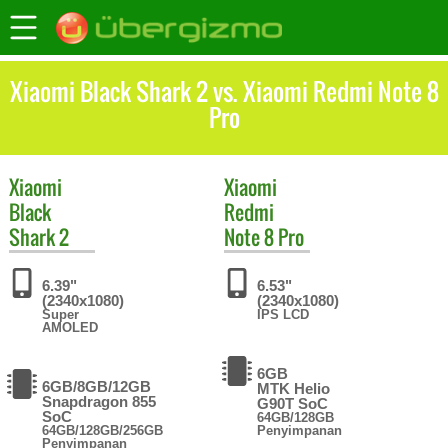
Xiaomi Black Shark 2 vs. Xiaomi Redmi Note 8
Pro
Xiaomi
Xiaomi
Black
Redmi
Shark 2
Note 8 Pro
6.39"
6.53"
(2340x1080)
(2340x1080)
Super
IPS LCD
AMOLED
6GB
6GB/8GB/12GB
MTK Helio
Snapdragon 855
G90T SoC
SoC
64GB/128GB
64GB/128GB/256GB
Penyimpanan
Penyimpanan