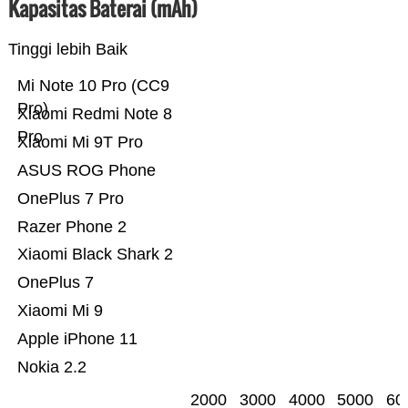
Kapasitas Baterai (mAh)
Tinggi lebih Baik
Mi Note 10 Pro (CC9
Pro)
Xiaomi Redmi Note 8
Pro
Xiaomi Mi 9T Pro
ASUS ROG Phone
OnePlus 7 Pro
Razer Phone 2
Xiaomi Black Shark 2
OnePlus 7
Xiaomi Mi 9
Apple iPhone 11
Nokia 2.2
2000
3000
4000
5000
60