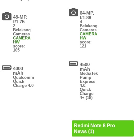
64-MP,
48-MP,
f/1.89
f/1.75
4
2
Belakang
Belakang
Cameras
Cameras
CAMERA
CAMERA
HW
HW
score:
score:
121
105
4500
4000
mAh
mAh
MediaTek
Qualcomm
Pump
Quick
Express
Charge 4.0
4.0,
Quick
Charge
4+ (18)
Redmi Note 8 Pro
News (1)