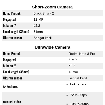
Short-Zoom Camera
Nama Produk
Black Shark 2
Megapixel
12-MP
bukaan f/
f/2.2
Focal length (35mm)
51mm
Ukuran sensor
Sangat kecil
Ultrawide Camera
Nama Produk
Redmi Note 8 Pro
Megapixel
8-MP
bukaan f/
f/2.2
Focal length (35mm)
13mm
Ukuran sensor
Sangat kecil
Fokus Tetap
AF Features
720p/30fps
resolusi video
1080p/30fps