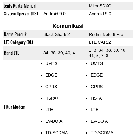
Jenis Kartu Memori
MicroSDXC
Sistem Operasi (OS)
Android 9.0
Android 9.0
Komunikasi
Nama Produk
Black Shark 2
Redmi Note 8 Pro
LTE Category (DL)
LTE CAT12
1, 3, 34, 38, 39, 40,
Band LTE
34, 38, 39, 40, 41
41, 5, 7, 8
UMTS
UMTS
EDGE
EDGE
GPRS
GPRS
HSPA+
HSPA+
Fitur Modem
LTE
LTE
EV-DO A
EV-DO A
TD-SCDMA
TD-SCDMA