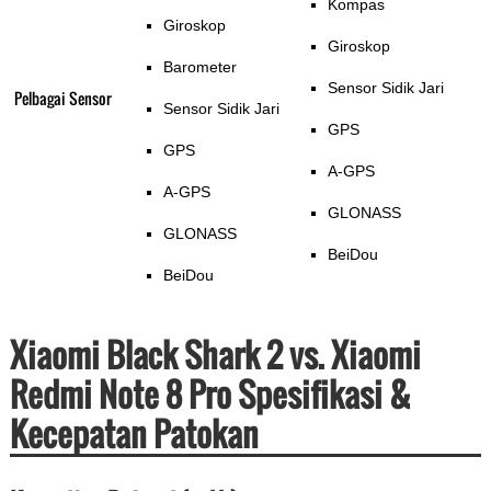
Kompas
Giroskop
Giroskop
Barometer
Sensor Sidik Jari
Pelbagai Sensor
Sensor Sidik Jari
GPS
GPS
A-GPS
A-GPS
GLONASS
GLONASS
BeiDou
BeiDou
Xiaomi Black Shark 2 vs. Xiaomi
Redmi Note 8 Pro Spesifikasi &
Kecepatan Patokan