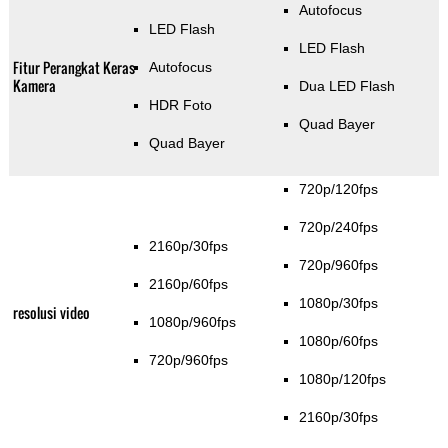
Autofocus
LED Flash
LED Flash
Fitur Perangkat Keras
Autofocus
Kamera
Dua LED Flash
HDR Foto
Quad Bayer
Quad Bayer
720p/120fps
720p/240fps
2160p/30fps
720p/960fps
2160p/60fps
1080p/30fps
resolusi video
1080p/960fps
1080p/60fps
720p/960fps
1080p/120fps
2160p/30fps