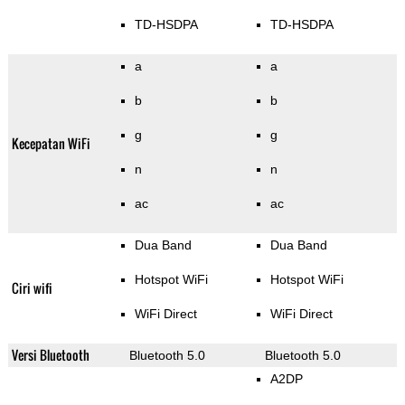
TD-HSDPA
TD-HSDPA
a
a
b
b
g
g
Kecepatan WiFi
n
n
ac
ac
Dua Band
Dua Band
Hotspot WiFi
Hotspot WiFi
Ciri wifi
WiFi Direct
WiFi Direct
Versi Bluetooth
Bluetooth 5.0
Bluetooth 5.0
A2DP