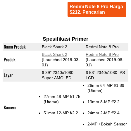
Redmi Note 8 Pro Harga
$212. Pencarian
Spesifikasi Primer
Nama Produk
Black Shark 2
Redmi Note 8 Pro
Black Shark 2
Redmi Note 8 Pro
Produk
(Launched 2019-03-
(Launched 2019-08-
01)
01)
6.39" 2340x1080
6.53" 2340x1080 IPS
Layar
Super AMOLED
LCD
26mm 64-MP f/1.89
(Utama)
27mm 48-MP f/1.75
(Utama)
13mm 8-MP f/2.2
Kamera
51mm 12-MP f/2.2
24mm 2-MP f/2.4
2-MP
+Bokeh Sensor