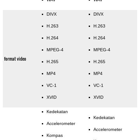
DIVX
DIVX
H.263
H.263
H.264
H.264
MPEG-4
MPEG-4
format video
H.265
H.265
MP4
MP4
VC-1
VC-1
XVID
XVID
Kedekatan
Kedekatan
Accelerometer
Accelerometer
Kompas