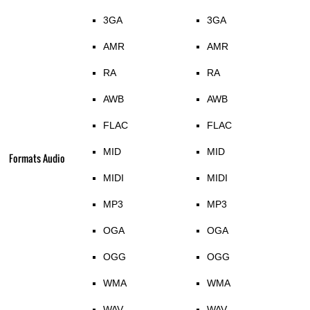
3GA
3GA
AMR
AMR
RA
RA
AWB
AWB
FLAC
FLAC
MID
MID
Formats Audio
MIDI
MIDI
MP3
MP3
OGA
OGA
OGG
OGG
WMA
WMA
WAV
WAV