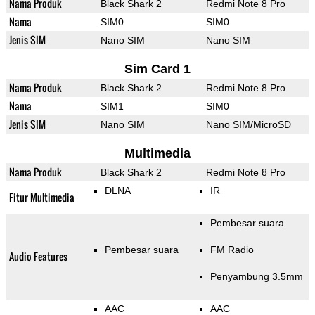
Nama Produk
Black Shark 2
Redmi Note 8 Pro
Nama
SIM0
SIM0
Jenis SIM
Nano SIM
Nano SIM
Sim Card 1
Nama Produk
Black Shark 2
Redmi Note 8 Pro
Nama
SIM1
SIM0
Jenis SIM
Nano SIM
Nano SIM/MicroSD
Multimedia
Nama Produk
Black Shark 2
Redmi Note 8 Pro
DLNA
IR
Fitur Multimedia
Pembesar suara
Pembesar suara
FM Radio
Audio Features
Penyambung 3.5mm
AAC
AAC