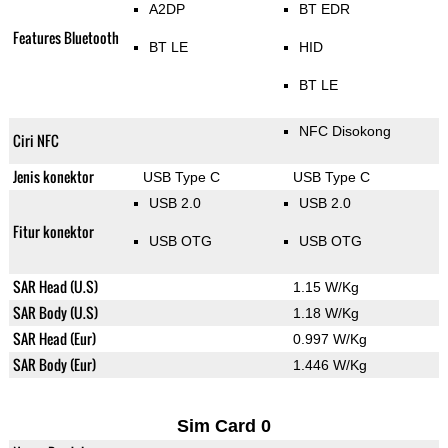
A2DP
BT EDR
Features Bluetooth
BT LE
HID
BT LE
NFC Disokong
Ciri NFC
Jenis konektor
USB Type C
USB Type C
USB 2.0
USB 2.0
Fitur konektor
USB OTG
USB OTG
SAR Head (U.S)
1.15 W/Kg
SAR Body (U.S)
1.18 W/Kg
SAR Head (Eur)
0.997 W/Kg
SAR Body (Eur)
1.446 W/Kg
Sim Card 0