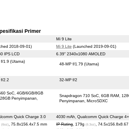
pesifikasi Primer
Mi 9 Lite
ched 2018-09-01)
Mi 9 Lite
(Launched 2019-09-01)
80 IPS LCD
6.39" 2340x1080 AMOLED
f/1.9
(Utama)
48-MP f/1.79
(Utama)
f/2.2
32-MP f/2
660 SoC
4GB/6GB/8GB
Snapdragon 710 SoC
6GB RAM
12
28GB Penyimpanan
Penyimpanan
MicroSDXC
lcomm Quick Charge 3.0
4030 mAh, Qualcomm Quick Charge 4+
g
, 75.8x156.4x7.5 mm
IP Rating
, 179g
, 74.5x156.8x8.6
(6oz)
(6.3oz)