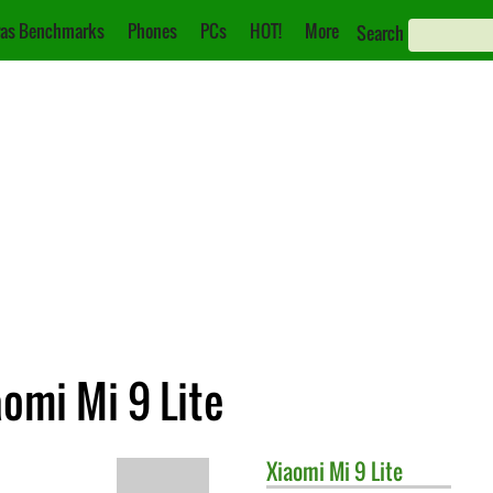
as Benchmarks
Phones
PCs
HOT!
More
Search
aomi Mi 9 Lite
Xiaomi
Mi 9 Lite