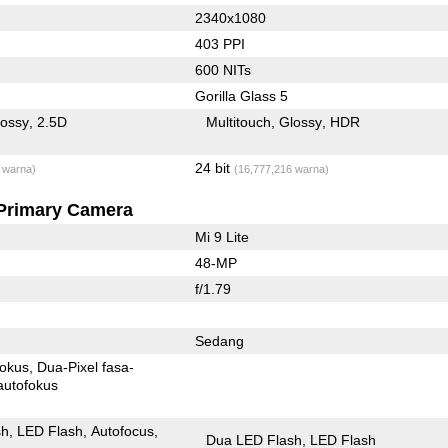
2340x1080
403 PPI
600 NITs
Gorilla Glass 5
lossy
2.5D
Multitouch
Glossy
HDR
24 bit
 warna)
(16,777,216 warna)
Primary Camera
Mi 9 Lite
48-MP
f/1.79
Sedang
fokus
Dua-Pixel fasa-
autofokus
sh
LED Flash
Autofocus
Dua LED Flash
LED Flash