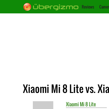
Reviews
Camer
Xiaomi Mi 8 Lite vs. Xi
Xiaomi
Mi 8 Lite