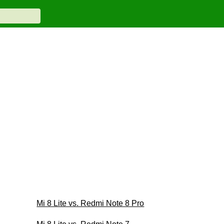
Mi 8 Lite vs. Redmi Note 8 Pro