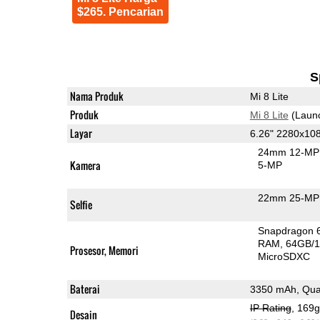
$265. Pencarian
S
Nama Produk
Mi 8 Lite
Produk
Mi 8 Lite
(Laun
Layar
6.26" 2280x10
24mm 12-MP 
Kamera
5-MP
22mm 25-MP 
Selfie
Snapdragon 
RAM
64GB/1
Prosesor, Memori
MicroSDXC
Baterai
3350 mAh, Qua
IP Rating
, 169
Desain