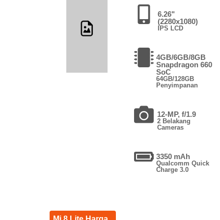
6.26"
(2280x1080)
IPS LCD
4GB/6GB/8GB
Snapdragon 660
SoC
64GB/128GB
Penyimpanan
12-MP, f/1.9
2 Belakang
Cameras
3350 mAh
Qualcomm Quick
Charge 3.0
Mi 8 Lite Harga