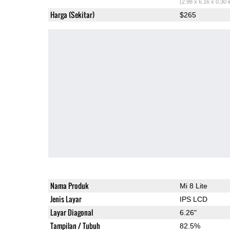
(2.98 x 6.16 x 0.30 
Harga (Sekitar)
$265
Nama Produk
Mi 8 Lite
Jenis Layar
IPS LCD
Layar Diagonal
6.26"
Tampilan / Tubuh
82.5%