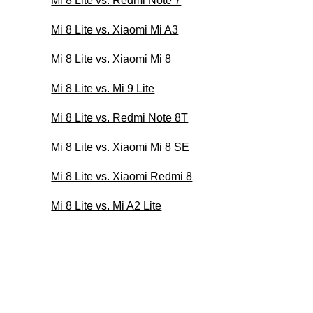
Mi 8 Lite vs. Redmi Note 7
Mi 8 Lite vs. Xiaomi Mi A3
Mi 8 Lite vs. Xiaomi Mi 8
Mi 8 Lite vs. Mi 9 Lite
Mi 8 Lite vs. Redmi Note 8T
Mi 8 Lite vs. Xiaomi Mi 8 SE
Mi 8 Lite vs. Xiaomi Redmi 8
Mi 8 Lite vs. Mi A2 Lite