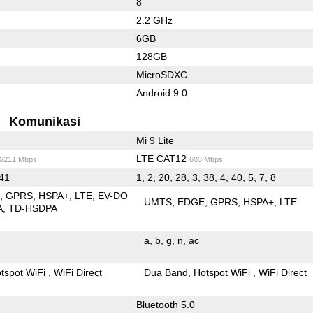
8
2.2 GHz
6GB
128GB
MicroSDXC
Android 9.0
Komunikasi
Mi 9 Lite
LTE CAT12
0/211 Mbps
603 Mbps
 41
1, 2, 20, 28, 3, 38, 4, 40, 5, 7, 8
E
GPRS
HSPA+
LTE
EV-DO
UMTS
EDGE
GPRS
HSPA+
LTE
A
TD-HSDPA
a
b
g
n
ac
tspot WiFi
WiFi Direct
Dua Band
Hotspot WiFi
WiFi Direct
Bluetooth 5.0