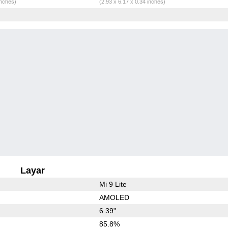
inches)
(2.93 x 6.17 x 0.34 inches)
Layar
Mi 9 Lite
AMOLED
6.39"
85.8%