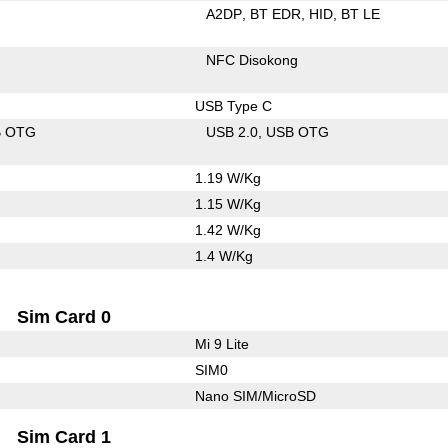
A2DP
BT EDR
HID
BT LE
NFC Disokong
USB Type C
B OTG
USB 2.0
USB OTG
1.19 W/Kg
1.15 W/Kg
1.42 W/Kg
1.4 W/Kg
Sim Card 0
Mi 9 Lite
SIM0
Nano SIM/MicroSD
Sim Card 1