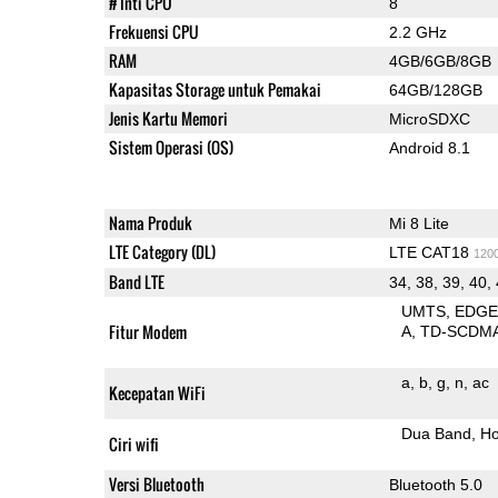
# Inti CPU
8
Frekuensi CPU
2.2 GHz
RAM
4GB/6GB/8GB
Kapasitas Storage untuk Pemakai
64GB/128GB
Jenis Kartu Memori
MicroSDXC
Sistem Operasi (OS)
Android 8.1
Nama Produk
Mi 8 Lite
LTE Category (DL)
LTE CAT18
120
Band LTE
34, 38, 39, 40,
UMTS
EDG
Fitur Modem
A
TD-SCDM
a
b
g
n
ac
Kecepatan WiFi
Dua Band
Ho
Ciri wifi
Versi Bluetooth
Bluetooth 5.0