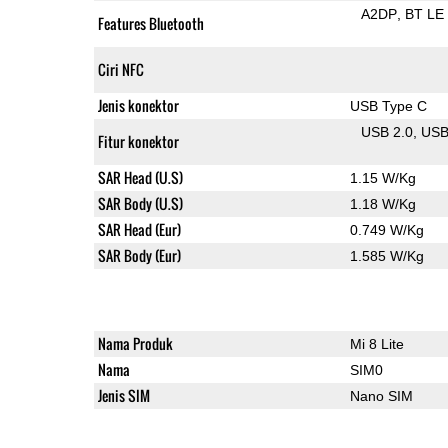
A2DP
BT LE
Features Bluetooth
Ciri NFC
Jenis konektor
USB Type C
USB 2.0
US
Fitur konektor
SAR Head (U.S)
1.15 W/Kg
SAR Body (U.S)
1.18 W/Kg
SAR Head (Eur)
0.749 W/Kg
SAR Body (Eur)
1.585 W/Kg
Nama Produk
Mi 8 Lite
Nama
SIM0
Jenis SIM
Nano SIM