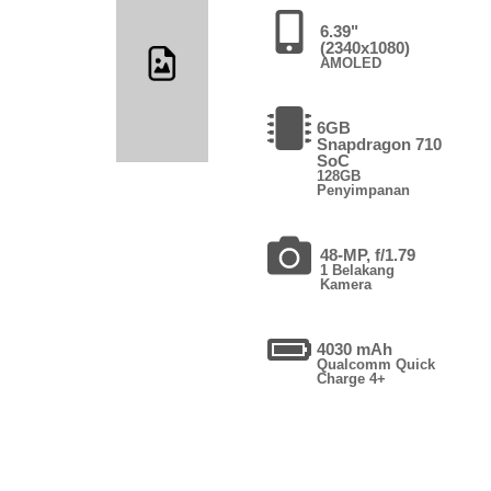
6.39"
(2340x1080)
AMOLED
6GB
Snapdragon 710
SoC
128GB
Penyimpanan
48-MP, f/1.79
1 Belakang
Kamera
4030 mAh
Qualcomm Quick
Charge 4+