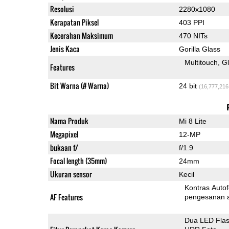
Resolusi
2280x1080
Kerapatan Piksel
403 PPI
Kecerahan Maksimum
470 NITs
Jenis Kaca
Gorilla Glass
Multitouch
G
Features
Bit Warna (# Warna)
24 bit
(16,777,216
Nama Produk
Mi 8 Lite
Megapixel
12-MP
bukaan f/
f/1.9
Focal length (35mm)
24mm
Ukuran sensor
Kecil
Kontras Auto
AF Features
pengesanan 
Dua LED Fla