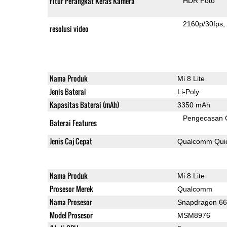
Fitur Perangkat Keras Kamera
HDR Foto
2160p/30fps
resolusi video
Nama Produk
Mi 8 Lite
Jenis Baterai
Li-Poly
Kapasitas Baterai (mAh)
3350 mAh
Pengecasan 
Baterai Features
Jenis Caj Cepat
Qualcomm Quic
Nama Produk
Mi 8 Lite
Prosesor Merek
Qualcomm
Nama Prosesor
Snapdragon 6
Model Prosesor
MSM8976