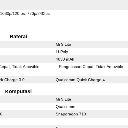
1080p/120fps
720p/240fps
Baterai
Mi 9 Lite
Li-Poly
4030 mAh
Cepat
Tidak Amovible
Pengecasan Cepat
Tidak Amovible
k Charge 3.0
Qualcomm Quick Charge 4+
Komputasi
Mi 9 Lite
Qualcomm
60
Snapdragon 710