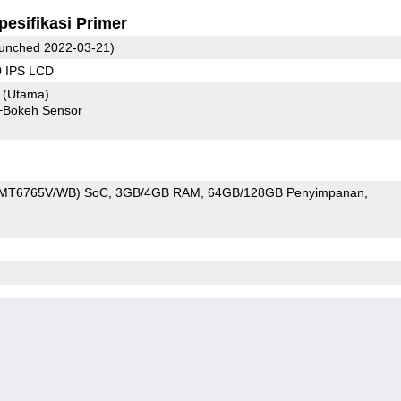
pesifikasi Primer
unched 2022-03-21)
0 IPS LCD
8
(Utama)
+Bokeh Sensor
 (MT6765V/WB) SoC
3GB/4GB RAM
64GB/128GB Penyimpanan