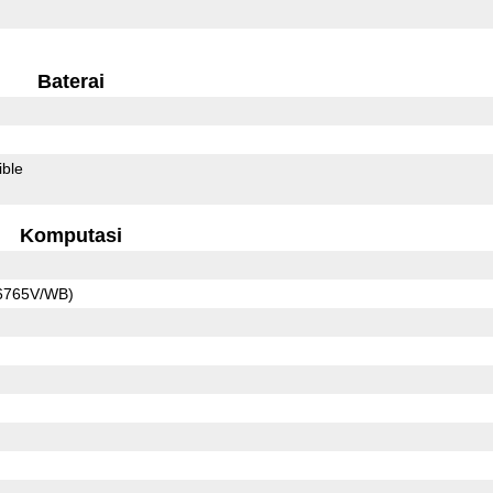
Baterai
ible
Komputasi
6765V/WB)