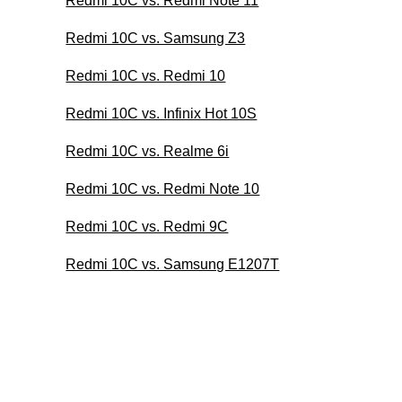
Redmi 10C vs. Redmi Note 11
Redmi 10C vs. Samsung Z3
Redmi 10C vs. Redmi 10
Redmi 10C vs. Infinix Hot 10S
Redmi 10C vs. Realme 6i
Redmi 10C vs. Redmi Note 10
Redmi 10C vs. Redmi 9C
Redmi 10C vs. Samsung E1207T