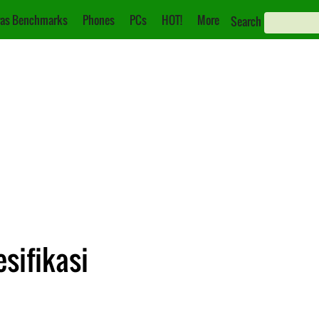
as Benchmarks
Phones
PCs
HOT!
More
Search
sifikasi