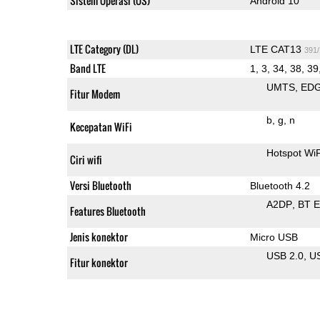
Sistem Operasi (OS)
Android 10
LTE Category (DL)
LTE CAT13
391
Band LTE
1, 3, 34, 38, 39
UMTS
ED
Fitur Modem
b
g
n
Kecepatan WiFi
Hotspot Wi
Ciri wifi
Versi Bluetooth
Bluetooth 4.2
A2DP
BT 
Features Bluetooth
Jenis konektor
Micro USB
USB 2.0
U
Fitur konektor