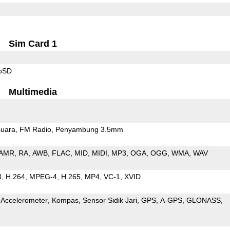
Sim Card 1
roSD
Multimedia
uara
FM Radio
Penyambung 3.5mm
AMR
RA
AWB
FLAC
MID
MIDI
MP3
OGA
OGG
WMA
WAV
3
H.264
MPEG-4
H.265
MP4
VC-1
XVID
Accelerometer
Kompas
Sensor Sidik Jari
GPS
A-GPS
GLONASS