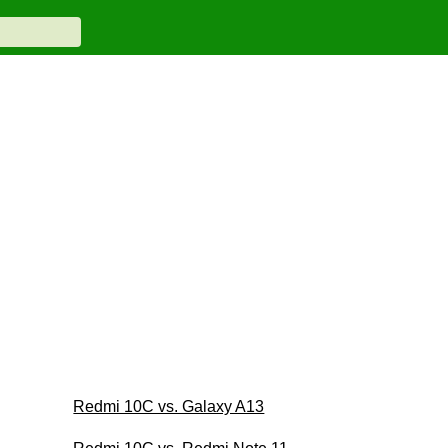
Redmi 10C vs. Galaxy A13