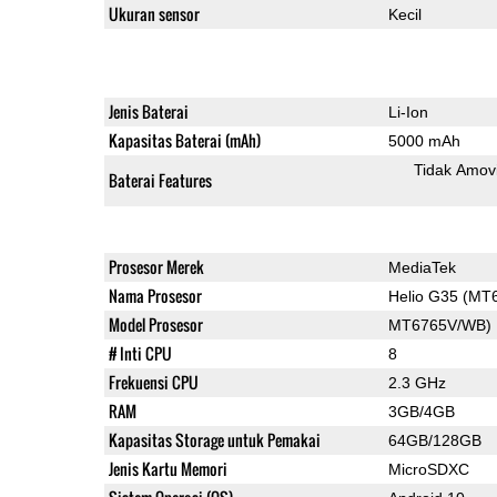
Ukuran sensor
Kecil
Jenis Baterai
Li-Ion
Kapasitas Baterai (mAh)
5000 mAh
Tidak Amov
Baterai Features
Prosesor Merek
MediaTek
Nama Prosesor
Helio G35 (MT
Model Prosesor
MT6765V/WB)
# Inti CPU
8
Frekuensi CPU
2.3 GHz
RAM
3GB/4GB
Kapasitas Storage untuk Pemakai
64GB/128GB
Jenis Kartu Memori
MicroSDXC