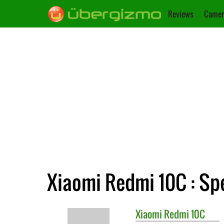
Reviews
Camer
Xiaomi Redmi 10C : Spe
Xiaomi
Redmi 10C