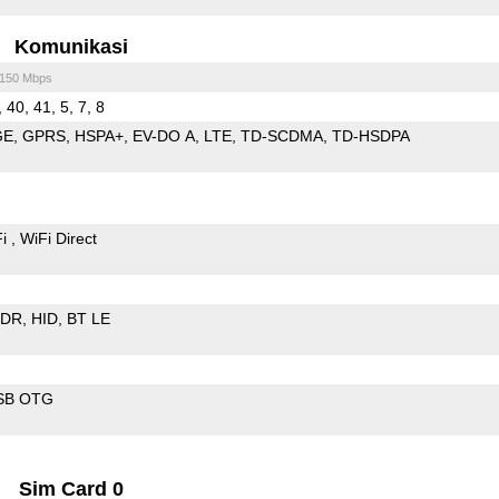
Komunikasi
/150 Mbps
, 40, 41, 5, 7, 8
GE
GPRS
HSPA+
EV-DO A
LTE
TD-SCDMA
TD-HSDPA
Fi
WiFi Direct
EDR
HID
BT LE
SB OTG
Sim Card 0