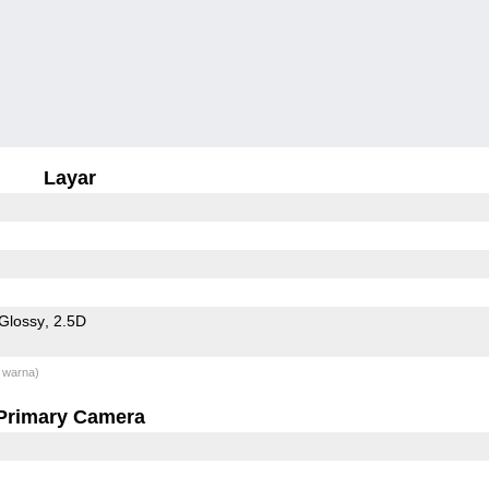
Layar
Glossy
2.5D
 warna)
Primary Camera