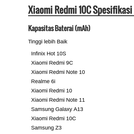
Xiaomi Redmi 10C Spesifikasi
Kapasitas Baterai (mAh)
Tinggi lebih Baik
Infinix Hot 10S
Xiaomi Redmi 9C
Xiaomi Redmi Note 10
Realme 6i
Xiaomi Redmi 10
Xiaomi Redmi Note 11
Samsung Galaxy A13
Xiaomi Redmi 10C
Samsung Z3