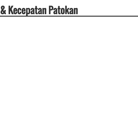
 & Kecepatan Patokan