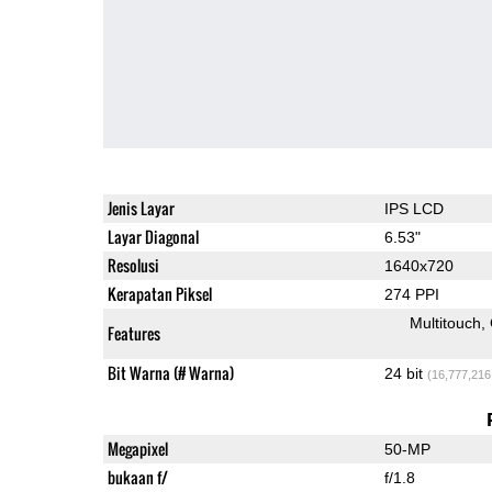
Jenis Layar
IPS LCD
Layar Diagonal
6.53"
Resolusi
1640x720
Kerapatan Piksel
274 PPI
Multitouch
Features
Bit Warna (# Warna)
24 bit
(16,777,216
Megapixel
50-MP
bukaan f/
f/1.8