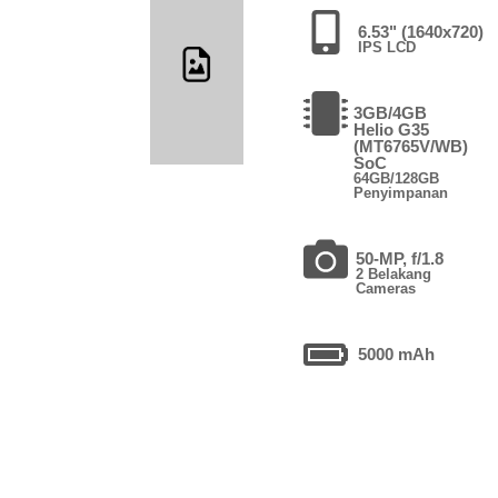
6.53" (1640x720)
IPS LCD
3GB/4GB
Helio G35
(MT6765V/WB)
SoC
64GB/128GB
Penyimpanan
50-MP, f/1.8
2 Belakang
Cameras
5000 mAh