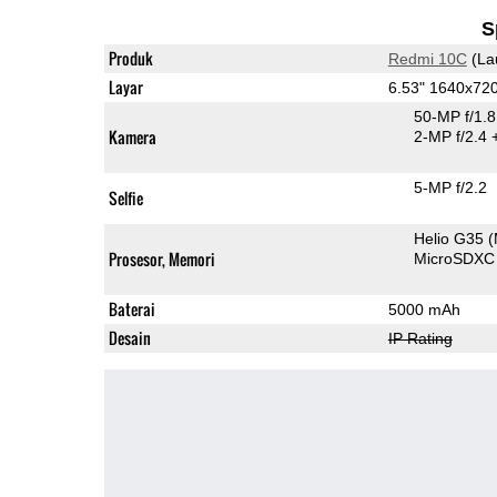
S
Produk
Redmi 10C
(La
Layar
6.53" 1640x72
50-MP f/1.
Kamera
2-MP f/2.4
5-MP f/2.2
Selfie
Helio G35
Prosesor, Memori
MicroSDXC
Baterai
5000 mAh
Desain
IP Rating