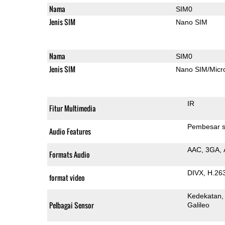
Nama
SIM0
Jenis SIM
Nano SIM
Nama
SIM0
Jenis SIM
Nano SIM/Mic
IR
Fitur Multimedia
Pembesar s
Audio Features
AAC
3GA
Formats Audio
DIVX
H.26
format video
Kedekatan
Pelbagai Sensor
Galileo