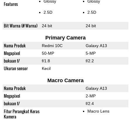
Glossy
Glossy
Features
2.5D
2.5D
Bit Warna (# Warna)
24 bit
24 bit
Primary Camera
Nama Produk
Redmi 10C
Galaxy A13
Megapixel
50-MP
5-MP
bukaan f/
f/1.8
f/2.2
Ukuran sensor
Kecil
Macro Camera
Nama Produk
Galaxy A13
Megapixel
2-MP
bukaan f/
f/2.4
Fitur Perangkat Keras
Macro Lens
Kamera