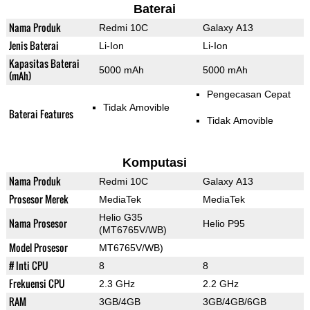
Baterai
Nama Produk
Redmi 10C
Galaxy A13
Jenis Baterai
Li-Ion
Li-Ion
Kapasitas Baterai
5000 mAh
5000 mAh
(mAh)
Pengecasan Cepat
Tidak Amovible
Baterai Features
Tidak Amovible
Komputasi
Nama Produk
Redmi 10C
Galaxy A13
Prosesor Merek
MediaTek
MediaTek
Helio G35
Nama Prosesor
Helio P95
(MT6765V/WB)
Model Prosesor
MT6765V/WB)
# Inti CPU
8
8
Frekuensi CPU
2.3 GHz
2.2 GHz
RAM
3GB/4GB
3GB/4GB/6GB