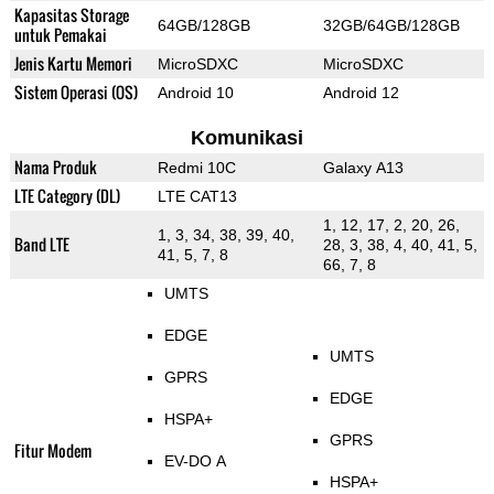
Kapasitas Storage
64GB/128GB
32GB/64GB/128GB
untuk Pemakai
Jenis Kartu Memori
MicroSDXC
MicroSDXC
Sistem Operasi (OS)
Android 10
Android 12
Komunikasi
Nama Produk
Redmi 10C
Galaxy A13
LTE Category (DL)
LTE CAT13
1, 12, 17, 2, 20, 26,
1, 3, 34, 38, 39, 40,
Band LTE
28, 3, 38, 4, 40, 41, 5,
41, 5, 7, 8
66, 7, 8
UMTS
EDGE
UMTS
GPRS
EDGE
HSPA+
GPRS
Fitur Modem
EV-DO A
HSPA+