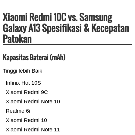
Xiaomi Redmi 10C vs. Samsung
Galaxy A13 Spesifikasi & Kecepatan
Patokan
Kapasitas Baterai (mAh)
Tinggi lebih Baik
Infinix Hot 10S
Xiaomi Redmi 9C
Xiaomi Redmi Note 10
Realme 6i
Xiaomi Redmi 10
Xiaomi Redmi Note 11