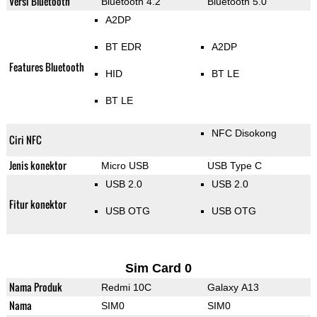
Versi Bluetooth
Bluetooth 4.2
Bluetooth 5.0
A2DP
BT EDR
A2DP
Features Bluetooth
HID
BT LE
BT LE
NFC Disokong
Ciri NFC
Jenis konektor
Micro USB
USB Type C
USB 2.0
USB 2.0
Fitur konektor
USB OTG
USB OTG
Sim Card 0
Nama Produk
Redmi 10C
Galaxy A13
Nama
SIM0
SIM0