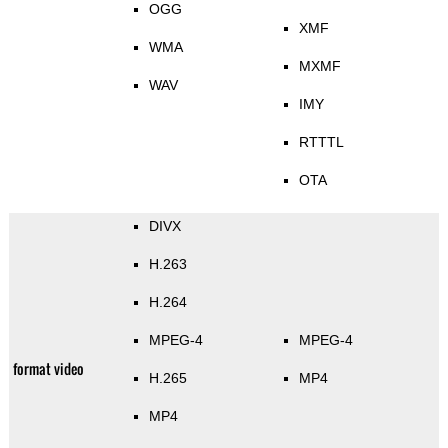
OGG
XMF
WMA
MXMF
WAV
IMY
RTTTL
OTA
DIVX
H.263
H.264
MPEG-4
MPEG-4
format video
H.265
MP4
MP4