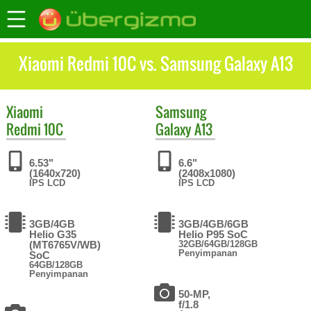
Xiaomi Redmi 10C vs. Samsung Galaxy A13
Xiaomi
Samsung
Redmi 10C
Galaxy A13
6.53"
6.6"
(1640x720)
(2408x1080)
IPS LCD
IPS LCD
3GB/4GB
3GB/4GB/6GB
Helio G35
Helio P95 SoC
(MT6765V/WB)
32GB/64GB/128GB
Penyimpanan
SoC
64GB/128GB
Penyimpanan
50-MP,
f/1.8