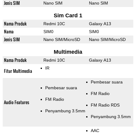
Jenis SIM
Nano SIM
Nano SIM
Sim Card 1
Nama Produk
Redmi 10C
Galaxy A13
Nama
SIM0
SIM0
Jenis SIM
Nano SIM/MicroSD
Nano SIM/MicroSD
Multimedia
Nama Produk
Redmi 10C
Galaxy A13
IR
Fitur Multimedia
Pembesar suara
Pembesar suara
FM Radio
FM Radio
Audio Features
FM Radio RDS
Penyambung 3.5mm
Penyambung 3.5mm
AAC