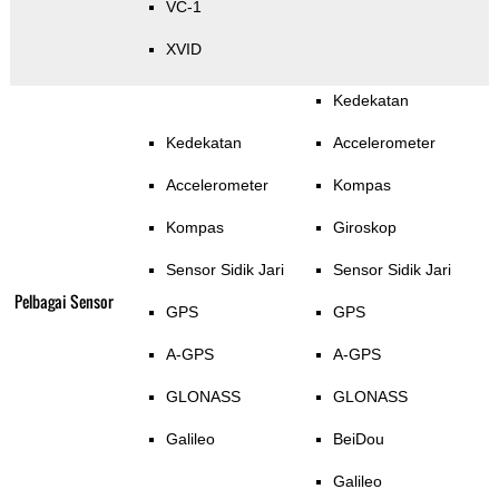
VC-1
XVID
Kedekatan
Kedekatan
Accelerometer
Accelerometer
Kompas
Kompas
Giroskop
Sensor Sidik Jari
Sensor Sidik Jari
Pelbagai Sensor
GPS
GPS
A-GPS
A-GPS
GLONASS
GLONASS
Galileo
BeiDou
Galileo