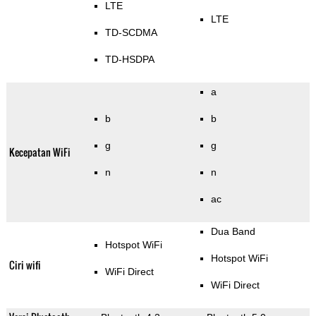
LTE
LTE
TD-SCDMA
TD-HSDPA
a
b
b
g
g
Kecepatan WiFi
n
n
ac
Dua Band
Hotspot WiFi
Hotspot WiFi
Ciri wifi
WiFi Direct
WiFi Direct