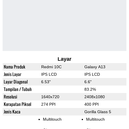
Layar
Nama Produk
Redmi 10C
Galaxy A13
Jenis Layar
IPS LCD
IPS LCD
Layar Diagonal
6.53"
6.6"
Tampilan / Tubuh
83.2%
Resolusi
1640x720
2408x1080
Kerapatan Piksel
274 PPI
400 PPI
Jenis Kaca
Gorilla Glass 5
Multitouch
Multitouch