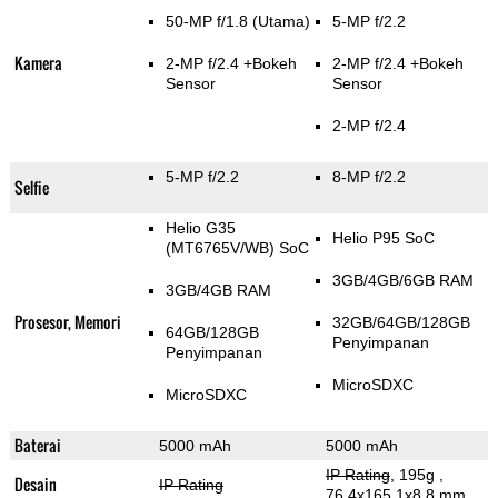
50-MP f/1.8
(Utama)
5-MP f/2.2
Kamera
2-MP f/2.4
+Bokeh
2-MP f/2.4
+Bokeh
Sensor
Sensor
2-MP f/2.4
5-MP f/2.2
8-MP f/2.2
Selfie
Helio G35
Helio P95 SoC
(MT6765V/WB) SoC
3GB/4GB/6GB RAM
3GB/4GB RAM
Prosesor, Memori
32GB/64GB/128GB
64GB/128GB
Penyimpanan
Penyimpanan
MicroSDXC
MicroSDXC
Baterai
5000 mAh
5000 mAh
IP Rating
, 195g
,
Desain
IP Rating
76.4x165.1x8.8 mm