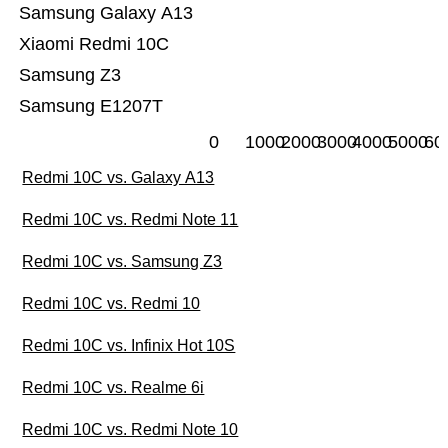
Samsung Galaxy A13
Xiaomi Redmi 10C
Samsung Z3
Samsung E1207T
0
1000
2000
3000
4000
5000
60
Redmi 10C vs. Galaxy A13
Redmi 10C vs. Redmi Note 11
Redmi 10C vs. Samsung Z3
Redmi 10C vs. Redmi 10
Redmi 10C vs. Infinix Hot 10S
Redmi 10C vs. Realme 6i
Redmi 10C vs. Redmi Note 10