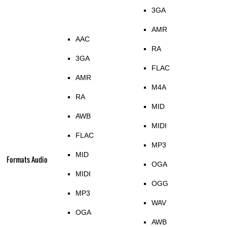
3GA
AMR
AAC
RA
3GA
FLAC
AMR
M4A
RA
MID
AWB
MIDI
FLAC
MP3
MID
Formats Audio
OGA
MIDI
OGG
MP3
WAV
OGA
AWB