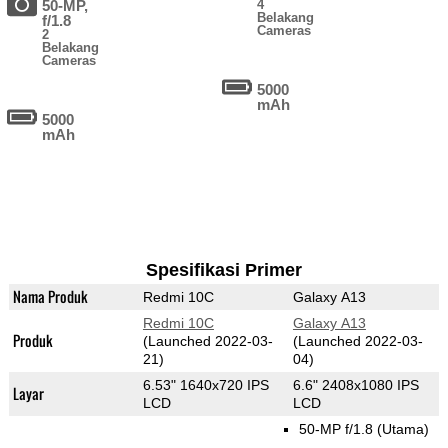
50-MP,
4
Belakang
f/1.8
Cameras
2
Belakang
Cameras
5000
mAh
5000
mAh
Spesifikasi Primer
Nama Produk
Redmi 10C
Galaxy A13
Redmi 10C
Galaxy A13
Produk
(Launched 2022-03-
(Launched 2022-03-
21)
04)
6.53" 1640x720 IPS
6.6" 2408x1080 IPS
Layar
LCD
LCD
50-MP f/1.8
(Utama)