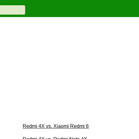
Redmi 4X vs. Xiaomi Redmi 6