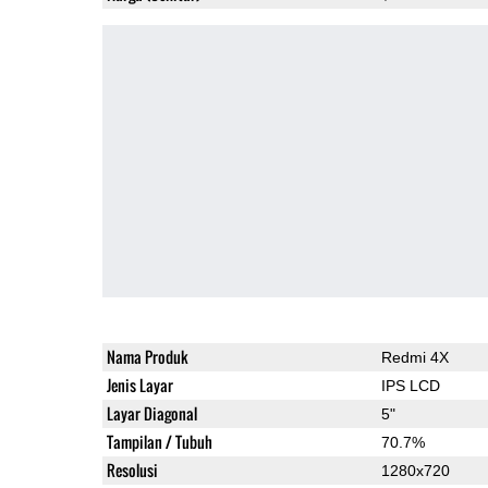
Nama Produk
Redmi 4X
Jenis Layar
IPS LCD
Layar Diagonal
5"
Tampilan / Tubuh
70.7%
Resolusi
1280x720