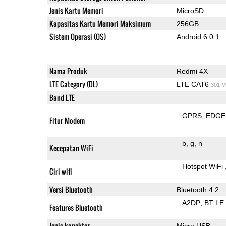
Jenis Kartu Memori
MicroSD
Kapasitas Kartu Memori Maksimum
256GB
Sistem Operasi (OS)
Android 6.0.1
Nama Produk
Redmi 4X
LTE Category (DL)
LTE CAT6
301 M
Band LTE
GPRS
EDGE
Fitur Modem
b
g
n
Kecepatan WiFi
Hotspot WiFi
Ciri wifi
Versi Bluetooth
Bluetooth 4.2
A2DP
BT LE
Features Bluetooth
Jenis konektor
Micro USB