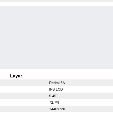
Layar
Redmi 6A
IPS LCD
5.45"
72.7%
1440x720