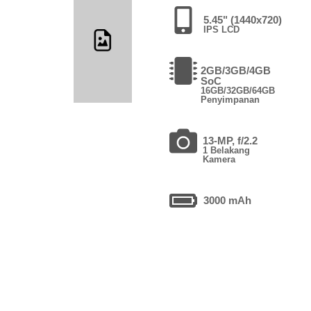
5.45" (1440x720)
IPS LCD
2GB/3GB/4GB
SoC
16GB/32GB/64GB
Penyimpanan
13-MP, f/2.2
1 Belakang
Kamera
3000 mAh