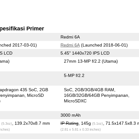
pesifikasi Primer
Redmi 6A
nched 2017-03-01)
Redmi 6A
(Launched 2018-06-01)
PS LCD
5.45" 1440x720 IPS LCD
tama)
27mm 13-MP f/2.2
(Utama)
5-MP f/2.2
apdragon 435 SoC
2GB
SoC
2GB/3GB/4GB RAM
enyimpanan
MicroSD
16GB/32GB/64GB Penyimpanan
)
MicroSDXC
3000 mAh
g
, 139.2x70x8.7 mm
IP Rating
, 145g
, 71.5x147.5x8.3
(5.3oz)
(5.1oz)
inches)
(2.81 x 5.81 x 0.33 inches)