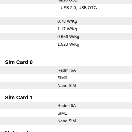
USB 2.0
USB OTG
0.78 W/Kg
1.17 W/Kg
0.656 W/Kg
1.523 W/Kg
Sim Card 0
Redmi 6A
SIM0
Nano SIM
Sim Card 1
Redmi 6A
SIM1
Nano SIM