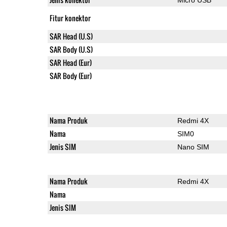
Fitur konektor
SAR Head (U.S)
SAR Body (U.S)
SAR Head (Eur)
SAR Body (Eur)
Nama Produk
Redmi 4X
Nama
SIM0
Jenis SIM
Nano SIM
Nama Produk
Redmi 4X
Nama
Jenis SIM