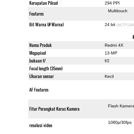
Kerapatan Piksel
294 PPI
Multitouch
Features
Bit Warna (# Warna)
24 bit
(16,777,216
Nama Produk
Redmi 4X
Megapixel
13-MP
bukaan f/
f/2
Focal length (35mm)
Ukuran sensor
Kecil
AF Features
Flash Kamer
Fitur Perangkat Keras Kamera
1080p/30fps
resolusi video