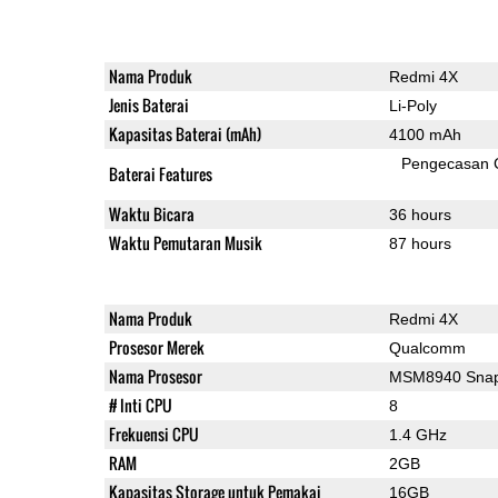
Nama Produk
Redmi 4X
Jenis Baterai
Li-Poly
Kapasitas Baterai (mAh)
4100 mAh
Pengecasan 
Baterai Features
Waktu Bicara
36 hours
Waktu Pemutaran Musik
87 hours
Nama Produk
Redmi 4X
Prosesor Merek
Qualcomm
Nama Prosesor
MSM8940 Snap
# Inti CPU
8
Frekuensi CPU
1.4 GHz
RAM
2GB
Kapasitas Storage untuk Pemakai
16GB