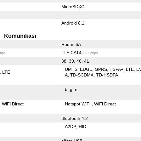
MicroSDXC
Android 8.1
Komunikasi
Redmi 6A
LTE CAT4
bps
150 Mbps
38, 39, 40, 41
UMTS
EDGE
GPRS
HSPA+
LTE
E
LTE
A
TD-SCDMA
TD-HSDPA
b
g
n
WiFi Direct
Hotspot WiFi
WiFi Direct
Bluetooth 4.2
A2DP
HID
Micro USB