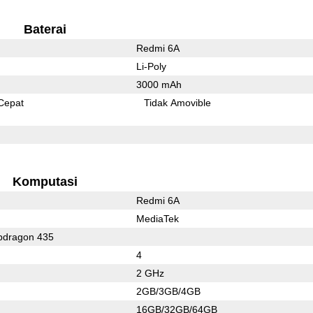
Baterai
Redmi 6A
Li-Poly
3000 mAh
Cepat
Tidak Amovible
Komputasi
Redmi 6A
MediaTek
dragon 435
4
2 GHz
2GB/3GB/4GB
16GB/32GB/64GB