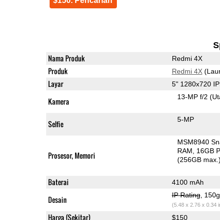
$150. Pencarian
S
Nama Produk
Redmi 4X
Produk
Redmi 4X
(Lau
Layar
5" 1280x720 I
13-MP f/2
(U
Kamera
5-MP
Selfie
MSM8940 Sn
RAM
16GB P
Prosesor, Memori
(256GB max.
Baterai
4100 mAh
IP Rating
, 150
Desain
(5.48 x 2.76 x 0.34 
Harga (Sekitar)
$150