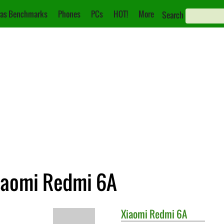
as Benchmarks
Phones
PCs
HOT!
More
Search
iaomi Redmi 6A
Xiaomi
Redmi 6A