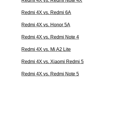
Redmi 4X vs. Redmi Note 4X
Redmi 4X vs. Redmi 6A
Redmi 4X vs. Honor 5A
Redmi 4X vs. Redmi Note 4
Redmi 4X vs. Mi A2 Lite
Redmi 4X vs. Xiaomi Redmi 5
Redmi 4X vs. Redmi Note 5