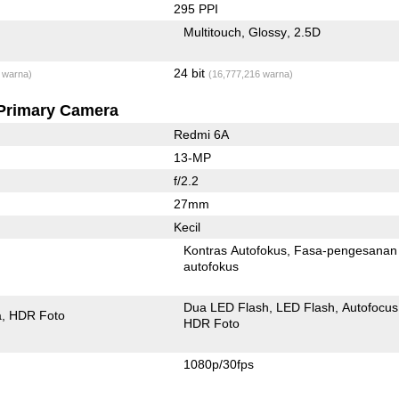
295 PPI
Multitouch
Glossy
2.5D
24 bit
 warna)
(16,777,216 warna)
Primary Camera
Redmi 6A
13-MP
f/2.2
27mm
Kecil
Kontras Autofokus
Fasa-pengesanan
autofokus
Dua LED Flash
LED Flash
Autofocus
a
HDR Foto
HDR Foto
1080p/30fps