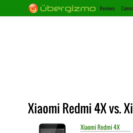
Reviews
Camer
Xiaomi Redmi 4X vs. X
Xiaomi
Redmi 4X