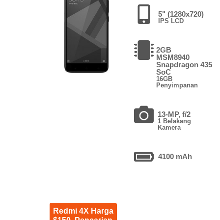
5" (1280x720)
IPS LCD
2GB
MSM8940
Snapdragon 435
SoC
16GB
Penyimpanan
13-MP, f/2
1 Belakang
Kamera
4100 mAh
Redmi 4X Harga