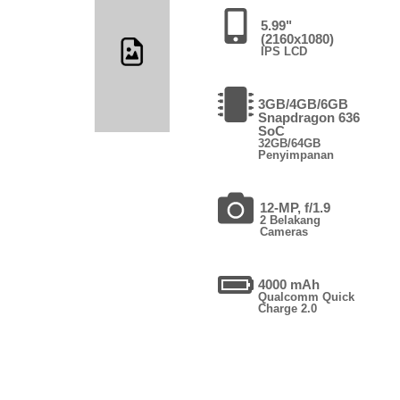
5.99"
(2160x1080)
IPS LCD
3GB/4GB/6GB
Snapdragon 636
SoC
32GB/64GB
Penyimpanan
12-MP, f/1.9
2 Belakang
Cameras
4000 mAh
Qualcomm Quick
Charge 2.0