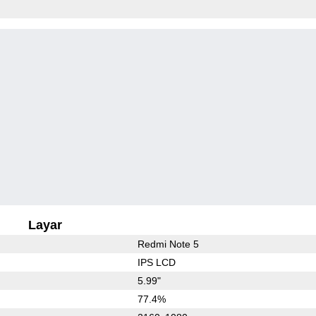
Layar
Redmi Note 5
IPS LCD
5.99"
77.4%