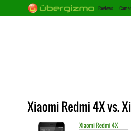
Reviews
Camer
Xiaomi Redmi 4X vs. X
Xiaomi
Redmi 4X