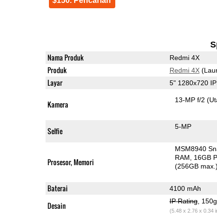
$150. Pencarian
S
Nama Produk
Redmi 4X
Produk
Redmi 4X
(Lau
Layar
5" 1280x720 I
13-MP f/2
(U
Kamera
5-MP
Selfie
MSM8940 Sn
RAM
16GB P
Prosesor, Memori
(256GB max.
Baterai
4100 mAh
IP Rating
, 150
Desain
(5.48 x 2.76 x 0.34 