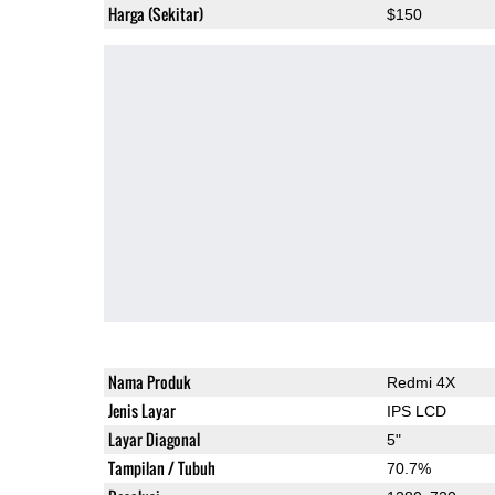
Harga (Sekitar)
$150
Nama Produk
Redmi 4X
Jenis Layar
IPS LCD
Layar Diagonal
5"
Tampilan / Tubuh
70.7%