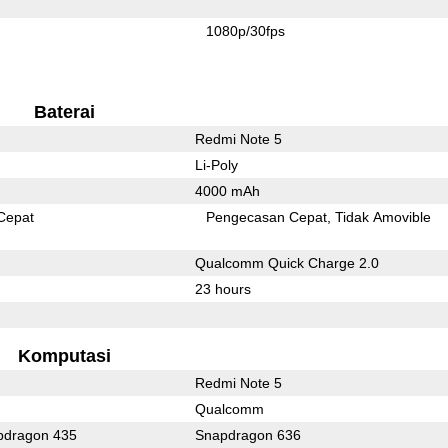
1080p/30fps
Baterai
Redmi Note 5
Li-Poly
4000 mAh
Cepat
Pengecasan Cepat
Tidak Amovible
Qualcomm Quick Charge 2.0
23 hours
Komputasi
Redmi Note 5
Qualcomm
dragon 435
Snapdragon 636