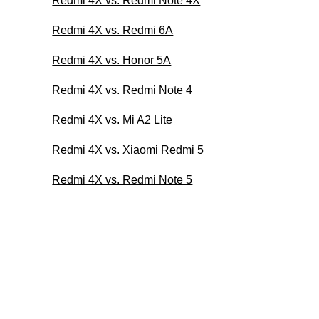
Redmi 4X vs. Redmi Note 4X
Redmi 4X vs. Redmi 6A
Redmi 4X vs. Honor 5A
Redmi 4X vs. Redmi Note 4
Redmi 4X vs. Mi A2 Lite
Redmi 4X vs. Xiaomi Redmi 5
Redmi 4X vs. Redmi Note 5