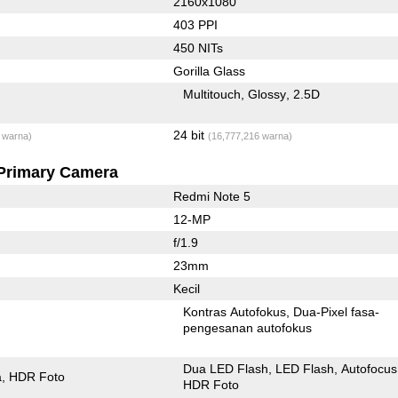
2160x1080
403 PPI
450 NITs
Gorilla Glass
Multitouch
Glossy
2.5D
24 bit
 warna)
(16,777,216 warna)
Primary Camera
Redmi Note 5
12-MP
f/1.9
23mm
Kecil
Kontras Autofokus
Dua-Pixel fasa-
pengesanan autofokus
Dua LED Flash
LED Flash
Autofocus
a
HDR Foto
HDR Foto