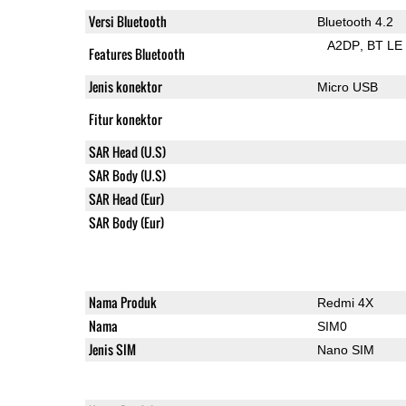
Versi Bluetooth
Bluetooth 4.2
A2DP
BT LE
Features Bluetooth
Jenis konektor
Micro USB
Fitur konektor
SAR Head (U.S)
SAR Body (U.S)
SAR Head (Eur)
SAR Body (Eur)
Nama Produk
Redmi 4X
Nama
SIM0
Jenis SIM
Nano SIM