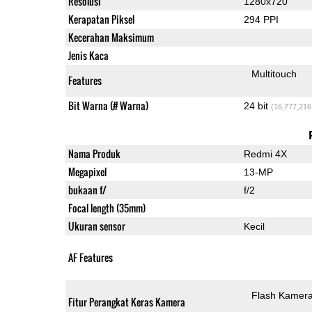
Resolusi
1280x720
Kerapatan Piksel
294 PPI
Kecerahan Maksimum
Jenis Kaca
Multitouch
Features
Bit Warna (# Warna)
24 bit
(16,777,216
Nama Produk
Redmi 4X
Megapixel
13-MP
bukaan f/
f/2
Focal length (35mm)
Ukuran sensor
Kecil
AF Features
Flash Kamer
Fitur Perangkat Keras Kamera