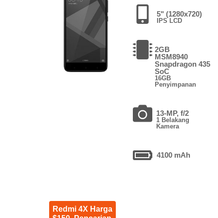
5" (1280x720)
IPS LCD
2GB
MSM8940
Snapdragon 435
SoC
16GB
Penyimpanan
13-MP, f/2
1 Belakang
Kamera
4100 mAh
Redmi 4X Harga