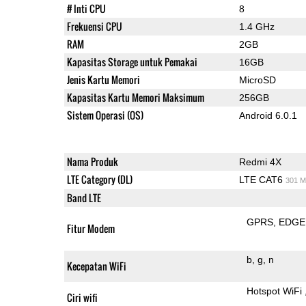
# Inti CPU
8
Frekuensi CPU
1.4 GHz
RAM
2GB
Kapasitas Storage untuk Pemakai
16GB
Jenis Kartu Memori
MicroSD
Kapasitas Kartu Memori Maksimum
256GB
Sistem Operasi (OS)
Android 6.0.1
Nama Produk
Redmi 4X
LTE Category (DL)
LTE CAT6
301 M
Band LTE
GPRS
EDGE
Fitur Modem
b
g
n
Kecepatan WiFi
Hotspot WiFi
Ciri wifi