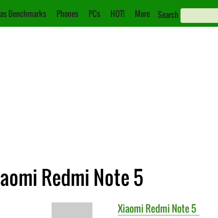
as Benchmarks
Phones
PCs
HOT!
More
Search
iaomi Redmi Note 5
Xiaomi
Redmi Note 5