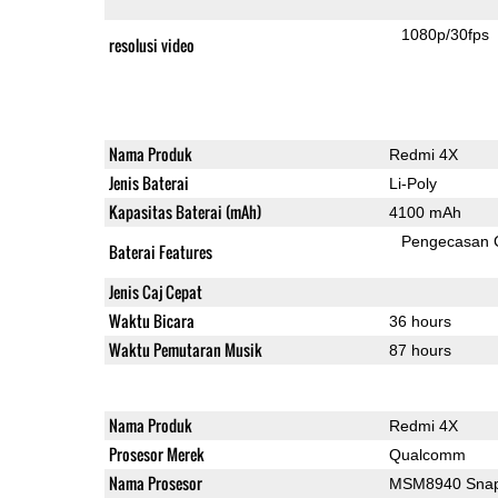
1080p/30fps
resolusi video
Nama Produk
Redmi 4X
Jenis Baterai
Li-Poly
Kapasitas Baterai (mAh)
4100 mAh
Pengecasan 
Baterai Features
Jenis Caj Cepat
Waktu Bicara
36 hours
Waktu Pemutaran Musik
87 hours
Nama Produk
Redmi 4X
Prosesor Merek
Qualcomm
Nama Prosesor
MSM8940 Snap