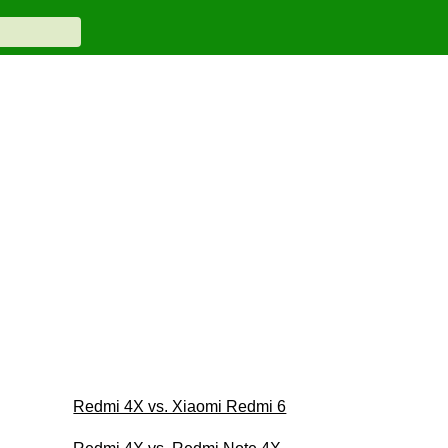
Redmi 4X vs. Xiaomi Redmi 6