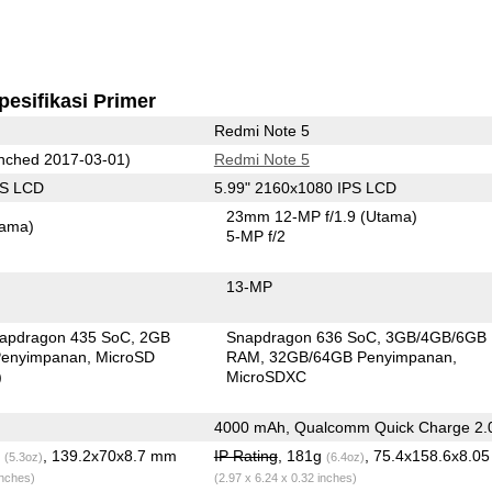
pesifikasi Primer
Redmi Note 5
nched 2017-03-01)
Redmi Note 5
PS LCD
5.99" 2160x1080 IPS LCD
23mm 12-MP f/1.9
(Utama)
tama)
5-MP f/2
13-MP
apdragon 435 SoC
2GB
Snapdragon 636 SoC
3GB/4GB/6GB
enyimpanan
MicroSD
RAM
32GB/64GB Penyimpanan
)
MicroSDXC
4000 mAh, Qualcomm Quick Charge 2.
g
, 139.2x70x8.7 mm
IP Rating
, 181g
, 75.4x158.6x8.0
(5.3oz)
(6.4oz)
inches)
(2.97 x 6.24 x 0.32 inches)