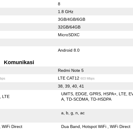
8
1.8 GHz
3GB/4GB/6GB
32GB/64GB
MicroSDXC
Android 8.0
Komunikasi
Redmi Note 5
LTE CAT12
bps
603 Mbps
38, 39, 40, 41
UMTS
EDGE
GPRS
HSPA+
LTE
E
LTE
A
TD-SCDMA
TD-HSDPA
a
b
g
n
ac
WiFi Direct
Dua Band
Hotspot WiFi
WiFi Direct