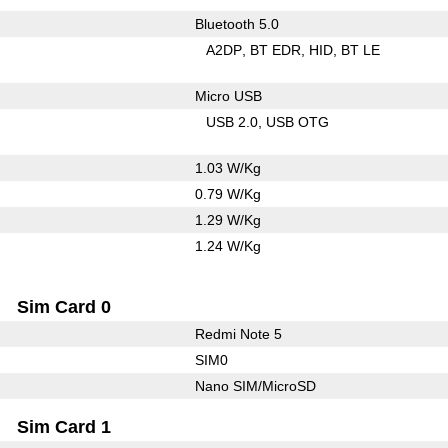
Bluetooth 5.0
A2DP
BT EDR
HID
BT LE
Micro USB
USB 2.0
USB OTG
1.03 W/Kg
0.79 W/Kg
1.29 W/Kg
1.24 W/Kg
Sim Card 0
Redmi Note 5
SIM0
Nano SIM/MicroSD
Sim Card 1