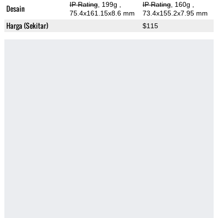
IP Rating
, 199g
,
IP Rating
, 160g
,
Desain
75.4x161.15x8.6 mm
73.4x155.2x7.95 mm
Harga (Sekitar)
$115