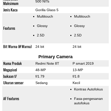
500 NITs
Maksimum
Jenis Kaca
Gorilla Glass 5
Multitouch
Multitouch
Glossy
Glossy
Features
2.5D
2.5D
Bit Warna (# Warna)
24 bit
24 bit
Primary Camera
Nama Produk
Redmi Note 8T
P smart 2019
Megapixel
48-MP
13-MP
bukaan f/
f/1.79
f/1.8
Ukuran sensor
Sedang
Kecil
Kontras Autofokus
AF Features
Fasa-pengesanan
autofokus