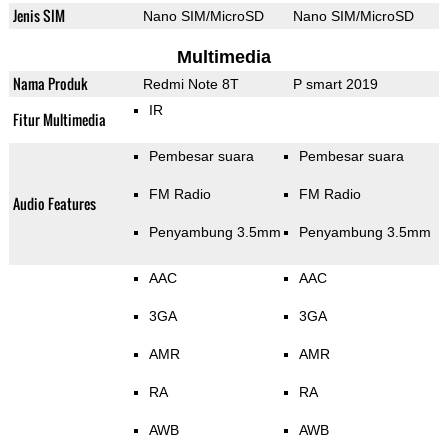
Jenis SIM
Nano SIM/MicroSD
Nano SIM/MicroSD
Multimedia
Nama Produk
Redmi Note 8T
P smart 2019
IR
Fitur Multimedia
Pembesar suara
Pembesar suara
FM Radio
FM Radio
Audio Features
Penyambung 3.5mm
Penyambung 3.5mm
AAC
AAC
3GA
3GA
AMR
AMR
RA
RA
AWB
AWB