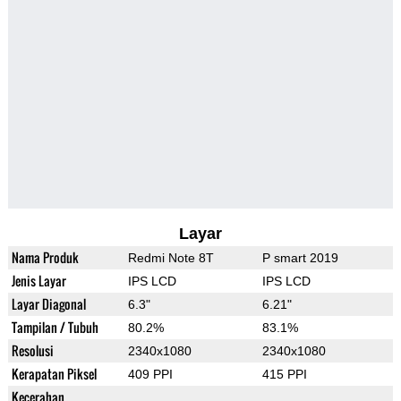
Layar
Nama Produk
Redmi Note 8T
P smart 2019
Jenis Layar
IPS LCD
IPS LCD
Layar Diagonal
6.3"
6.21"
Tampilan / Tubuh
80.2%
83.1%
Resolusi
2340x1080
2340x1080
Kerapatan Piksel
409 PPI
415 PPI
Kecerahan