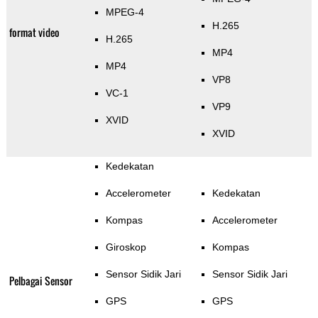
MPEG-4
H.265
format video
H.265
MP4
MP4
VP8
VC-1
VP9
XVID
XVID
Kedekatan
Accelerometer
Kedekatan
Kompas
Accelerometer
Giroskop
Kompas
Sensor Sidik Jari
Sensor Sidik Jari
Pelbagai Sensor
GPS
GPS