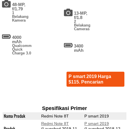
48-MP,
f/1.79
1
13-MP,
Belakang
f/1.8
Kamera
2
Belakang
Cameras
4000
mAh
Qualcomm
3400
Quick
mAh
Charge 3.0
P smart 2019 Harga
$115. Pencarian
Spesifikasi Primer
Nama Produk
Redmi Note 8T
P smart 2019
Redmi Note 8T
P smart 2019
Produk
(Launched 2019-11-
(Launched 2018-12-