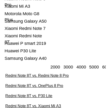
Pro
Xiaomi Mi A3
Motorola Moto G8
Plus
Samsung Galaxy A50
Xiaomi Redmi Note 7
Xiaomi Redmi Note
8T
Huawei P smart 2019
Huawei P30 Lite
Samsung Galaxy A40
2000
3000
4000
5000
60
Redmi Note 8T vs. Redmi Note 8 Pro
Redmi Note 8T vs. OnePlus 8 Pro
Redmi Note 8T vs. P30 Lite
Redmi Note 8T vs. Xiaomi Mi A3