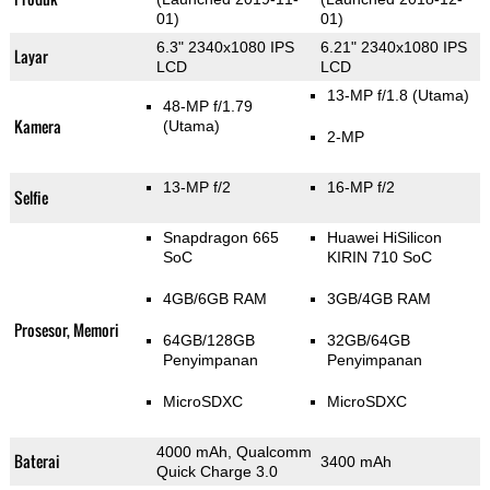
01)
01)
6.3" 2340x1080 IPS
6.21" 2340x1080 IPS
Layar
LCD
LCD
13-MP f/1.8
(Utama)
48-MP f/1.79
Kamera
(Utama)
2-MP
13-MP f/2
16-MP f/2
Selfie
Snapdragon 665
Huawei HiSilicon
SoC
KIRIN 710 SoC
4GB/6GB RAM
3GB/4GB RAM
Prosesor, Memori
64GB/128GB
32GB/64GB
Penyimpanan
Penyimpanan
MicroSDXC
MicroSDXC
4000 mAh, Qualcomm
Baterai
3400 mAh
Quick Charge 3.0