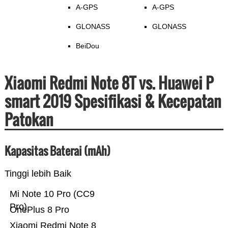
A-GPS
A-GPS
GLONASS
GLONASS
BeiDou
Xiaomi Redmi Note 8T vs. Huawei P
smart 2019 Spesifikasi & Kecepatan
Patokan
Kapasitas Baterai (mAh)
Tinggi lebih Baik
Mi Note 10 Pro (CC9
Pro)
OnePlus 8 Pro
Xiaomi Redmi Note 8