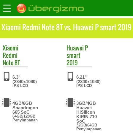
Xiaomi Redmi Note 8T vs. Huawei P smart 2019
Xiaomi
Huawei
P
Redmi
smart
Note 8T
2019
6.3"
6.21"
(2340x1080)
(2340x1080)
IPS LCD
IPS LCD
4GB/6GB
3GB/4GB
Snapdragon
Huawei
665 SoC
HiSilicon
64GB/128GB
KIRIN 710
Penyimpanan
SoC
32GB/64GB
Penyimpanan