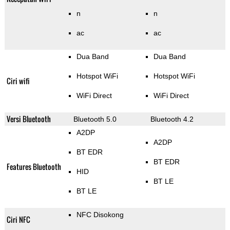
n
n
ac
ac
Dua Band
Dua Band
Hotspot WiFi
Hotspot WiFi
Ciri wifi
WiFi Direct
WiFi Direct
Versi Bluetooth
Bluetooth 5.0
Bluetooth 4.2
A2DP
A2DP
BT EDR
BT EDR
Features Bluetooth
HID
BT LE
BT LE
NFC Disokong
Ciri NFC