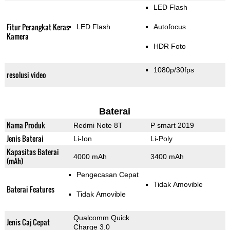
LED Flash
Fitur Perangkat Keras
LED Flash
Autofocus
Kamera
HDR Foto
1080p/30fps
resolusi video
Baterai
Nama Produk
Redmi Note 8T
P smart 2019
Jenis Baterai
Li-Ion
Li-Poly
Kapasitas Baterai
4000 mAh
3400 mAh
(mAh)
Pengecasan Cepat
Tidak Amovible
Baterai Features
Tidak Amovible
Qualcomm Quick
Jenis Caj Cepat
Charge 3.0