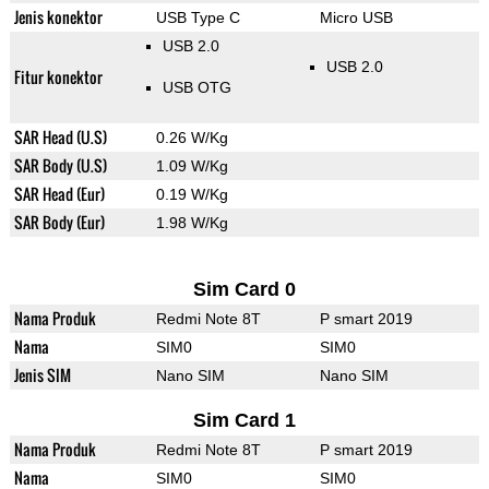
Jenis konektor
USB Type C
Micro USB
USB 2.0
USB 2.0
Fitur konektor
USB OTG
SAR Head (U.S)
0.26 W/Kg
SAR Body (U.S)
1.09 W/Kg
SAR Head (Eur)
0.19 W/Kg
SAR Body (Eur)
1.98 W/Kg
Sim Card 0
Nama Produk
Redmi Note 8T
P smart 2019
Nama
SIM0
SIM0
Jenis SIM
Nano SIM
Nano SIM
Sim Card 1
Nama Produk
Redmi Note 8T
P smart 2019
Nama
SIM0
SIM0