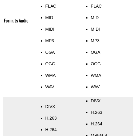
FLAC
FLAC
MID
MID
Formats Audio
MIDI
MIDI
MP3
MP3
OGA
OGA
OGG
OGG
WMA
WMA
WAV
WAV
DIVX
DIVX
H.263
H.263
H.264
H.264
MPEG-4