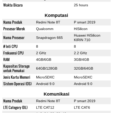
Waktu Bicara
25 hours
Komputasi
Nama Produk
Redmi Note 8T
P smart 2019
Prosesor Merek
Qualcomm
HiSilicon
Huawei HiSilicon
Nama Prosesor
Snapdragon 665
KIRIN 710
# Inti CPU
8
8
Frekuensi CPU
2 GHz
2.2 GHz
RAM
4GB/6GB
3GB/4GB
Kapasitas Storage
64GB/128GB
32GB/64GB
untuk Pemakai
Jenis Kartu Memori
MicroSDXC
MicroSDXC
Sistem Operasi (OS)
Android 9.0
Android 9.0
Komunikasi
Nama Produk
Redmi Note 8T
P smart 2019
LTE Category (DL)
LTE CAT12
LTE CAT6