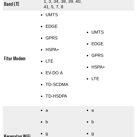
1, 3, 34, 38, 39, 40,
Band LTE
41, 5, 7, 8
UMTS
EDGE
UMTS
GPRS
EDGE
HSPA+
GPRS
Fitur Modem
LTE
HSPA+
EV-DO A
LTE
TD-SCDMA
TD-HSDPA
a
a
b
b
g
g
Kecepatan WiFi