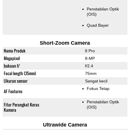
Penstabilan Optik
(OIS)
Quad Bayer
Short-Zoom Camera
Nama Produk
8 Pro
Megapixel
8-MP
bukaan f/
f/2.4
Focal length (35mm)
75mm
Ukuran sensor
Sangat kecil
Fokus Tetap
AF Features
Penstabilan Optik
Fitur Perangkat Keras
(OIS)
Kamera
Ultrawide Camera