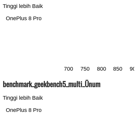
Tinggi lebih Baik
OnePlus 8 Pro
700
750
800
850
90
benchmark_geekbench5_multi_Ünum
Tinggi lebih Baik
OnePlus 8 Pro