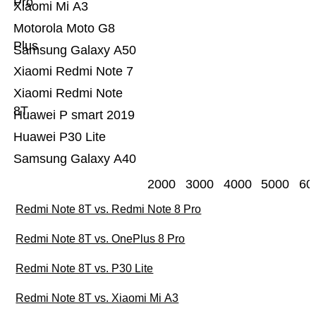
Pro
Xiaomi Mi A3
Motorola Moto G8
Plus
Samsung Galaxy A50
Xiaomi Redmi Note 7
Xiaomi Redmi Note
8T
Huawei P smart 2019
Huawei P30 Lite
Samsung Galaxy A40
2000
3000
4000
5000
60
Redmi Note 8T vs. Redmi Note 8 Pro
Redmi Note 8T vs. OnePlus 8 Pro
Redmi Note 8T vs. P30 Lite
Redmi Note 8T vs. Xiaomi Mi A3