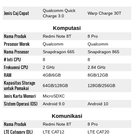
Qualcomm Quick
Jenis Caj Cepat
Warp Charge 30T
Charge 3.0
Komputasi
Nama Produk
Redmi Note 8T
8 Pro
Prosesor Merek
Qualcomm
Qualcomm
Nama Prosesor
Snapdragon 665
Snapdragon 865
# Inti CPU
8
8
Frekuensi CPU
2 GHz
2.84 GHz
RAM
4GB/6GB
8GB/12GB
Kapasitas Storage
64GB/128GB
128GB/256GB
untuk Pemakai
Jenis Kartu Memori
MicroSDXC
Sistem Operasi (OS)
Android 9.0
Android 10
Komunikasi
Nama Produk
Redmi Note 8T
8 Pro
LTE Category (DL)
LTE CAT12
LTE CAT20