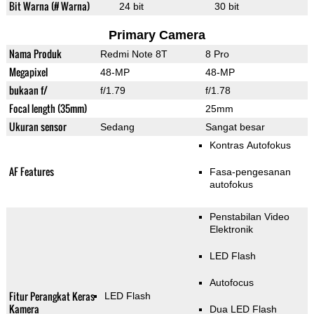
Bit Warna (# Warna)
24 bit
30 bit
Primary Camera
Nama Produk
Redmi Note 8T
8 Pro
Megapixel
48-MP
48-MP
bukaan f/
f/1.79
f/1.78
Focal length (35mm)
25mm
Ukuran sensor
Sedang
Sangat besar
Kontras Autofokus
AF Features
Fasa-pengesanan
autofokus
Penstabilan Video
Elektronik
LED Flash
Autofocus
Fitur Perangkat Keras
LED Flash
Kamera
Dua LED Flash