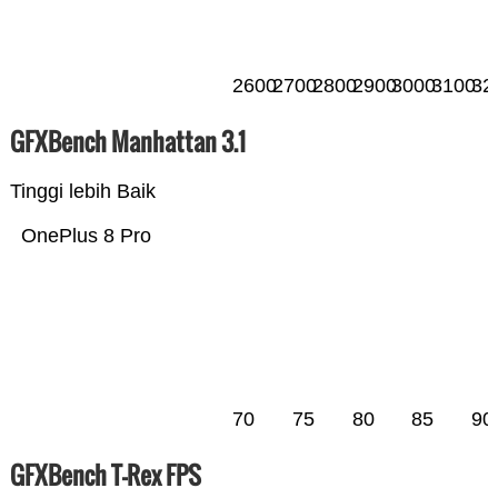
2600
2700
2800
2900
3000
3100
32
GFXBench Manhattan 3.1
Tinggi lebih Baik
OnePlus 8 Pro
70
75
80
85
90
GFXBench T-Rex FPS