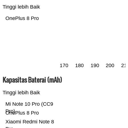
Tinggi lebih Baik
OnePlus 8 Pro
170
180
190
200
21
Kapasitas Baterai (mAh)
Tinggi lebih Baik
Mi Note 10 Pro (CC9
Pro)
OnePlus 8 Pro
Xiaomi Redmi Note 8