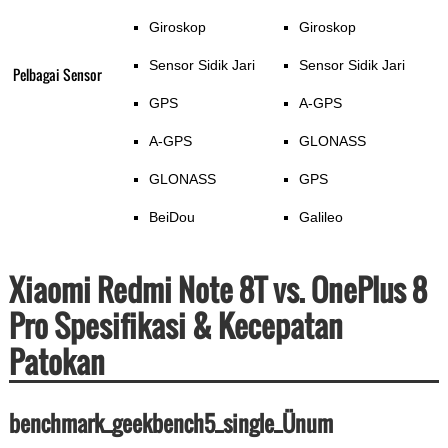
Giroskop
Giroskop
Sensor Sidik Jari
Sensor Sidik Jari
Pelbagai Sensor
GPS
A-GPS
A-GPS
GLONASS
GLONASS
GPS
BeiDou
Galileo
Xiaomi Redmi Note 8T vs. OnePlus 8
Pro Spesifikasi & Kecepatan
Patokan
benchmark_geekbench5_single_Ünum