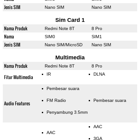
Jenis SIM
Nano SIM
Nano SIM
Sim Card 1
Nama Produk
Redmi Note 8T
8 Pro
Nama
SIM0
SIM1
Jenis SIM
Nano SIM/MicroSD
Nano SIM
Multimedia
Nama Produk
Redmi Note 8T
8 Pro
IR
DLNA
Fitur Multimedia
Pembesar suara
FM Radio
Pembesar suara
Audio Features
Penyambung 3.5mm
AAC
AAC
3GA