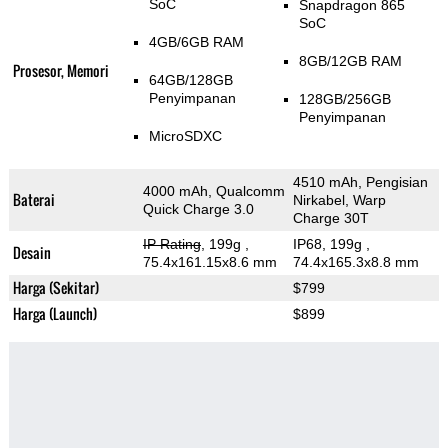
SoC
Snapdragon 865
SoC
4GB/6GB RAM
8GB/12GB RAM
Prosesor, Memori
64GB/128GB
Penyimpanan
128GB/256GB
Penyimpanan
MicroSDXC
4510 mAh, Pengisian
4000 mAh, Qualcomm
Baterai
Nirkabel, Warp
Quick Charge 3.0
Charge 30T
IP Rating
, 199g
,
IP68, 199g
,
Desain
75.4x161.15x8.6 mm
74.4x165.3x8.8 mm
Harga (Sekitar)
$799
Harga (Launch)
$899