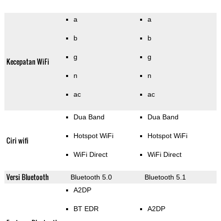
a
a
b
b
g
g
Kecepatan WiFi
n
n
ac
ac
Dua Band
Dua Band
Hotspot WiFi
Hotspot WiFi
Ciri wifi
WiFi Direct
WiFi Direct
Versi Bluetooth
Bluetooth 5.0
Bluetooth 5.1
A2DP
BT EDR
A2DP