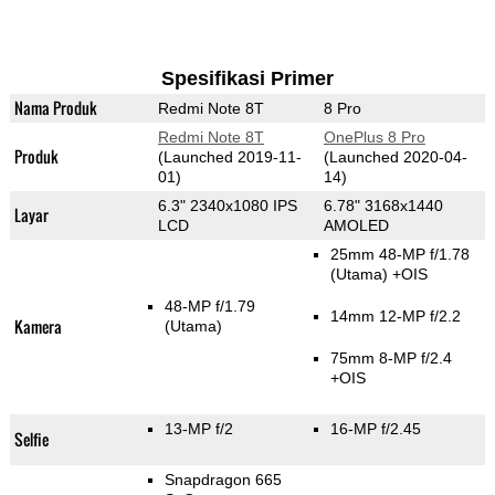
Spesifikasi Primer
Nama Produk
Redmi Note 8T
8 Pro
Redmi Note 8T
OnePlus 8 Pro
Produk
(Launched 2019-11-
(Launched 2020-04-
01)
14)
6.3" 2340x1080 IPS
6.78" 3168x1440
Layar
LCD
AMOLED
25mm 48-MP f/1.78
(Utama)
+OIS
48-MP f/1.79
14mm 12-MP f/2.2
Kamera
(Utama)
75mm 8-MP f/2.4
+OIS
13-MP f/2
16-MP f/2.45
Selfie
Snapdragon 665