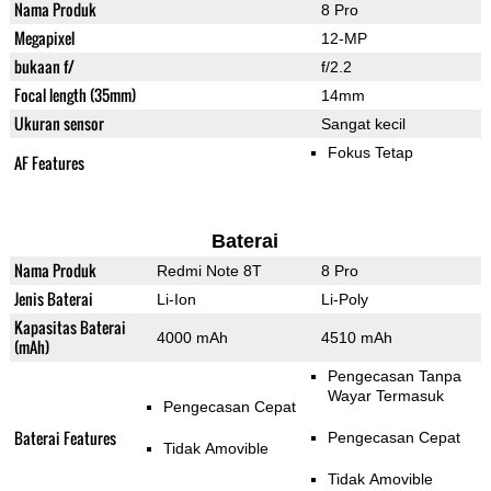
Nama Produk
8 Pro
Megapixel
12-MP
bukaan f/
f/2.2
Focal length (35mm)
14mm
Ukuran sensor
Sangat kecil
Fokus Tetap
AF Features
Baterai
Nama Produk
Redmi Note 8T
8 Pro
Jenis Baterai
Li-Ion
Li-Poly
Kapasitas Baterai
4000 mAh
4510 mAh
(mAh)
Pengecasan Tanpa
Wayar Termasuk
Pengecasan Cepat
Baterai Features
Pengecasan Cepat
Tidak Amovible
Tidak Amovible