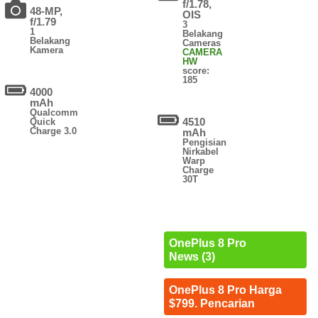
f/1.78,
48-MP,
OIS
f/1.79
3
1
Belakang
Belakang
Cameras
Kamera
CAMERA
HW
score:
185
4000
mAh
Qualcomm
4510
Quick
Charge 3.0
mAh
Pengisian
Nirkabel
Warp
Charge
30T
OnePlus 8 Pro
News (3)
OnePlus 8 Pro Harga
$799. Pencarian