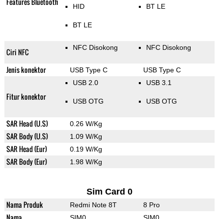
Features Bluetooth
HID
BT LE
BT LE
NFC Disokong
NFC Disokong
Ciri NFC
Jenis konektor
USB Type C
USB Type C
USB 2.0
USB 3.1
Fitur konektor
USB OTG
USB OTG
SAR Head (U.S)
0.26 W/Kg
SAR Body (U.S)
1.09 W/Kg
SAR Head (Eur)
0.19 W/Kg
SAR Body (Eur)
1.98 W/Kg
Sim Card 0
Nama Produk
Redmi Note 8T
8 Pro
Nama
SIM0
SIM0