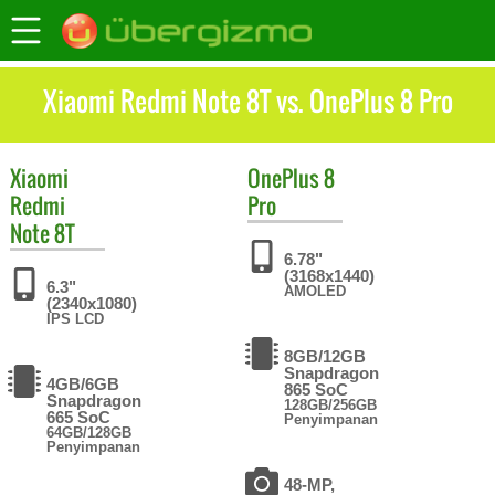
Xiaomi Redmi Note 8T vs. OnePlus 8 Pro
Xiaomi
OnePlus
8
Redmi
Pro
Note 8T
6.78"
(3168x1440)
6.3"
AMOLED
(2340x1080)
IPS LCD
8GB/12GB
Snapdragon
4GB/6GB
865 SoC
Snapdragon
128GB/256GB
665 SoC
Penyimpanan
64GB/128GB
Penyimpanan
48-MP,