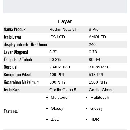
Layar
Nama Produk
Redmi Note 8T
8 Pro
Jenis Layar
IPS LCD
AMOLED
display_refresh_Ühz_Ünum
240
Layar Diagonal
6.3"
6.78"
Tampilan / Tubuh
80.2%
90.8%
Resolusi
2340x1080
3168x1440
Kerapatan Piksel
409 PPI
513 PPI
Kecerahan Maksimum
500 NITs
1300 NITs
Jenis Kaca
Gorilla Glass 5
Gorilla Glass
Multitouch
Multitouch
Glossy
Glossy
Features
2.5D
HDR