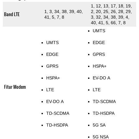
1, 12, 13, 17, 18, 19,
1, 3, 34, 38, 39, 40,
2, 20, 25, 26, 28, 29,
Band LTE
41, 5, 7, 8
3, 32, 34, 38, 39, 4,
40, 41, 5, 66, 7, 8
UMTS
UMTS
EDGE
EDGE
GPRS
GPRS
HSPA+
HSPA+
EV-DO A
Fitur Modem
LTE
LTE
EV-DO A
TD-SCDMA
TD-SCDMA
TD-HSDPA
TD-HSDPA
5G SA
5G NSA