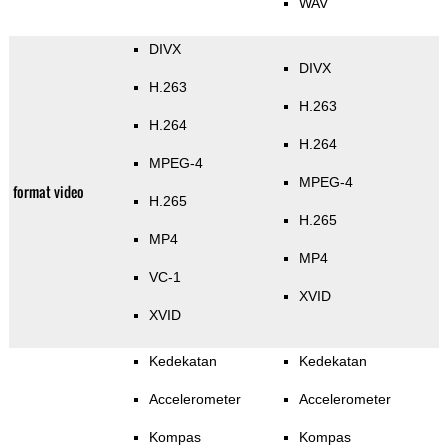
WAV
DIVX
DIVX
H.263
H.263
H.264
H.264
MPEG-4
MPEG-4
format video
H.265
H.265
MP4
MP4
VC-1
XVID
XVID
Kedekatan
Kedekatan
Accelerometer
Accelerometer
Kompas
Kompas