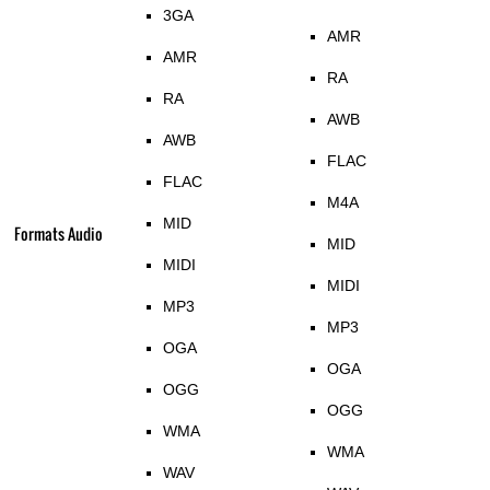
3GA
AMR
AMR
RA
RA
AWB
AWB
FLAC
FLAC
M4A
MID
Formats Audio
MID
MIDI
MIDI
MP3
MP3
OGA
OGA
OGG
OGG
WMA
WMA
WAV