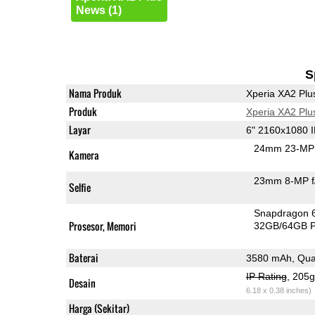
News (1)
S
Nama Produk
Xperia XA2 Plu
Produk
Xperia XA2 Plu
Layar
6" 2160x1080 
24mm 23-MP 
Kamera
23mm 8-MP f
Selfie
Snapdragon 
Prosesor, Memori
32GB/64GB 
Baterai
3580 mAh, Qua
IP Rating
, 205
Desain
6.18 x 0.38 inches)
Harga (Sekitar)