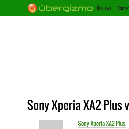
Reviews
Camer
Sony Xperia XA2 Plus v
Sony
Xperia XA2 Plus