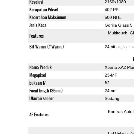
Resolusi
2160x1080
Kerapatan Piksel
402 PPI
Kecerahan Maksimum
500 NITs
Jenis Kaca
Gorilla Glass 5
Multitouch
G
Features
Bit Warna (# Warna)
24 bit
(16,777,216
Nama Produk
Xperia XA2 Plu
Megapixel
23-MP
bukaan f/
f/2
Focal length (35mm)
24mm
Ukuran sensor
Sedang
Kontras Auto
AF Features
LED Flash
A