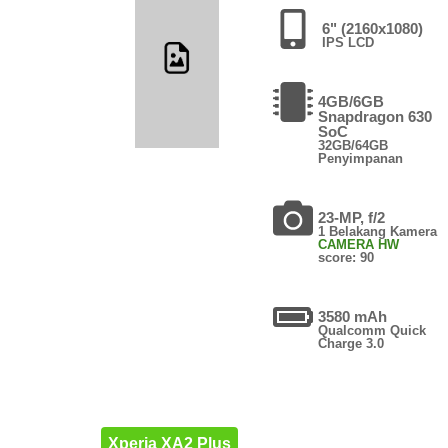
6" (2160x1080)
IPS LCD
4GB/6GB
Snapdragon 630
SoC
32GB/64GB
Penyimpanan
23-MP, f/2
1 Belakang Kamera
CAMERA HW
score: 90
3580 mAh
Qualcomm Quick
Charge 3.0
Xperia XA2 Plus