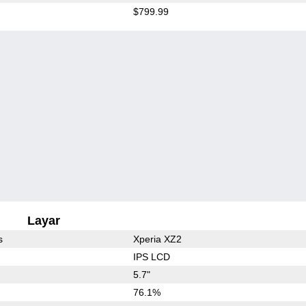
$799.99
Layar
s
Xperia XZ2
IPS LCD
5.7"
76.1%