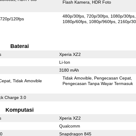
Flash Kamera
HDR Foto
480p/30fps
720p/30fps
1080p/30fps
720p/120fps
1080p/60fps
1080p/960fps
2160p/30
Baterai
s
Xperia XZ2
Li-Ion
3180 mAh
Tidak Amovible
Pengecasan Cepat
Cepat
Tidak Amovible
Pengecasan Tanpa Wayar Termasuk
k Charge 3.0
Komputasi
s
Xperia XZ2
Qualcomm
30
Snapdragon 845