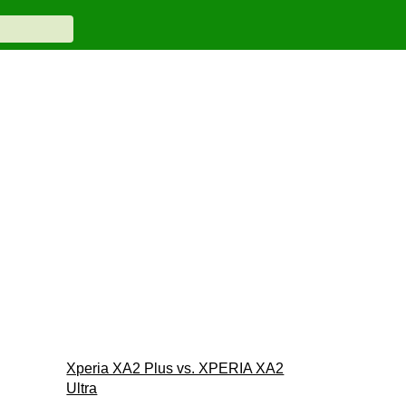
Xperia XA2 Plus vs. XPERIA XA2
Ultra