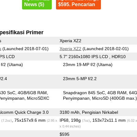
News (5)
$595. Pencarian
pesifikasi Primer
s
Xperia XZ2
s
(Launched 2018-07-01)
Xperia XZ2
(Launched 2018-02-01)
IPS LCD
5.7" 2160x1080 IPS LCD , HDR10
f/2
(Utama)
23mm 19-MP f/2
(Utama)
/2.4
23mm 5-MP f/2.2
630 SoC
4GB/6GB RAM
Snapdragon 845 SoC
4GB RAM
64
Penyimpanan
MicroSDXC
Penyimpanan
MicroSD (400GB max.
lcomm Quick Charge 3.0
3180 mAh, Pengisian Nirkabel
g
, 75x157x9.6 mm
IP68, 198g
, 153x72x11.1 mm
(7.2oz)
(2.95 x
(7oz)
(6.02 
x 0.44 inches)
$595