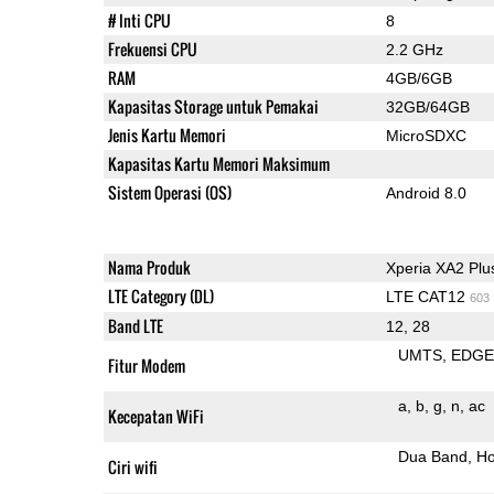
# Inti CPU
8
Frekuensi CPU
2.2 GHz
RAM
4GB/6GB
Kapasitas Storage untuk Pemakai
32GB/64GB
Jenis Kartu Memori
MicroSDXC
Kapasitas Kartu Memori Maksimum
Sistem Operasi (OS)
Android 8.0
Nama Produk
Xperia XA2 Plu
LTE Category (DL)
LTE CAT12
603
Band LTE
12, 28
UMTS
EDG
Fitur Modem
a
b
g
n
ac
Kecepatan WiFi
Dua Band
Ho
Ciri wifi