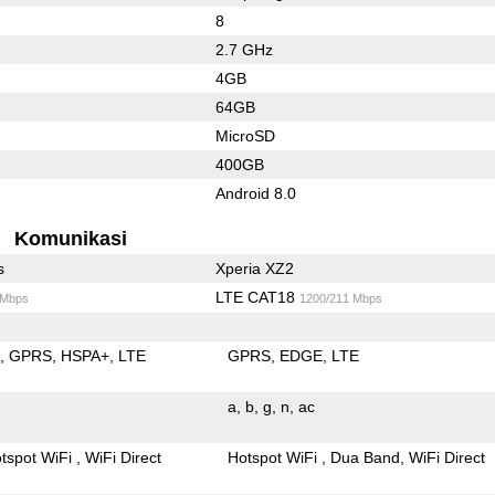
8
2.7 GHz
4GB
64GB
MicroSD
400GB
Android 8.0
Komunikasi
s
Xperia XZ2
LTE CAT18
 Mbps
1200/211 Mbps
E
GPRS
HSPA+
LTE
GPRS
EDGE
LTE
a
b
g
n
ac
tspot WiFi
WiFi Direct
Hotspot WiFi
Dua Band
WiFi Direct