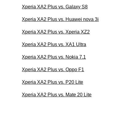
Xperia XA2 Plus vs. Galaxy S8
Xperia XA2 Plus vs. Huawei nova 3i
Xperia XA2 Plus vs. Xperia XZ2
Xperia XA2 Plus vs. XA1 Ultra
Xperia XA2 Plus vs. Nokia 7.1
Xperia XA2 Plus vs. Oppo F1
Xperia XA2 Plus vs. P20 Lite
Xperia XA2 Plus vs. Mate 20 Lite