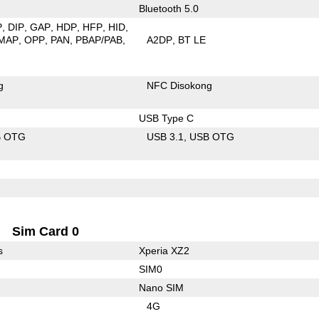
Bluetooth 5.0
P
DIP
GAP
HDP
HFP
HID
MAP
OPP
PAN
PBAP/PAB
A2DP
BT LE
g
NFC Disokong
USB Type C
B OTG
USB 3.1
USB OTG
Sim Card 0
s
Xperia XZ2
SIM0
Nano SIM
4G