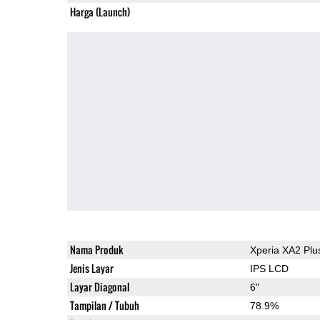
Harga (Launch)
Nama Produk
Xperia XA2 Plu
Jenis Layar
IPS LCD
Layar Diagonal
6"
Tampilan / Tubuh
78.9%