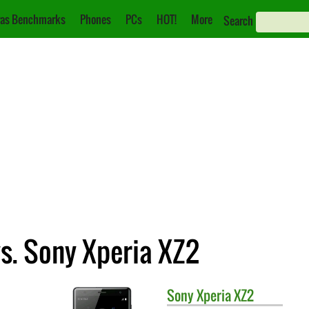
as Benchmarks
Phones
PCs
HOT!
More
Search
s. Sony Xperia XZ2
Sony
Xperia XZ2