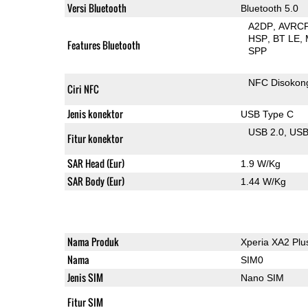
Versi Bluetooth
Bluetooth 5.0
A2DP
AVRC
HSP
BT LE
Features Bluetooth
SPP
NFC Disokon
Ciri NFC
Jenis konektor
USB Type C
USB 2.0
US
Fitur konektor
SAR Head (Eur)
1.9 W/Kg
SAR Body (Eur)
1.44 W/Kg
Nama Produk
Xperia XA2 Plu
Nama
SIM0
Jenis SIM
Nano SIM
Fitur SIM