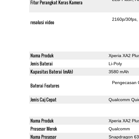
Fitur Perangkat Keras Kamera
2160p/30fps
resolusi video
Nama Produk
Xperia XA2 Plu
Jenis Baterai
Li-Poly
Kapasitas Baterai (mAh)
3580 mAh
Pengecasan 
Baterai Features
Jenis Caj Cepat
Qualcomm Quic
Nama Produk
Xperia XA2 Plu
Prosesor Merek
Qualcomm
Nama Prosesor
Snapdragon 6