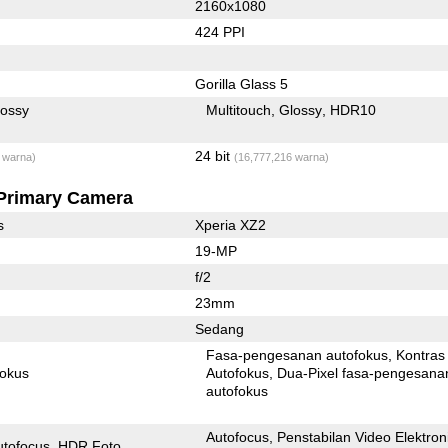
2160x1080
424 PPI
Gorilla Glass 5
lossy
Multitouch
Glossy
HDR10
24 bit
 warna)
(16,777,216 warna)
Primary Camera
s
Xperia XZ2
19-MP
f/2
23mm
Sedang
Fasa-pengesanan autofokus
Kontras
fokus
Autofokus
Dua-Pixel fasa-pengesanan
autofokus
Autofocus
Penstabilan Video Elektron
utofocus
HDR Foto