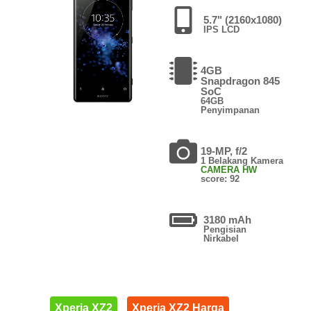
5.7" (2160x1080)
IPS LCD
4GB
Snapdragon 845
SoC
64GB
Penyimpanan
19-MP, f/2
1 Belakang Kamera
CAMERA HW
score: 92
3180 mAh
Pengisian
Nirkabel
Xperia XZ2
Xperia XZ2 Harga