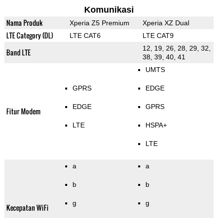
Komunikasi
Nama Produk
Xperia Z5 Premium
Xperia XZ Dual
LTE Category (DL)
LTE CAT6
LTE CAT9
12, 19, 26, 28, 29, 32,
Band LTE
38, 39, 40, 41
UMTS
GPRS
EDGE
EDGE
GPRS
Fitur Modem
LTE
HSPA+
LTE
a
a
b
b
g
g
Kecepatan WiFi