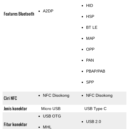
HID
A2DP
Features Bluetooth
HSP
BT LE
MAP
OPP
PAN
PBAP/PAB
SPP
NFC Disokong
NFC Disokong
Ciri NFC
Jenis konektor
Micro USB
USB Type C
USB OTG
USB 2.0
Fitur konektor
MHL