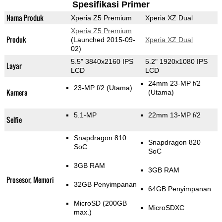
Spesifikasi Primer
Nama Produk
Xperia Z5 Premium
Xperia XZ Dual
Xperia Z5 Premium
Produk
(Launched 2015-09-
Xperia XZ Dual
02)
5.5" 3840x2160 IPS
5.2" 1920x1080 IPS
Layar
LCD
LCD
24mm 23-MP f/2
23-MP f/2
(Utama)
Kamera
(Utama)
5.1-MP
22mm 13-MP f/2
Selfie
Snapdragon 810
Snapdragon 820
SoC
SoC
3GB RAM
3GB RAM
Prosesor, Memori
32GB Penyimpanan
64GB Penyimpanan
MicroSD (200GB
MicroSDXC
max.)