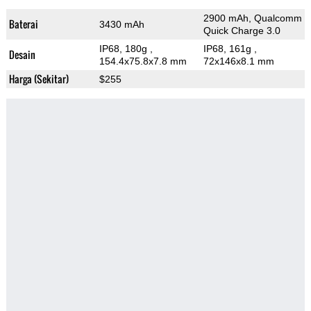
2900 mAh, Qualcomm
Baterai
3430 mAh
Quick Charge 3.0
IP68, 180g
,
IP68, 161g
,
Desain
154.4x75.8x7.8 mm
72x146x8.1 mm
Harga (Sekitar)
$255