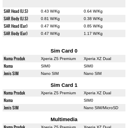
SAR Head (U.S)
0.43 W/Kg
0.64 W/Kg
SAR Body (U.S)
0.81 W/Kg
0.38 W/Kg
SAR Head (Eur)
0.47 W/Kg
0.85 W/Kg
SAR Body (Eur)
0.47 W/Kg
1.17 W/Kg
Sim Card 0
Nama Produk
Xperia Z5 Premium
Xperia XZ Dual
Nama
SIM0
SIM0
Jenis SIM
Nano SIM
Nano SIM
Sim Card 1
Nama Produk
Xperia Z5 Premium
Xperia XZ Dual
Nama
SIM0
Jenis SIM
Nano SIM/MicroSD
Multimedia
Nama Produk
Xperia Z5 Premium
Xperia XZ Dual