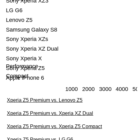
Sony Xperia XZ3
LG G6
Lenovo Z5
Samsung Galaxy S8
Sony Xperia XZs
Sony Xperia XZ Dual
Sony Xperia X
Performance
Sony Xperia Z5
Compact
Apple iPhone 6
1000
2000
3000
4000
50
Xperia Z5 Premium vs. Lenovo Z5
Xperia Z5 Premium vs. Xperia XZ Dual
Xperia Z5 Premium vs. Xperia Z5 Compact
Xperia Z5 Premium vs. LG G6