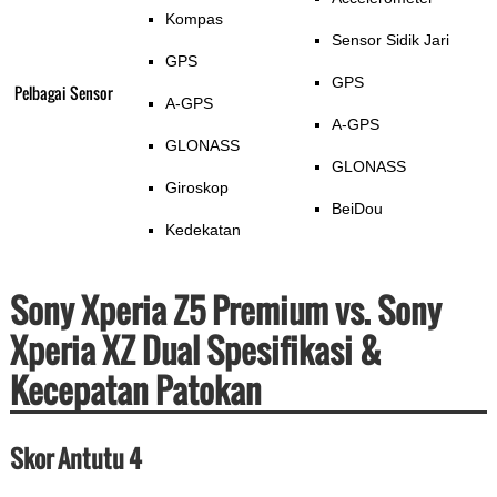
Kompas
Sensor Sidik Jari
GPS
GPS
Pelbagai Sensor
A-GPS
A-GPS
GLONASS
GLONASS
Giroskop
BeiDou
Kedekatan
Sony Xperia Z5 Premium vs. Sony
Xperia XZ Dual Spesifikasi &
Kecepatan Patokan
Skor Antutu 4