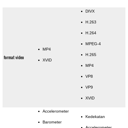
DIVX
H.263
H.264
MPEG-4
MP4
H.265
format video
XVID
MP4
VP8
VP9
XVID
Accelerometer
Kedekatan
Barometer
Accelerometer