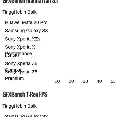
GFXBench Manhattan 3.1
Tinggi lebih Baik
Huawei Mate 20 Pro
Samsung Galaxy S8
Sony Xperia XZs
Sony Xperia X
Performance
LG G6
Sony Xperia Z5
Compact
Sony Xperia Z5
Premium
10
20
30
40
50
GFXBench T-Rex FPS
Tinggi lebih Baik
Samsung Galaxy S8