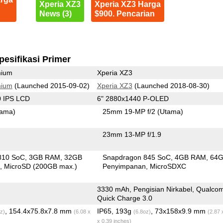
Xperia XZ3
Xperia XZ3 Harga
News (3)
$900. Pencarian
pesifikasi Primer
mium
Xperia XZ3
mium
(Launched 2015-09-02)
Xperia XZ3
(Launched 2018-08-30)
0 IPS LCD
6" 2880x1440 P-OLED
tama)
25mm 19-MP f/2
(Utama)
23mm 13-MP f/1.9
810 SoC
3GB RAM
32GB
Snapdragon 845 SoC
4GB RAM
64
n
MicroSD (200GB max.)
Penyimpanan
MicroSDXC
3330 mAh, Pengisian Nirkabel, Qualc
Quick Charge 3.0
, 154.4x75.8x7.8 mm
IP65, 193g
, 73x158x9.9 mm
z)
(6.08 x
(6.8oz)
(2.87 
x 0.39 inches)