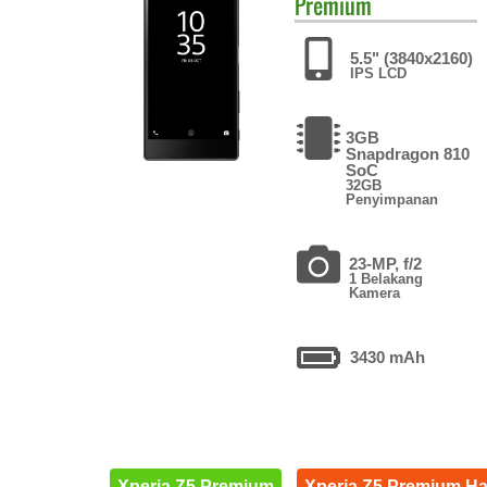
Premium
5.5" (3840x2160)
IPS LCD
3GB
Snapdragon 810
SoC
32GB
Penyimpanan
23-MP, f/2
1 Belakang
Kamera
3430 mAh
Xperia Z5 Premium
Xperia Z5 Premium H