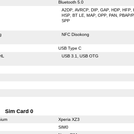
Bluetooth 5.0
A2DP
AVRCP
DIP
GAP
HDP
HFP
HSP
BT LE
MAP
OPP
PAN
PBAP/
SPP
g
NFC Disokong
USB Type C
HL
USB 3.1
USB OTG
Sim Card 0
mium
Xperia XZ3
SIM0