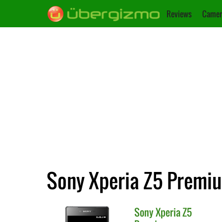
Reviews
Camer
Sony Xperia Z5 Premiu
Sony
Xperia Z5