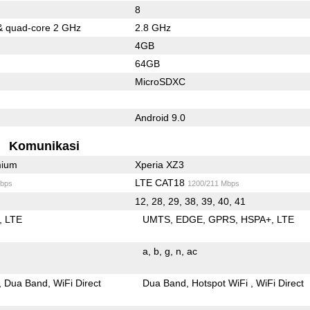
8
& quad-core 2 GHz
2.8 GHz
4GB
64GB
MicroSDXC
Android 9.0
Komunikasi
mium
Xperia XZ3
LTE CAT18
bps
1200/211 Mbps
12, 28, 29, 38, 39, 40, 41
LTE
UMTS
EDGE
GPRS
HSPA+
LTE
a
b
g
n
ac
Dua Band
WiFi Direct
Dua Band
Hotspot WiFi
WiFi Direct