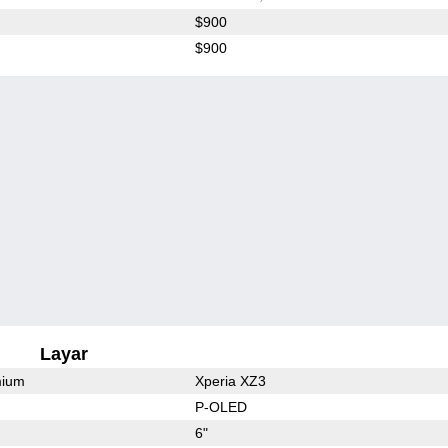
$900
$900
Layar
mium
Xperia XZ3
P-OLED
6"