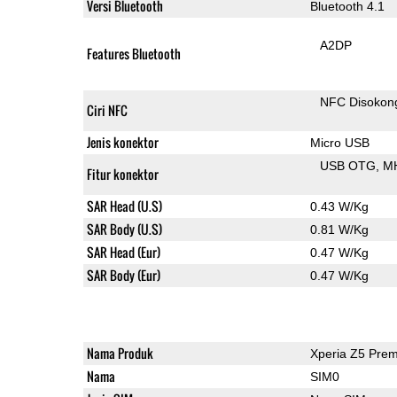
Versi Bluetooth
Bluetooth 4.1
A2DP
Features Bluetooth
NFC Disokon
Ciri NFC
Jenis konektor
Micro USB
USB OTG
M
Fitur konektor
SAR Head (U.S)
0.43 W/Kg
SAR Body (U.S)
0.81 W/Kg
SAR Head (Eur)
0.47 W/Kg
SAR Body (Eur)
0.47 W/Kg
Nama Produk
Xperia Z5 Pre
Nama
SIM0