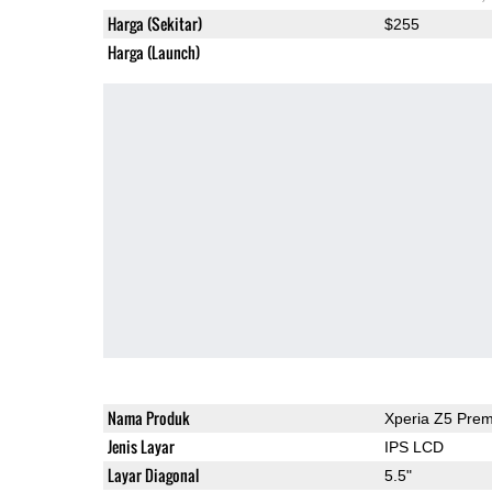
Harga (Sekitar)
$255
Harga (Launch)
Nama Produk
Xperia Z5 Pre
Jenis Layar
IPS LCD
Layar Diagonal
5.5"