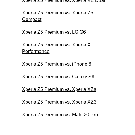
Xperia Z5 Premium vs. Xperia XZ Dual
Xperia Z5 Premium vs. Xperia Z5
Compact
Xperia Z5 Premium vs. LG G6
Xperia Z5 Premium vs. Xperia X
Performance
Xperia Z5 Premium vs. iPhone 6
Xperia Z5 Premium vs. Galaxy S8
Xperia Z5 Premium vs. Xperia XZs
Xperia Z5 Premium vs. Xperia XZ3
Xperia Z5 Premium vs. Mate 20 Pro