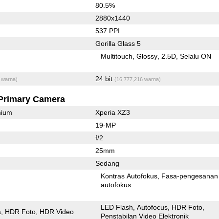
80.5%
2880x1440
537 PPI
Gorilla Glass 5
Multitouch
Glossy
2.5D
Selalu ON
24 bit
 warna)
(16,777,216 warna)
Primary Camera
mium
Xperia XZ3
19-MP
f/2
25mm
Sedang
Kontras Autofokus
Fasa-pengesanan
autofokus
LED Flash
Autofocus
HDR Foto
a
HDR Foto
HDR Video
Penstabilan Video Elektronik