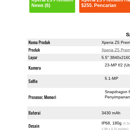
News (6)
$255. Pencarian
S
Nama Produk
Xperia Z5 Pre
Produk
Xperia Z5 Pre
Layar
5.5" 3840x216
23-MP f/2
(U
Kamera
5.1-MP
Selfie
Snapdragon 
Prosesor, Memori
Penyimpana
Baterai
3430 mAh
IP68, 180g
(6.3o
Desain
2.98 x 0.31 inches)