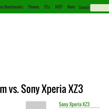
as Benchmarks
Phones
PCs
HOT!
More
Search
m vs. Sony Xperia XZ3
Sony
Xperia XZ3