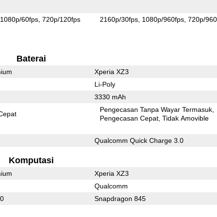
1080p/60fps
720p/120fps
2160p/30fps
1080p/960fps
720p/960
Baterai
mium
Xperia XZ3
Li-Poly
3330 mAh
Pengecasan Tanpa Wayar Termasuk
Cepat
Pengecasan Cepat
Tidak Amovible
Qualcomm Quick Charge 3.0
Komputasi
mium
Xperia XZ3
Qualcomm
10
Snapdragon 845