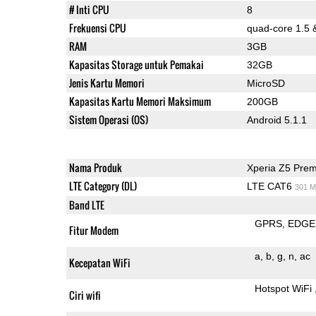
# Inti CPU
8
Frekuensi CPU
quad-core 1.5 
RAM
3GB
Kapasitas Storage untuk Pemakai
32GB
Jenis Kartu Memori
MicroSD
Kapasitas Kartu Memori Maksimum
200GB
Sistem Operasi (OS)
Android 5.1.1
Nama Produk
Xperia Z5 Pre
LTE Category (DL)
LTE CAT6
301 M
Band LTE
GPRS
EDGE
Fitur Modem
a
b
g
n
ac
Kecepatan WiFi
Hotspot WiFi
Ciri wifi