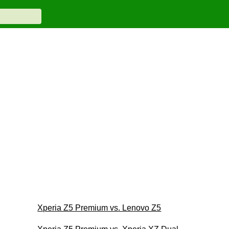
Xperia Z5 Premium vs. Lenovo Z5