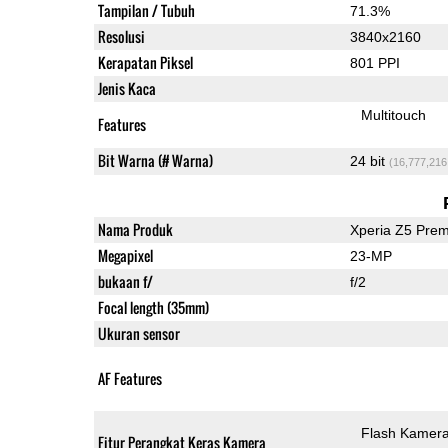
Tampilan / Tubuh
71.3%
Resolusi
3840x2160
Kerapatan Piksel
801 PPI
Jenis Kaca
Multitouch
Features
Bit Warna (# Warna)
24 bit
(16,777,216
Nama Produk
Xperia Z5 Pre
Megapixel
23-MP
bukaan f/
f/2
Focal length (35mm)
Ukuran sensor
AF Features
Flash Kamer
Fitur Perangkat Keras Kamera