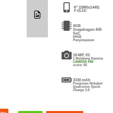
6" (2880x1440)
P-OLED
4GB
Snapdragon 845
SoC
64GB
Penyimpanan
19-MP, f/2
1 Belakang Kamera
CAMERA HW
score: 92
3330 mAh
Pengisian Nirkabel
Qualcomm Quick
Charge 3.0
arga