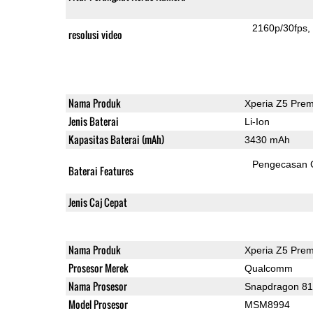
2160p/30fps
resolusi video
Nama Produk
Xperia Z5 Pre
Jenis Baterai
Li-Ion
Kapasitas Baterai (mAh)
3430 mAh
Pengecasan 
Baterai Features
Jenis Caj Cepat
Nama Produk
Xperia Z5 Pre
Prosesor Merek
Qualcomm
Nama Prosesor
Snapdragon 8
Model Prosesor
MSM8994