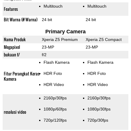
Multitouch
Multitouch
Features
Bit Warna (# Warna)
24 bit
24 bit
Primary Camera
Nama Produk
Xperia Z5 Premium
Xperia Z5 Compact
Megapixel
23-MP
23-MP
bukaan f/
f/2
Flash Kamera
Flash Kamera
Fitur Perangkat Keras
HDR Foto
HDR Foto
Kamera
HDR Video
HDR Video
2160p/30fps
2160p/30fps
1080p/60fps
1080p/30fps
resolusi video
720p/120fps
720p/30fps