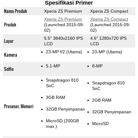
Spesifikasi Primer
Nama Produk
Xperia Z5 Premium
Xperia Z5 Compact
Xperia Z5 Premium
Xperia Z5 Compact
Produk
(Launched 2015-09-
(Launched 2015-09-
02)
02)
5.5" 3840x2160 IPS
4.6" 1280x720 IPS
Layar
LCD
LCD
23-MP f/2
(Utama)
23-MP
(Utama)
Kamera
5.1-MP
8-MP
Selfie
Snapdragon 810
Snapdragon 810
SoC
SoC
3GB RAM
2GB RAM
Prosesor, Memori
32GB Penyimpanan
32GB Penyimpanan
MicroSD (200GB
MicroSD
max.)