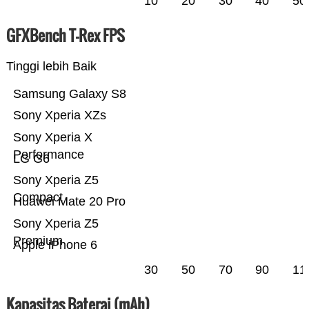
10
20
30
40
50
GFXBench T-Rex FPS
Tinggi lebih Baik
Samsung Galaxy S8
Sony Xperia XZs
Sony Xperia X
Performance
LG G6
Sony Xperia Z5
Compact
Huawei Mate 20 Pro
Sony Xperia Z5
Premium
Apple iPhone 6
30
50
70
90
11
Kapasitas Baterai (mAh)