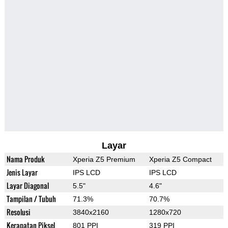
Layar
Nama Produk
Xperia Z5 Premium
Xperia Z5 Compact
Jenis Layar
IPS LCD
IPS LCD
Layar Diagonal
5.5"
4.6"
Tampilan / Tubuh
71.3%
70.7%
Resolusi
3840x2160
1280x720
Kerapatan Piksel
801 PPI
319 PPI