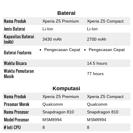
Baterai
Nama Produk
Xperia Z5 Premium
Xperia Z5 Compact
Jenis Baterai
Li-Ion
Li-Ion
Kapasitas Baterai
3430 mAh
2700 mAh
(mAh)
Pengecasan Cepat
Pengecasan Cepat
Baterai Features
Waktu Bicara
14.5 hours
Waktu Pemutaran
77 hours
Musik
Komputasi
Nama Produk
Xperia Z5 Premium
Xperia Z5 Compact
Prosesor Merek
Qualcomm
Qualcomm
Nama Prosesor
Snapdragon 810
Snapdragon 810
Model Prosesor
MSM8994
MSM8994
# Inti CPU
8
8