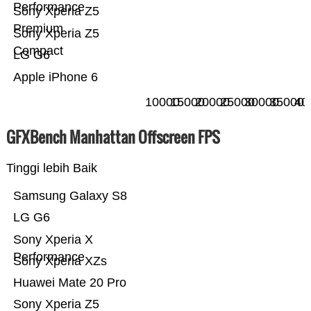
Performance
Sony Xperia Z5
Premium
Sony Xperia Z5
Compact
LG G6
Apple iPhone 6
10000
15000
20000
25000
30000
35000
40
GFXBench Manhattan Offscreen FPS
Tinggi lebih Baik
Samsung Galaxy S8
LG G6
Sony Xperia X
Performance
Sony Xperia XZs
Huawei Mate 20 Pro
Sony Xperia Z5