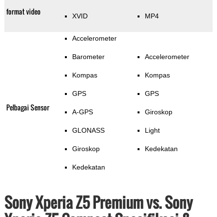
format video
XVID
MP4
Accelerometer
Barometer
Accelerometer
Kompas
Kompas
GPS
GPS
Pelbagai Sensor
A-GPS
Giroskop
GLONASS
Light
Giroskop
Kedekatan
Kedekatan
Sony Xperia Z5 Premium vs. Sony