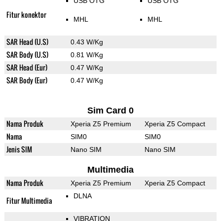
USB OTG
USB OTG
Fitur konektor
MHL
MHL
SAR Head (U.S)
0.43 W/Kg
SAR Body (U.S)
0.81 W/Kg
SAR Head (Eur)
0.47 W/Kg
SAR Body (Eur)
0.47 W/Kg
Sim Card 0
Nama Produk
Xperia Z5 Premium
Xperia Z5 Compact
Nama
SIM0
SIM0
Jenis SIM
Nano SIM
Nano SIM
Multimedia
Nama Produk
Xperia Z5 Premium
Xperia Z5 Compact
DLNA
Fitur Multimedia
VIBRATION