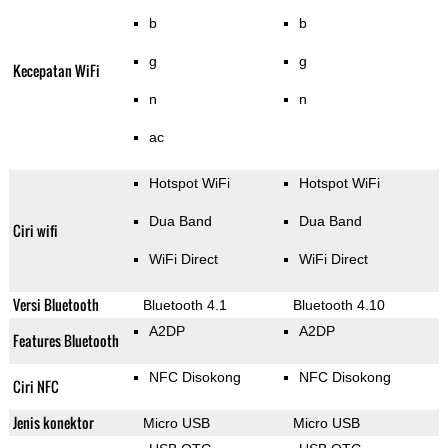
b
b
g
g
Kecepatan WiFi
n
n
ac
Hotspot WiFi
Hotspot WiFi
Dua Band
Dua Band
Ciri wifi
WiFi Direct
WiFi Direct
Versi Bluetooth
Bluetooth 4.1
Bluetooth 4.10
A2DP
A2DP
Features Bluetooth
NFC Disokong
NFC Disokong
Ciri NFC
Jenis konektor
Micro USB
Micro USB