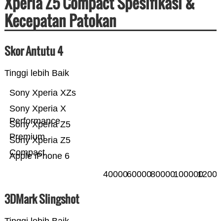
Xperia Z5 Compact Spesifikasi &
Kecepatan Patokan
Skor Antutu 4
Tinggi lebih Baik
Sony Xperia XZs
Sony Xperia X
Performance
Sony Xperia Z5
Premium
Sony Xperia Z5
Compact
Apple iPhone 6
40000
60000
80000
100000
1200
3DMark Slingshot