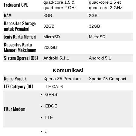
quad-core 1.5 &
quad-core 1.5 et
Frekuensi CPU
quad-core 2 GHz
quad-core 2 GHz
RAM
3GB
2GB
Kapasitas Storage
32GB
32GB
untuk Pemakai
Jenis Kartu Memori
MicroSD
MicroSD
Kapasitas Kartu
200GB
Memori Maksimum
Sistem Operasi (OS)
Android 5.1.1
Android 5.1
Komunikasi
Nama Produk
Xperia Z5 Premium
Xperia Z5 Compact
LTE Category (DL)
LTE CAT6
GPRS
EDGE
Fitur Modem
LTE
a