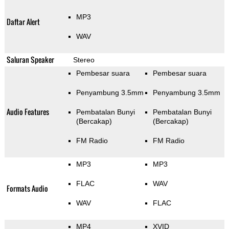
MP3
Daftar Alert
WAV
Saluran Speaker
Stereo
Pembesar suara
Pembesar suara
Penyambung 3.5mm
Penyambung 3.5mm
Audio Features
Pembatalan Bunyi
Pembatalan Bunyi
(Bercakap)
(Bercakap)
FM Radio
FM Radio
MP3
MP3
FLAC
WAV
Formats Audio
WAV
FLAC
MP4
XVID