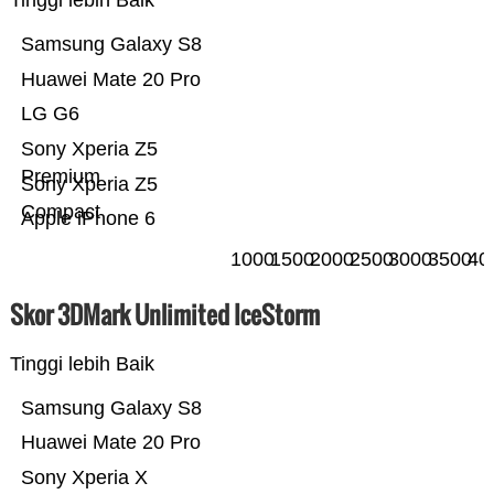
Tinggi lebih Baik
Samsung Galaxy S8
Huawei Mate 20 Pro
LG G6
Sony Xperia Z5
Premium
Sony Xperia Z5
Compact
Apple iPhone 6
1000
1500
2000
2500
3000
3500
40
Skor 3DMark Unlimited IceStorm
Tinggi lebih Baik
Samsung Galaxy S8
Huawei Mate 20 Pro
Sony Xperia X