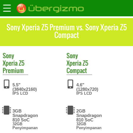
Sony Xperia Z5 Premium vs. Sony Xperia Z5
Compact
Sony
Sony
Xperia Z5
Xperia Z5
Premium
Compact
5.5"
4.6"
(3840x2160)
(1280x720)
IPS LCD
IPS LCD
3GB
2GB
Snapdragon
Snapdragon
810 SoC
810 SoC
32GB
32GB
Penyimpanan
Penyimpanan