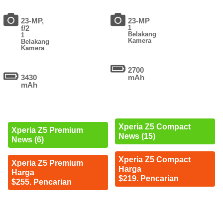
23-MP,
23-MP
f/2
1
Belakang
1
Kamera
Belakang
Kamera
2700
3430
mAh
mAh
Xperia Z5 Compact
Xperia Z5 Premium
News (15)
News (6)
Xperia Z5 Compact
Xperia Z5 Premium
Harga
Harga
$219. Pencarian
$255. Pencarian