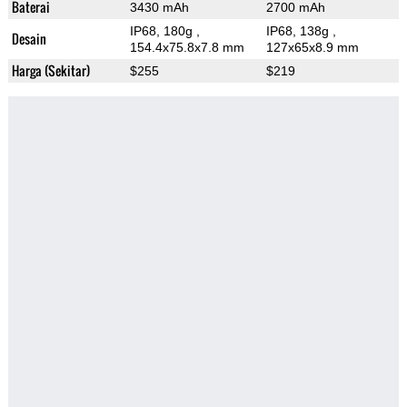
Baterai
3430 mAh
2700 mAh
IP68, 180g
,
IP68, 138g
,
Desain
154.4x75.8x7.8 mm
127x65x8.9 mm
Harga (Sekitar)
$255
$219