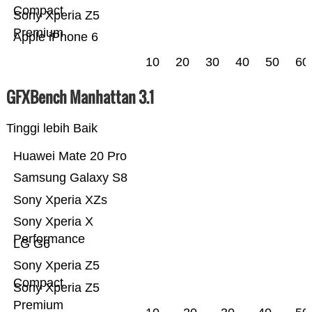
Compact
Sony Xperia Z5
Premium
Apple iPhone 6
10
20
30
40
50
60
GFXBench Manhattan 3.1
Tinggi lebih Baik
Huawei Mate 20 Pro
Samsung Galaxy S8
Sony Xperia XZs
Sony Xperia X
Performance
LG G6
Sony Xperia Z5
Compact
Sony Xperia Z5
Premium