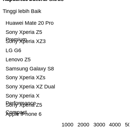
Tinggi lebih Baik
Huawei Mate 20 Pro
Sony Xperia Z5
Premium
Sony Xperia XZ3
LG G6
Lenovo Z5
Samsung Galaxy S8
Sony Xperia XZs
Sony Xperia XZ Dual
Sony Xperia X
Performance
Sony Xperia Z5
Compact
Apple iPhone 6
1000
2000
3000
4000
50