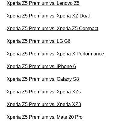
Xperia Z5 Premium vs. Lenovo Z5
Xperia Z5 Premium vs. Xperia XZ Dual
Xperia Z5 Premium vs. Xperia Z5 Compact
Xperia Z5 Premium vs. LG G6
Xperia Z5 Premium vs. Xperia X Performance
Xperia Z5 Premium vs. iPhone 6
Xperia Z5 Premium vs. Galaxy S8
Xperia Z5 Premium vs. Xperia XZs
Xperia Z5 Premium vs. Xperia XZ3
Xperia Z5 Premium vs. Mate 20 Pro