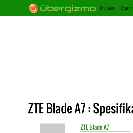
Reviews
Camer
ZTE Blade A7 : Spesifik
ZTE
Blade A7