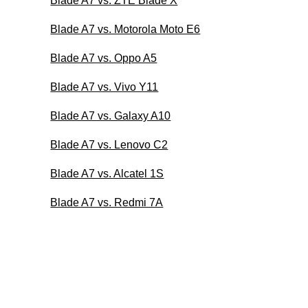
Blade A7 vs. ZTE Blade X
Blade A7 vs. Motorola Moto E6
Blade A7 vs. Oppo A5
Blade A7 vs. Vivo Y11
Blade A7 vs. Galaxy A10
Blade A7 vs. Lenovo C2
Blade A7 vs. Alcatel 1S
Blade A7 vs. Redmi 7A