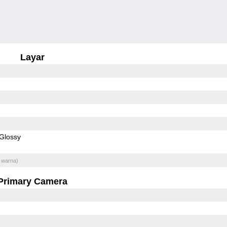
Layar
Glossy
 warna)
Primary Camera