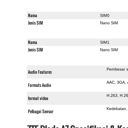
Nama
SIM0
Jenis SIM
Nano SIM
Nama
SIM1
Jenis SIM
Nano SIM
Pembesar s
Audio Features
AAC
3GA
Formats Audio
H.263
H.2
format video
Kedekatan
Pelbagai Sensor