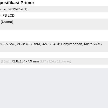
pesifikasi Primer
ched 2019-05-01)
0 IPS LCD
8
(Utama)
9863A SoC
2GB/3GB RAM
32GB/64GB Penyimpanan
MicroSDXC
g
, 72.8x154x7.9 mm
(5.2oz)
(2.87 x 6.06 x 0.31 inches)