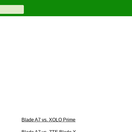
Blade A7 vs. XOLO Prime