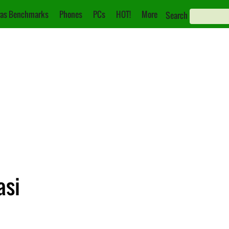
as Benchmarks
Phones
PCs
HOT!
More
Search
asi