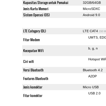
Kapasitas Storage untuk Pemakai
32GB/64GB
Jenis Kartu Memori
MicroSDXC
Sistem Operasi (OS)
Android 9.0
LTE Category (DL)
LTE CAT4
150 M
UMTS
ED
Fitur Modem
b
g
n
Kecepatan WiFi
Hotspot WiF
Ciri wifi
Versi Bluetooth
Bluetooth 4.2
A2DP
Features Bluetooth
Jenis konektor
Micro USB
USB 2.0
Fitur konektor