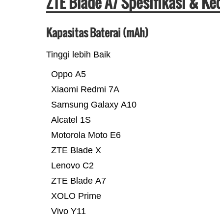
ZTE Blade A7 Spesifikasi & K
Kapasitas Baterai (mAh)
Tinggi lebih Baik
Oppo A5
Xiaomi Redmi 7A
Samsung Galaxy A10
Alcatel 1S
Motorola Moto E6
ZTE Blade X
Lenovo C2
ZTE Blade A7
XOLO Prime
Vivo Y11