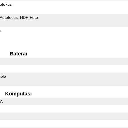
ofokus
Autofocus
HDR Foto
s
Baterai
ible
Komputasi
3A