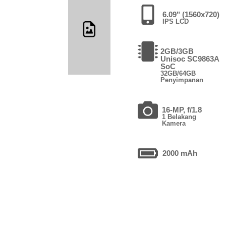
6.09" (1560x720)
IPS LCD
2GB/3GB
Unisoc SC9863A
SoC
32GB/64GB
Penyimpanan
16-MP, f/1.8
1 Belakang
Kamera
2000 mAh