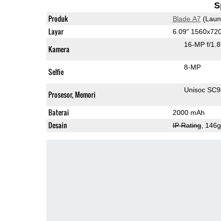
S
Produk
Blade A7
(Laun
Layar
6.09" 1560x72
16-MP f/1.
Kamera
8-MP
Selfie
Unisoc SC
Prosesor, Memori
Baterai
2000 mAh
Desain
IP Rating
, 146