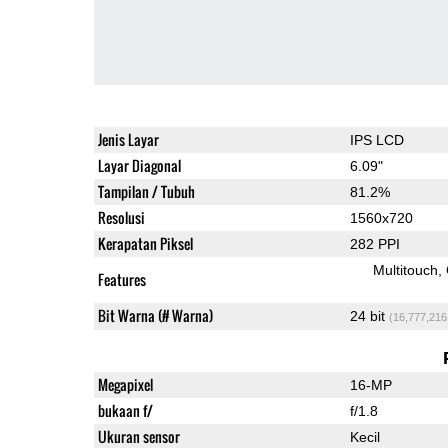
Jenis Layar
IPS LCD
Layar Diagonal
6.09"
Tampilan / Tubuh
81.2%
Resolusi
1560x720
Kerapatan Piksel
282 PPI
Multitouch
Features
Bit Warna (# Warna)
24 bit
(16,777,216
Megapixel
16-MP
bukaan f/
f/1.8
Ukuran sensor
Kecil