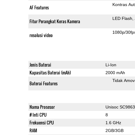
Kontras Aut
AF Features
LED Flash
Fitur Perangkat Keras Kamera
1080p/30fp
resolusi video
Jenis Baterai
Li-Ion
Kapasitas Baterai (mAh)
2000 mAh
Tidak Amov
Baterai Features
Nama Prosesor
Unisoc SC986
# Inti CPU
8
Frekuensi CPU
1.6 GHz
RAM
2GB/3GB