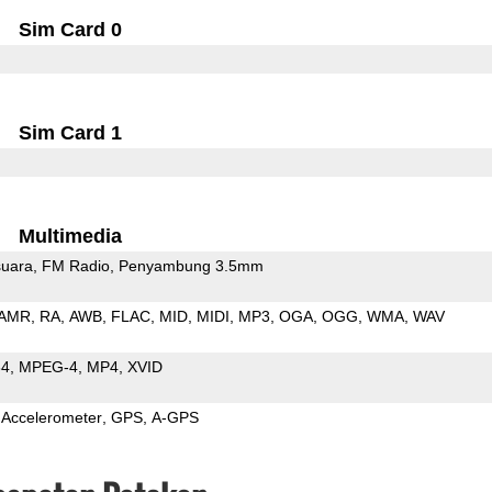
Sim Card 0
Sim Card 1
Multimedia
uara
FM Radio
Penyambung 3.5mm
AMR
RA
AWB
FLAC
MID
MIDI
MP3
OGA
OGG
WMA
WAV
64
MPEG-4
MP4
XVID
Accelerometer
GPS
A-GPS