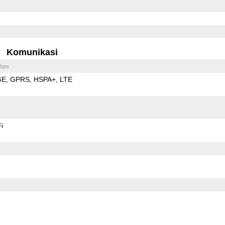
Komunikasi
bps
GE
GPRS
HSPA+
LTE
i