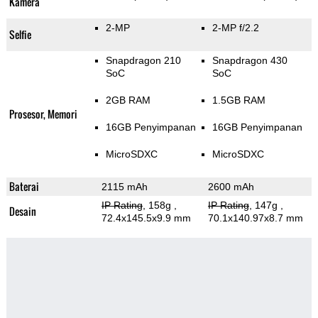
Kamera
2-MP
2-MP f/2.2
Selfie
Snapdragon 210
Snapdragon 430
SoC
SoC
2GB RAM
1.5GB RAM
Prosesor, Memori
16GB Penyimpanan
16GB Penyimpanan
MicroSDXC
MicroSDXC
Baterai
2115 mAh
2600 mAh
IP Rating
, 158g
,
IP Rating
, 147g
,
Desain
72.4x145.5x9.9 mm
70.1x140.97x8.7 mm