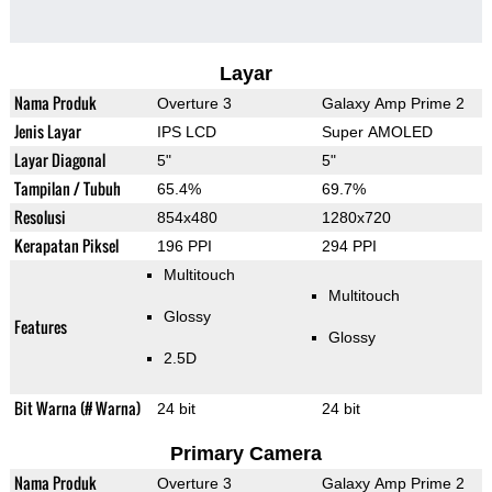
Layar
Nama Produk
Overture 3
Galaxy Amp Prime 2
Jenis Layar
IPS LCD
Super AMOLED
Layar Diagonal
5"
5"
Tampilan / Tubuh
65.4%
69.7%
Resolusi
854x480
1280x720
Kerapatan Piksel
196 PPI
294 PPI
Multitouch
Multitouch
Glossy
Features
Glossy
2.5D
Bit Warna (# Warna)
24 bit
24 bit
Primary Camera
Nama Produk
Overture 3
Galaxy Amp Prime 2