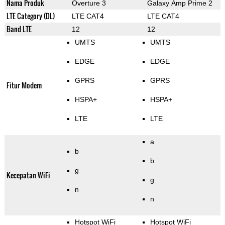
Nama Produk
Overture 3
Galaxy Amp Prime 2
LTE Category (DL)
LTE CAT4
LTE CAT4
Band LTE
12
12
UMTS
UMTS
EDGE
EDGE
GPRS
GPRS
Fitur Modem
HSPA+
HSPA+
LTE
LTE
a
b
b
g
Kecepatan WiFi
g
n
n
Hotspot WiFi
Hotspot WiFi