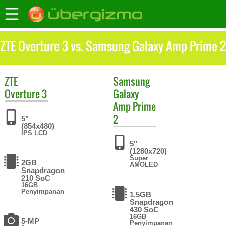
ZTE Overture 3 vs. Samsung Galaxy Amp Prime 2
ZTE
Samsung
Overture 3
Galaxy
Amp Prime
2
5"
(854x480)
IPS LCD
5"
(1280x720)
Super
2GB
AMOLED
Snapdragon
210 SoC
16GB
Penyimpanan
1.5GB
Snapdragon
430 SoC
16GB
5-MP
Penyimpanan