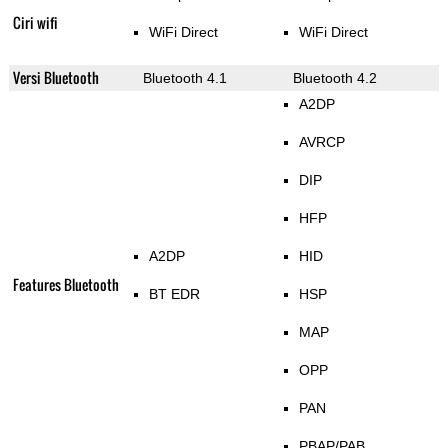
Ciri wifi
WiFi Direct
WiFi Direct
Versi Bluetooth
Bluetooth 4.1
Bluetooth 4.2
A2DP
AVRCP
DIP
HFP
A2DP
HID
Features Bluetooth
BT EDR
HSP
MAP
OPP
PAN
PBAP/PAB