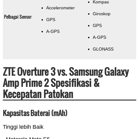
Kompas
Accelerometer
Giroskop
Pelbagai Sensor
GPS
GPS
A-GPS
A-GPS
GLONASS
ZTE Overture 3 vs. Samsung Galaxy
Amp Prime 2 Spesifikasi &
Kecepatan Patokan
Kapasitas Baterai (mAh)
Tinggi lebih Baik