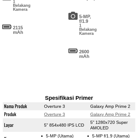
1
Belakang
Kamera
5-MP,
f/1.9
1
2115
Belakang
mAh
Kamera
2600
mAh
Spesifikasi Primer
Nama Produk
Overture 3
Galaxy Amp Prime 2
Produk
Overture 3
Galaxy Amp Prime 2
5" 1280x720 Super
Layar
5" 854x480 IPS LCD
AMOLED
5-MP
(Utama)
5-MP f/1.9
(Utama)