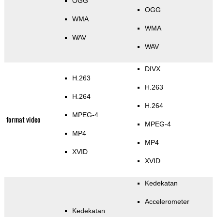
OGG
OGG
WMA
WMA
WAV
WAV
DIVX
H.263
H.263
H.264
H.264
MPEG-4
format video
MPEG-4
MP4
MP4
XVID
XVID
Kedekatan
Accelerometer
Kedekatan