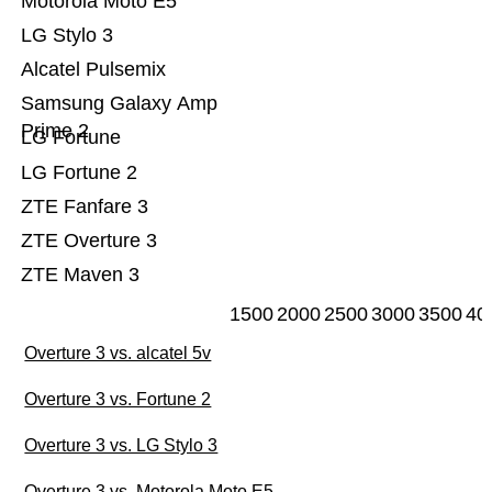
Motorola Moto E5
LG Stylo 3
Alcatel Pulsemix
Samsung Galaxy Amp
Prime 2
LG Fortune
LG Fortune 2
ZTE Fanfare 3
ZTE Overture 3
ZTE Maven 3
1500
2000
2500
3000
3500
40
Overture 3 vs. alcatel 5v
Overture 3 vs. Fortune 2
Overture 3 vs. LG Stylo 3
Overture 3 vs. Motorola Moto E5