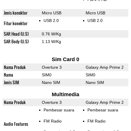
Jenis konektor
Micro USB
Micro USB
USB 2.0
USB 2.0
Fitur konektor
SAR Head (U.S)
0.76 W/Kg
SAR Body (U.S)
1.13 W/Kg
Sim Card 0
Nama Produk
Overture 3
Galaxy Amp Prime 2
Nama
SIM0
SIM0
Jenis SIM
Nano SIM
Nano SIM
Multimedia
Nama Produk
Overture 3
Galaxy Amp Prime 2
Pembesar suara
Pembesar suara
FM Radio
FM Radio
Audio Features