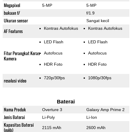
Megapixel
5-MP
5-MP
bukaan f/
f/1.9
Ukuran sensor
Sangat kecil
Kontras Autofokus
Kontras Autofokus
AF Features
LED Flash
LED Flash
Fitur Perangkat Keras
Autofocus
Autofocus
Kamera
HDR Foto
HDR Foto
720p/30fps
1080p/30fps
resolusi video
Baterai
Nama Produk
Overture 3
Galaxy Amp Prime 2
Jenis Baterai
Li-Poly
Li-Ion
Kapasitas Baterai
2115 mAh
2600 mAh
(mAh)