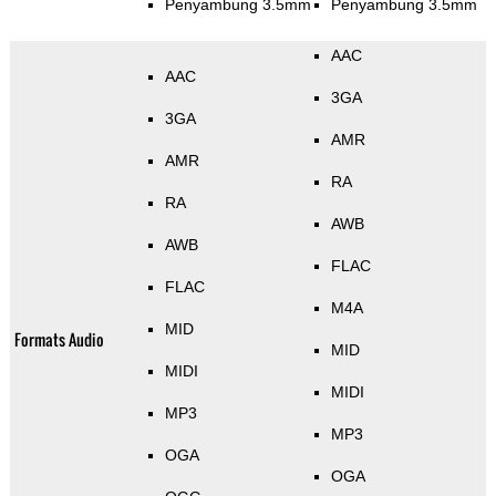
Penyambung 3.5mm
Penyambung 3.5mm
AAC
AAC
3GA
3GA
AMR
AMR
RA
RA
AWB
AWB
FLAC
FLAC
M4A
MID
Formats Audio
MID
MIDI
MIDI
MP3
MP3
OGA
OGA