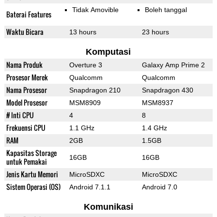
Tidak Amovible
Boleh tanggal
Baterai Features
Waktu Bicara
13 hours
23 hours
Komputasi
Nama Produk
Overture 3
Galaxy Amp Prime 2
Prosesor Merek
Qualcomm
Qualcomm
Nama Prosesor
Snapdragon 210
Snapdragon 430
Model Prosesor
MSM8909
MSM8937
# Inti CPU
4
8
Frekuensi CPU
1.1 GHz
1.4 GHz
RAM
2GB
1.5GB
Kapasitas Storage
16GB
16GB
untuk Pemakai
Jenis Kartu Memori
MicroSDXC
MicroSDXC
Sistem Operasi (OS)
Android 7.1.1
Android 7.0
Komunikasi