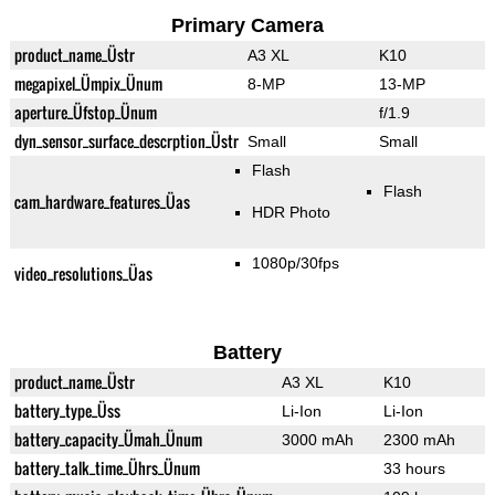
Primary Camera
product_name_Üstr
A3 XL
K10
megapixel_Ümpix_Ünum
8-MP
13-MP
aperture_Üfstop_Ünum
f/1.9
dyn_sensor_surface_descrption_Üstr
Small
Small
Flash
Flash
cam_hardware_features_Üas
HDR Photo
1080p/30fps
video_resolutions_Üas
Battery
product_name_Üstr
A3 XL
K10
battery_type_Üss
Li-Ion
Li-Ion
battery_capacity_Ümah_Ünum
3000 mAh
2300 mAh
battery_talk_time_Ührs_Ünum
33 hours