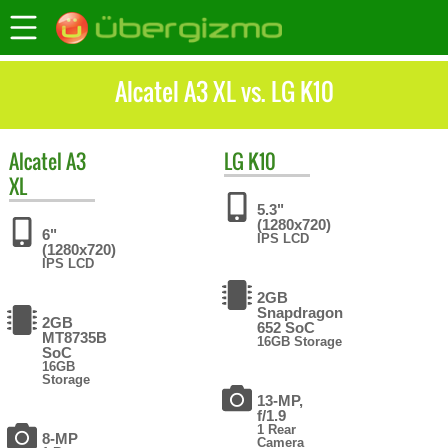
Alcatel A3 XL vs. LG K10
Alcatel
A3
LG
K10
XL
5.3"
(1280x720)
6"
IPS LCD
(1280x720)
IPS LCD
2GB
Snapdragon
2GB
652 SoC
MT8735B
16GB Storage
SoC
16GB
Storage
13-MP,
f/1.9
1 Rear
8-MP
Camera