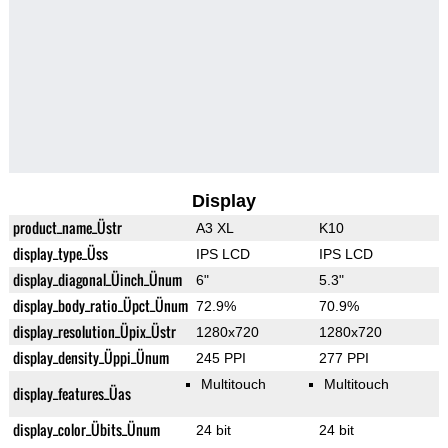
Display
product_name_Üstr
A3 XL
K10
display_type_Üss
IPS LCD
IPS LCD
display_diagonal_Üinch_Ünum
6"
5.3"
display_body_ratio_Üpct_Ünum
72.9%
70.9%
display_resolution_Üpix_Üstr
1280x720
1280x720
display_density_Üppi_Ünum
245 PPI
277 PPI
Multitouch
Multitouch
display_features_Üas
display_color_Übits_Ünum
24 bit
24 bit