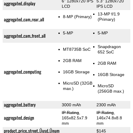
6" 1280x720 IPS
5.3" 1280x720
aggregated_display
LCD
IPS LCD
13-MP f/1.9
8-MP
(Primary)
aggregated_cam_rear_all
(Primary)
5-MP
5-MP
aggregated_cam_front_all
Snapdragon
MT8735B SoC
652 SoC
2GB RAM
2GB RAM
aggregated_computing
16GB Storage
16GB Storage
MicroSD (32GB
MicroSD
max.)
(256GB max.)
aggregated_battery
3000 mAh
2300 mAh
IP Rating
,
IP Rating
,
aggregated_design
165x82.5x7.9
146x74.8x8.8
mm
mm
product_price_street_Üusd_Ünum
$145