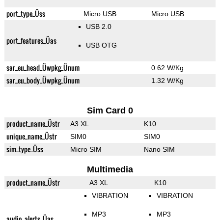
port_type_Üss
Micro USB
Micro USB
USB 2.0
port_features_Üas
USB OTG
sar_eu_head_Üwpkg_Ünum
0.62 W/Kg
sar_eu_body_Üwpkg_Ünum
1.32 W/Kg
Sim Card 0
product_name_Üstr
A3 XL
K10
unique_name_Üstr
SIM0
SIM0
sim_type_Üss
Micro SIM
Nano SIM
Multimedia
product_name_Üstr
A3 XL
K10
VIBRATION
VIBRATION
MP3
MP3
audio_alerts_Üas