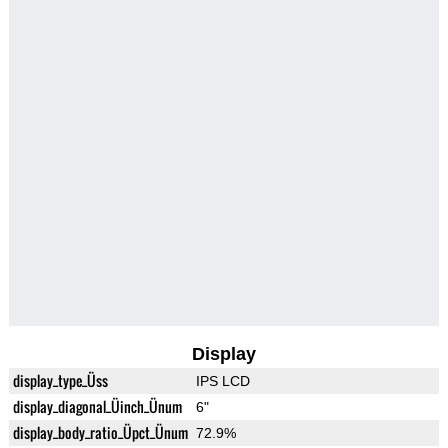
Display
display_type_Üss
IPS LCD
display_diagonal_Üinch_Ünum
6"
display_body_ratio_Üpct_Ünum
72.9%