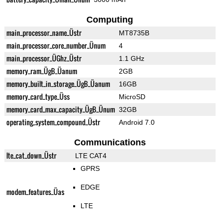
Computing
main_processor_name_Üstr
MT8735B
main_processor_core_number_Ünum
4
main_processor_ÜGhz_Üstr
1.1 GHz
memory_ram_ÜgB_Üanum
2GB
memory_built_in_storage_ÜgB_Üanum
16GB
memory_card_type_Üss
MicroSD
memory_card_max_capacity_ÜgB_Ünum
32GB
operating_system_compound_Üstr
Android 7.0
Communications
lte_cat_down_Üstr
LTE CAT4
GPRS
EDGE
modem_features_Üas
LTE