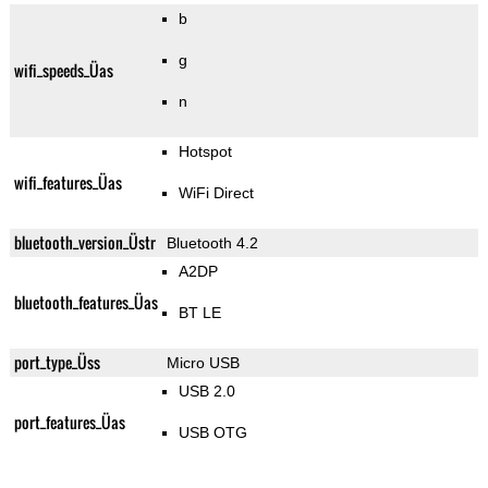
b
g
wifi_speeds_Üas
n
Hotspot
wifi_features_Üas
WiFi Direct
bluetooth_version_Üstr
Bluetooth 4.2
A2DP
bluetooth_features_Üas
BT LE
port_type_Üss
Micro USB
USB 2.0
port_features_Üas
USB OTG