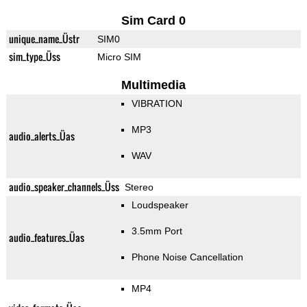
Sim Card 0
unique_name_Üstr
SIM0
sim_type_Üss
Micro SIM
Multimedia
VIBRATION
MP3
audio_alerts_Üas
WAV
audio_speaker_channels_Üss
Stereo
Loudspeaker
3.5mm Port
audio_features_Üas
Phone Noise Cancellation
MP4