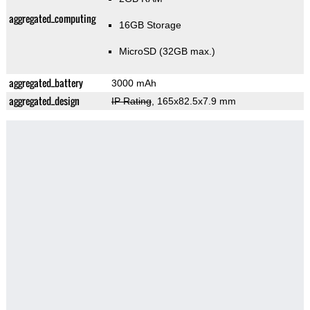
aggregated_computing
16GB Storage
MicroSD (32GB max.)
aggregated_battery
3000 mAh
aggregated_design
IP Rating
, 165x82.5x7.9 mm