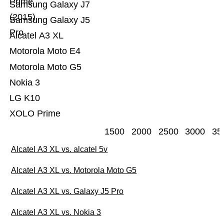
Prime
Samsung Galaxy J7
(2015)
Samsung Galaxy J5
Pro
Alcatel A3 XL
Motorola Moto E4
Motorola Moto G5
Nokia 3
LG K10
XOLO Prime
1500
2000
2500
3000
35
Alcatel A3 XL vs. alcatel 5v
Alcatel A3 XL vs. Motorola Moto G5
Alcatel A3 XL vs. Galaxy J5 Pro
Alcatel A3 XL vs. Nokia 3