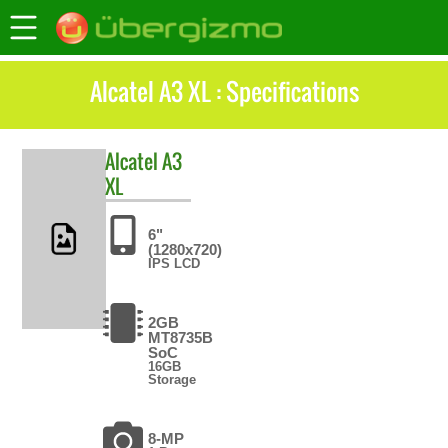
Alcatel A3 XL : Specifications
Alcatel
A3
XL
6"
(1280x720)
IPS LCD
2GB
MT8735B
SoC
16GB
Storage
8-MP