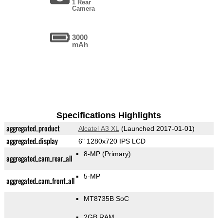
1 Rear
Camera
3000
mAh
Specifications Highlights
aggregated_product
Alcatel A3 XL
(Launched 2017-01-01)
aggregated_display
6" 1280x720 IPS LCD
8-MP
(Primary)
aggregated_cam_rear_all
5-MP
aggregated_cam_front_all
MT8735B SoC
2GB RAM