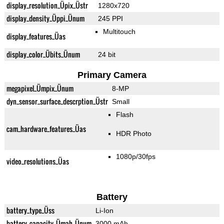
display_resolution_Üpix_Üstr
1280x720
display_density_Üppi_Ünum
245 PPI
Multitouch
display_features_Üas
display_color_Übits_Ünum
24 bit
Primary Camera
megapixel_Ümpix_Ünum
8-MP
dyn_sensor_surface_descrption_Üstr
Small
Flash
cam_hardware_features_Üas
HDR Photo
1080p/30fps
video_resolutions_Üas
Battery
battery_type_Üss
Li-Ion
battery_capacity_Ümah_Ünum
3000 mAh