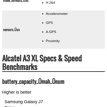
video_formats_Üas
H.264
Accelerometer
GPS
sensors_Üas
A-GPS
Proximity
Alcatel A3 XL Specs & Speed
Benchmarks
battery_capacity_Ümah_Ünum
Higher is better
Samsung Galaxy J7