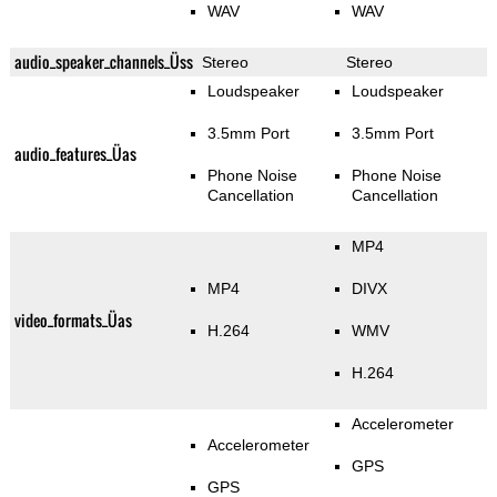
WAV
WAV
audio_speaker_channels_Üss
Stereo
Stereo
Loudspeaker
Loudspeaker
3.5mm Port
3.5mm Port
audio_features_Üas
Phone Noise
Phone Noise
Cancellation
Cancellation
MP4
MP4
DIVX
video_formats_Üas
H.264
WMV
H.264
Accelerometer
Accelerometer
GPS
GPS