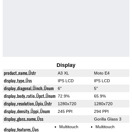
Display
product_name_Üstr
A3 XL
Moto E4
display_type_Üss
IPS LCD
IPS LCD
display_diagonal_Üinch_Ünum
6"
5"
display_body_ratio_Üpct_Ünum
72.9%
65.9%
display_resolution_Üpix_Üstr
1280x720
1280x720
display_density_Üppi_Ünum
245 PPI
294 PPI
display_glass_name_Üss
Gorilla Glass 3
Multitouch
Multitouch
display_features_Üas