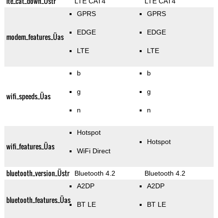
lte_cat_down_Üstr
LTE CAT4
LTE CAT4
GPRS
GPRS
EDGE
EDGE
modem_features_Üas
LTE
LTE
b
b
g
g
wifi_speeds_Üas
n
n
Hotspot
Hotspot
wifi_features_Üas
WiFi Direct
bluetooth_version_Üstr
Bluetooth 4.2
Bluetooth 4.2
A2DP
A2DP
bluetooth_features_Üas
BT LE
BT LE