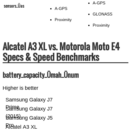
A-GPS
sensors_Üas
A-GPS
GLONASS
Proximity
Proximity
Alcatel A3 XL vs. Motorola Moto E4
Specs & Speed Benchmarks
battery_capacity_Ümah_Ünum
Higher is better
Samsung Galaxy J7
Prime
Samsung Galaxy J7
(2015)
Samsung Galaxy J5
Pro
Alcatel A3 XL