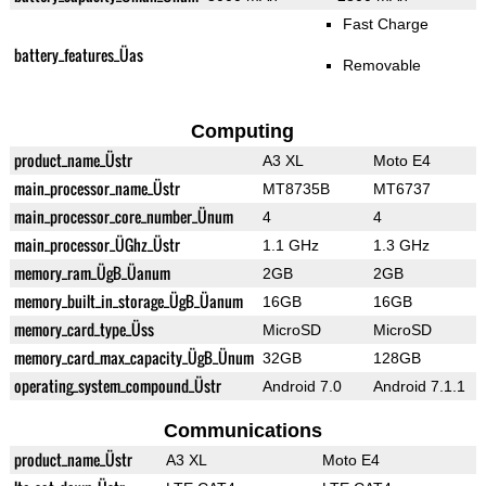
Fast Charge
battery_features_Üas
Removable
Computing
product_name_Üstr
A3 XL
Moto E4
main_processor_name_Üstr
MT8735B
MT6737
main_processor_core_number_Ünum
4
4
main_processor_ÜGhz_Üstr
1.1 GHz
1.3 GHz
memory_ram_ÜgB_Üanum
2GB
2GB
memory_built_in_storage_ÜgB_Üanum
16GB
16GB
memory_card_type_Üss
MicroSD
MicroSD
memory_card_max_capacity_ÜgB_Ünum
32GB
128GB
operating_system_compound_Üstr
Android 7.0
Android 7.1.1
Communications
product_name_Üstr
A3 XL
Moto E4