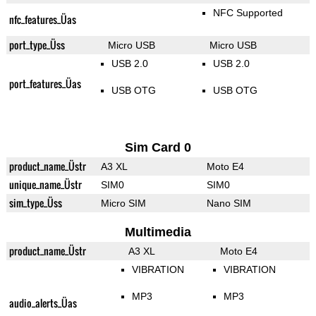
NFC Supported
nfc_features_Üas
port_type_Üss
Micro USB
Micro USB
USB 2.0
USB 2.0
port_features_Üas
USB OTG
USB OTG
Sim Card 0
product_name_Üstr
A3 XL
Moto E4
unique_name_Üstr
SIM0
SIM0
sim_type_Üss
Micro SIM
Nano SIM
Multimedia
product_name_Üstr
A3 XL
Moto E4
VIBRATION
VIBRATION
MP3
MP3
audio_alerts_Üas