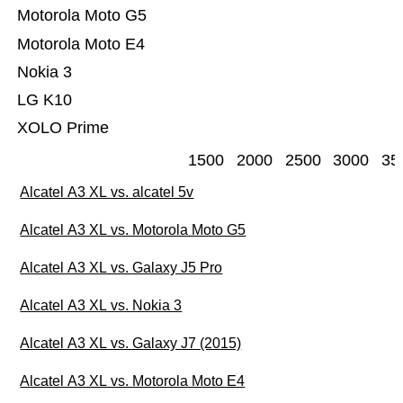
Motorola Moto G5
Motorola Moto E4
Nokia 3
LG K10
XOLO Prime
1500
2000
2500
3000
35
Alcatel A3 XL vs. alcatel 5v
Alcatel A3 XL vs. Motorola Moto G5
Alcatel A3 XL vs. Galaxy J5 Pro
Alcatel A3 XL vs. Nokia 3
Alcatel A3 XL vs. Galaxy J7 (2015)
Alcatel A3 XL vs. Motorola Moto E4