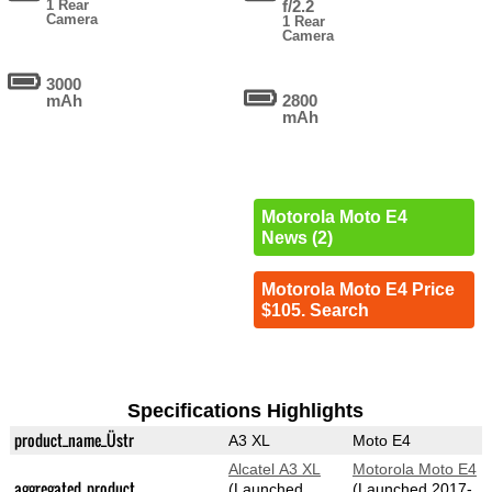
1 Rear
f/2.2
Camera
1 Rear
Camera
3000
mAh
2800
mAh
Motorola Moto E4
News (2)
Motorola Moto E4 Price
$105. Search
Specifications Highlights
product_name_Üstr
A3 XL
Moto E4
Alcatel A3 XL
Motorola Moto E4
aggregated_product
(Launched
(Launched 2017-