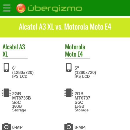
Alcatel A3 XL vs. Motorola Moto E4
Alcatel
A3
Motorola
XL
Moto E4
6"
5"
(1280x720)
(1280x720)
IPS LCD
IPS LCD
2GB
2GB
MT8735B
MT6737
SoC
SoC
16GB
16GB
Storage
Storage
8-MP
8-MP,