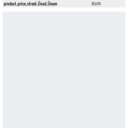
product_price_street_Üusd_Ünum
$105