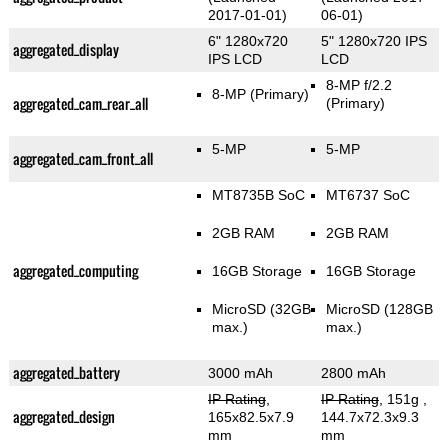
2017-01-01)
06-01)
6" 1280x720
5" 1280x720 IPS
aggregated_display
IPS LCD
LCD
8-MP f/2.2
8-MP
(Primary)
aggregated_cam_rear_all
(Primary)
5-MP
5-MP
aggregated_cam_front_all
MT8735B SoC
MT6737 SoC
2GB RAM
2GB RAM
aggregated_computing
16GB Storage
16GB Storage
MicroSD (32GB
MicroSD (128GB
max.)
max.)
aggregated_battery
3000 mAh
2800 mAh
IP Rating
,
IP Rating
, 151g
,
aggregated_design
165x82.5x7.9
144.7x72.3x9.3
mm
mm