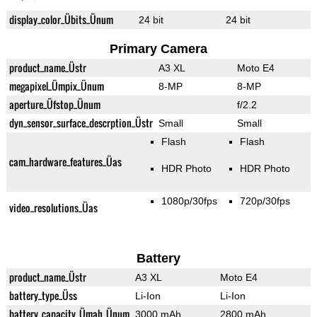
display_color_Übits_Ünum
24 bit
24 bit
Primary Camera
product_name_Üstr
A3 XL
Moto E4
megapixel_Ümpix_Ünum
8-MP
8-MP
aperture_Üfstop_Ünum
f/2.2
dyn_sensor_surface_descrption_Üstr
Small
Small
Flash
Flash
cam_hardware_features_Üas
HDR Photo
HDR Photo
1080p/30fps
720p/30fps
video_resolutions_Üas
Battery
product_name_Üstr
A3 XL
Moto E4
battery_type_Üss
Li-Ion
Li-Ion
battery_capacity_Ümah_Ünum
3000 mAh
2800 mAh