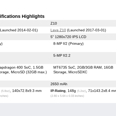
fications Highlights
Z10
Launched 2014-02-01)
Lava Z10
(Launched 2017-03-01)
5" 1280x720 IPS LCD
y)
8-MP f/2
(Primary)
5-MP f/2.2
apdragon 400 SoC
1.5GB
MT6735 SoC
2GB/3GB RAM
16GB
orage
MicroSD (32GB max.)
Storage
MicroSDXC
2650 mAh
g
, 140x72.8x9.3 mm
IP Rating
, 148g
, 71x143.2x8.4 m
(5.8oz)
(5.2oz)
inches)
(2.80 x 5.64 x 0.33 inches)