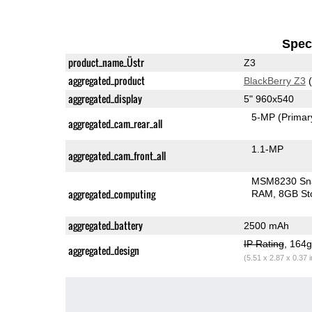
Speci
product_name_Üstr
Z3
aggregated_product
BlackBerry Z3
(
aggregated_display
5" 960x540
5-MP
(Primar
aggregated_cam_rear_all
1.1-MP
aggregated_cam_front_all
MSM8230 Sn
aggregated_computing
RAM
8GB St
aggregated_battery
2500 mAh
IP Rating
, 164
aggregated_design
(5.51 x 2.87 x 0.37 