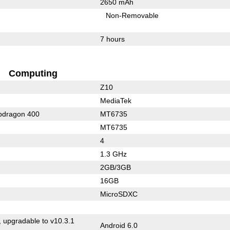
2650 mAh
Non-Removable
7 hours
Computing
Z10
MediaTek
dragon 400
MT6735
MT6735
4
1.3 GHz
2GB/3GB
16GB
MicroSDXC
, upgradable to v10.3.1
Android 6.0