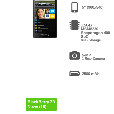
5" (960x540)
1.5GB
MSM8230
Snapdragon 400
SoC
8GB Storage
5-MP
1 Rear Camera
2500 mAh
BlackBerry Z3
News (16)