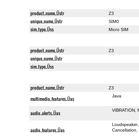
product_name_Üstr
Z3
unique_name_Üstr
SIM0
sim_type_Üss
Micro SIM
product_name_Üstr
Z3
unique_name_Üstr
sim_type_Üss
product_name_Üstr
Z3
Java
multimedia_features_Üas
VIBRATION
audio_alerts_Üas
Loudspeaker
audio_features_Üas
Cancellation