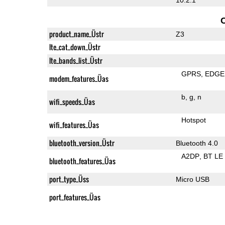
product_name_Üstr
Z3
lte_cat_down_Üstr
lte_bands_list_Üstr
GPRS
EDGE
modem_features_Üas
b
g
n
wifi_speeds_Üas
Hotspot
wifi_features_Üas
bluetooth_version_Üstr
Bluetooth 4.0
A2DP
BT LE
bluetooth_features_Üas
port_type_Üss
Micro USB
port_features_Üas