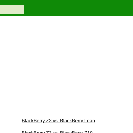
BlackBerry Z3 vs. BlackBerry Leap