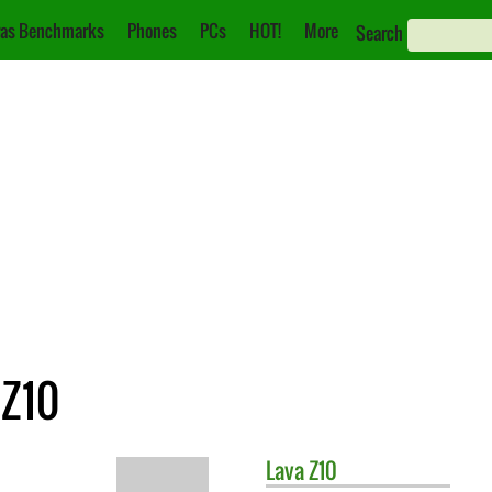
as Benchmarks
Phones
PCs
HOT!
More
Search
 Z10
Lava
Z10