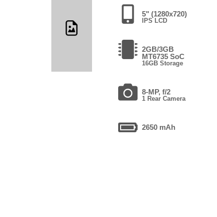
5" (1280x720)
IPS LCD
2GB/3GB
MT6735 SoC
16GB Storage
8-MP, f/2
1 Rear Camera
2650 mAh