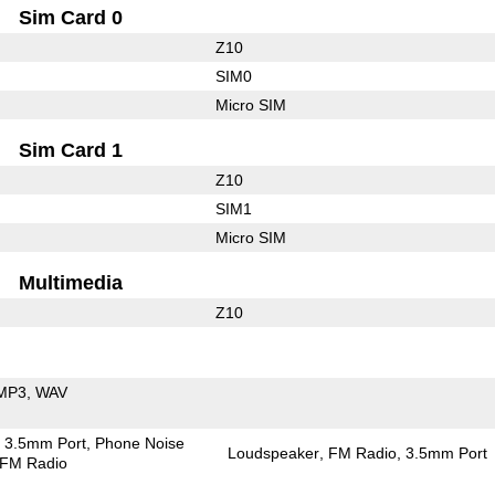
Sim Card 0
Z10
SIM0
Micro SIM
Sim Card 1
Z10
SIM1
Micro SIM
Multimedia
Z10
MP3
WAV
3.5mm Port
Phone Noise
Loudspeaker
FM Radio
3.5mm Port
FM Radio