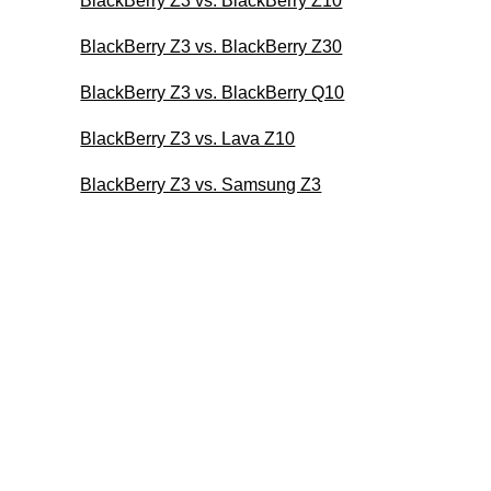
BlackBerry Z3 vs. BlackBerry Z10
BlackBerry Z3 vs. BlackBerry Z30
BlackBerry Z3 vs. BlackBerry Q10
BlackBerry Z3 vs. Lava Z10
BlackBerry Z3 vs. Samsung Z3