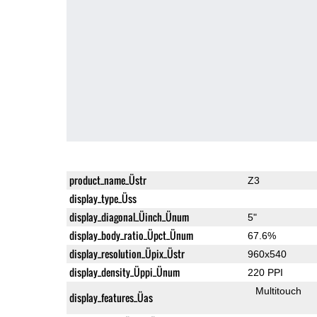
product_name_Üstr
Z3
display_type_Üss
display_diagonal_Üinch_Ünum
5"
display_body_ratio_Üpct_Ünum
67.6%
display_resolution_Üpix_Üstr
960x540
display_density_Üppi_Ünum
220 PPI
Multitouch
display_features_Üas