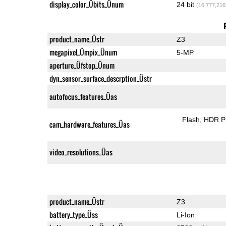
display_color_Übits_Ünum
24 bit
(16,777,216
product_name_Üstr
Z3
megapixel_Ümpix_Ünum
5-MP
aperture_Üfstop_Ünum
dyn_sensor_surface_descrption_Üstr
autofocus_features_Üas
Flash
HDR P
cam_hardware_features_Üas
video_resolutions_Üas
product_name_Üstr
Z3
battery_type_Üss
Li-Ion