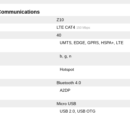
Communications
Z10
LTE CAT4
150 Mbps
40
UMTS
EDGE
GPRS
HSPA+
LTE
b
g
n
Hotspot
Bluetooth 4.0
A2DP
Micro USB
USB 2.0
USB OTG