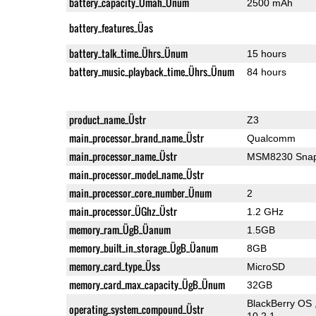
battery_capacity_Ümah_Ünum
2500 mAh
battery_features_Üas
battery_talk_time_Ührs_Ünum
15 hours
battery_music_playback_time_Ührs_Ünum
84 hours
product_name_Üstr
Z3
main_processor_brand_name_Üstr
Qualcomm
main_processor_name_Üstr
MSM8230 Snap
main_processor_model_name_Üstr
main_processor_core_number_Ünum
2
main_processor_ÜGhz_Üstr
1.2 GHz
memory_ram_ÜgB_Üanum
1.5GB
memory_built_in_storage_ÜgB_Üanum
8GB
memory_card_type_Üss
MicroSD
memory_card_max_capacity_ÜgB_Ünum
32GB
BlackBerry OS 
operating_system_compound_Üstr
10.2.1