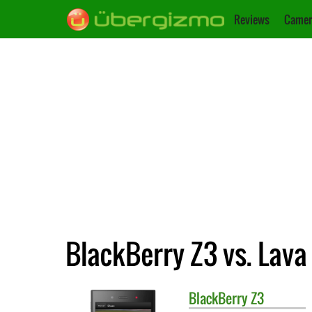
Reviews
Camer
BlackBerry Z3 vs. Lava
BlackBerry
Z3