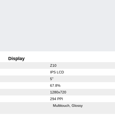
Display
Z10
IPS LCD
5"
67.8%
1280x720
294 PPI
Multitouch
Glossy