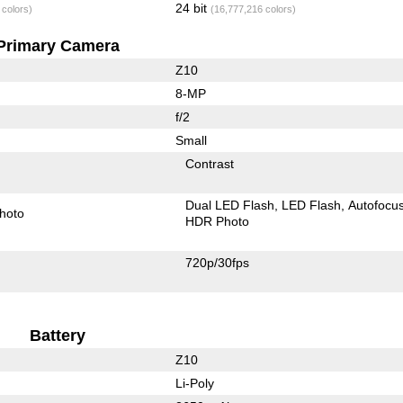
24 bit
 colors)
(16,777,216 colors)
Primary Camera
Z10
8-MP
f/2
Small
Contrast
Dual LED Flash
LED Flash
Autofocu
hoto
HDR Photo
720p/30fps
Battery
Z10
Li-Poly