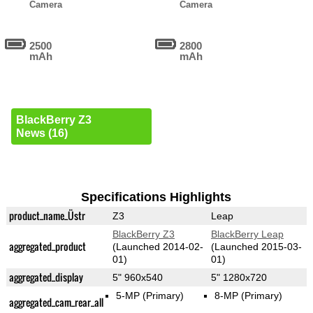
Camera
Camera
2500
2800
mAh
mAh
BlackBerry Z3
News (16)
Specifications Highlights
product_name_Üstr
Z3
Leap
BlackBerry Z3
BlackBerry Leap
aggregated_product
(Launched 2014-02-
(Launched 2015-03-
01)
01)
aggregated_display
5" 960x540
5" 1280x720
5-MP
(Primary)
8-MP
(Primary)
aggregated_cam_rear_all