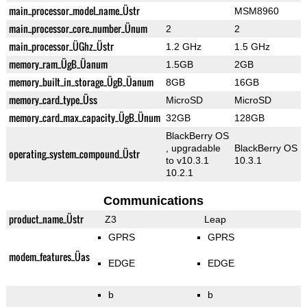
main_processor_model_name_Üstr
MSM8960
main_processor_core_number_Ünum
2
2
main_processor_ÜGhz_Üstr
1.2 GHz
1.5 GHz
memory_ram_ÜgB_Üanum
1.5GB
2GB
memory_built_in_storage_ÜgB_Üanum
8GB
16GB
memory_card_type_Üss
MicroSD
MicroSD
memory_card_max_capacity_ÜgB_Ünum
32GB
128GB
BlackBerry OS
, upgradable
BlackBerry OS
operating_system_compound_Üstr
to v10.3.1
10.3.1
10.2.1
Communications
product_name_Üstr
Z3
Leap
GPRS
GPRS
modem_features_Üas
EDGE
EDGE
b
b