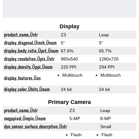
Display
product_name_Üstr
Z3
Leap
display_diagonal_Üinch_Ünum
5"
5"
display_body_ratio_Üpct_Ünum
67.6%
65.7%
display_resolution_Üpix_Üstr
960x540
1280x720
display_density_Üppi_Ünum
220 PPI
294 PPI
Multitouch
Multitouch
display_features_Üas
display_color_Übits_Ünum
24 bit
24 bit
Primary Camera
product_name_Üstr
Z3
Leap
megapixel_Ümpix_Ünum
5-MP
8-MP
dyn_sensor_surface_descrption_Üstr
Small
Flash
Flash