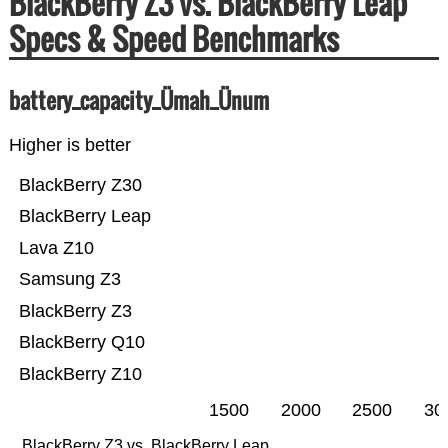
BlackBerry Z3 vs. BlackBerry Leap
Specs & Speed Benchmarks
battery_capacity_Ümah_Ünum
Higher is better
BlackBerry Z30
BlackBerry Leap
Lava Z10
Samsung Z3
BlackBerry Z3
BlackBerry Q10
BlackBerry Z10
1500
2000
2500
30
BlackBerry Z3 vs. BlackBerry Leap