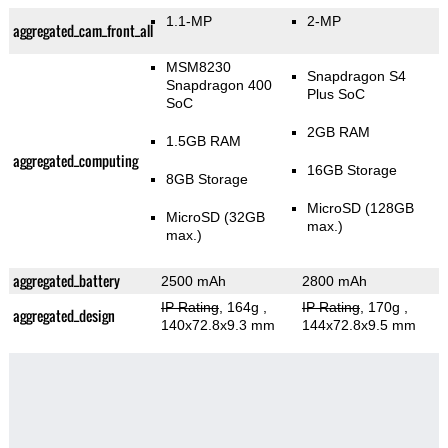
1.1-MP
2-MP
aggregated_cam_front_all
MSM8230
Snapdragon S4
Snapdragon 400
Plus SoC
SoC
2GB RAM
1.5GB RAM
aggregated_computing
16GB Storage
8GB Storage
MicroSD (128GB
MicroSD (32GB
max.)
max.)
aggregated_battery
2500 mAh
2800 mAh
IP Rating
, 164g
,
IP Rating
, 170g
,
aggregated_design
140x72.8x9.3 mm
144x72.8x9.5 mm