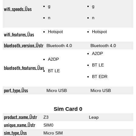
g
g
wifi_speeds_Üas
n
n
Hotspot
Hotspot
wifi_features_Üas
bluetooth_version_Üstr
Bluetooth 4.0
Bluetooth 4.0
A2DP
A2DP
BT LE
bluetooth_features_Üas
BT LE
BT EDR
port_type_Üss
Micro USB
Micro USB
Sim Card 0
product_name_Üstr
Z3
Leap
unique_name_Üstr
SIM0
sim_type_Üss
Micro SIM