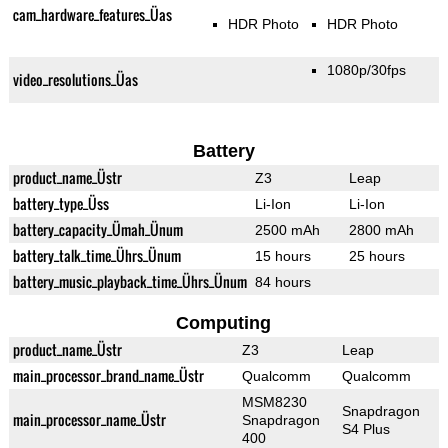
cam_hardware_features_Üas
HDR Photo
HDR Photo
1080p/30fps
video_resolutions_Üas
Battery
product_name_Üstr
Z3
Leap
battery_type_Üss
Li-Ion
Li-Ion
battery_capacity_Ümah_Ünum
2500 mAh
2800 mAh
battery_talk_time_Ührs_Ünum
15 hours
25 hours
battery_music_playback_time_Ührs_Ünum
84 hours
Computing
product_name_Üstr
Z3
Leap
main_processor_brand_name_Üstr
Qualcomm
Qualcomm
MSM8230
Snapdragon
main_processor_name_Üstr
Snapdragon
S4 Plus
400