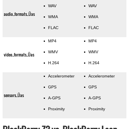
WAV
WAV
audio_formats_Üas
WMA
WMA
FLAC
FLAC
MP4
MP4
WMV
WMV
video_formats_Üas
H.264
H.264
Accelerometer
Accelerometer
GPS
GPS
sensors_Üas
A-GPS
A-GPS
Proximity
Proximity