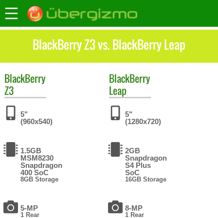
BlackBerry Z3 vs. BlackBerry Leap
BlackBerry
BlackBerry
Z3
Leap
5"
5"
(960x540)
(1280x720)
1.5GB
2GB
MSM8230
Snapdragon
Snapdragon
S4 Plus
400 SoC
SoC
8GB Storage
16GB Storage
5-MP
8-MP
1 Rear
1 Rear