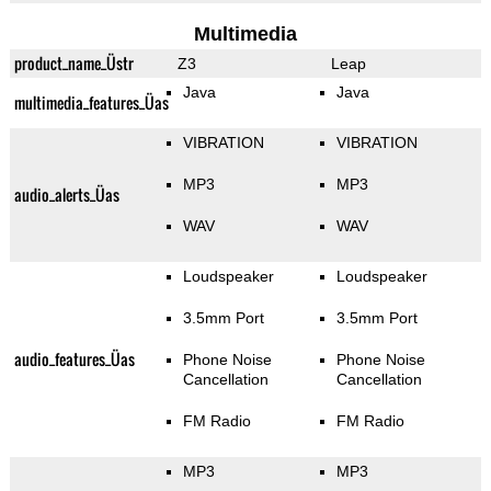
Multimedia
product_name_Üstr
Z3
Leap
Java
Java
multimedia_features_Üas
VIBRATION
VIBRATION
MP3
MP3
audio_alerts_Üas
WAV
WAV
Loudspeaker
Loudspeaker
3.5mm Port
3.5mm Port
audio_features_Üas
Phone Noise
Phone Noise
Cancellation
Cancellation
FM Radio
FM Radio
MP3
MP3