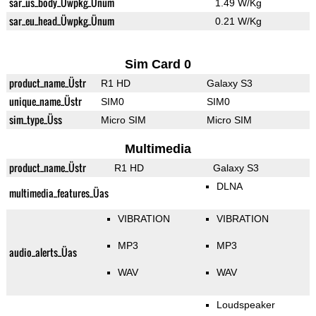
sar_us_body_Üwpkg_Ünum
1.49 W/Kg
sar_eu_head_Üwpkg_Ünum
0.21 W/Kg
Sim Card 0
product_name_Üstr
R1 HD
Galaxy S3
unique_name_Üstr
SIM0
SIM0
sim_type_Üss
Micro SIM
Micro SIM
Multimedia
product_name_Üstr
R1 HD
Galaxy S3
DLNA
multimedia_features_Üas
VIBRATION
VIBRATION
MP3
MP3
audio_alerts_Üas
WAV
WAV
Loudspeaker