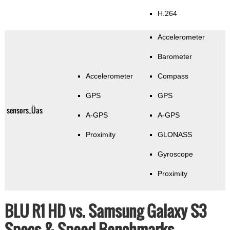
H.264
Accelerometer
Barometer
Accelerometer
Compass
GPS
GPS
sensors_Üas
A-GPS
A-GPS
Proximity
GLONASS
Gyroscope
Proximity
BLU R1 HD vs. Samsung Galaxy S3
Specs & Speed Benchmarks