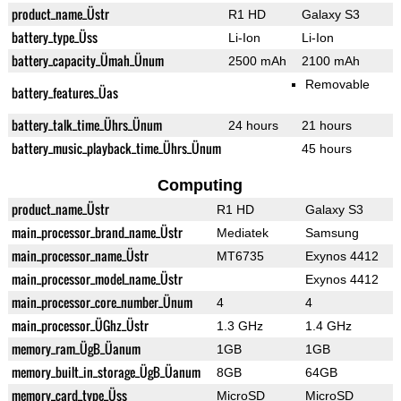
product_name_Üstr
R1 HD
Galaxy S3
battery_type_Üss
Li-Ion
Li-Ion
battery_capacity_Ümah_Ünum
2500 mAh
2100 mAh
Removable
battery_features_Üas
battery_talk_time_Ührs_Ünum
24 hours
21 hours
battery_music_playback_time_Ührs_Ünum
45 hours
Computing
product_name_Üstr
R1 HD
Galaxy S3
main_processor_brand_name_Üstr
Mediatek
Samsung
main_processor_name_Üstr
MT6735
Exynos 4412
main_processor_model_name_Üstr
Exynos 4412
main_processor_core_number_Ünum
4
4
main_processor_ÜGhz_Üstr
1.3 GHz
1.4 GHz
memory_ram_ÜgB_Üanum
1GB
1GB
memory_built_in_storage_ÜgB_Üanum
8GB
64GB
memory_card_type_Üss
MicroSD
MicroSD