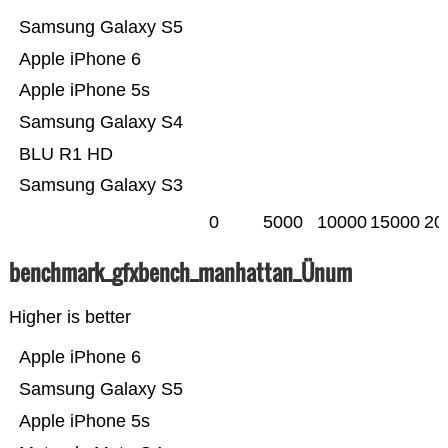
Samsung Galaxy S5
Apple iPhone 6
Apple iPhone 5s
Samsung Galaxy S4
BLU R1 HD
Samsung Galaxy S3
0
5000
10000
15000
20
benchmark_gfxbench_manhattan_Ünum
Higher is better
Apple iPhone 6
Samsung Galaxy S5
Apple iPhone 5s