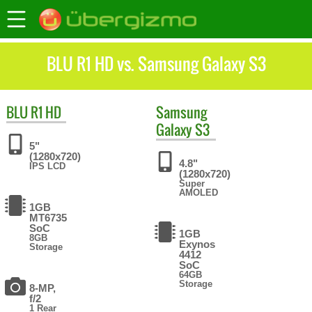
BLU R1 HD vs. Samsung Galaxy S3
BLU
R1 HD
Samsung
Galaxy S3
5"
(1280x720)
4.8"
IPS LCD
(1280x720)
Super
AMOLED
1GB
MT6735
SoC
1GB
8GB
Exynos
Storage
4412
SoC
64GB
Storage
8-MP,
f/2
1 Rear