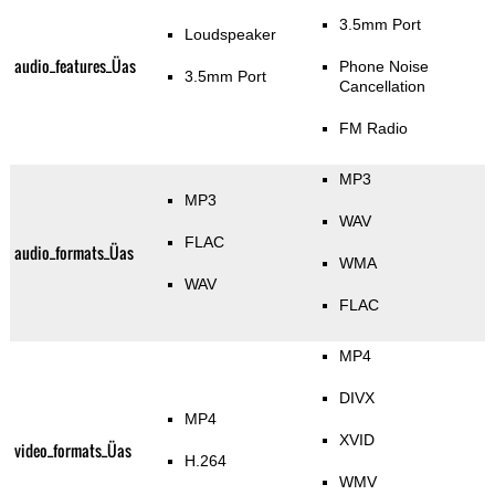
3.5mm Port
Loudspeaker
audio_features_Üas
Phone Noise
3.5mm Port
Cancellation
FM Radio
MP3
MP3
WAV
FLAC
audio_formats_Üas
WMA
WAV
FLAC
MP4
DIVX
MP4
XVID
video_formats_Üas
H.264
WMV