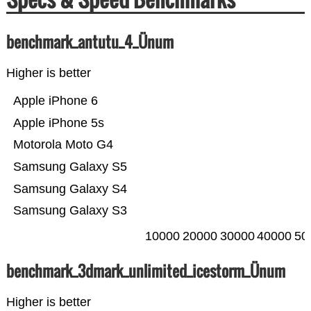
benchmark_antutu_4_Ünum
Higher is better
Apple iPhone 6
Apple iPhone 5s
Motorola Moto G4
Samsung Galaxy S5
Samsung Galaxy S4
Samsung Galaxy S3
10000
20000
30000
40000
50
benchmark_3dmark_unlimited_icestorm_Ünum
Higher is better