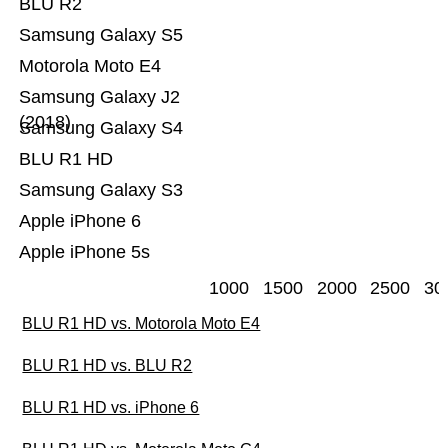
BLU R2
Samsung Galaxy S5
Motorola Moto E4
Samsung Galaxy J2
(2018)
Samsung Galaxy S4
BLU R1 HD
Samsung Galaxy S3
Apple iPhone 6
Apple iPhone 5s
1000
1500
2000
2500
30
BLU R1 HD vs. Motorola Moto E4
BLU R1 HD vs. BLU R2
BLU R1 HD vs. iPhone 6