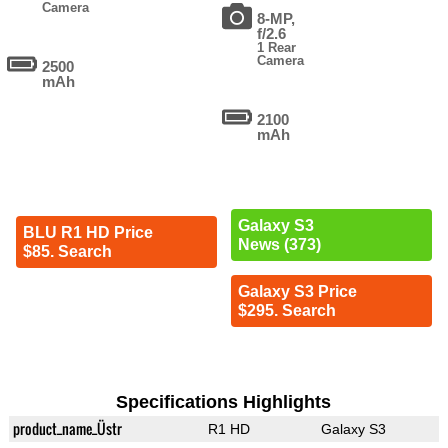
Camera
8-MP,
f/2.6
1 Rear
Camera
2500
mAh
2100
mAh
Galaxy S3
BLU R1 HD Price
News (373)
$85. Search
Galaxy S3 Price
$295. Search
Specifications Highlights
product_name_Üstr
R1 HD
Galaxy S3