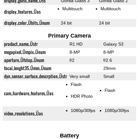
display_glass_name_Üss
Gorilla Glass 3
Gorilla Glass 2
Multitouch
Multitouch
display_features_Üas
display_color_Übits_Ünum
24 bit
24 bit
Primary Camera
product_name_Üstr
R1 HD
Galaxy S3
megapixel_Ümpix_Ünum
8-MP
8-MP
aperture_Üfstop_Ünum
f/2
f/2.6
focal_lenght35_Ümm_Ünum
29mm
dyn_sensor_surface_descrption_Üstr
Very small
Small
Flash
Flash
cam_hardware_features_Üas
HDR Photo
1080p/30fps
1080p/30fps
video_resolutions_Üas
Battery