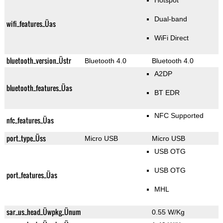
Hotspot
Dual-band
wifi_features_Üas
WiFi Direct
bluetooth_version_Üstr
Bluetooth 4.0
Bluetooth 4.0
A2DP
bluetooth_features_Üas
BT EDR
NFC Supported
nfc_features_Üas
port_type_Üss
Micro USB
Micro USB
USB OTG
USB OTG
port_features_Üas
MHL
sar_us_head_Üwpkg_Ünum
0.55 W/Kg