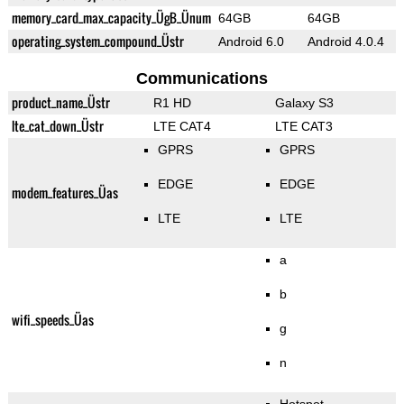
memory_card_max_capacity_ÜgB_Ünum
64GB
64GB
operating_system_compound_Üstr
Android 6.0
Android 4.0.4
Communications
product_name_Üstr
R1 HD
Galaxy S3
lte_cat_down_Üstr
LTE CAT4
LTE CAT3
GPRS
GPRS
EDGE
EDGE
modem_features_Üas
LTE
LTE
a
b
wifi_speeds_Üas
g
n