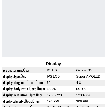
Display
product_name_Üstr
R1 HD
Galaxy S3
display_type_Üss
IPS LCD
Super AMOLED
display_diagonal_Üinch_Ünum
5"
4.8"
display_body_ratio_Üpct_Ünum
68.2%
65.9%
display_resolution_Üpix_Üstr
1280x720
1280x720
display_density_Üppi_Ünum
294 PPI
306 PPI