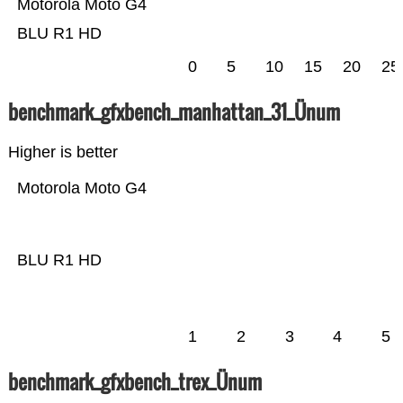
Motorola Moto G4
BLU R1 HD
0
5
10
15
20
25
benchmark_gfxbench_manhattan_31_Ünum
Higher is better
Motorola Moto G4
BLU R1 HD
1
2
3
4
5
benchmark_gfxbench_trex_Ünum