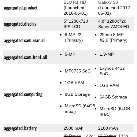
BLU R1 HD
Galaxy S3
aggregated_product
(Launched
(Launched 2012-
2016-06-01)
05-01)
5" 1280x720
4.8" 1280x720
aggregated_display
IPS LCD
Super AMOLED
8-MP f/2
29mm 8-MP
aggregated_cam_rear_all
(Primary)
f/2.6
(Primary)
5-MP
1.9-MP
aggregated_cam_front_all
Exynos 4412
MT6735 SoC
SoC
1GB RAM
1GB RAM
aggregated_computing
8GB Storage
64GB Storage
MicroSD (64GB
MicroSD (64GB
max.)
max.)
aggregated_battery
2500 mAh
2100 mAh
IP Rating
, 142g
IP Rating
, 133g
,