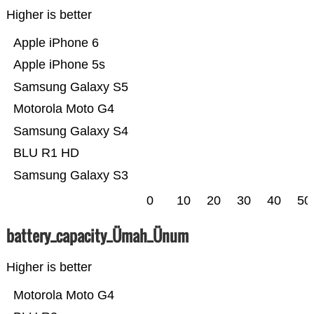
Higher is better
Apple iPhone 6
Apple iPhone 5s
Samsung Galaxy S5
Motorola Moto G4
Samsung Galaxy S4
BLU R1 HD
Samsung Galaxy S3
0
10
20
30
40
50
battery_capacity_Ümah_Ünum
Higher is better
Motorola Moto G4