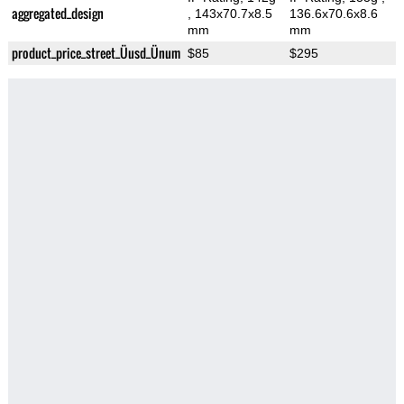
aggregated_design
, 143x70.7x8.5
136.6x70.6x8.6
mm
mm
product_price_street_Üusd_Ünum
$85
$295