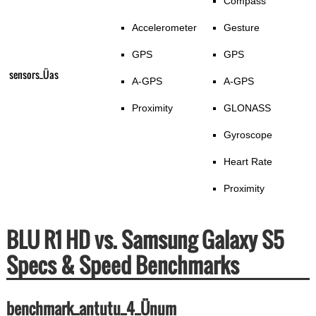
Compass
Accelerometer
Gesture
GPS
GPS
sensors_Üas
A-GPS
A-GPS
Proximity
GLONASS
Gyroscope
Heart Rate
Proximity
BLU R1 HD vs. Samsung Galaxy S5
Specs & Speed Benchmarks
benchmark_antutu_4_Ünum