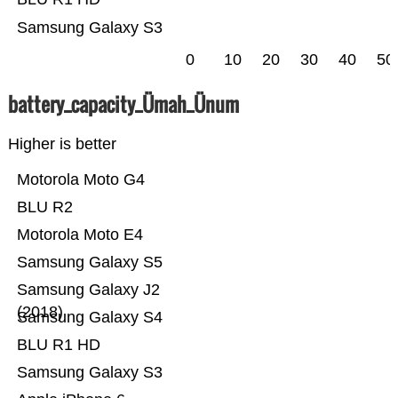
Samsung Galaxy S3
0
10
20
30
40
50
battery_capacity_Ümah_Ünum
Higher is better
Motorola Moto G4
BLU R2
Motorola Moto E4
Samsung Galaxy S5
Samsung Galaxy J2
(2018)
Samsung Galaxy S4
BLU R1 HD
Samsung Galaxy S3