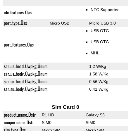
NFC Supported
nfc_features_Üas
port_type_Üss
Micro USB
Micro USB 3.0
USB OTG
USB OTG
port_features_Üas
MHL
sar_us_head_Üwpkg_Ünum
1.2 W/Kg
sar_us_body_Üwpkg_Ünum
1.58 W/Kg
sar_eu_head_Üwpkg_Ünum
0.56 W/Kg
sar_eu_body_Üwpkg_Ünum
0.41 W/Kg
Sim Card 0
product_name_Üstr
R1 HD
Galaxy S5
unique_name_Üstr
SIM0
SIM0
sim_type_Üss
Micro SIM
Micro SIM