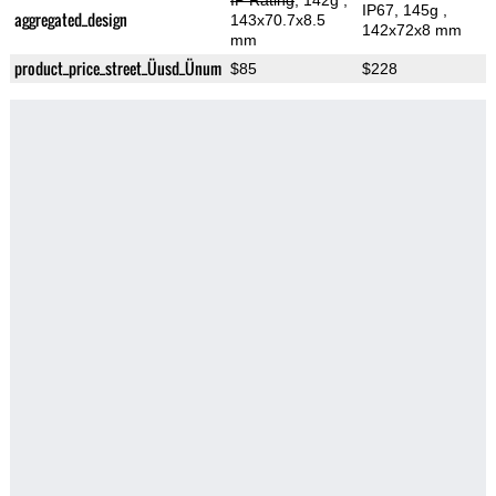
IP Rating
, 142g
,
IP67, 145g
,
aggregated_design
143x70.7x8.5
142x72x8 mm
mm
product_price_street_Üusd_Ünum
$85
$228