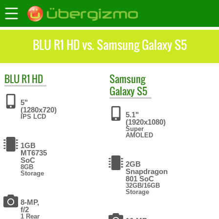
BLU R1 HD vs. Samsung Galaxy S5
BLU
R1 HD
Samsung
Galaxy S5
5"
(1280x720)
5.1"
IPS LCD
(1920x1080)
Super
AMOLED
1GB
MT6735
SoC
2GB
8GB
Snapdragon
Storage
801 SoC
32GB/16GB
Storage
8-MP,
f/2
1 Rear