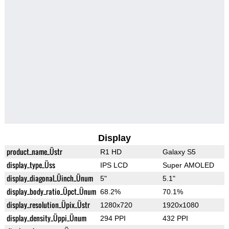
Display
product_name_Üstr
R1 HD
Galaxy S5
display_type_Üss
IPS LCD
Super AMOLED
display_diagonal_Üinch_Ünum
5"
5.1"
display_body_ratio_Üpct_Ünum
68.2%
70.1%
display_resolution_Üpix_Üstr
1280x720
1920x1080
display_density_Üppi_Ünum
294 PPI
432 PPI