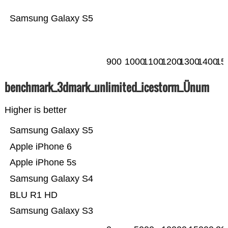
Samsung Galaxy S5
900
1000
1100
1200
1300
1400
15
benchmark_3dmark_unlimited_icestorm_Ünum
Higher is better
Samsung Galaxy S5
Apple iPhone 6
Apple iPhone 5s
Samsung Galaxy S4
BLU R1 HD
Samsung Galaxy S3