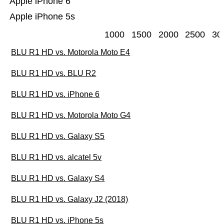
Apple iPhone 6
Apple iPhone 5s
1000
1500
2000
2500
30
BLU R1 HD vs. Motorola Moto E4
BLU R1 HD vs. BLU R2
BLU R1 HD vs. iPhone 6
BLU R1 HD vs. Motorola Moto G4
BLU R1 HD vs. Galaxy S5
BLU R1 HD vs. alcatel 5v
BLU R1 HD vs. Galaxy S4
BLU R1 HD vs. Galaxy J2 (2018)
BLU R1 HD vs. iPhone 5s