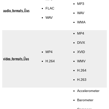
MP3
FLAC
audio_formats_Üas
WAV
WAV
WMA
MP4
DIVX
MP4
XVID
video_formats_Üas
H.264
WMV
H.264
H.263
Accelerometer
Barometer