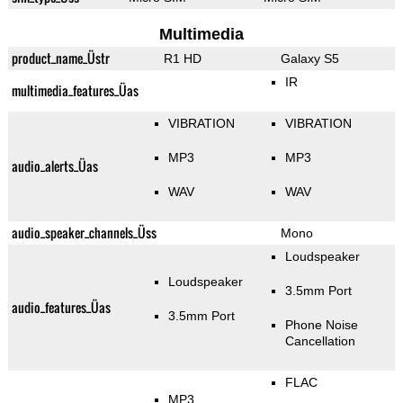
Multimedia
product_name_Üstr
R1 HD
Galaxy S5
IR
multimedia_features_Üas
VIBRATION
VIBRATION
MP3
MP3
audio_alerts_Üas
WAV
WAV
audio_speaker_channels_Üss
Mono
Loudspeaker
Loudspeaker
3.5mm Port
audio_features_Üas
3.5mm Port
Phone Noise
Cancellation
FLAC
MP3