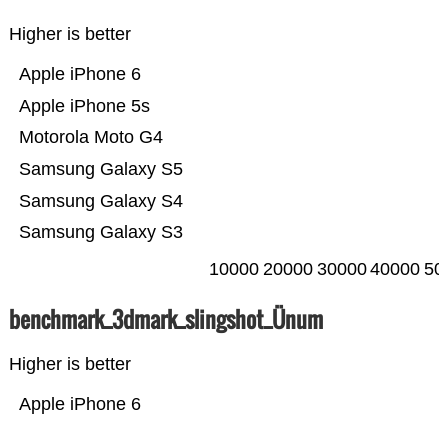
Higher is better
Apple iPhone 6
Apple iPhone 5s
Motorola Moto G4
Samsung Galaxy S5
Samsung Galaxy S4
Samsung Galaxy S3
10000
20000
30000
40000
50
benchmark_3dmark_slingshot_Ünum
Higher is better
Apple iPhone 6