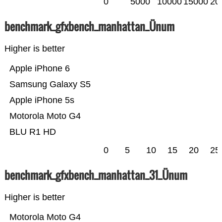
0
5000
10000
15000
20
benchmark_gfxbench_manhattan_Ünum
Higher is better
Apple iPhone 6
Samsung Galaxy S5
Apple iPhone 5s
Motorola Moto G4
BLU R1 HD
0
5
10
15
20
25
benchmark_gfxbench_manhattan_31_Ünum
Higher is better
Motorola Moto G4