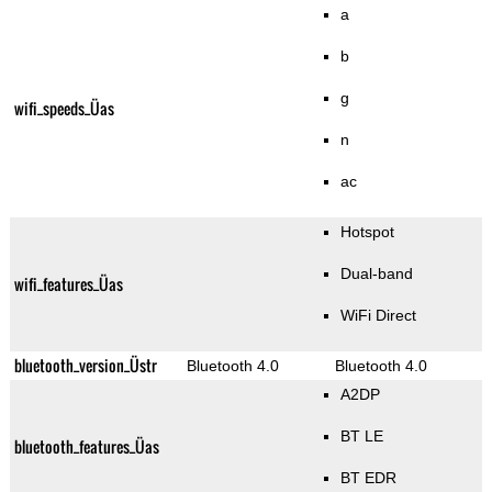
a
b
g
wifi_speeds_Üas
n
ac
Hotspot
Dual-band
wifi_features_Üas
WiFi Direct
bluetooth_version_Üstr
Bluetooth 4.0
Bluetooth 4.0
A2DP
BT LE
bluetooth_features_Üas
BT EDR