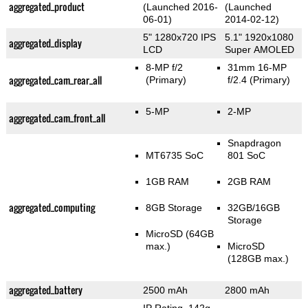
aggregated_product
(Launched 2016-
(Launched
06-01)
2014-02-12)
5" 1280x720 IPS
5.1" 1920x1080
aggregated_display
LCD
Super AMOLED
8-MP f/2
31mm 16-MP
aggregated_cam_rear_all
(Primary)
f/2.4
(Primary)
5-MP
2-MP
aggregated_cam_front_all
Snapdragon
MT6735 SoC
801 SoC
1GB RAM
2GB RAM
aggregated_computing
8GB Storage
32GB/16GB
Storage
MicroSD (64GB
max.)
MicroSD
(128GB max.)
aggregated_battery
2500 mAh
2800 mAh