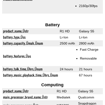
2160p/30fps
Battery
product_name_Üstr
R1 HD
Galaxy S5
battery_type_Üss
Li-Ion
Li-Ion
battery_capacity_Ümah_Ünum
2500 mAh
2800 mAh
Fast Charge
battery_features_Üas
Removable
battery_talk_time_Ührs_Ünum
24 hours
21 hours
battery_music_playback_time_Ührs_Ünum
67 hours
Computing
product_name_Üstr
R1 HD
Galaxy S5
main_processor_brand_name_Üstr
Mediatek
Qualcomm
Snapdragon