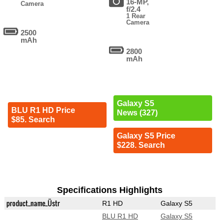
16-MP,
Camera
f/2.4
1 Rear
Camera
2500
mAh
2800
mAh
Galaxy S5
BLU R1 HD Price
News (327)
$85. Search
Galaxy S5 Price
$228. Search
Specifications Highlights
product_name_Üstr
R1 HD
Galaxy S5
BLU R1 HD
Galaxy S5