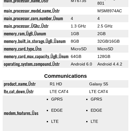
main_processor_name_Üstr
MT6735
801
main_processor_model_name_Üstr
MSM8974AC
main_processor_core_number_Ünum
4
4
main_processor_ÜGhz_Üstr
1.3 GHz
2.5 GHz
memory_ram_ÜgB_Üanum
1GB
2GB
memory_built_in_storage_ÜgB_Üanum
8GB
32GB/16GB
memory_card_type_Üss
MicroSD
MicroSD
memory_card_max_capacity_ÜgB_Ünum
64GB
128GB
operating_system_compound_Üstr
Android 6.0
Android 4.4.2
Communications
product_name_Üstr
R1 HD
Galaxy S5
lte_cat_down_Üstr
LTE CAT4
LTE CAT4
GPRS
GPRS
EDGE
EDGE
modem_features_Üas
LTE
LTE