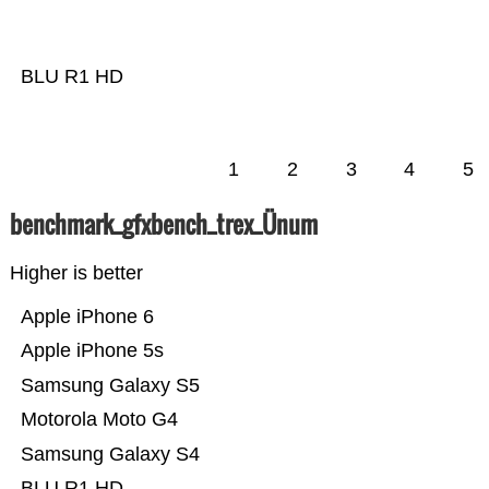
BLU R1 HD
1
2
3
4
5
benchmark_gfxbench_trex_Ünum
Higher is better
Apple iPhone 6
Apple iPhone 5s
Samsung Galaxy S5
Motorola Moto G4
Samsung Galaxy S4
BLU R1 HD