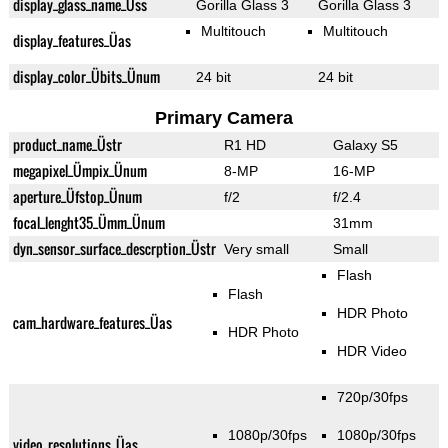
display_glass_name_Üss
Gorilla Glass 3
Gorilla Glass 3
Multitouch
Multitouch
display_features_Üas
display_color_Übits_Ünum
24 bit
24 bit
Primary Camera
product_name_Üstr
R1 HD
Galaxy S5
megapixel_Ümpix_Ünum
8-MP
16-MP
aperture_Üfstop_Ünum
f/2
f/2.4
focal_lenght35_Ümm_Ünum
31mm
dyn_sensor_surface_descrption_Üstr
Very small
Small
Flash
Flash
HDR Photo
cam_hardware_features_Üas
HDR Photo
HDR Video
720p/30fps
1080p/30fps
1080p/30fps
video_resolutions_Üas