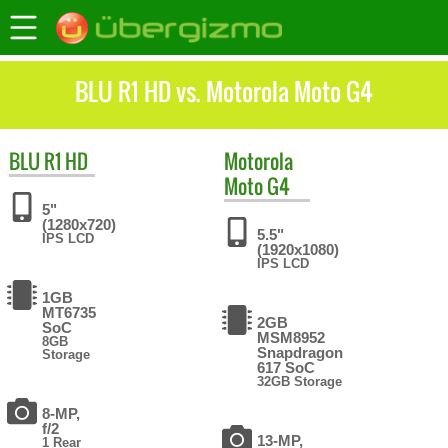
BLU R1 HD vs. Motorola Moto G4
BLU
R1 HD
Motorola
Moto G4
5"
(1280x720)
5.5"
IPS LCD
(1920x1080)
IPS LCD
1GB
MT6735
2GB
SoC
MSM8952
8GB
Snapdragon
Storage
617 SoC
32GB Storage
8-MP,
f/2
13-MP,
1 Rear