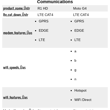
Communications
product_name_Üstr
R1 HD
Moto G4
lte_cat_down_Üstr
LTE CAT4
LTE CAT4
GPRS
GPRS
EDGE
EDGE
modem_features_Üas
LTE
LTE
a
b
wifi_speeds_Üas
g
n
Hotspot
wifi_features_Üas
WiFi Direct