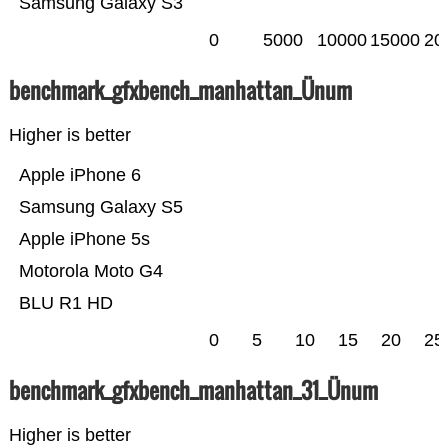
Samsung Galaxy S3
0
5000
10000
15000
20
benchmark_gfxbench_manhattan_Ünum
Higher is better
Apple iPhone 6
Samsung Galaxy S5
Apple iPhone 5s
Motorola Moto G4
BLU R1 HD
0
5
10
15
20
25
benchmark_gfxbench_manhattan_31_Ünum
Higher is better