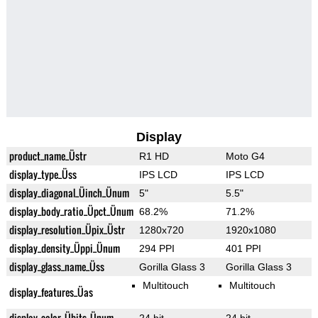
Display
product_name_Üstr
R1 HD
Moto G4
display_type_Üss
IPS LCD
IPS LCD
display_diagonal_Üinch_Ünum
5"
5.5"
display_body_ratio_Üpct_Ünum
68.2%
71.2%
display_resolution_Üpix_Üstr
1280x720
1920x1080
display_density_Üppi_Ünum
294 PPI
401 PPI
display_glass_name_Üss
Gorilla Glass 3
Gorilla Glass 3
Multitouch
Multitouch
display_features_Üas
display_color_Übits_Ünum