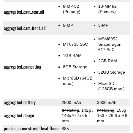
8-MP f/2
13-MP f/2
aggregated_cam_rear_all
(Primary)
(Primary)
5-MP
5-MP
aggregated_cam_front_all
MSM8952
MT6735 SoC
Snapdragon
617 SoC
1GB RAM
2GB RAM
aggregated_computing
8GB Storage
32GB Storage
MicroSD (64GB
max.)
MicroSD
(128GB max.)
aggregated_battery
2500 mAh
3000 mAh
IP Rating
, 142g
,
IP Rating
, 155g
,
aggregated_design
143x70.7x8.5
153 x 76.6 x 9.8
mm
mm
product_price_street_Üusd_Ünum
$85