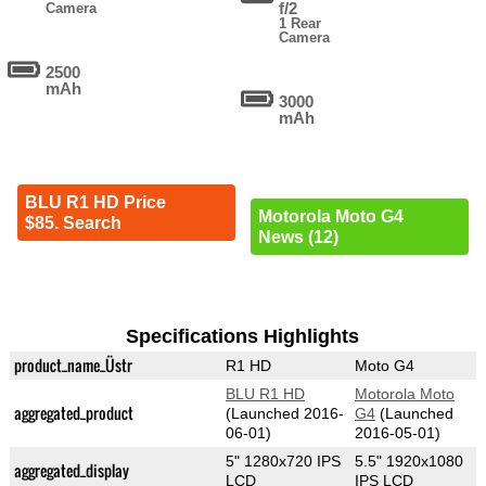
f/2
Camera
1 Rear
Camera
2500
mAh
3000
mAh
BLU R1 HD Price
Motorola Moto G4
$85. Search
News (12)
Specifications Highlights
product_name_Üstr
R1 HD
Moto G4
BLU R1 HD
Motorola Moto
aggregated_product
(Launched 2016-
G4
(Launched
06-01)
2016-05-01)
5" 1280x720 IPS
5.5" 1920x1080
aggregated_display
LCD
IPS LCD