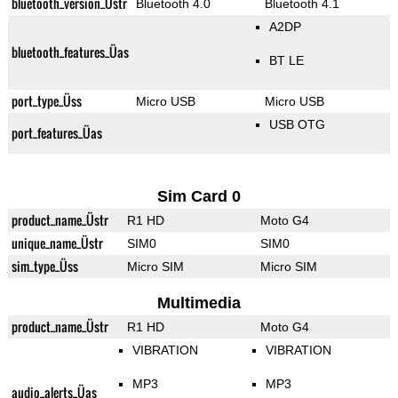
bluetooth_version_Üstr
Bluetooth 4.0
Bluetooth 4.1
A2DP
bluetooth_features_Üas
BT LE
port_type_Üss
Micro USB
Micro USB
USB OTG
port_features_Üas
Sim Card 0
product_name_Üstr
R1 HD
Moto G4
unique_name_Üstr
SIM0
SIM0
sim_type_Üss
Micro SIM
Micro SIM
Multimedia
product_name_Üstr
R1 HD
Moto G4
VIBRATION
VIBRATION
MP3
MP3
audio_alerts_Üas