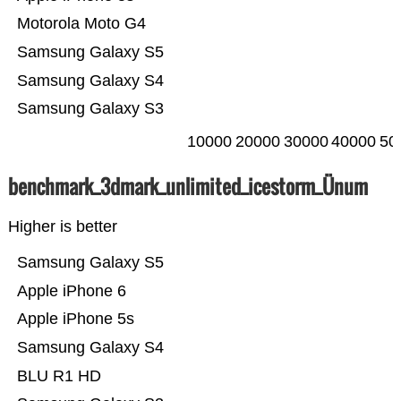
Motorola Moto G4
Samsung Galaxy S5
Samsung Galaxy S4
Samsung Galaxy S3
10000
20000
30000
40000
50
benchmark_3dmark_unlimited_icestorm_Ünum
Higher is better
Samsung Galaxy S5
Apple iPhone 6
Apple iPhone 5s
Samsung Galaxy S4
BLU R1 HD