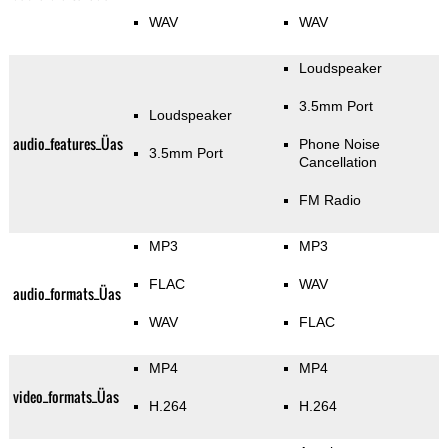
WAV
WAV
Loudspeaker
3.5mm Port
Loudspeaker
audio_features_Üas
Phone Noise
3.5mm Port
Cancellation
FM Radio
MP3
MP3
FLAC
WAV
audio_formats_Üas
WAV
FLAC
MP4
MP4
video_formats_Üas
H.264
H.264