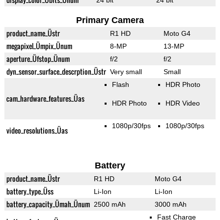
24 bit
24 bit
Primary Camera
product_name_Üstr
R1 HD
Moto G4
megapixel_Ümpix_Ünum
8-MP
13-MP
aperture_Üfstop_Ünum
f/2
f/2
dyn_sensor_surface_descrption_Üstr
Very small
Small
Flash
HDR Photo
cam_hardware_features_Üas
HDR Photo
HDR Video
1080p/30fps
1080p/30fps
video_resolutions_Üas
Battery
product_name_Üstr
R1 HD
Moto G4
battery_type_Üss
Li-Ion
Li-Ion
battery_capacity_Ümah_Ünum
2500 mAh
3000 mAh
Fast Charge