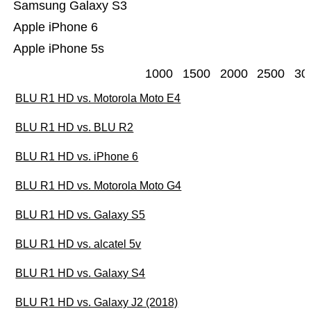
Samsung Galaxy S3
Apple iPhone 6
Apple iPhone 5s
1000
1500
2000
2500
30
BLU R1 HD vs. Motorola Moto E4
BLU R1 HD vs. BLU R2
BLU R1 HD vs. iPhone 6
BLU R1 HD vs. Motorola Moto G4
BLU R1 HD vs. Galaxy S5
BLU R1 HD vs. alcatel 5v
BLU R1 HD vs. Galaxy S4
BLU R1 HD vs. Galaxy J2 (2018)