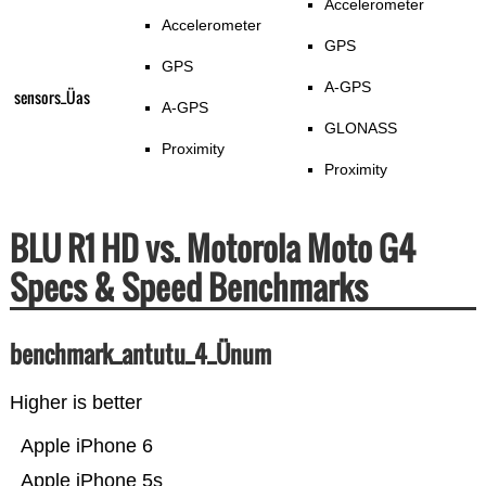
Accelerometer
Accelerometer
GPS
GPS
A-GPS
sensors_Üas
A-GPS
GLONASS
Proximity
Proximity
BLU R1 HD vs. Motorola Moto G4
Specs & Speed Benchmarks
benchmark_antutu_4_Ünum
Higher is better
Apple iPhone 6
Apple iPhone 5s