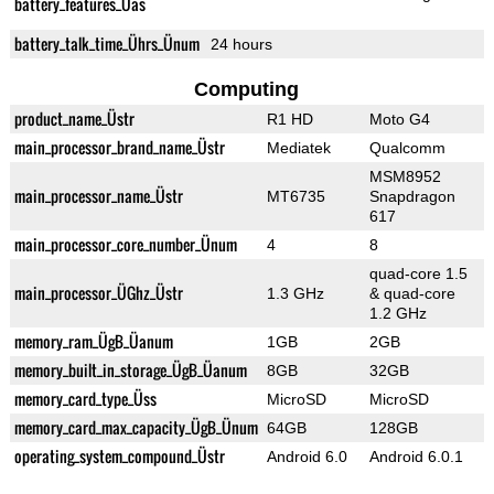
battery_features_Üas
battery_talk_time_Ührs_Ünum
24 hours
Computing
product_name_Üstr
R1 HD
Moto G4
main_processor_brand_name_Üstr
Mediatek
Qualcomm
MSM8952
main_processor_name_Üstr
MT6735
Snapdragon
617
main_processor_core_number_Ünum
4
8
quad-core 1.5
main_processor_ÜGhz_Üstr
1.3 GHz
& quad-core
1.2 GHz
memory_ram_ÜgB_Üanum
1GB
2GB
memory_built_in_storage_ÜgB_Üanum
8GB
32GB
memory_card_type_Üss
MicroSD
MicroSD
memory_card_max_capacity_ÜgB_Ünum
64GB
128GB
operating_system_compound_Üstr
Android 6.0
Android 6.0.1