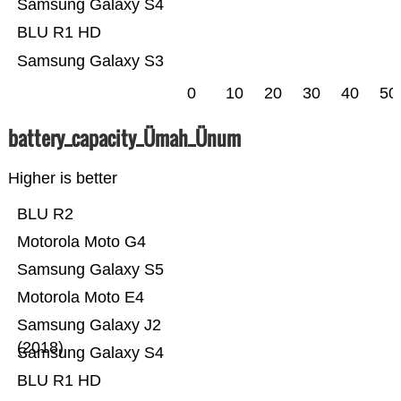
Samsung Galaxy S4
BLU R1 HD
Samsung Galaxy S3
0
10
20
30
40
50
battery_capacity_Ümah_Ünum
Higher is better
BLU R2
Motorola Moto G4
Samsung Galaxy S5
Motorola Moto E4
Samsung Galaxy J2
(2018)
Samsung Galaxy S4
BLU R1 HD