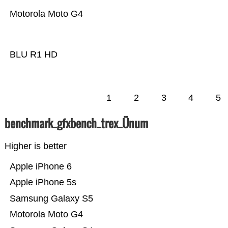
Motorola Moto G4
BLU R1 HD
1
2
3
4
5
benchmark_gfxbench_trex_Ünum
Higher is better
Apple iPhone 6
Apple iPhone 5s
Samsung Galaxy S5
Motorola Moto G4