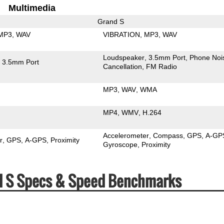
Multimedia
Grand S
MP3
WAV
VIBRATION
MP3
WAV
Loudspeaker
3.5mm Port
Phone Noi
3.5mm Port
Cancellation
FM Radio
MP3
WAV
WMA
MP4
WMV
H.264
Accelerometer
Compass
GPS
A-GP
r
GPS
A-GPS
Proximity
Gyroscope
Proximity
 Grand S Specs & Speed Benchmarks