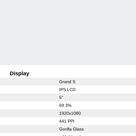
Display
Grand S
IPS LCD
5"
69.3%
1920x1080
441 PPI
Gorilla Glass