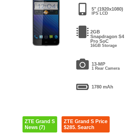
5" (1920x1080)
IPS LCD
2GB
Snapdragon S4
Pro SoC
16GB Storage
13-MP
1 Rear Camera
1780 mAh
ZTE Grand S
ZTE Grand S Price
News (7)
$285. Search