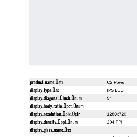
product_name_Üstr
C2 Power
display_type_Üss
IPS LCD
display_diagonal_Üinch_Ünum
5"
display_body_ratio_Üpct_Ünum
display_resolution_Üpix_Üstr
1280x720
display_density_Üppi_Ünum
294 PPI
display_glass_name_Üss