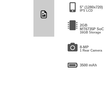
5" (1280x720)
IPS LCD
2GB
MT6735P SoC
16GB Storage
8-MP
1 Rear Camera
3500 mAh