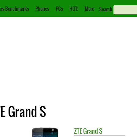
as Benchmarks
Phones
PCs
HOT!
More
Search
TE Grand S
ZTE
Grand S