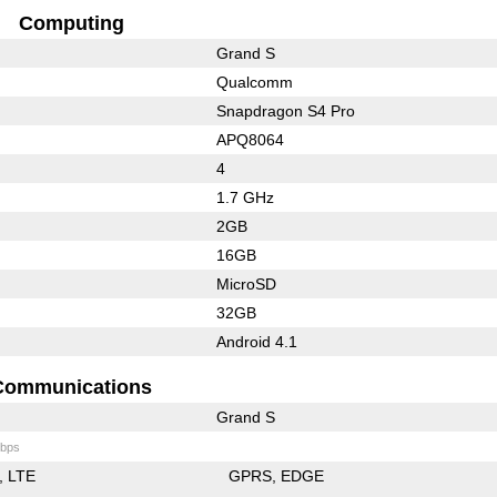
Computing
Grand S
Qualcomm
Snapdragon S4 Pro
APQ8064
4
1.7 GHz
2GB
16GB
MicroSD
32GB
Android 4.1
Communications
Grand S
bps
LTE
GPRS
EDGE