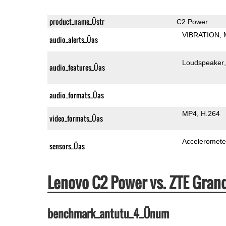
product_name_Üstr
C2 Power
VIBRATION
audio_alerts_Üas
Loudspeaker
audio_features_Üas
audio_formats_Üas
MP4
H.264
video_formats_Üas
Acceleromete
sensors_Üas
Lenovo C2 Power vs. ZTE
benchmark_antutu_4_Ünum