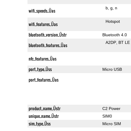
b
g
n
wifi_speeds_Üas
Hotspot
wifi_features_Üas
bluetooth_version_Üstr
Bluetooth 4.0
A2DP
BT LE
bluetooth_features_Üas
nfc_features_Üas
port_type_Üss
Micro USB
port_features_Üas
product_name_Üstr
C2 Power
unique_name_Üstr
SIM0
sim_type_Üss
Micro SIM