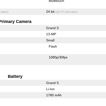
Multitouch
24 bit
 colors)
(16,777,216 colors)
Primary Camera
Grand S
13-MP
Small
Flash
1080p/30fps
Battery
Grand S
Li-Ion
1780 mAh