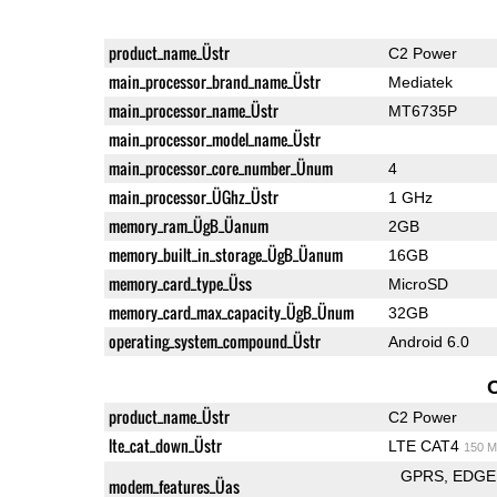
product_name_Üstr
C2 Power
main_processor_brand_name_Üstr
Mediatek
main_processor_name_Üstr
MT6735P
main_processor_model_name_Üstr
main_processor_core_number_Ünum
4
main_processor_ÜGhz_Üstr
1 GHz
memory_ram_ÜgB_Üanum
2GB
memory_built_in_storage_ÜgB_Üanum
16GB
memory_card_type_Üss
MicroSD
memory_card_max_capacity_ÜgB_Ünum
32GB
operating_system_compound_Üstr
Android 6.0
product_name_Üstr
C2 Power
lte_cat_down_Üstr
LTE CAT4
150 M
GPRS
EDGE
modem_features_Üas