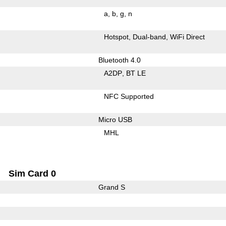
a
b
g
n
Hotspot
Dual-band
WiFi Direct
Bluetooth 4.0
A2DP
BT LE
NFC Supported
Micro USB
MHL
Sim Card 0
Grand S