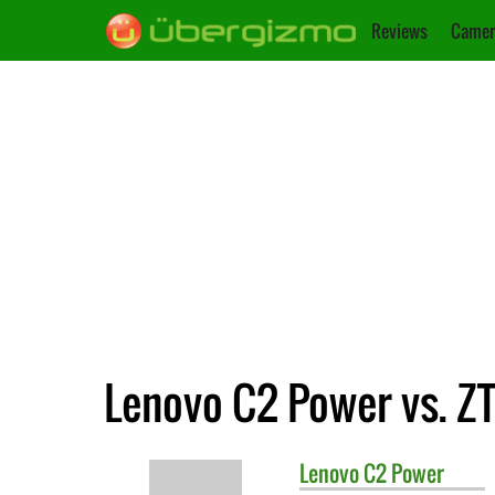
Reviews
Camer
Lenovo C2 Power vs. Z
Lenovo
C2 Power