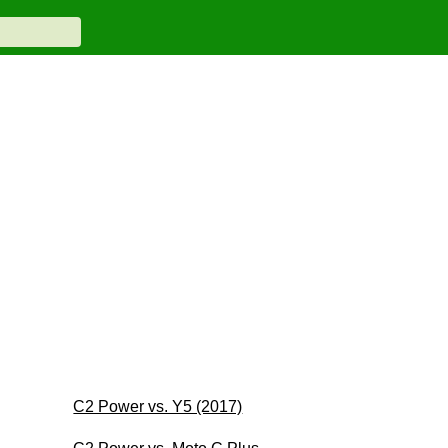
C2 Power vs. Y5 (2017)