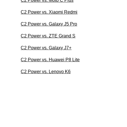
C2 Power vs. Moto C Plus
C2 Power vs. Xiaomi Redmi
C2 Power vs. Galaxy J5 Pro
C2 Power vs. ZTE Grand S
C2 Power vs. Galaxy J7+
C2 Power vs. Huawei P8 Lite
C2 Power vs. Lenovo K6