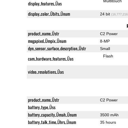
Multitouch
display_features_Üas
display_color_Übits_Ünum
24 bit
(16,777,216
product_name_Üstr
C2 Power
megapixel_Ümpix_Ünum
8-MP
dyn_sensor_surface_descrption_Üstr
Small
Flash
cam_hardware_features_Üas
video_resolutions_Üas
product_name_Üstr
C2 Power
battery_type_Üss
battery_capacity_Ümah_Ünum
3500 mAh
battery_talk_time_Ührs_Ünum
35 hours