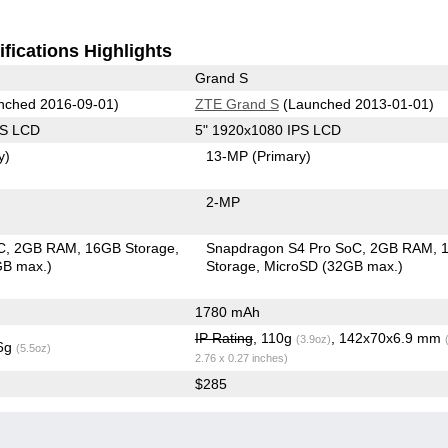
fications Highlights
Grand S
nched 2016-09-01)
ZTE Grand S
(Launched 2013-01-01)
PS LCD
5" 1920x1080 IPS LCD
y)
13-MP
(Primary)
2-MP
C
2GB RAM
16GB Storage
Snapdragon S4 Pro SoC
2GB RAM
GB max.)
Storage
MicroSD (32GB max.)
1780 mAh
IP Rating
, 110g
, 142x70x6.9 mm
(3.9oz)
.6g
(5.5oz)
2.76 x 0.27 inches)
$285