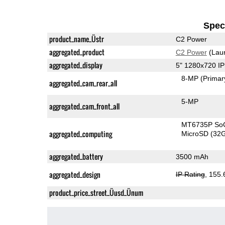
Speci
product_name_Üstr
C2 Power
aggregated_product
C2 Power
(Lau
aggregated_display
5" 1280x720 I
8-MP
(Primar
aggregated_cam_rear_all
5-MP
aggregated_cam_front_all
MT6735P So
aggregated_computing
MicroSD (32
aggregated_battery
3500 mAh
aggregated_design
IP Rating
, 155
product_price_street_Üusd_Ünum