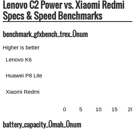
Lenovo C2 Power vs. Xiaomi Redmi
Specs & Speed Benchmarks
benchmark_gfxbench_trex_Ünum
Higher is better
Lenovo K6
Huawei P8 Lite
Xiaomi Redmi
0
5
10
15
20
battery_capacity_Ümah_Ünum