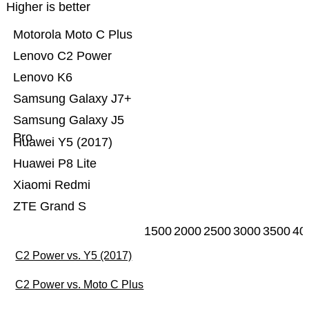
Higher is better
Motorola Moto C Plus
Lenovo C2 Power
Lenovo K6
Samsung Galaxy J7+
Samsung Galaxy J5
Pro
Huawei Y5 (2017)
Huawei P8 Lite
Xiaomi Redmi
ZTE Grand S
1500
2000
2500
3000
3500
40
C2 Power vs. Y5 (2017)
C2 Power vs. Moto C Plus