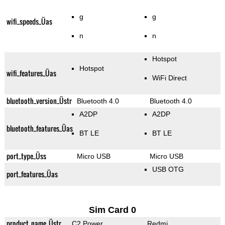
g
g
wifi_speeds_Üas
n
n
Hotspot
Hotspot
wifi_features_Üas
WiFi Direct
bluetooth_version_Üstr
Bluetooth 4.0
Bluetooth 4.0
A2DP
A2DP
bluetooth_features_Üas
BT LE
BT LE
port_type_Üss
Micro USB
Micro USB
USB OTG
port_features_Üas
Sim Card 0
product_name_Üstr
C2 Power
Redmi