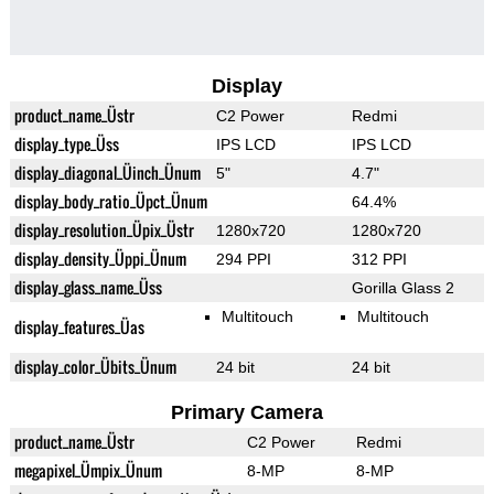
Display
product_name_Üstr
C2 Power
Redmi
display_type_Üss
IPS LCD
IPS LCD
display_diagonal_Üinch_Ünum
5"
4.7"
display_body_ratio_Üpct_Ünum
64.4%
display_resolution_Üpix_Üstr
1280x720
1280x720
display_density_Üppi_Ünum
294 PPI
312 PPI
display_glass_name_Üss
Gorilla Glass 2
Multitouch
Multitouch
display_features_Üas
display_color_Übits_Ünum
24 bit
24 bit
Primary Camera
product_name_Üstr
C2 Power
Redmi
megapixel_Ümpix_Ünum
8-MP
8-MP