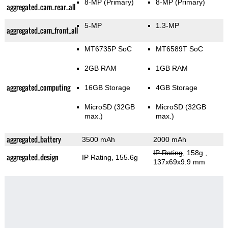
8-MP
(Primary)
8-MP
(Primary)
aggregated_cam_rear_all
5-MP
1.3-MP
aggregated_cam_front_all
MT6735P SoC
MT6589T SoC
2GB RAM
1GB RAM
aggregated_computing
16GB Storage
4GB Storage
MicroSD (32GB
MicroSD (32GB
max.)
max.)
aggregated_battery
3500 mAh
2000 mAh
IP Rating
, 158g
,
aggregated_design
IP Rating
, 155.6g
137x69x9.9 mm