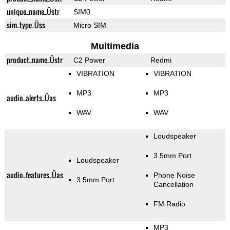
unique_name_Üstr
SIM0
sim_type_Üss
Micro SIM
Multimedia
product_name_Üstr
C2 Power
Redmi
VIBRATION
VIBRATION
MP3
MP3
audio_alerts_Üas
WAV
WAV
Loudspeaker
3.5mm Port
Loudspeaker
audio_features_Üas
Phone Noise
3.5mm Port
Cancellation
FM Radio
MP3