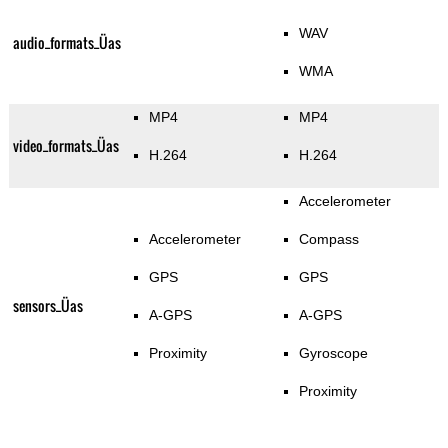
WAV
audio_formats_Üas
WMA
MP4
MP4
video_formats_Üas
H.264
H.264
Accelerometer
Accelerometer
Compass
GPS
GPS
sensors_Üas
A-GPS
A-GPS
Proximity
Gyroscope
Proximity