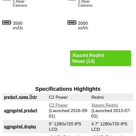
1 Rear
1 Rear
Camera
Camera
3500
2000
mAh
mAh
Xiaomi Redmi
News (14)
Specifications Highlights
product_name_Üstr
C2 Power
Redmi
C2 Power
Xiaomi Redmi
aggregated_product
(Launched 2016-09-
(Launched 2013-07-
01)
01)
5" 1280x720 IPS
4.7" 1280x720 IPS
aggregated_display
LCD
LCD