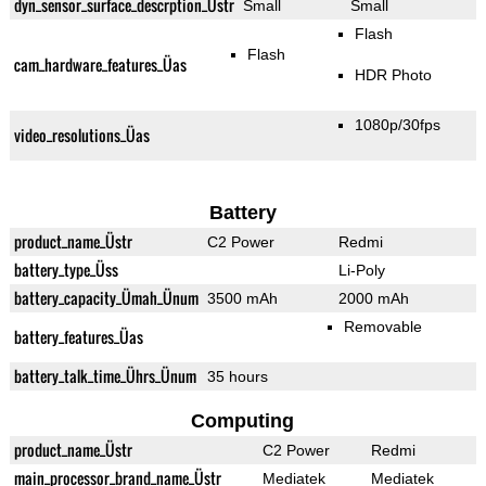
dyn_sensor_surface_descrption_Üstr
Small
Small
Flash
Flash
cam_hardware_features_Üas
HDR Photo
1080p/30fps
video_resolutions_Üas
Battery
product_name_Üstr
C2 Power
Redmi
battery_type_Üss
Li-Poly
battery_capacity_Ümah_Ünum
3500 mAh
2000 mAh
Removable
battery_features_Üas
battery_talk_time_Ührs_Ünum
35 hours
Computing
product_name_Üstr
C2 Power
Redmi
main_processor_brand_name_Üstr
Mediatek
Mediatek