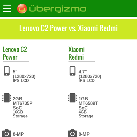
Lenovo C2 Power vs. Xiaomi Redmi
Lenovo
C2
Xiaomi
Power
Redmi
5"
4.7"
(1280x720)
(1280x720)
IPS LCD
IPS LCD
2GB
1GB
MT6735P
MT6589T
SoC
SoC
16GB
4GB
Storage
Storage
8-MP
8-MP