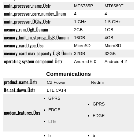
main_processor_name_Üstr
MT6735P
MT6589T
main_processor_core_number_Ünum
4
4
main_processor_ÜGhz_Üstr
1 GHz
1.5 GHz
memory_ram_ÜgB_Üanum
2GB
1GB
memory_built_in_storage_ÜgB_Üanum
16GB
4GB
memory_card_type_Üss
MicroSD
MicroSD
memory_card_max_capacity_ÜgB_Ünum
32GB
32GB
operating_system_compound_Üstr
Android 6.0
Android 4.2
Communications
product_name_Üstr
C2 Power
Redmi
lte_cat_down_Üstr
LTE CAT4
GPRS
GPRS
EDGE
modem_features_Üas
EDGE
LTE
b
b