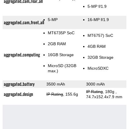
aggregated_cam_rear_all
5-MP f/1.9
5-MP
16-MP f/1.9
aggregated_cam_front_all
MT6735P SoC
MT6757) SoC
2GB RAM
4GB RAM
aggregated_computing
16GB Storage
32GB Storage
MicroSD (32GB
MicroSDXC
max.)
aggregated_battery
3500 mAh
3000 mAh
IP Rating
, 180g
,
aggregated_design
IP Rating
, 155.6g
74.7x152.4x7.9 mm