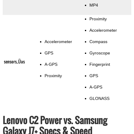
MP4
Proximity
Accelerometer
Accelerometer
Compass
GPS
Gyroscope
sensors_Üas
A-GPS
Fingerprint
Proximity
GPS
A-GPS
GLONASS
Lenovo C2 Power vs. Samsung
Galaxy J7+ Specs & Speed