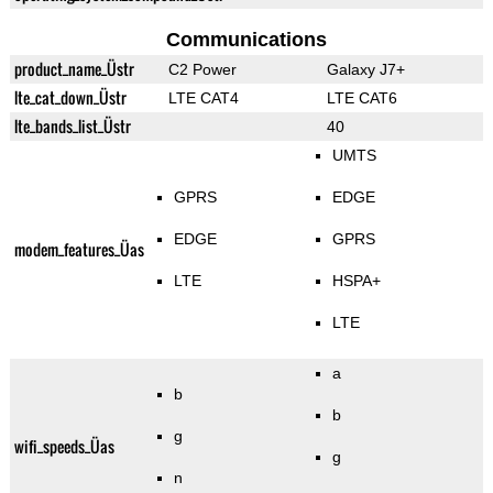
Communications
product_name_Üstr
C2 Power
Galaxy J7+
lte_cat_down_Üstr
LTE CAT4
LTE CAT6
lte_bands_list_Üstr
40
UMTS
GPRS
EDGE
EDGE
GPRS
modem_features_Üas
LTE
HSPA+
LTE
a
b
b
g
wifi_speeds_Üas
g
n