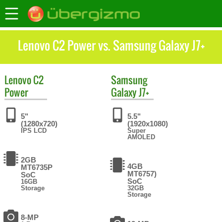
Lenovo C2 Power vs. Samsung Galaxy J7+
Lenovo
C2
Samsung
Power
Galaxy J7+
5"
5.5"
(1280x720)
(1920x1080)
IPS LCD
Super
AMOLED
2GB
4GB
MT6735P
MT6757)
SoC
SoC
16GB
Storage
32GB
Storage
8-MP