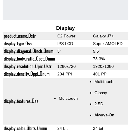
Display
product_name_Üstr
C2 Power
Galaxy J7+
display_type_Üss
IPS LCD
Super AMOLED
display_diagonal_Üinch_Ünum
5"
5.5"
display_body_ratio_Üpct_Ünum
73.3%
display_resolution_Üpix_Üstr
1280x720
1920x1080
display_density_Üppi_Ünum
294 PPI
401 PPI
Multitouch
Glossy
Multitouch
display_features_Üas
2.5D
Always-On
display_color_Übits_Ünum
24 bit
24 bit