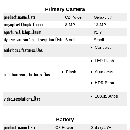
Primary Camera
product_name_Üstr
C2 Power
Galaxy J7+
megapixel_Ümpix_Ünum
8-MP
13-MP
aperture_Üfstop_Ünum
f/1.7
dyn_sensor_surface_descrption_Üstr
Small
Small
Contrast
autofocus_features_Üas
LED Flash
Flash
Autofocus
cam_hardware_features_Üas
HDR Photo
1080p/30fps
video_resolutions_Üas
Battery
product_name_Üstr
C2 Power
Galaxy J7+