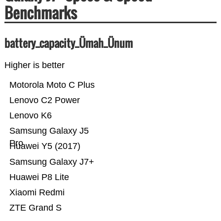
Benchmarks
battery_capacity_Ümah_Ünum
Higher is better
Motorola Moto C Plus
Lenovo C2 Power
Lenovo K6
Samsung Galaxy J5
Pro
Huawei Y5 (2017)
Samsung Galaxy J7+
Huawei P8 Lite
Xiaomi Redmi
ZTE Grand S