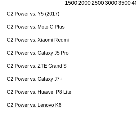
1500
2000
2500
3000
3500
40
C2 Power vs. Y5 (2017)
C2 Power vs. Moto C Plus
C2 Power vs. Xiaomi Redmi
C2 Power vs. Galaxy J5 Pro
C2 Power vs. ZTE Grand S
C2 Power vs. Galaxy J7+
C2 Power vs. Huawei P8 Lite
C2 Power vs. Lenovo K6