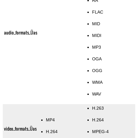
RA
FLAC
MID
audio_formats_Üas
MIDI
MP3
OGA
OGG
WMA
WAV
H.263
MP4
H.264
video_formats_Üas
H.264
MPEG-4