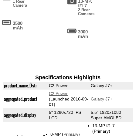
13-MP,
1 Rear
Camera
f/1.7
2 Rear
Cameras
3500
mAh
3000
mAh
Specifications Highlights
product_name_Üstr
C2 Power
Galaxy J7+
C2 Power
aggregated_product
(Launched 2016-09-
Galaxy J7+
01)
5" 1280x720 IPS
5.5" 1920x1080
aggregated_display
LCD
Super AMOLED
13-MP f/1.7
(Primary)
8-MP
(Primary)