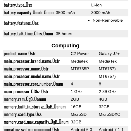
battery_type_Üss
Li-Ion
battery_capacity_Ümah_Ünum
3500 mAh
3000 mAh
Non-Removable
battery_features_Üas
battery_talk_time_Ührs_Ünum
35 hours
Computing
product_name_Üstr
C2 Power
Galaxy J7+
main_processor_brand_name_Üstr
Mediatek
MediaTek
main_processor_name_Üstr
MT6735P
MT6757)
main_processor_model_name_Üstr
MT6757)
main_processor_core_number_Ünum
4
8
main_processor_ÜGhz_Üstr
1 GHz
2.39 GHz
memory_ram_ÜgB_Üanum
2GB
4GB
memory_built_in_storage_ÜgB_Üanum
16GB
32GB
memory_card_type_Üss
MicroSD
MicroSDXC
memory_card_max_capacity_ÜgB_Ünum
32GB
operating_system_compound_Üstr
Android 6.0
Android 7.1.1