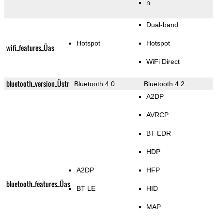
n
Dual-band
Hotspot
Hotspot
wifi_features_Üas
WiFi Direct
bluetooth_version_Üstr
Bluetooth 4.0
Bluetooth 4.2
A2DP
AVRCP
BT EDR
HDP
A2DP
HFP
bluetooth_features_Üas
BT LE
HID
MAP