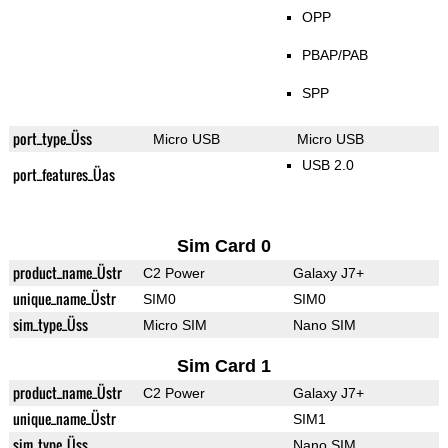
OPP
PBAP/PAB
SPP
port_type_Üss
Micro USB
Micro USB
USB 2.0
port_features_Üas
Sim Card 0
product_name_Üstr
C2 Power
Galaxy J7+
unique_name_Üstr
SIM0
SIM0
sim_type_Üss
Micro SIM
Nano SIM
Sim Card 1
product_name_Üstr
C2 Power
Galaxy J7+
unique_name_Üstr
SIM1
sim_type_Üss
Nano SIM