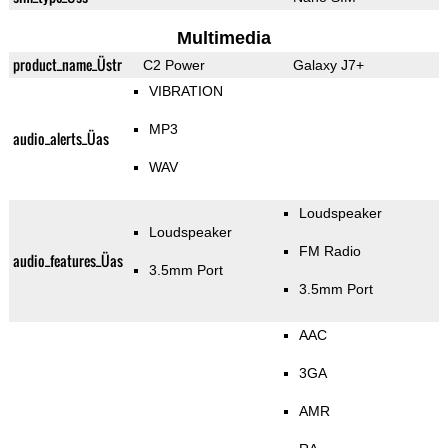
Multimedia
product_name_Üstr
C2 Power
Galaxy J7+
VIBRATION
MP3
audio_alerts_Üas
WAV
Loudspeaker
Loudspeaker
FM Radio
audio_features_Üas
3.5mm Port
3.5mm Port
AAC
3GA
AMR