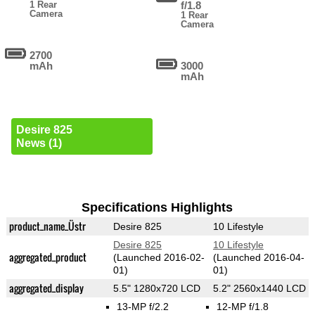
1 Rear
f/1.8
Camera
1 Rear
Camera
2700
mAh
3000
mAh
Desire 825
News (1)
Specifications Highlights
product_name_Üstr
Desire 825
10 Lifestyle
Desire 825
10 Lifestyle
aggregated_product
(Launched 2016-02-
(Launched 2016-04-
01)
01)
aggregated_display
5.5" 1280x720 LCD
5.2" 2560x1440 LCD
13-MP f/2.2
12-MP f/1.8