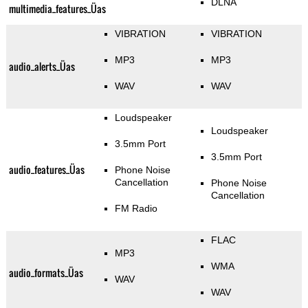
DLNA
multimedia_features_Üas
VIBRATION
VIBRATION
MP3
MP3
audio_alerts_Üas
WAV
WAV
Loudspeaker
Loudspeaker
3.5mm Port
3.5mm Port
audio_features_Üas
Phone Noise
Cancellation
Phone Noise
Cancellation
FM Radio
FLAC
MP3
WMA
audio_formats_Üas
WAV
WAV