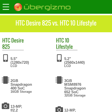
HTC Desire 825 vs. HTC 10 Lifestyle
HTC
Desire
HTC
10
825
Lifestyle
5.5"
5.2"
(1280x720)
(2560x1440)
LCD
LCD
2GB
3GB
Snapdragon
MSM8976
400 SoC
Snapdragon
16GB Storage
652 SoC
32GB Storage
13-MP,
f/2.2
12-MP,