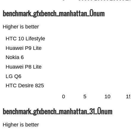
benchmark_gfxbench_manhattan_Ünum
Higher is better
HTC 10 Lifestyle
Huawei P9 Lite
Nokia 6
Huawei P8 Lite
LG Q6
HTC Desire 825
0
5
10
15
benchmark_gfxbench_manhattan_31_Ünum
Higher is better