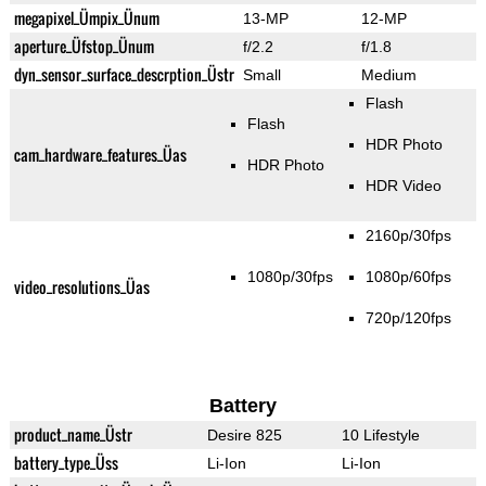
megapixel_Ümpix_Ünum
13-MP
12-MP
aperture_Üfstop_Ünum
f/2.2
f/1.8
dyn_sensor_surface_descrption_Üstr
Small
Medium
Flash
Flash
HDR Photo
cam_hardware_features_Üas
HDR Photo
HDR Video
2160p/30fps
1080p/30fps
1080p/60fps
video_resolutions_Üas
720p/120fps
Battery
product_name_Üstr
Desire 825
10 Lifestyle
battery_type_Üss
Li-Ion
Li-Ion