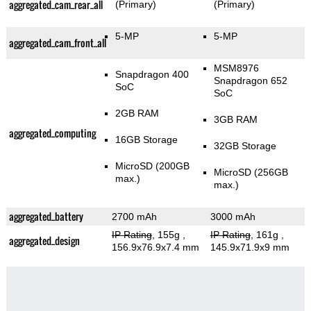
aggregated_cam_rear_all
(Primary)
(Primary)
5-MP
5-MP
aggregated_cam_front_all
MSM8976
Snapdragon 400
Snapdragon 652
SoC
SoC
2GB RAM
3GB RAM
aggregated_computing
16GB Storage
32GB Storage
MicroSD (200GB
MicroSD (256GB
max.)
max.)
aggregated_battery
2700 mAh
3000 mAh
IP Rating
, 155g
,
IP Rating
, 161g
,
aggregated_design
156.9x76.9x7.4 mm
145.9x71.9x9 mm