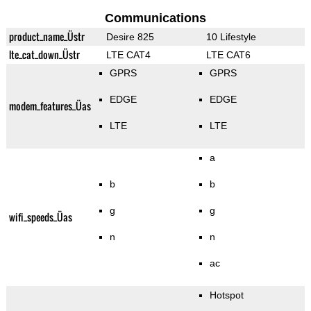
Communications
product_name_Üstr
Desire 825
10 Lifestyle
lte_cat_down_Üstr
LTE CAT4
LTE CAT6
GPRS
GPRS
EDGE
EDGE
modem_features_Üas
LTE
LTE
a
b
b
g
g
wifi_speeds_Üas
n
n
ac
Hotspot