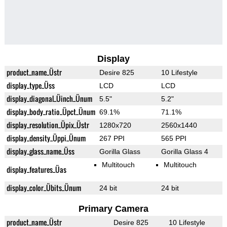
Display
product_name_Üstr
Desire 825
10 Lifestyle
display_type_Üss
LCD
LCD
display_diagonal_Üinch_Ünum
5.5"
5.2"
display_body_ratio_Üpct_Ünum
69.1%
71.1%
display_resolution_Üpix_Üstr
1280x720
2560x1440
display_density_Üppi_Ünum
267 PPI
565 PPI
display_glass_name_Üss
Gorilla Glass
Gorilla Glass 4
Multitouch
Multitouch
display_features_Üas
display_color_Übits_Ünum
24 bit
24 bit
Primary Camera
product_name_Üstr
Desire 825
10 Lifestyle