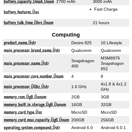
battery_capacity_Ümah_Ünum
2700 mAh
3000 mAh
Fast Charge
battery_features_Üas
battery_talk_time_Ührs_Ünum
21 hours
Computing
product_name_Üstr
Desire 825
10 Lifestyle
main_processor_brand_name_Üstr
Qualcomm
Qualcomm
MSM8976
Snapdragon
main_processor_name_Üstr
Snapdragon
400
652
main_processor_core_number_Ünum
4
8
4x1.8 & 4x1.2
main_processor_ÜGhz_Üstr
1.6 GHz
GHz
memory_ram_ÜgB_Üanum
2GB
3GB
memory_built_in_storage_ÜgB_Üanum
16GB
32GB
memory_card_type_Üss
MicroSD
MicroSD
memory_card_max_capacity_ÜgB_Ünum
200GB
256GB
operating_system_compound_Üstr
Android 6.0
Android 6.0.1