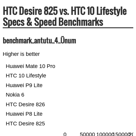
HTC Desire 825 vs. HTC 10 Lifestyle
Specs & Speed Benchmarks
benchmark_antutu_4_Ünum
Higher is better
Huawei Mate 10 Pro
HTC 10 Lifestyle
Huawei P9 Lite
Nokia 6
HTC Desire 826
Huawei P8 Lite
HTC Desire 825
0
50000
100000
150000
20