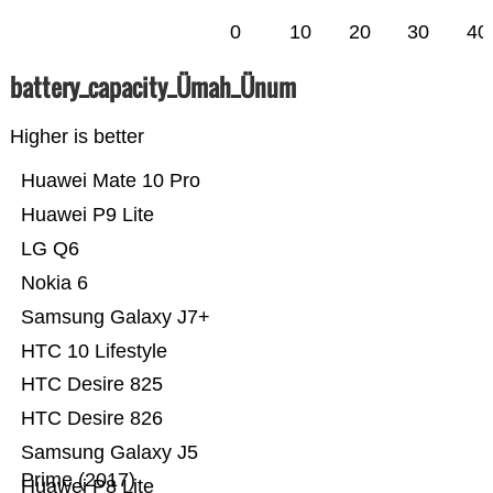
0
10
20
30
40
battery_capacity_Ümah_Ünum
Higher is better
Huawei Mate 10 Pro
Huawei P9 Lite
LG Q6
Nokia 6
Samsung Galaxy J7+
HTC 10 Lifestyle
HTC Desire 825
HTC Desire 826
Samsung Galaxy J5
Prime (2017)
Huawei P8 Lite