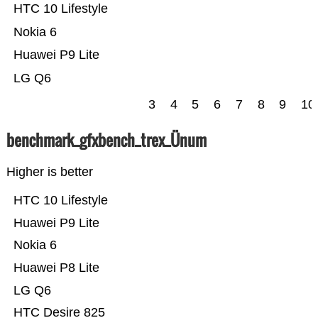
HTC 10 Lifestyle
Nokia 6
Huawei P9 Lite
LG Q6
3
4
5
6
7
8
9
10
benchmark_gfxbench_trex_Ünum
Higher is better
HTC 10 Lifestyle
Huawei P9 Lite
Nokia 6
Huawei P8 Lite
LG Q6
HTC Desire 825