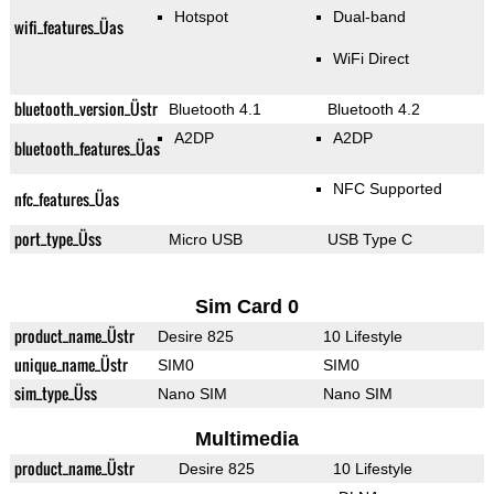
Hotspot
Dual-band
wifi_features_Üas
WiFi Direct
bluetooth_version_Üstr
Bluetooth 4.1
Bluetooth 4.2
A2DP
A2DP
bluetooth_features_Üas
NFC Supported
nfc_features_Üas
port_type_Üss
Micro USB
USB Type C
Sim Card 0
product_name_Üstr
Desire 825
10 Lifestyle
unique_name_Üstr
SIM0
SIM0
sim_type_Üss
Nano SIM
Nano SIM
Multimedia
product_name_Üstr
Desire 825
10 Lifestyle