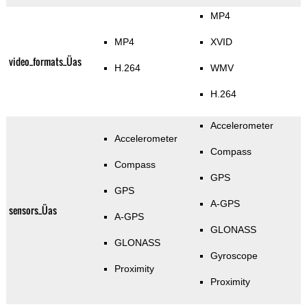
MP4
MP4
XVID
video_formats_Üas
H.264
WMV
H.264
Accelerometer
Accelerometer
Compass
Compass
GPS
GPS
A-GPS
sensors_Üas
A-GPS
GLONASS
GLONASS
Gyroscope
Proximity
Proximity