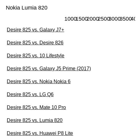
Nokia Lumia 820
1000
1500
2000
2500
3000
3500
40
Desire 825 vs. Galaxy J7+
Desire 825 vs. Desire 826
Desire 825 vs. 10 Lifestyle
Desire 825 vs. Galaxy J5 Prime (2017)
Desire 825 vs. Nokia Nokia 6
Desire 825 vs. LG Q6
Desire 825 vs. Mate 10 Pro
Desire 825 vs. Lumia 820
Desire 825 vs. Huawei P8 Lite