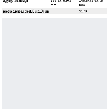
aggregated_design
156.9x76.9x7.4
146.8x72.6x7.5
mm
mm
product_price_street_Üusd_Ünum
$179