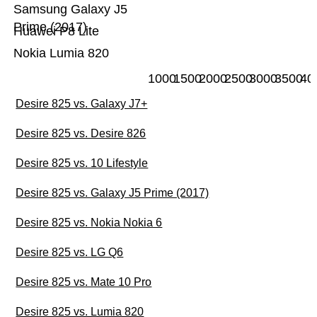
Samsung Galaxy J5
Prime (2017)
Huawei P8 Lite
Nokia Lumia 820
1000
1500
2000
2500
3000
3500
40
Desire 825 vs. Galaxy J7+
Desire 825 vs. Desire 826
Desire 825 vs. 10 Lifestyle
Desire 825 vs. Galaxy J5 Prime (2017)
Desire 825 vs. Nokia Nokia 6
Desire 825 vs. LG Q6
Desire 825 vs. Mate 10 Pro
Desire 825 vs. Lumia 820