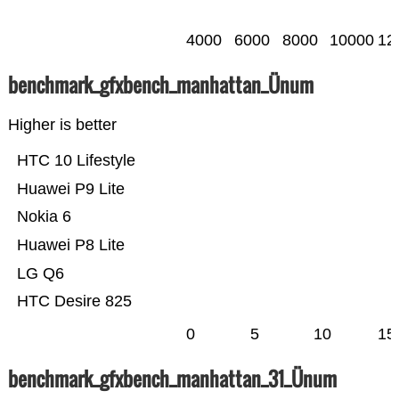
4000
6000
8000
10000
12
benchmark_gfxbench_manhattan_Ünum
Higher is better
HTC 10 Lifestyle
Huawei P9 Lite
Nokia 6
Huawei P8 Lite
LG Q6
HTC Desire 825
0
5
10
15
benchmark_gfxbench_manhattan_31_Ünum