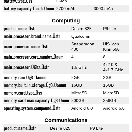
battery_type_Üss
Li-Ion
battery_capacity_Ümah_Ünum
2700 mAh
3000 mAh
Computing
product_name_Üstr
Desire 825
P9 Lite
main_processor_brand_name_Üstr
Qualcomm
Snapdragon
HiSilicon
main_processor_name_Üstr
400
Kirin 650
main_processor_core_number_Ünum
4
8
4x2.0 &
main_processor_ÜGhz_Üstr
1.6 GHz
4x1.7 GHz
memory_ram_ÜgB_Üanum
2GB
2GB
memory_built_in_storage_ÜgB_Üanum
16GB
16GB
memory_card_type_Üss
MicroSD
MicroSD
memory_card_max_capacity_ÜgB_Ünum
200GB
256GB
operating_system_compound_Üstr
Android 6.0
Android 6.0
Communications
product_name_Üstr
Desire 825
P9 Lite