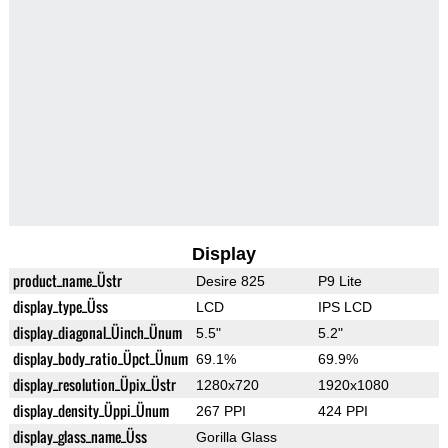
Display
product_name_Üstr
Desire 825
P9 Lite
display_type_Üss
LCD
IPS LCD
display_diagonal_Üinch_Ünum
5.5"
5.2"
display_body_ratio_Üpct_Ünum
69.1%
69.9%
display_resolution_Üpix_Üstr
1280x720
1920x1080
display_density_Üppi_Ünum
267 PPI
424 PPI
display_glass_name_Üss
Gorilla Glass