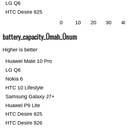
LG Q6
HTC Desire 825
0
10
20
30
40
battery_capacity_Ümah_Ünum
Higher is better
Huawei Mate 10 Pro
LG Q6
Nokia 6
HTC 10 Lifestyle
Samsung Galaxy J7+
Huawei P9 Lite
HTC Desire 825
HTC Desire 826