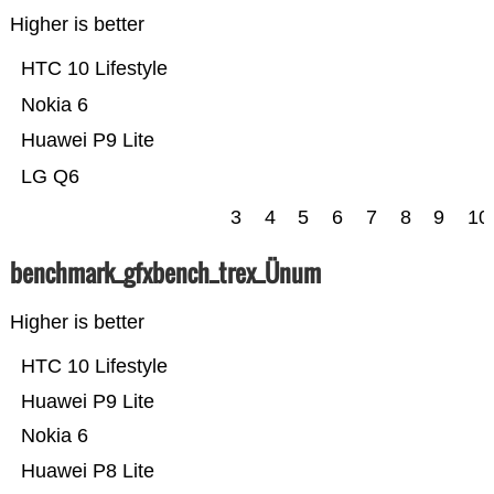
Higher is better
HTC 10 Lifestyle
Nokia 6
Huawei P9 Lite
LG Q6
3
4
5
6
7
8
9
10
benchmark_gfxbench_trex_Ünum
Higher is better
HTC 10 Lifestyle
Huawei P9 Lite
Nokia 6
Huawei P8 Lite