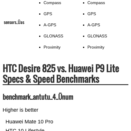
Compass
Compass
GPS
GPS
sensors_Üas
A-GPS
A-GPS
GLONASS
GLONASS
Proximity
Proximity
HTC Desire 825 vs. Huawei P9 Lite
Specs & Speed Benchmarks
benchmark_antutu_4_Ünum
Higher is better
Huawei Mate 10 Pro
HTC 10 Lifestyle