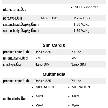
NFC Supported
nfc_features_Üas
port_type_Üss
Micro USB
Micro USB
sar_eu_head_Üwpkg_Ünum
1.38 W/Kg
sar_eu_body_Üwpkg_Ünum
1.59 W/Kg
Sim Card 0
product_name_Üstr
Desire 825
P9 Lite
unique_name_Üstr
SIM0
SIM0
sim_type_Üss
Nano SIM
Nano SIM
Multimedia
product_name_Üstr
Desire 825
P9 Lite
VIBRATION
VIBRATION
MP3
MP3
audio_alerts_Üas
WAV
WAV