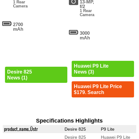
13-MP,
1 Rear
Camera
f/2
1 Rear
Camera
2700
mAh
3000
mAh
Huawei P9 Lite
Desire 825
News (3)
News (1)
Huawei P9 Lite Price
$179. Search
Specifications Highlights
product_name_Üstr
Desire 825
P9 Lite
Desire 825
Huawei P9 Lite