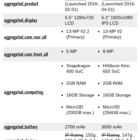
aggregated_product
(Launched 2016-
(Launched 2016-
02-01)
04-01)
5.5" 1280x720
5.2" 1920x1080
aggregated_display
LCD
IPS LCD
13-MP f/2.2
13-MP f/2
aggregated_cam_rear_all
(Primary)
(Primary)
5-MP
8-MP
aggregated_cam_front_all
Snapdragon
HiSilicon Kirin
400 SoC
650 SoC
2GB RAM
2GB RAM
aggregated_computing
16GB Storage
16GB Storage
MicroSD
MicroSD
(200GB max.)
(256GB max.)
aggregated_battery
2700 mAh
3000 mAh
IP Rating
, 155g
,
IP Rating
, 147g
,