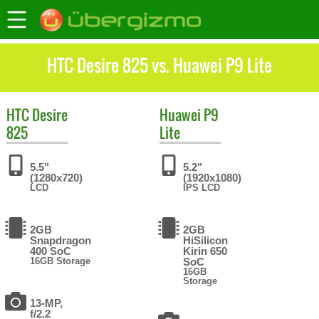
HTC Desire 825 vs. Huawei P9 Lite
HTC
Desire
Huawei
P9
825
Lite
5.5"
5.2"
(1280x720)
(1920x1080)
LCD
IPS LCD
2GB
2GB
Snapdragon
HiSilicon
400 SoC
Kirin 650
16GB Storage
SoC
16GB
Storage
13-MP,
f/2.2