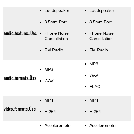
Loudspeaker
Loudspeaker
3.5mm Port
3.5mm Port
audio_features_Üas
Phone Noise
Phone Noise
Cancellation
Cancellation
FM Radio
FM Radio
MP3
MP3
WAV
audio_formats_Üas
WAV
FLAC
MP4
MP4
video_formats_Üas
H.264
H.264
Accelerometer
Accelerometer