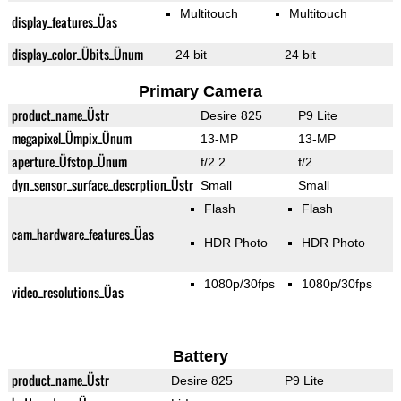
Multitouch
Multitouch
display_features_Üas
display_color_Übits_Ünum
24 bit
24 bit
Primary Camera
product_name_Üstr
Desire 825
P9 Lite
megapixel_Ümpix_Ünum
13-MP
13-MP
aperture_Üfstop_Ünum
f/2.2
f/2
dyn_sensor_surface_descrption_Üstr
Small
Small
Flash
Flash
cam_hardware_features_Üas
HDR Photo
HDR Photo
1080p/30fps
1080p/30fps
video_resolutions_Üas
Battery
product_name_Üstr
Desire 825
P9 Lite