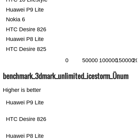
Huawei P9 Lite
Nokia 6
HTC Desire 826
Huawei P8 Lite
HTC Desire 825
0
50000
100000
150000
20
benchmark_3dmark_unlimited_icestorm_Ünum
Higher is better
Huawei P9 Lite
HTC Desire 826
Huawei P8 Lite