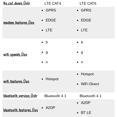
lte_cat_down_Üstr
LTE CAT4
LTE CAT6
GPRS
GPRS
EDGE
EDGE
modem_features_Üas
LTE
LTE
b
b
g
g
wifi_speeds_Üas
n
n
Hotspot
Hotspot
wifi_features_Üas
WiFi Direct
bluetooth_version_Üstr
Bluetooth 4.1
Bluetooth 4.1
A2DP
A2DP
bluetooth_features_Üas
BT LE