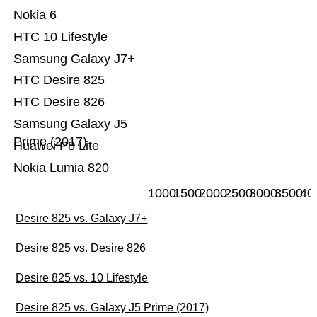
Nokia 6
HTC 10 Lifestyle
Samsung Galaxy J7+
HTC Desire 825
HTC Desire 826
Samsung Galaxy J5
Prime (2017)
Huawei P8 Lite
Nokia Lumia 820
1000
1500
2000
2500
3000
3500
40
Desire 825 vs. Galaxy J7+
Desire 825 vs. Desire 826
Desire 825 vs. 10 Lifestyle
Desire 825 vs. Galaxy J5 Prime (2017)