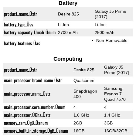
Battery
Galaxy J5 Prime
product_name_Üstr
Desire 825
(2017)
battery_type_Üss
Li-Ion
Li-Ion
battery_capacity_Ümah_Ünum
2700 mAh
2500 mAh
Non-Removable
battery_features_Üas
Computing
Galaxy J5
product_name_Üstr
Desire 825
Prime (2017)
main_processor_brand_name_Üstr
Qualcomm
Samsung
Snapdragon
main_processor_name_Üstr
Exynos 7
400
Quad 7570
main_processor_core_number_Ünum
4
4
main_processor_ÜGhz_Üstr
1.6 GHz
1.4 GHz
memory_ram_ÜgB_Üanum
2GB
3GB
memory_built_in_storage_ÜgB_Üanum
16GB
16GB/32GB