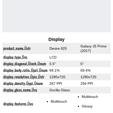
Display
Galaxy J5 Prime
product_name_Üstr
Desire 825
(2017)
display_type_Üss
LCD
display_diagonal_Üinch_Ünum
5.5"
5"
display_body_ratio_Üpct_Ünum
69.1%
69.4%
display_resolution_Üpix_Üstr
1280x720
1280x720
display_density_Üppi_Ünum
267 PPI
294 PPI
display_glass_name_Üss
Gorilla Glass
Multitouch
Multitouch
display_features_Üas
Glossy