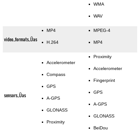
WMA
WAV
MP4
MPEG-4
video_formats_Üas
H.264
MP4
Proximity
Accelerometer
Accelerometer
Compass
Fingerprint
GPS
GPS
sensors_Üas
A-GPS
A-GPS
GLONASS
GLONASS
Proximity
BeiDou