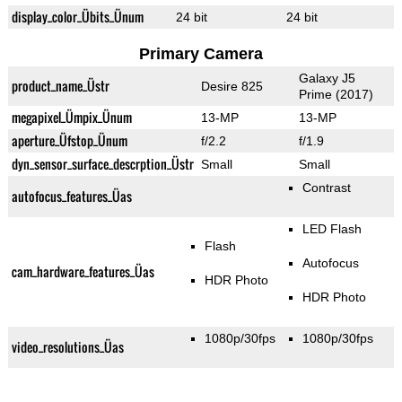
display_color_Übits_Ünum
24 bit
24 bit
Primary Camera
Galaxy J5
product_name_Üstr
Desire 825
Prime (2017)
megapixel_Ümpix_Ünum
13-MP
13-MP
aperture_Üfstop_Ünum
f/2.2
f/1.9
dyn_sensor_surface_descrption_Üstr
Small
Small
Contrast
autofocus_features_Üas
LED Flash
Flash
Autofocus
cam_hardware_features_Üas
HDR Photo
HDR Photo
1080p/30fps
1080p/30fps
video_resolutions_Üas