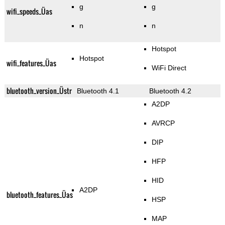
g
g
wifi_speeds_Üas
n
n
Hotspot
Hotspot
wifi_features_Üas
WiFi Direct
bluetooth_version_Üstr
Bluetooth 4.1
Bluetooth 4.2
A2DP
AVRCP
DIP
HFP
HID
A2DP
bluetooth_features_Üas
HSP
MAP