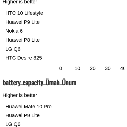
Higher is better
HTC 10 Lifestyle
Huawei P9 Lite
Nokia 6
Huawei P8 Lite
LG Q6
HTC Desire 825
0
10
20
30
40
battery_capacity_Ümah_Ünum
Higher is better
Huawei Mate 10 Pro
Huawei P9 Lite
LG Q6