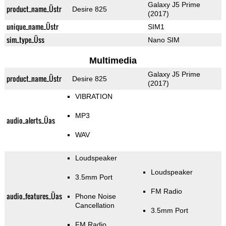
Galaxy J5 Prime
product_name_Üstr
Desire 825
(2017)
unique_name_Üstr
SIM1
sim_type_Üss
Nano SIM
Multimedia
Galaxy J5 Prime
product_name_Üstr
Desire 825
(2017)
VIBRATION
MP3
audio_alerts_Üas
WAV
Loudspeaker
Loudspeaker
3.5mm Port
FM Radio
audio_features_Üas
Phone Noise
Cancellation
3.5mm Port
FM Radio