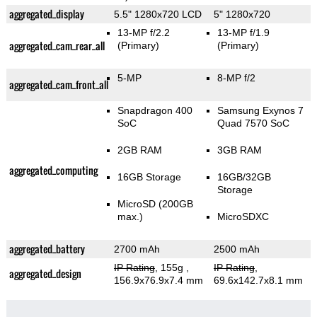
aggregated_display
5.5" 1280x720 LCD
5" 1280x720
13-MP f/2.2
13-MP f/1.9
aggregated_cam_rear_all
(Primary)
(Primary)
5-MP
8-MP f/2
aggregated_cam_front_all
Snapdragon 400
Samsung Exynos 7
SoC
Quad 7570 SoC
2GB RAM
3GB RAM
aggregated_computing
16GB Storage
16GB/32GB
Storage
MicroSD (200GB
max.)
MicroSDXC
aggregated_battery
2700 mAh
2500 mAh
IP Rating
, 155g
,
IP Rating
,
aggregated_design
156.9x76.9x7.4 mm
69.6x142.7x8.1 mm