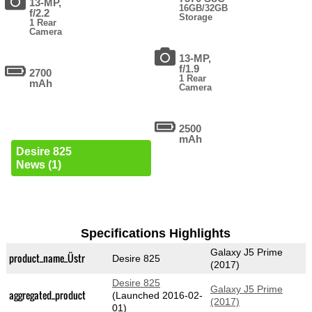
13-MP,
16GB/32GB
f/2.2
Storage
1 Rear
Camera
13-MP,
f/1.9
2700
1 Rear
mAh
Camera
2500
mAh
Desire 825
News (1)
Specifications Highlights
Galaxy J5 Prime
product_name_Üstr
Desire 825
(2017)
Desire 825
Galaxy J5 Prime
aggregated_product
(Launched 2016-02-
(2017)
01)