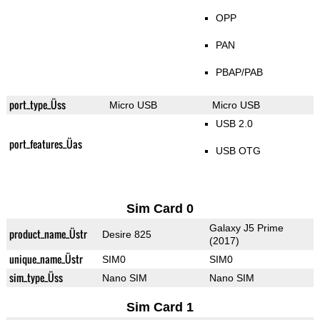
OPP
PAN
PBAP/PAB
port_type_Üss
Micro USB
Micro USB
USB 2.0
port_features_Üas
USB OTG
Sim Card 0
Galaxy J5 Prime
product_name_Üstr
Desire 825
(2017)
unique_name_Üstr
SIM0
SIM0
sim_type_Üss
Nano SIM
Nano SIM
Sim Card 1