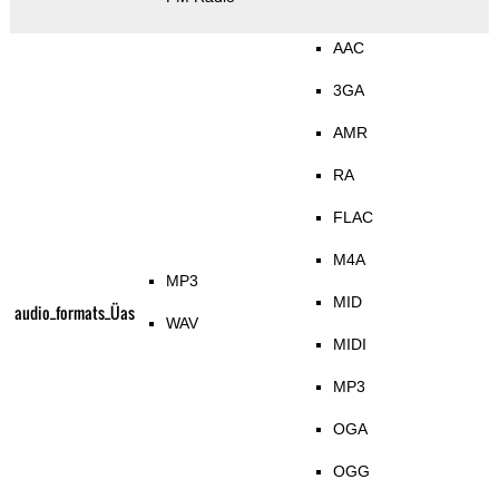
AAC
3GA
AMR
RA
FLAC
M4A
MP3
MID
audio_formats_Üas
WAV
MIDI
MP3
OGA
OGG