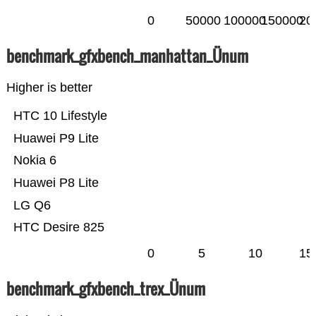
0
50000
100000
150000
20
benchmark_gfxbench_manhattan_Ünum
Higher is better
HTC 10 Lifestyle
Huawei P9 Lite
Nokia 6
Huawei P8 Lite
LG Q6
HTC Desire 825
0
5
10
15
benchmark_gfxbench_trex_Ünum