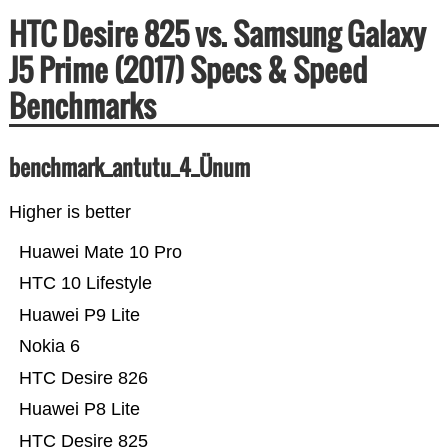
HTC Desire 825 vs. Samsung Galaxy
J5 Prime (2017) Specs & Speed
Benchmarks
benchmark_antutu_4_Ünum
Higher is better
Huawei Mate 10 Pro
HTC 10 Lifestyle
Huawei P9 Lite
Nokia 6
HTC Desire 826
Huawei P8 Lite
HTC Desire 825