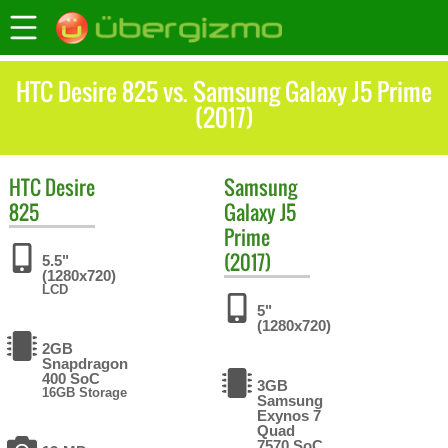
HTC Desire 825 vs. Samsung Galaxy J5 Prime
(2017)
HTC
Desire
Samsung
825
Galaxy J5
Prime
(2017)
5.5"
(1280x720)
LCD
5"
(1280x720)
2GB
Snapdragon
400 SoC
3GB
16GB Storage
Samsung
Exynos 7
Quad
7570 SoC