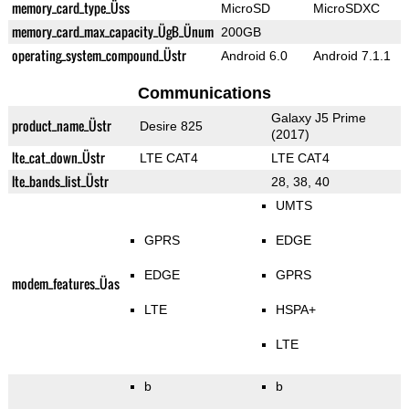
memory_card_type_Üss
MicroSD
MicroSDXC
memory_card_max_capacity_ÜgB_Ünum
200GB
operating_system_compound_Üstr
Android 6.0
Android 7.1.1
Communications
Galaxy J5 Prime
product_name_Üstr
Desire 825
(2017)
lte_cat_down_Üstr
LTE CAT4
LTE CAT4
lte_bands_list_Üstr
28, 38, 40
UMTS
GPRS
EDGE
EDGE
GPRS
modem_features_Üas
LTE
HSPA+
LTE
b
b