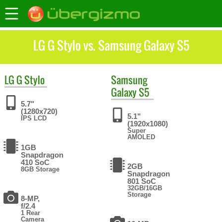
LG G Stylo vs. Samsung Galaxy S5
LG
G Stylo
Samsung
Galaxy S5
5.7"
(1280x720)
5.1"
IPS LCD
(1920x1080)
Super
AMOLED
1GB
Snapdragon
410 SoC
2GB
8GB Storage
Snapdragon
801 SoC
32GB/16GB
Storage
8-MP,
f/2.4
1 Rear
Camera