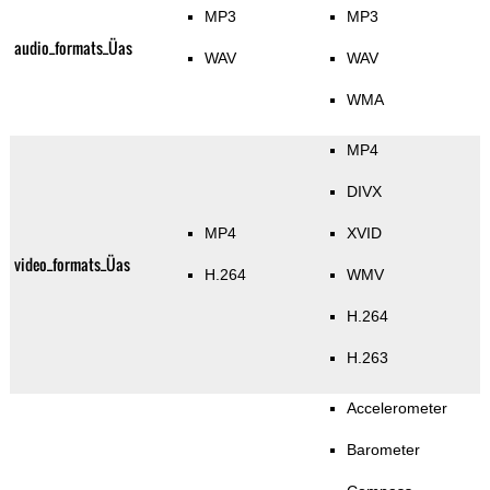
MP3
MP3
audio_formats_Üas
WAV
WAV
WMA
MP4
DIVX
MP4
XVID
video_formats_Üas
H.264
WMV
H.264
H.263
Accelerometer
Barometer