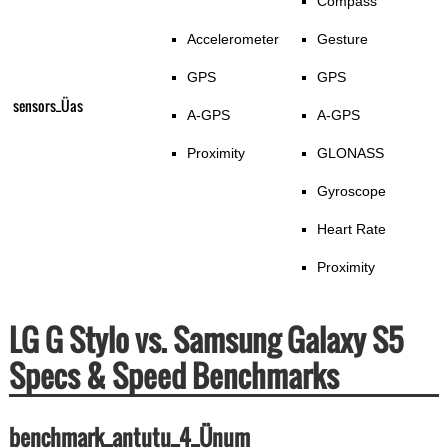
Compass
Accelerometer
Gesture
GPS
GPS
sensors_Üas
A-GPS
A-GPS
Proximity
GLONASS
Gyroscope
Heart Rate
Proximity
LG G Stylo vs. Samsung Galaxy S5
Specs & Speed Benchmarks
benchmark_antutu_4_Ünum