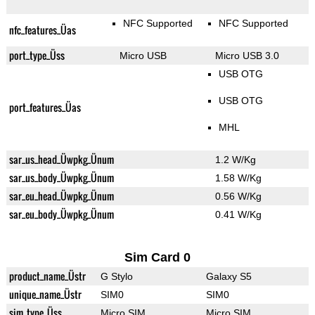
NFC Supported
NFC Supported
nfc_features_Üas
port_type_Üss
Micro USB
Micro USB 3.0
USB OTG
USB OTG
port_features_Üas
MHL
sar_us_head_Üwpkg_Ünum
1.2 W/Kg
sar_us_body_Üwpkg_Ünum
1.58 W/Kg
sar_eu_head_Üwpkg_Ünum
0.56 W/Kg
sar_eu_body_Üwpkg_Ünum
0.41 W/Kg
Sim Card 0
product_name_Üstr
G Stylo
Galaxy S5
unique_name_Üstr
SIM0
SIM0
sim_type_Üss
Micro SIM
Micro SIM