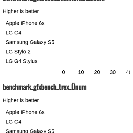
Higher is better
Apple iPhone 6s
LG G4
Samsung Galaxy S5
LG Stylo 2
LG G4 Stylus
0
10
20
30
40
benchmark_gfxbench_trex_Ünum
Higher is better
Apple iPhone 6s
LG G4
Samsung Galaxy S5