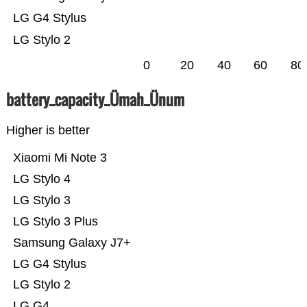
LG G4 Stylus
LG Stylo 2
0
20
40
60
80
battery_capacity_Ümah_Ünum
Higher is better
Xiaomi Mi Note 3
LG Stylo 4
LG Stylo 3
LG Stylo 3 Plus
Samsung Galaxy J7+
LG G4 Stylus
LG Stylo 2
LG G4