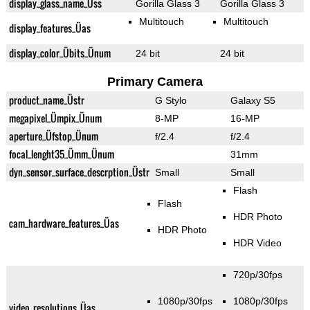
display_glass_name_Üss
Gorilla Glass 3
Gorilla Glass 3
Multitouch
Multitouch
display_features_Üas
display_color_Übits_Ünum
24 bit
24 bit
Primary Camera
product_name_Üstr
G Stylo
Galaxy S5
megapixel_Ümpix_Ünum
8-MP
16-MP
aperture_Üfstop_Ünum
f/2.4
f/2.4
focal_lenght35_Ümm_Ünum
31mm
dyn_sensor_surface_descrption_Üstr
Small
Small
Flash
Flash
HDR Photo
cam_hardware_features_Üas
HDR Photo
HDR Video
720p/30fps
1080p/30fps
1080p/30fps
video_resolutions_Üas