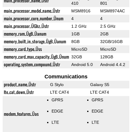
main_processor_name_Üstr
410
801
main_processor_model_name_Üstr
MSM8916
MSM8974AC
main_processor_core_number_Ünum
4
4
main_processor_ÜGhz_Üstr
1.2 GHz
2.5 GHz
memory_ram_ÜgB_Üanum
1GB
2GB
memory_built_in_storage_ÜgB_Üanum
8GB
32GB/16GB
memory_card_type_Üss
MicroSD
MicroSD
memory_card_max_capacity_ÜgB_Ünum
32GB
128GB
operating_system_compound_Üstr
Android 5.0
Android 4.4.2
Communications
product_name_Üstr
G Stylo
Galaxy S5
lte_cat_down_Üstr
LTE CAT4
LTE CAT4
GPRS
GPRS
EDGE
EDGE
modem_features_Üas
LTE
LTE