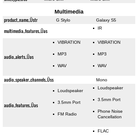
Multimedia
product_name_Üstr
G Stylo
Galaxy S5
IR
multimedia_features_Üas
VIBRATION
VIBRATION
MP3
MP3
audio_alerts_Üas
WAV
WAV
audio_speaker_channels_Üss
Mono
Loudspeaker
Loudspeaker
3.5mm Port
3.5mm Port
audio_features_Üas
Phone Noise
FM Radio
Cancellation
FLAC