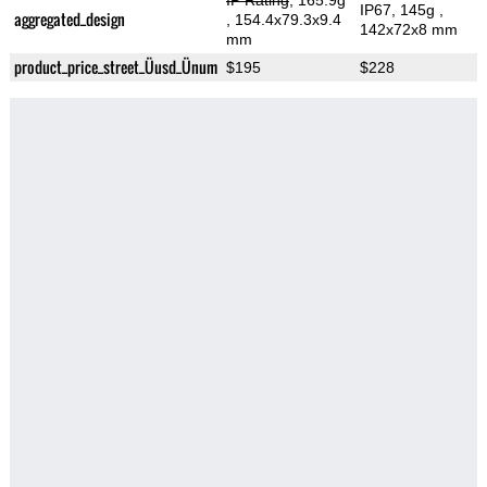
IP Rating
, 165.9g
IP67, 145g
,
aggregated_design
, 154.4x79.3x9.4
142x72x8 mm
mm
product_price_street_Üusd_Ünum
$195
$228