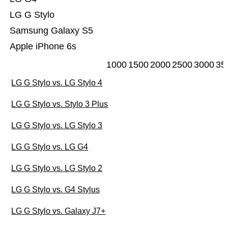
LG G Stylo
Samsung Galaxy S5
Apple iPhone 6s
1000
1500
2000
2500
3000
35
LG G Stylo vs. LG Stylo 4
LG G Stylo vs. Stylo 3 Plus
LG G Stylo vs. LG Stylo 3
LG G Stylo vs. LG G4
LG G Stylo vs. LG Stylo 2
LG G Stylo vs. G4 Stylus
LG G Stylo vs. Galaxy J7+