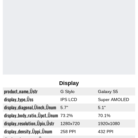
Display
product_name_Üstr
G Stylo
Galaxy S5
display_type_Üss
IPS LCD
Super AMOLED
display_diagonal_Üinch_Ünum
5.7"
5.1"
display_body_ratio_Üpct_Ünum
73.2%
70.1%
display_resolution_Üpix_Üstr
1280x720
1920x1080
display_density_Üppi_Ünum
258 PPI
432 PPI