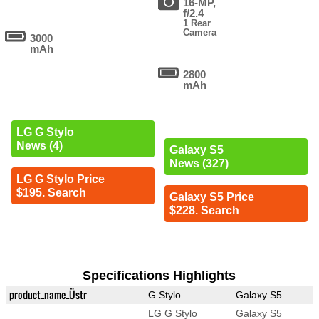
16-MP,
f/2.4
1 Rear
Camera
3000
mAh
2800
mAh
LG G Stylo
News (4)
Galaxy S5
News (327)
LG G Stylo Price
$195. Search
Galaxy S5 Price
$228. Search
Specifications Highlights
product_name_Üstr
G Stylo
Galaxy S5
LG G Stylo
Galaxy S5