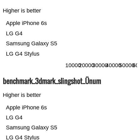
Higher is better
Apple iPhone 6s
LG G4
Samsung Galaxy S5
LG G4 Stylus
10000
20000
30000
40000
50000
60
benchmark_3dmark_slingshot_Ünum
Higher is better
Apple iPhone 6s
LG G4
Samsung Galaxy S5
LG G4 Stylus