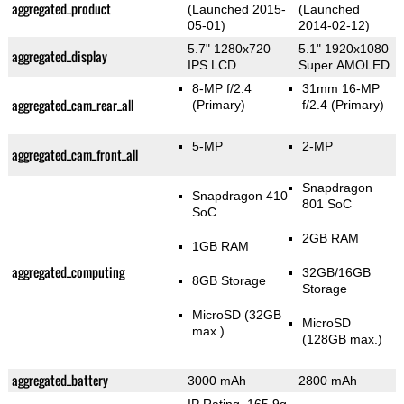
aggregated_product
(Launched 2015-
(Launched
05-01)
2014-02-12)
5.7" 1280x720
5.1" 1920x1080
aggregated_display
IPS LCD
Super AMOLED
8-MP f/2.4
31mm 16-MP
aggregated_cam_rear_all
(Primary)
f/2.4
(Primary)
5-MP
2-MP
aggregated_cam_front_all
Snapdragon
Snapdragon 410
801 SoC
SoC
2GB RAM
1GB RAM
aggregated_computing
32GB/16GB
8GB Storage
Storage
MicroSD (32GB
MicroSD
max.)
(128GB max.)
aggregated_battery
3000 mAh
2800 mAh