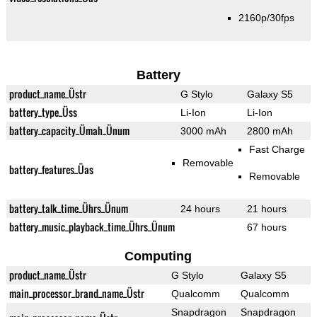
2160p/30fps
Battery
product_name_Üstr
G Stylo
Galaxy S5
battery_type_Üss
Li-Ion
Li-Ion
battery_capacity_Ümah_Ünum
3000 mAh
2800 mAh
Fast Charge
Removable
battery_features_Üas
Removable
battery_talk_time_Ührs_Ünum
24 hours
21 hours
battery_music_playback_time_Ührs_Ünum
67 hours
Computing
product_name_Üstr
G Stylo
Galaxy S5
main_processor_brand_name_Üstr
Qualcomm
Qualcomm
Snapdragon
Snapdragon