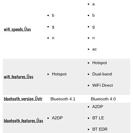
a
b
b
g
g
wifi_speeds_Üas
n
n
ac
Hotspot
Hotspot
Dual-band
wifi_features_Üas
WiFi Direct
bluetooth_version_Üstr
Bluetooth 4.1
Bluetooth 4.0
A2DP
A2DP
BT LE
bluetooth_features_Üas
BT EDR