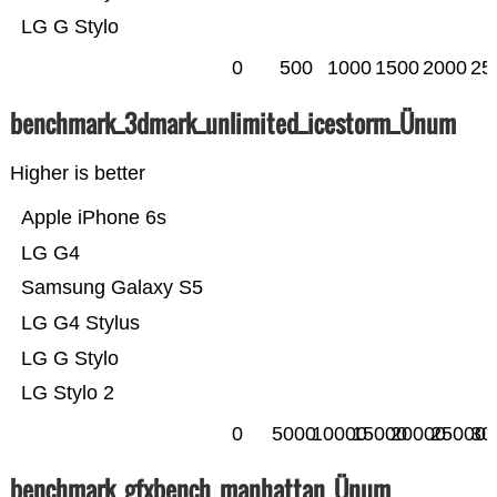
LG G Stylo
0
500
1000
1500
2000
25
benchmark_3dmark_unlimited_icestorm_Ünum
Higher is better
Apple iPhone 6s
LG G4
Samsung Galaxy S5
LG G4 Stylus
LG G Stylo
LG Stylo 2
0
5000
10000
15000
20000
25000
30
benchmark_gfxbench_manhattan_Ünum