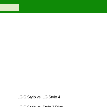
LG G Stylo vs. LG Stylo 4