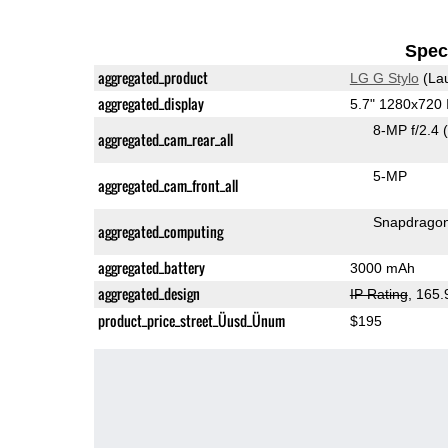
Speci
aggregated_product
LG G Stylo
(La
aggregated_display
5.7" 1280x720
8-MP f/2.4
aggregated_cam_rear_all
5-MP
aggregated_cam_front_all
Snapdrago
aggregated_computing
aggregated_battery
3000 mAh
aggregated_design
IP Rating
, 165
product_price_street_Üusd_Ünum
$195