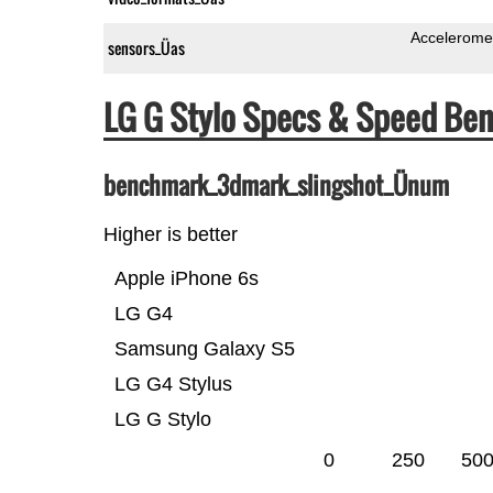
Accelerome
sensors_Üas
LG G Stylo Specs & Speed Be
benchmark_3dmark_slingshot_Ünum
Higher is better
Apple iPhone 6s
LG G4
Samsung Galaxy S5
LG G4 Stylus
LG G Stylo
0
250
50