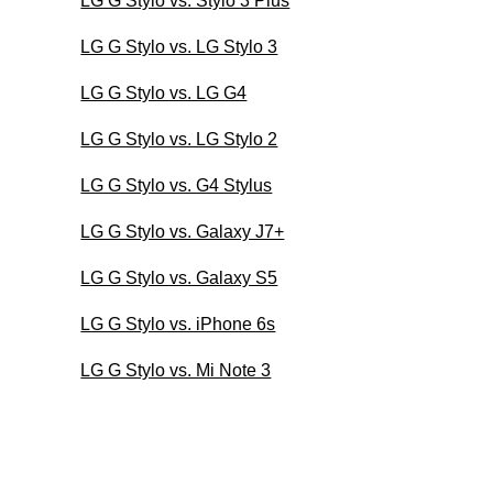
LG G Stylo vs. Stylo 3 Plus
LG G Stylo vs. LG Stylo 3
LG G Stylo vs. LG G4
LG G Stylo vs. LG Stylo 2
LG G Stylo vs. G4 Stylus
LG G Stylo vs. Galaxy J7+
LG G Stylo vs. Galaxy S5
LG G Stylo vs. iPhone 6s
LG G Stylo vs. Mi Note 3