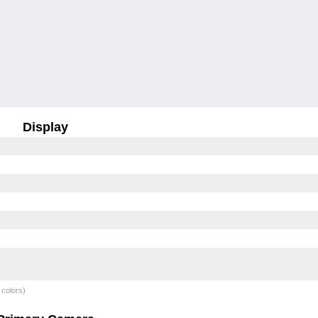
Display
 colors)