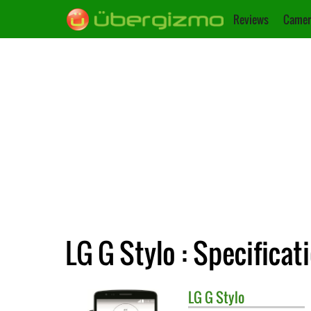
Reviews
Camer
LG G Stylo : Specificat
LG
G Stylo