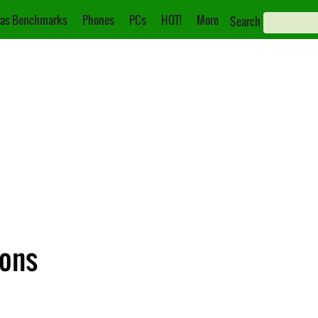
as Benchmarks
Phones
PCs
HOT!
More
Search
ions