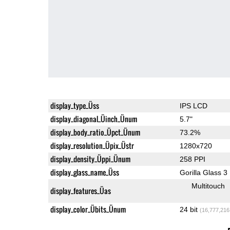
display_type_Üss
IPS LCD
display_diagonal_Üinch_Ünum
5.7"
display_body_ratio_Üpct_Ünum
73.2%
display_resolution_Üpix_Üstr
1280x720
display_density_Üppi_Ünum
258 PPI
display_glass_name_Üss
Gorilla Glass 3
Multitouch
display_features_Üas
display_color_Übits_Ünum
24 bit
(16,777,216