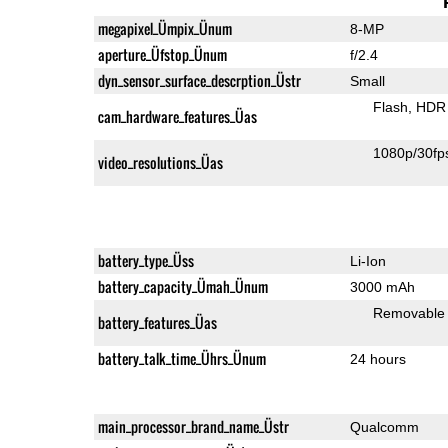
megapixel_Ümpix_Ünum
8-MP
aperture_Üfstop_Ünum
f/2.4
dyn_sensor_surface_descrption_Üstr
Small
Flash
HDR 
cam_hardware_features_Üas
1080p/30fp
video_resolutions_Üas
battery_type_Üss
Li-Ion
battery_capacity_Ümah_Ünum
3000 mAh
Removable
battery_features_Üas
battery_talk_time_Ührs_Ünum
24 hours
main_processor_brand_name_Üstr
Qualcomm