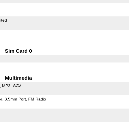
rted
Sim Card 0
Multimedia
MP3
WAV
er
3.5mm Port
FM Radio