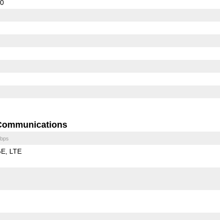
10
Communications
bps
GE
LTE