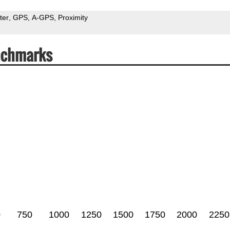
ter
GPS
A-GPS
Proximity
nchmarks
0
750
1000
1250
1500
1750
2000
2250