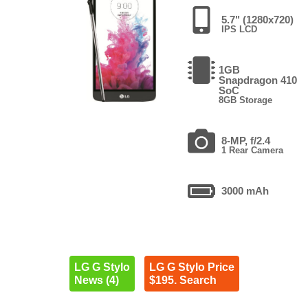
5.7" (1280x720)
IPS LCD
1GB
Snapdragon 410
SoC
8GB Storage
8-MP, f/2.4
1 Rear Camera
3000 mAh
LG G Stylo
LG G Stylo Price
News (4)
$195. Search