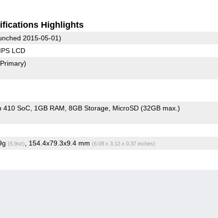
fications Highlights
unched 2015-05-01)
 IPS LCD
(Primary)
n 410 SoC
1GB RAM
8GB Storage
MicroSD (32GB max.)
.9g
, 154.4x79.3x9.4 mm
(5.9oz)
(6.08 x 3.12 x 0.37 inches)