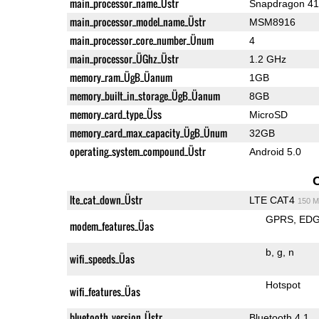
main_processor_name_Üstr
Snapdragon 4
main_processor_model_name_Üstr
MSM8916
main_processor_core_number_Ünum
4
main_processor_ÜGhz_Üstr
1.2 GHz
memory_ram_ÜgB_Üanum
1GB
memory_built_in_storage_ÜgB_Üanum
8GB
memory_card_type_Üss
MicroSD
memory_card_max_capacity_ÜgB_Ünum
32GB
operating_system_compound_Üstr
Android 5.0
lte_cat_down_Üstr
LTE CAT4
150 M
GPRS
ED
modem_features_Üas
b
g
n
wifi_speeds_Üas
Hotspot
wifi_features_Üas
bluetooth_version_Üstr
Bluetooth 4.1