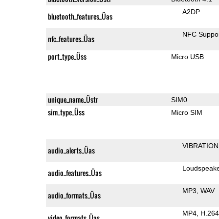
A2DP
bluetooth_features_Üas
NFC Suppo
nfc_features_Üas
port_type_Üss
Micro USB
unique_name_Üstr
SIM0
sim_type_Üss
Micro SIM
VIBRATION
audio_alerts_Üas
Loudspeak
audio_features_Üas
MP3
WAV
audio_formats_Üas
MP4
H.264
video_formats_Üas