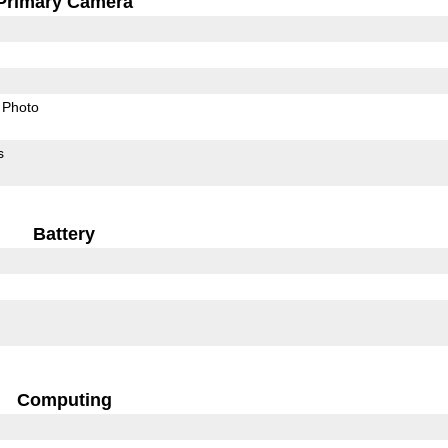
Primary Camera
Photo
s
Battery
Computing