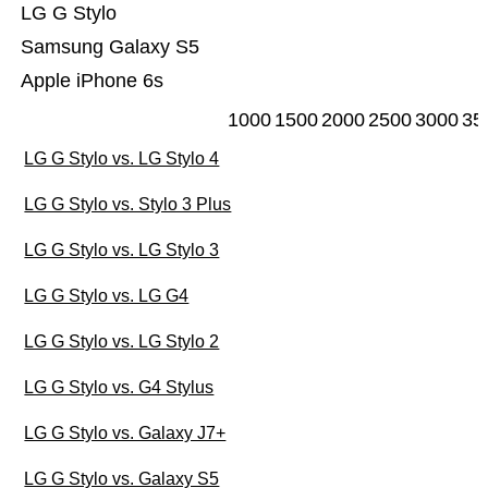
LG G Stylo
Samsung Galaxy S5
Apple iPhone 6s
1000
1500
2000
2500
3000
35
LG G Stylo vs. LG Stylo 4
LG G Stylo vs. Stylo 3 Plus
LG G Stylo vs. LG Stylo 3
LG G Stylo vs. LG G4
LG G Stylo vs. LG Stylo 2
LG G Stylo vs. G4 Stylus
LG G Stylo vs. Galaxy J7+
LG G Stylo vs. Galaxy S5