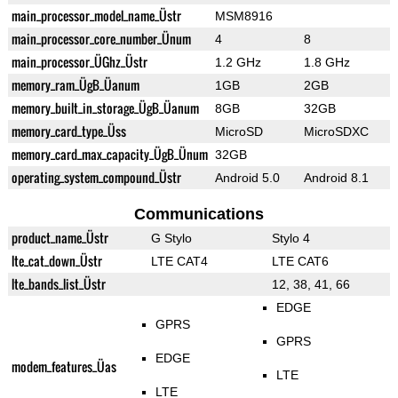
main_processor_model_name_Üstr
MSM8916
main_processor_core_number_Ünum
4
8
main_processor_ÜGhz_Üstr
1.2 GHz
1.8 GHz
memory_ram_ÜgB_Üanum
1GB
2GB
memory_built_in_storage_ÜgB_Üanum
8GB
32GB
memory_card_type_Üss
MicroSD
MicroSDXC
memory_card_max_capacity_ÜgB_Ünum
32GB
operating_system_compound_Üstr
Android 5.0
Android 8.1
Communications
product_name_Üstr
G Stylo
Stylo 4
lte_cat_down_Üstr
LTE CAT4
LTE CAT6
lte_bands_list_Üstr
12, 38, 41, 66
EDGE
GPRS
GPRS
EDGE
modem_features_Üas
LTE
LTE