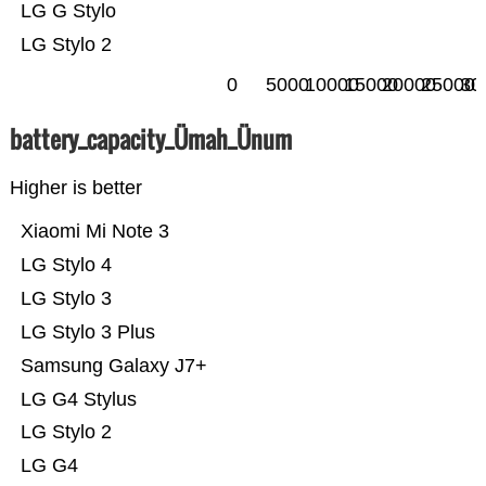
LG G Stylo
LG Stylo 2
0
5000
10000
15000
20000
25000
30
battery_capacity_Ümah_Ünum
Higher is better
Xiaomi Mi Note 3
LG Stylo 4
LG Stylo 3
LG Stylo 3 Plus
Samsung Galaxy J7+
LG G4 Stylus
LG Stylo 2
LG G4