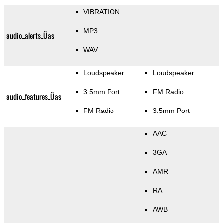
VIBRATION
MP3
audio_alerts_Üas
WAV
Loudspeaker
Loudspeaker
3.5mm Port
FM Radio
audio_features_Üas
FM Radio
3.5mm Port
AAC
3GA
AMR
RA
AWB