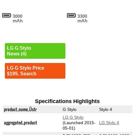
3000
3300
mAh
mAh
LG G Stylo
News (4)
LG G Stylo Price
$195. Search
Specifications Highlights
product_name_Üstr
G Stylo
Stylo 4
LG G Stylo
aggregated_product
(Launched 2015-
LG Stylo 4
05-01)