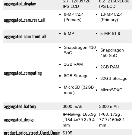
5.7" 1280x720
6.2" 2160x1080
aggregated_display
IPS LCD
IPS LCD
8-MP f/2.4
13-MP f/2.4
aggregated_cam_rear_all
(Primary)
(Primary)
5-MP
5-MP f/1.9
aggregated_cam_front_all
Snapdragon 410
Snapdragon
SoC
450 SoC
1GB RAM
2GB RAM
aggregated_computing
8GB Storage
32GB Storage
MicroSD (32GB
MicroSDXC
max.)
aggregated_battery
3000 mAh
3300 mAh
IP Rating
, 165.9g
IP68, 172g
,
aggregated_design
, 154.4x79.3x9.4
77.7x160x8.1
mm
mm
product_price_street_Üusd_Ünum
$195