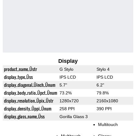
Display
product_name_Üstr
G Stylo
Stylo 4
display_type_Üss
IPS LCD
IPS LCD
display_diagonal_Üinch_Ünum
5.7"
6.2"
display_body_ratio_Üpct_Ünum
73.2%
79.8%
display_resolution_Üpix_Üstr
1280x720
2160x1080
display_density_Üppi_Ünum
258 PPI
390 PPI
display_glass_name_Üss
Gorilla Glass 3
Multitouch