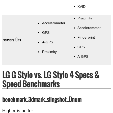
XVID
Proximity
Accelerometer
Accelerometer
GPS
Fingerprint
sensors_Üas
A-GPS
GPS
Proximity
A-GPS
LG G Stylo vs. LG Stylo 4 Specs &
Speed Benchmarks
benchmark_3dmark_slingshot_Ünum
Higher is better