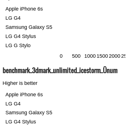
Apple iPhone 6s
LG G4
Samsung Galaxy S5
LG G4 Stylus
LG G Stylo
0
500
1000
1500
2000
25
benchmark_3dmark_unlimited_icestorm_Ünum
Higher is better
Apple iPhone 6s
LG G4
Samsung Galaxy S5
LG G4 Stylus