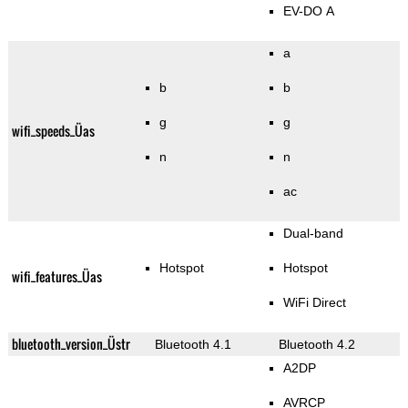
EV-DO A
a
b
b
g
g
wifi_speeds_Üas
n
n
ac
Dual-band
Hotspot
Hotspot
wifi_features_Üas
WiFi Direct
bluetooth_version_Üstr
Bluetooth 4.1
Bluetooth 4.2
A2DP
AVRCP