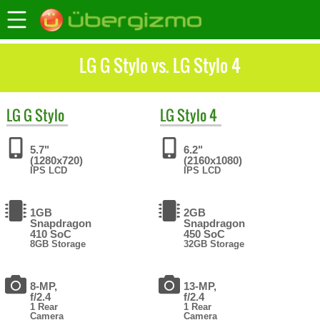
LG G Stylo vs. LG Stylo 4
LG
G Stylo
LG
Stylo 4
5.7"
6.2"
(1280x720)
(2160x1080)
IPS LCD
IPS LCD
1GB
2GB
Snapdragon
Snapdragon
410 SoC
450 SoC
8GB Storage
32GB Storage
8-MP,
13-MP,
f/2.4
f/2.4
1 Rear
1 Rear
Camera
Camera