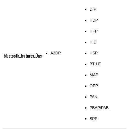
DIP
HDP
HFP
HID
A2DP
HSP
bluetooth_features_Üas
BT LE
MAP
OPP
PAN
PBAP/PAB
SPP