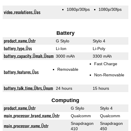
1080p/30fps
1080p/30fps
video_resolutions_Üas
Battery
product_name_Üstr
G Stylo
Stylo 4
battery_type_Üss
Li-Ion
Li-Poly
battery_capacity_Ümah_Ünum
3000 mAh
3300 mAh
Fast Charge
Removable
battery_features_Üas
Non-Removable
battery_talk_time_Ührs_Ünum
24 hours
15 hours
Computing
product_name_Üstr
G Stylo
Stylo 4
main_processor_brand_name_Üstr
Qualcomm
Qualcomm
Snapdragon
Snapdragon
main_processor_name_Üstr
410
450