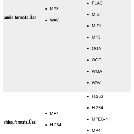
FLAC
MP3
MID
audio_formats_Üas
WAV
MIDI
MP3
OGA
OGG
WMA
WAV
H.263
H.264
MP4
MPEG-4
video_formats_Üas
H.264
MP4