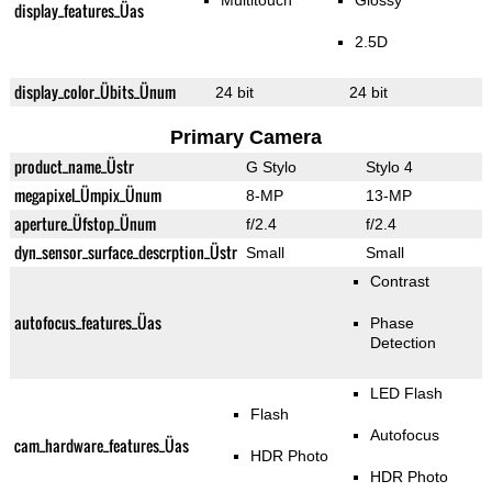
Multitouch
Glossy
display_features_Üas
2.5D
display_color_Übits_Ünum
24 bit
24 bit
Primary Camera
product_name_Üstr
G Stylo
Stylo 4
megapixel_Ümpix_Ünum
8-MP
13-MP
aperture_Üfstop_Ünum
f/2.4
f/2.4
dyn_sensor_surface_descrption_Üstr
Small
Small
Contrast
autofocus_features_Üas
Phase
Detection
LED Flash
Flash
Autofocus
cam_hardware_features_Üas
HDR Photo
HDR Photo