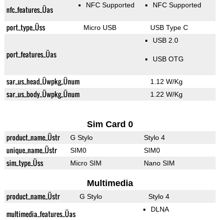
NFC Supported
NFC Supported
nfc_features_Üas
port_type_Üss
Micro USB
USB Type C
USB 2.0
port_features_Üas
USB OTG
sar_us_head_Üwpkg_Ünum
1.12 W/Kg
sar_us_body_Üwpkg_Ünum
1.22 W/Kg
Sim Card 0
product_name_Üstr
G Stylo
Stylo 4
unique_name_Üstr
SIM0
SIM0
sim_type_Üss
Micro SIM
Nano SIM
Multimedia
product_name_Üstr
G Stylo
Stylo 4
DLNA
multimedia_features_Üas