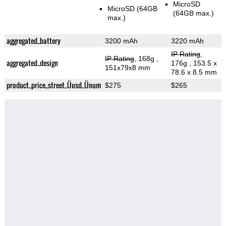
MicroSD
MicroSD (64GB
(64GB max.)
max.)
aggregated_battery
3200 mAh
3220 mAh
IP Rating
,
IP Rating
, 168g
,
aggregated_design
176g
, 153.5 x
151x79x8 mm
78.6 x 8.5 mm
product_price_street_Üusd_Ünum
$275
$265