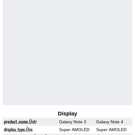
Display
product_name_Üstr
Galaxy Note 3
Galaxy Note 4
display_type_Üss
Super AMOLED
Super AMOLED