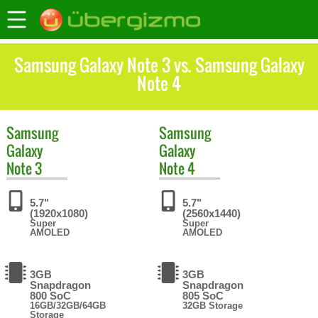
Samsung Galaxy Note 3 vs. Samsung Galaxy
Note 4
Samsung
Samsung
Galaxy
Galaxy
Note 3
Note 4
5.7"
5.7"
(1920x1080)
(2560x1440)
Super
Super
AMOLED
AMOLED
3GB
3GB
Snapdragon
Snapdragon
800 SoC
805 SoC
16GB/32GB/64GB
32GB Storage
Storage