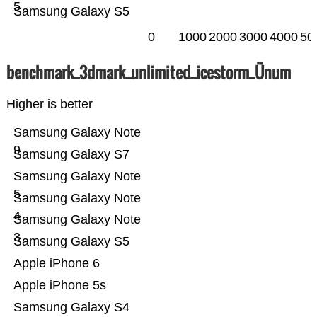
5
Samsung Galaxy S5
0
1000
2000
3000
4000
50
benchmark_3dmark_unlimited_icestorm_Ünum
Higher is better
Samsung Galaxy Note
9
Samsung Galaxy S7
Samsung Galaxy Note
5
Samsung Galaxy Note
4
Samsung Galaxy Note
3
Samsung Galaxy S5
Apple iPhone 6
Apple iPhone 5s
Samsung Galaxy S4