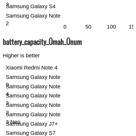
3
Samsung Galaxy S4
Samsung Galaxy Note
2
0
50
100
15
battery_capacity_Ümah_Ünum
Higher is better
Xiaomi Redmi Note 4
Samsung Galaxy Note
9
Samsung Galaxy Note
4
Samsung Galaxy Note
3
Samsung Galaxy Note
2
Samsung Galaxy Note
3 Neo
Samsung Galaxy J7+
Samsung Galaxy S7