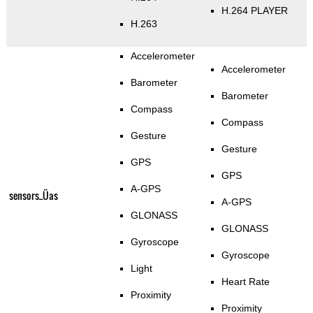
H.264 PLAYER
H.263
Accelerometer
Accelerometer
Barometer
Barometer
Compass
Compass
Gesture
Gesture
GPS
GPS
A-GPS
sensors_Üas
A-GPS
GLONASS
GLONASS
Gyroscope
Gyroscope
Light
Heart Rate
Proximity
Proximity