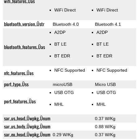
wifi_features_Üas
WiFi Direct
WiFi Direct
bluetooth_version_Üstr
Bluetooth 4.0
Bluetooth 4.1
A2DP
A2DP
BT LE
BT LE
bluetooth_features_Üas
BT EDR
BT EDR
NFC Supported
NFC Supported
nfc_features_Üas
port_type_Üss
microUSB
Micro USB
USB OTG
USB OTG
port_features_Üas
MHL
MHL
sar_us_head_Üwpkg_Ünum
0.37 W/Kg
sar_us_body_Üwpkg_Ünum
0.88 W/Kg
sar_eu_head_Üwpkg_Ünum
0.29 W/Kg
0.37 W/Kg