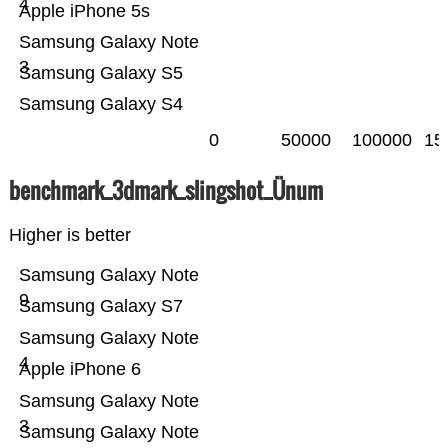
4
Apple iPhone 5s
Samsung Galaxy Note
3
Samsung Galaxy S5
Samsung Galaxy S4
0
50000
100000
15
benchmark_3dmark_slingshot_Ünum
Higher is better
Samsung Galaxy Note
9
Samsung Galaxy S7
Samsung Galaxy Note
4
Apple iPhone 6
Samsung Galaxy Note
3
Samsung Galaxy Note