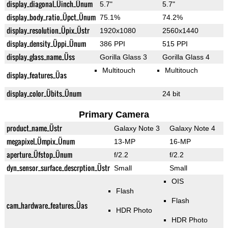
display_diagonal_Üinch_Ünum
5.7"
5.7"
display_body_ratio_Üpct_Ünum
75.1%
74.2%
display_resolution_Üpix_Üstr
1920x1080
2560x1440
display_density_Üppi_Ünum
386 PPI
515 PPI
display_glass_name_Üss
Gorilla Glass 3
Gorilla Glass 4
Multitouch
Multitouch
display_features_Üas
display_color_Übits_Ünum
24 bit
Primary Camera
product_name_Üstr
Galaxy Note 3
Galaxy Note 4
megapixel_Ümpix_Ünum
13-MP
16-MP
aperture_Üfstop_Ünum
f/2.2
f/2.2
dyn_sensor_surface_descrption_Üstr
Small
Small
OIS
Flash
Flash
cam_hardware_features_Üas
HDR Photo
HDR Photo