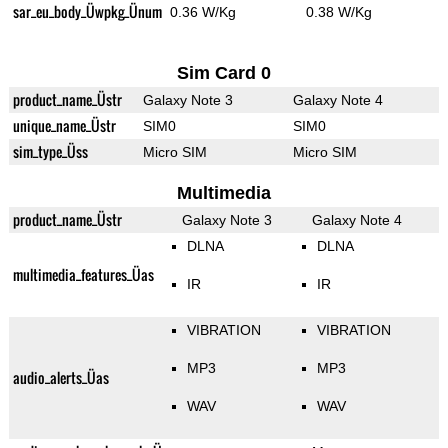
sar_eu_body_Üwpkg_Ünum
0.36 W/Kg
0.38 W/Kg
Sim Card 0
product_name_Üstr
Galaxy Note 3
Galaxy Note 4
unique_name_Üstr
SIM0
SIM0
sim_type_Üss
Micro SIM
Micro SIM
Multimedia
product_name_Üstr
Galaxy Note 3
Galaxy Note 4
DLNA
DLNA
multimedia_features_Üas
IR
IR
VIBRATION
VIBRATION
MP3
MP3
audio_alerts_Üas
WAV
WAV