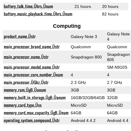
battery_talk_time_Ührs_Ünum
21 hours
20 hours
battery_music_playback_time_Ührs_Ünum
82 hours
Computing
Galaxy Note
product_name_Üstr
Galaxy Note 3
4
main_processor_brand_name_Üstr
Qualcomm
Qualcomm
Snapdragon
main_processor_name_Üstr
Snapdragon 800
805
main_processor_model_name_Üstr
SM-N910S
main_processor_core_number_Ünum
4
4
main_processor_ÜGhz_Üstr
2.3 GHz
2.7 GHz
memory_ram_ÜgB_Üanum
3GB
3GB
memory_built_in_storage_ÜgB_Üanum
16GB/32GB/64GB
32GB
memory_card_type_Üss
MicroSD
MicroSD
memory_card_max_capacity_ÜgB_Ünum
64GB
64GB
operating_system_compound_Üstr
Android 4.4.2
Android 4.4