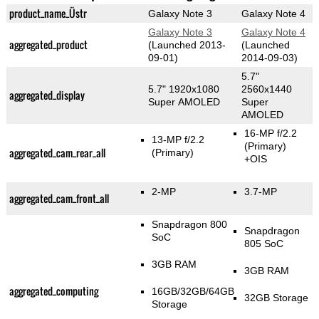
product_name_Üstr
Galaxy Note 3
Galaxy Note 4
Galaxy Note 3
Galaxy Note 4
aggregated_product
(Launched 2013-
(Launched
09-01)
2014-09-03)
5.7"
5.7" 1920x1080
2560x1440
aggregated_display
Super AMOLED
Super
AMOLED
16-MP f/2.2
13-MP f/2.2
(Primary)
aggregated_cam_rear_all
(Primary)
+OIS
2-MP
3.7-MP
aggregated_cam_front_all
Snapdragon 800
Snapdragon
SoC
805 SoC
3GB RAM
3GB RAM
aggregated_computing
16GB/32GB/64GB
32GB Storage
Storage