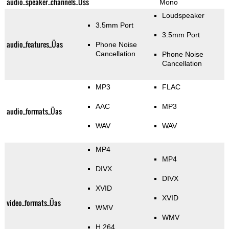
audio_speaker_channels_Üss
Mono
Loudspeaker
3.5mm Port
3.5mm Port
audio_features_Üas
Phone Noise
Cancellation
Phone Noise
Cancellation
MP3
FLAC
AAC
MP3
audio_formats_Üas
WAV
WAV
MP4
MP4
DIVX
DIVX
XVID
XVID
video_formats_Üas
WMV
WMV
H.264