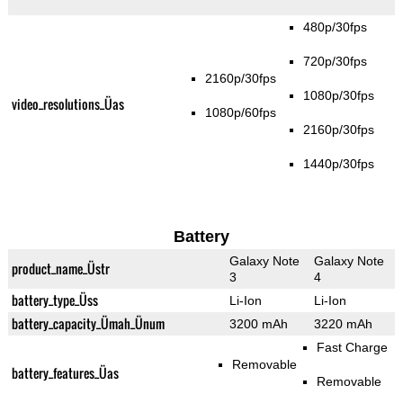
480p/30fps
720p/30fps
2160p/30fps
1080p/30fps
video_resolutions_Üas
1080p/60fps
2160p/30fps
1440p/30fps
Battery
Galaxy Note
Galaxy Note
product_name_Üstr
3
4
battery_type_Üss
Li-Ion
Li-Ion
battery_capacity_Ümah_Ünum
3200 mAh
3220 mAh
Fast Charge
Removable
battery_features_Üas
Removable