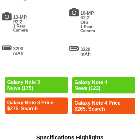
16-MP,
13-MP,
f/2.2,
f/2.2
OIS
1 Rear
1 Rear
Camera
Camera
3200
3220
mAh
mAh
Galaxy Note 3
Galaxy Note 4
News (179)
News (123)
Galaxy Note 3 Price
Galaxy Note 4 Price
$275. Search
$265. Search
Specifications Highlights