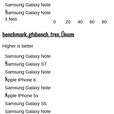
Samsung Galaxy Note
3
Samsung Galaxy Note
3 Neo
0
20
40
60
80
benchmark_gfxbench_trex_Ünum
Higher is better
Samsung Galaxy Note
9
Samsung Galaxy S7
Samsung Galaxy Note
5
Apple iPhone 6
Samsung Galaxy Note
4
Apple iPhone 5s
Samsung Galaxy S5
Samsung Galaxy Note