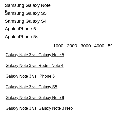
Samsung Galaxy Note
5
Samsung Galaxy S5
Samsung Galaxy S4
Apple iPhone 6
Apple iPhone 5s
1000
2000
3000
4000
50
Galaxy Note 3 vs. Galaxy Note 5
Galaxy Note 3 vs. Redmi Note 4
Galaxy Note 3 vs. iPhone 6
Galaxy Note 3 vs. Galaxy S5
Galaxy Note 3 vs. Galaxy Note 9
Galaxy Note 3 vs. Galaxy Note 3 Neo