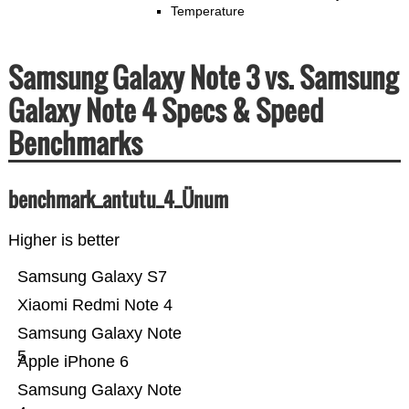
Temperature
Samsung Galaxy Note 3 vs. Samsung
Galaxy Note 4 Specs & Speed
Benchmarks
benchmark_antutu_4_Ünum
Higher is better
Samsung Galaxy S7
Xiaomi Redmi Note 4
Samsung Galaxy Note
5
Apple iPhone 6
Samsung Galaxy Note