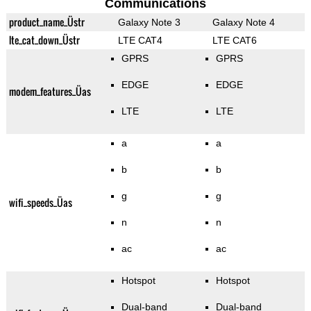
Communications
product_name_Üstr
Galaxy Note 3
Galaxy Note 4
lte_cat_down_Üstr
LTE CAT4
LTE CAT6
GPRS
GPRS
EDGE
EDGE
modem_features_Üas
LTE
LTE
a
a
b
b
g
g
wifi_speeds_Üas
n
n
ac
ac
Hotspot
Hotspot
Dual-band
Dual-band