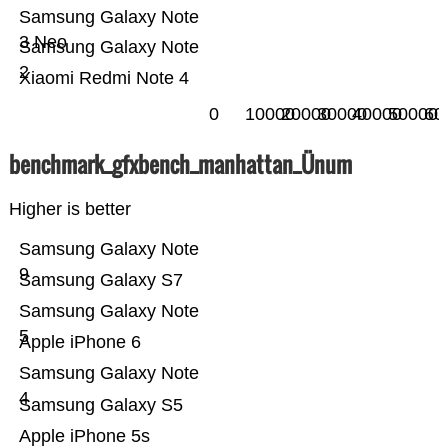
Samsung Galaxy Note
3 Neo
Samsung Galaxy Note
2
Xiaomi Redmi Note 4
0
10000
20000
30000
40000
50000
60
benchmark_gfxbench_manhattan_Ünum
Higher is better
Samsung Galaxy Note
9
Samsung Galaxy S7
Samsung Galaxy Note
5
Apple iPhone 6
Samsung Galaxy Note
4
Samsung Galaxy S5
Apple iPhone 5s