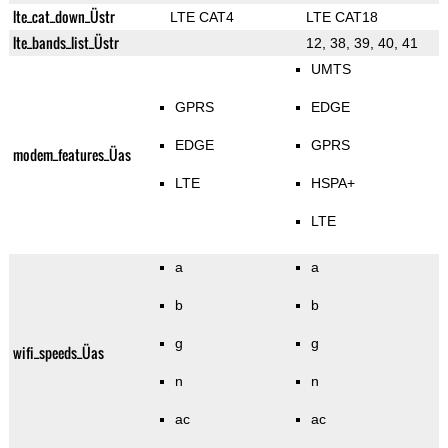
lte_cat_down_Üstr
LTE CAT4
LTE CAT18
lte_bands_list_Üstr
12, 38, 39, 40, 41
UMTS
GPRS
EDGE
EDGE
GPRS
modem_features_Üas
LTE
HSPA+
LTE
a
a
b
b
g
g
wifi_speeds_Üas
n
n
ac
ac