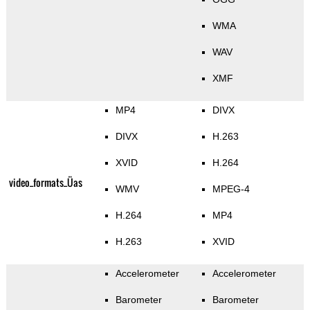
WMA
WAV
XMF
MP4
DIVX
DIVX
H.263
XVID
H.264
video_formats_Üas
WMV
MPEG-4
H.264
MP4
H.263
XVID
Accelerometer
Accelerometer
Barometer
Barometer