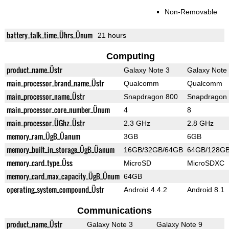
Non-Removable
battery_talk_time_Ührs_Ünum
21 hours
Computing
product_name_Üstr
Galaxy Note 3
Galaxy Note
main_processor_brand_name_Üstr
Qualcomm
Qualcomm
main_processor_name_Üstr
Snapdragon 800
Snapdragon
main_processor_core_number_Ünum
4
8
main_processor_ÜGhz_Üstr
2.3 GHz
2.8 GHz
memory_ram_ÜgB_Üanum
3GB
6GB
memory_built_in_storage_ÜgB_Üanum
16GB/32GB/64GB
64GB/128G
memory_card_type_Üss
MicroSD
MicroSDXC
memory_card_max_capacity_ÜgB_Ünum
64GB
operating_system_compound_Üstr
Android 4.4.2
Android 8.1
Communications
product_name_Üstr
Galaxy Note 3
Galaxy Note 9