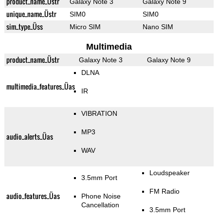
product_name_Üstr
Galaxy Note 3
Galaxy Note 9
unique_name_Üstr
SIM0
SIM0
sim_type_Üss
Micro SIM
Nano SIM
Multimedia
product_name_Üstr
Galaxy Note 3
Galaxy Note 9
DLNA
multimedia_features_Üas
IR
VIBRATION
MP3
audio_alerts_Üas
WAV
Loudspeaker
3.5mm Port
FM Radio
audio_features_Üas
Phone Noise
Cancellation
3.5mm Port