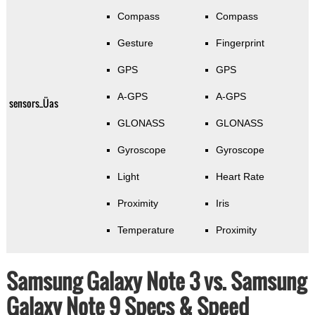
Compass
Compass
Gesture
Fingerprint
GPS
GPS
A-GPS
A-GPS
sensors_Üas
GLONASS
GLONASS
Gyroscope
Gyroscope
Light
Heart Rate
Proximity
Iris
Temperature
Proximity
Samsung Galaxy Note 3 vs. Samsung
Galaxy Note 9 Specs & Speed