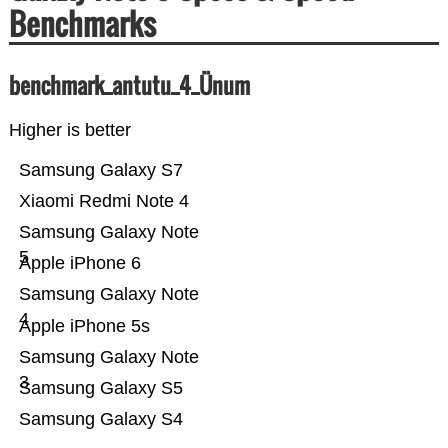
Benchmarks
benchmark_antutu_4_Ünum
Higher is better
Samsung Galaxy S7
Xiaomi Redmi Note 4
Samsung Galaxy Note
5
Apple iPhone 6
Samsung Galaxy Note
4
Apple iPhone 5s
Samsung Galaxy Note
3
Samsung Galaxy S5
Samsung Galaxy S4