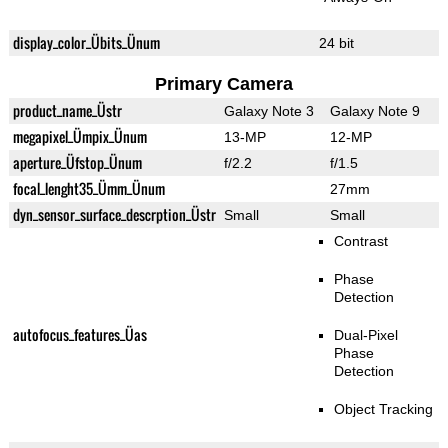
display_color_Übits_Ünum
24 bit
Primary Camera
product_name_Üstr
Galaxy Note 3
Galaxy Note 9
megapixel_Ümpix_Ünum
13-MP
12-MP
aperture_Üfstop_Ünum
f/2.2
f/1.5
focal_lenght35_Ümm_Ünum
27mm
dyn_sensor_surface_descrption_Üstr
Small
Small
Contrast
Phase
Detection
autofocus_features_Üas
Dual-Pixel
Phase
Detection
Object Tracking