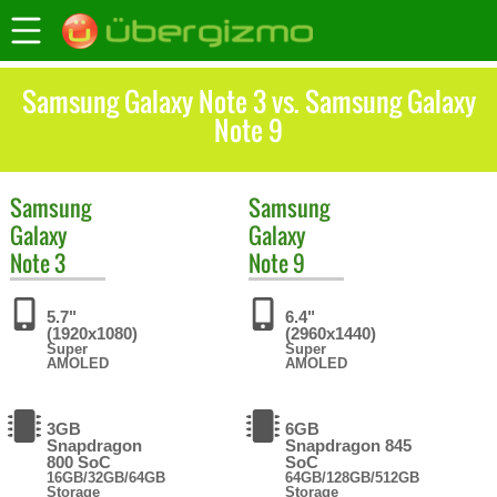
Samsung Galaxy Note 3 vs. Samsung Galaxy
Note 9
Samsung
Samsung
Galaxy
Galaxy
Note 3
Note 9
5.7"
6.4"
(1920x1080)
(2960x1440)
Super
Super
AMOLED
AMOLED
3GB
6GB
Snapdragon
Snapdragon 845
800 SoC
SoC
16GB/32GB/64GB
64GB/128GB/512GB
Storage
Storage