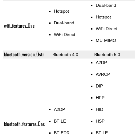
Dual-band
Hotspot
Hotspot
Dual-band
wifi_features_Üas
WiFi Direct
WiFi Direct
MU-MIMO
bluetooth_version_Üstr
Bluetooth 4.0
Bluetooth 5.0
A2DP
AVRCP
DIP
HFP
A2DP
HID
BT LE
HSP
bluetooth_features_Üas
BT EDR
BT LE