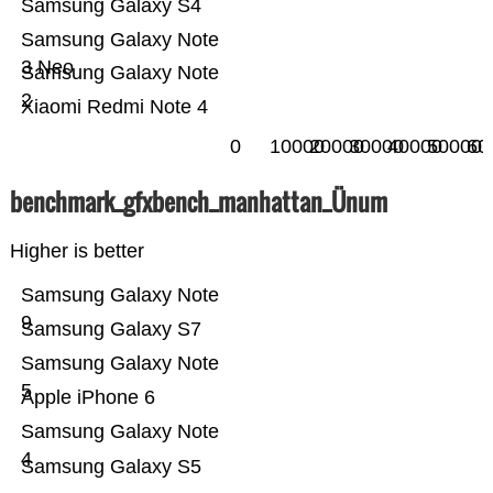
Samsung Galaxy S4
Samsung Galaxy Note
3 Neo
Samsung Galaxy Note
2
Xiaomi Redmi Note 4
0
10000
20000
30000
40000
50000
60
benchmark_gfxbench_manhattan_Ünum
Higher is better
Samsung Galaxy Note
9
Samsung Galaxy S7
Samsung Galaxy Note
5
Apple iPhone 6
Samsung Galaxy Note
4
Samsung Galaxy S5