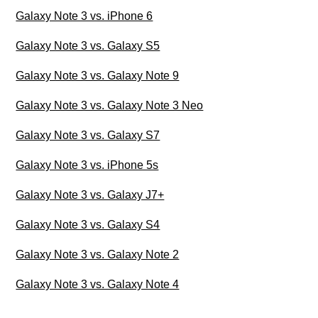
Galaxy Note 3 vs. iPhone 6
Galaxy Note 3 vs. Galaxy S5
Galaxy Note 3 vs. Galaxy Note 9
Galaxy Note 3 vs. Galaxy Note 3 Neo
Galaxy Note 3 vs. Galaxy S7
Galaxy Note 3 vs. iPhone 5s
Galaxy Note 3 vs. Galaxy J7+
Galaxy Note 3 vs. Galaxy S4
Galaxy Note 3 vs. Galaxy Note 2
Galaxy Note 3 vs. Galaxy Note 4