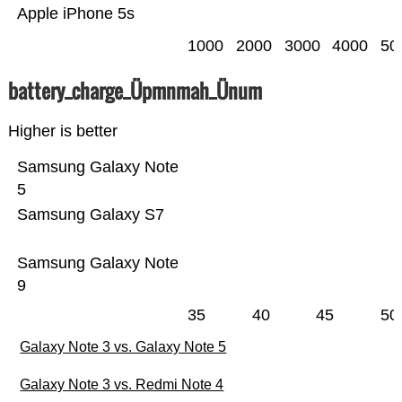
Apple iPhone 5s
1000
2000
3000
4000
50
battery_charge_Üpmnmah_Ünum
Higher is better
Samsung Galaxy Note
5
Samsung Galaxy S7
Samsung Galaxy Note
9
35
40
45
50
Galaxy Note 3 vs. Galaxy Note 5
Galaxy Note 3 vs. Redmi Note 4