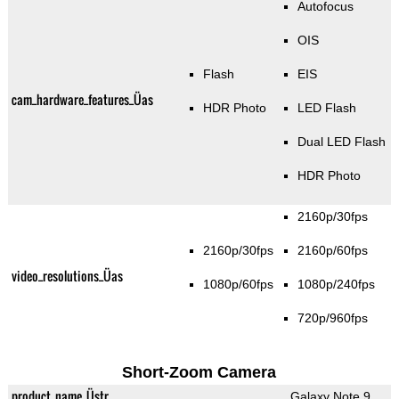
Autofocus
OIS
Flash
EIS
cam_hardware_features_Üas
HDR Photo
LED Flash
Dual LED Flash
HDR Photo
2160p/30fps
2160p/30fps
2160p/60fps
video_resolutions_Üas
1080p/60fps
1080p/240fps
720p/960fps
Short-Zoom Camera
product_name_Üstr
Galaxy Note 9