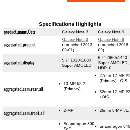
Specifications Highlights
product_name_Üstr
Galaxy Note 3
Galaxy Note 9
Galaxy Note 3
Galaxy Note 9
aggregated_product
(Launched 2013-
(Launched 2018-
09-01)
09)
6.4" 2960x1440
5.7" 1920x1080
aggregated_display
Super AMOLED ,
Super AMOLED
HDR10
27mm 12-MP f/1
(Primary)
+OIS
13-MP f/2.2
aggregated_cam_rear_all
(Primary)
52mm 12-MP f/2
+OIS
2-MP
26mm 8-MP f/1.
aggregated_cam_front_all
Snapdragon 800
Snapdragon 84
SoC