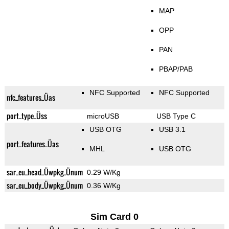
MAP
OPP
PAN
PBAP/PAB
NFC Supported
NFC Supported
nfc_features_Üas
port_type_Üss
microUSB
USB Type C
USB OTG
USB 3.1
port_features_Üas
MHL
USB OTG
sar_eu_head_Üwpkg_Ünum
0.29 W/Kg
sar_eu_body_Üwpkg_Ünum
0.36 W/Kg
Sim Card 0