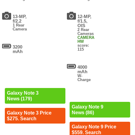
13-MP,
12-MP,
f/2.2
f/1.5,
1 Rear
OIS
Camera
2 Rear
Cameras
CAMERA
HW
score:
3200
115
mAh
4000
mAh
W-
Charge
Galaxy Note 3
News (179)
Galaxy Note 9
News (86)
Galaxy Note 3 Price
$275. Search
Galaxy Note 9 Price
$559. Search