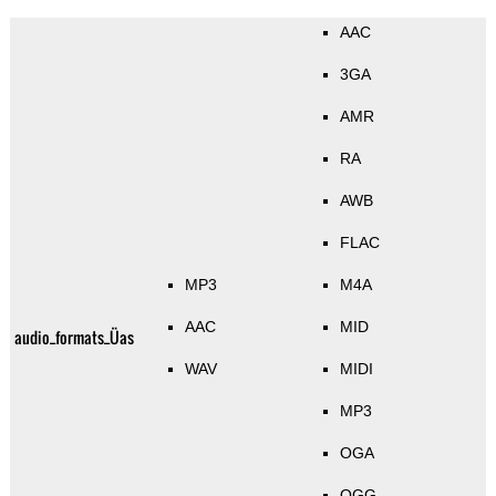
AAC
3GA
AMR
RA
AWB
FLAC
MP3
M4A
AAC
MID
audio_formats_Üas
WAV
MIDI
MP3
OGA
OGG