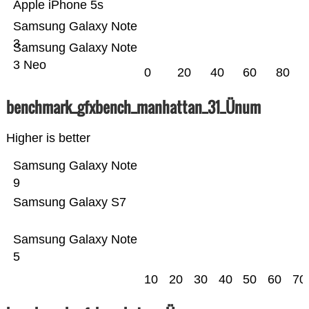
Apple iPhone 5s
Samsung Galaxy Note
3
Samsung Galaxy Note
3 Neo
0
20
40
60
80
benchmark_gfxbench_manhattan_31_Ünum
Higher is better
Samsung Galaxy Note
9
Samsung Galaxy S7
Samsung Galaxy Note
5
10
20
30
40
50
60
70