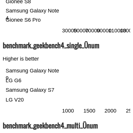
Gionee S8
Samsung Galaxy Note
4
Gionee S6 Pro
30000
50000
70000
90000
110000
1300
benchmark_geekbench4_single_Ünum
Higher is better
Samsung Galaxy Note
9
LG G6
Samsung Galaxy S7
LG V20
1000
1500
2000
25
benchmark_geekbench4_multi_Ünum