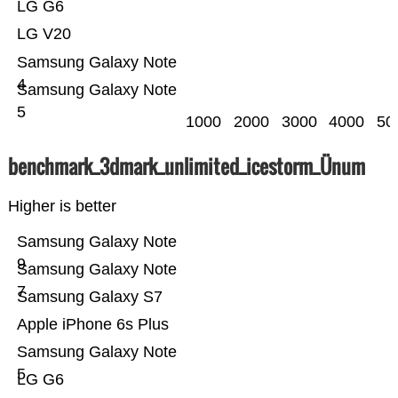
LG G6
LG V20
Samsung Galaxy Note
4
Samsung Galaxy Note
5
1000
2000
3000
4000
50
benchmark_3dmark_unlimited_icestorm_Ünum
Higher is better
Samsung Galaxy Note
9
Samsung Galaxy Note
7
Samsung Galaxy S7
Apple iPhone 6s Plus
Samsung Galaxy Note
5
LG G6