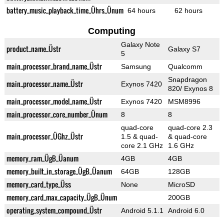
battery_music_playback_time_Ührs_Ünum
64 hours
62 hours
Computing
Galaxy Note
product_name_Üstr
Galaxy S7
5
main_processor_brand_name_Üstr
Samsung
Qualcomm
Snapdragon
main_processor_name_Üstr
Exynos 7420
820/ Exynos 8
main_processor_model_name_Üstr
Exynos 7420
MSM8996
main_processor_core_number_Ünum
8
8
quad-core
quad-core 2.3
main_processor_ÜGhz_Üstr
1.5 & quad-
& quad-core
core 2.1 GHz
1.6 GHz
memory_ram_ÜgB_Üanum
4GB
4GB
memory_built_in_storage_ÜgB_Üanum
64GB
128GB
memory_card_type_Üss
None
MicroSD
memory_card_max_capacity_ÜgB_Ünum
200GB
operating_system_compound_Üstr
Android 5.1.1
Android 6.0