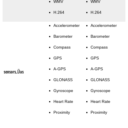
WMV
WMV
H.264
H.264
Accelerometer
Accelerometer
Barometer
Barometer
Compass
Compass
GPS
GPS
A-GPS
A-GPS
sensors_Üas
GLONASS
GLONASS
Gyroscope
Gyroscope
Heart Rate
Heart Rate
Proximity
Proximity