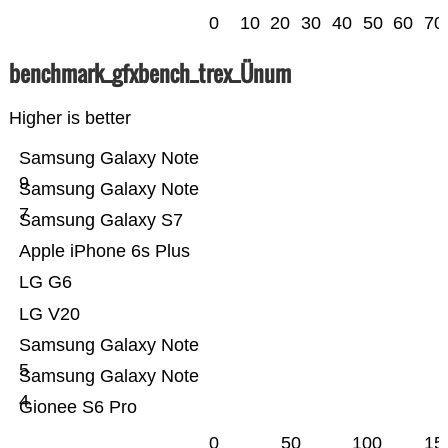
0
10
20
30
40
50
60
70
benchmark_gfxbench_trex_Ünum
Higher is better
Samsung Galaxy Note
9
Samsung Galaxy Note
7
Samsung Galaxy S7
Apple iPhone 6s Plus
LG G6
LG V20
Samsung Galaxy Note
5
Samsung Galaxy Note
4
Gionee S6 Pro
0
50
100
15