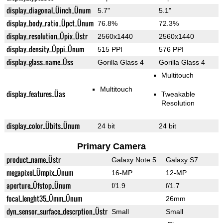
display_diagonal_Üinch_Ünum
5.7"
5.1"
display_body_ratio_Üpct_Ünum
76.8%
72.3%
display_resolution_Üpix_Üstr
2560x1440
2560x1440
display_density_Üppi_Ünum
515 PPI
576 PPI
display_glass_name_Üss
Gorilla Glass 4
Gorilla Glass 4
Multitouch
Multitouch
display_features_Üas
Tweakable
Resolution
display_color_Übits_Ünum
24 bit
24 bit
Primary Camera
product_name_Üstr
Galaxy Note 5
Galaxy S7
megapixel_Ümpix_Ünum
16-MP
12-MP
aperture_Üfstop_Ünum
f/1.9
f/1.7
focal_lenght35_Ümm_Ünum
26mm
dyn_sensor_surface_descrption_Üstr
Small
Small