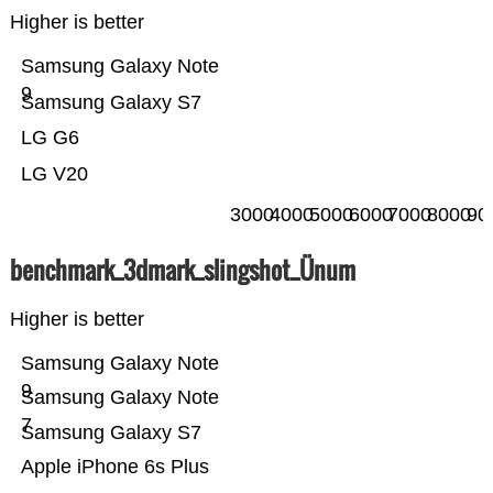
Higher is better
Samsung Galaxy Note
9
Samsung Galaxy S7
LG G6
LG V20
3000
4000
5000
6000
7000
8000
90
benchmark_3dmark_slingshot_Ünum
Higher is better
Samsung Galaxy Note
9
Samsung Galaxy Note
7
Samsung Galaxy S7
Apple iPhone 6s Plus