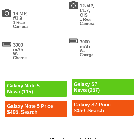
12-MP,
f/1.7,
16-MP,
OIS
f/1.9
1 Rear
1 Rear
Camera
Camera
3000
3000
mAh
mAh
W-
W-
Charge
Charge
Galaxy S7
Galaxy Note 5
News (257)
News (115)
Galaxy S7 Price
Galaxy Note 5 Price
$350. Search
$495. Search