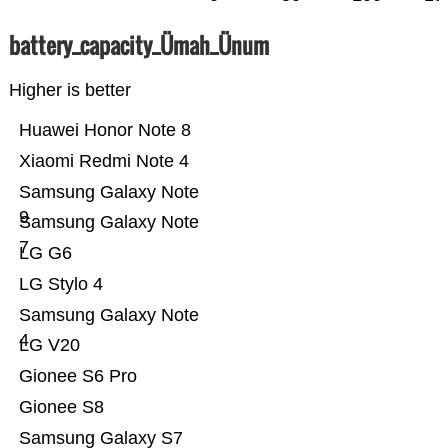
battery_capacity_Ümah_Ünum
Higher is better
Huawei Honor Note 8
Xiaomi Redmi Note 4
Samsung Galaxy Note
9
Samsung Galaxy Note
7
LG G6
LG Stylo 4
Samsung Galaxy Note
4
LG V20
Gionee S6 Pro
Gionee S8
Samsung Galaxy S7