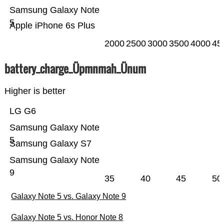
Samsung Galaxy Note
5
Apple iPhone 6s Plus
2000
2500
3000
3500
4000
45
battery_charge_Üpmnmah_Ünum
Higher is better
LG G6
Samsung Galaxy Note
5
Samsung Galaxy S7
Samsung Galaxy Note
9
35
40
45
50
Galaxy Note 5 vs. Galaxy Note 9
Galaxy Note 5 vs. Honor Note 8