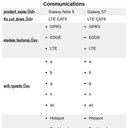
Communications
product_name_Üstr
Galaxy Note 5
Galaxy S7
lte_cat_down_Üstr
LTE CAT9
LTE CAT9
GPRS
GPRS
EDGE
EDGE
modem_features_Üas
LTE
LTE
a
a
b
b
g
g
wifi_speeds_Üas
n
n
ac
ac
Hotspot
Hotspot