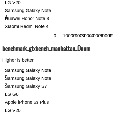
LG V20
Samsung Galaxy Note
4
Huawei Honor Note 8
Xiaomi Redmi Note 4
0
10000
20000
30000
40000
50000
60
benchmark_gfxbench_manhattan_Ünum
Higher is better
Samsung Galaxy Note
9
Samsung Galaxy Note
7
Samsung Galaxy S7
LG G6
Apple iPhone 6s Plus
LG V20