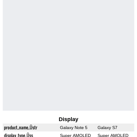
Display
product_name_Üstr
Galaxy Note 5
Galaxy S7
display_type_Üss
Super AMOLED
Super AMOLED