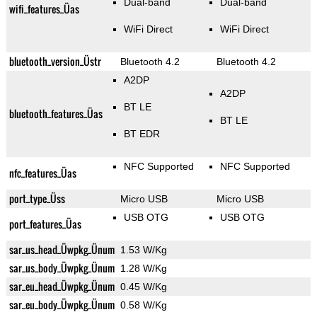
Dual-band
Dual-band
wifi_features_Üas
WiFi Direct
WiFi Direct
bluetooth_version_Üstr
Bluetooth 4.2
Bluetooth 4.2
A2DP
A2DP
BT LE
bluetooth_features_Üas
BT LE
BT EDR
NFC Supported
NFC Supported
nfc_features_Üas
port_type_Üss
Micro USB
Micro USB
USB OTG
USB OTG
port_features_Üas
sar_us_head_Üwpkg_Ünum
1.53 W/Kg
sar_us_body_Üwpkg_Ünum
1.28 W/Kg
sar_eu_head_Üwpkg_Ünum
0.45 W/Kg
sar_eu_body_Üwpkg_Ünum
0.58 W/Kg