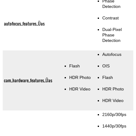
Phase
Detection
Contrast
autofocus_features_Üas
Dual-Pixel
Phase
Detection
Autofocus
Flash
OIS
HDR Photo
Flash
cam_hardware_features_Üas
HDR Video
HDR Photo
HDR Video
2160p/30fps
1440p/30fps