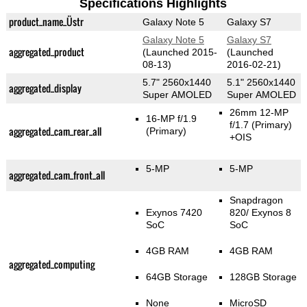
Specifications Highlights
product_name_Üstr
Galaxy Note 5
Galaxy S7
Galaxy Note 5
Galaxy S7
aggregated_product
(Launched 2015-
(Launched
08-13)
2016-02-21)
5.7" 2560x1440
5.1" 2560x1440
aggregated_display
Super AMOLED
Super AMOLED
26mm 12-MP
16-MP f/1.9
f/1.7
(Primary)
aggregated_cam_rear_all
(Primary)
+OIS
5-MP
5-MP
aggregated_cam_front_all
Snapdragon
Exynos 7420
820/ Exynos 8
SoC
SoC
4GB RAM
4GB RAM
aggregated_computing
64GB Storage
128GB Storage
None
MicroSD