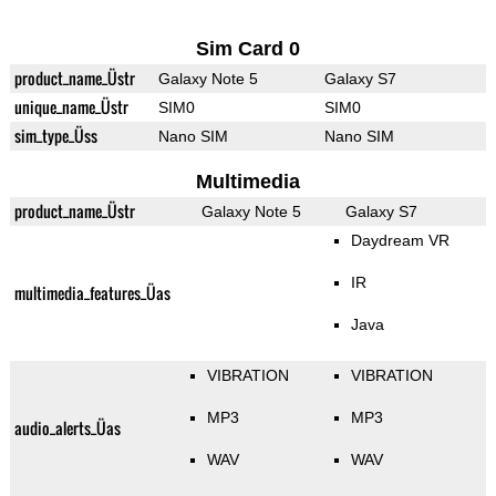
Sim Card 0
product_name_Üstr
Galaxy Note 5
Galaxy S7
unique_name_Üstr
SIM0
SIM0
sim_type_Üss
Nano SIM
Nano SIM
Multimedia
product_name_Üstr
Galaxy Note 5
Galaxy S7
Daydream VR
IR
multimedia_features_Üas
Java
VIBRATION
VIBRATION
MP3
MP3
audio_alerts_Üas
WAV
WAV