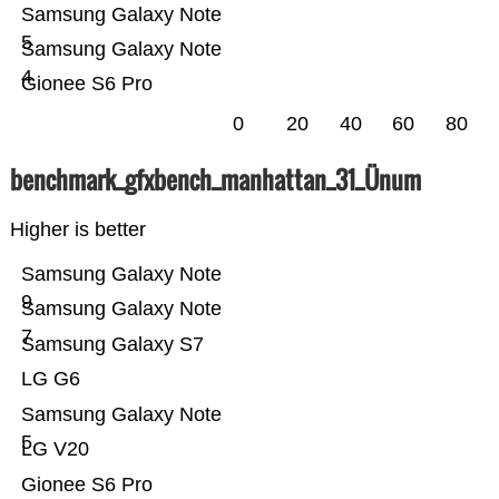
Samsung Galaxy Note
5
Samsung Galaxy Note
4
Gionee S6 Pro
0
20
40
60
80
benchmark_gfxbench_manhattan_31_Ünum
Higher is better
Samsung Galaxy Note
9
Samsung Galaxy Note
7
Samsung Galaxy S7
LG G6
Samsung Galaxy Note
5
LG V20
Gionee S6 Pro