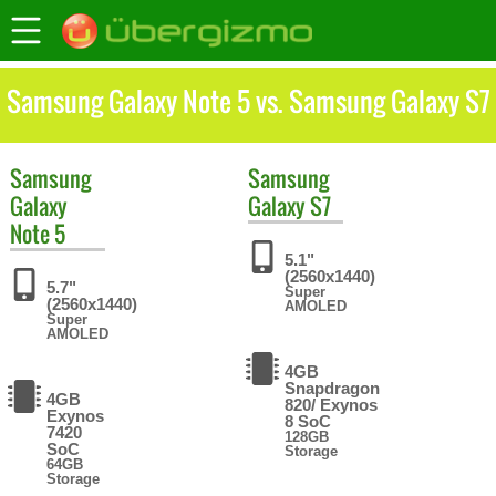
Samsung Galaxy Note 5 vs. Samsung Galaxy S7
Samsung
Samsung
Galaxy
Galaxy S7
Note 5
5.1"
(2560x1440)
5.7"
Super
(2560x1440)
AMOLED
Super
AMOLED
4GB
Snapdragon
4GB
820/ Exynos
Exynos
8 SoC
7420
128GB
SoC
Storage
64GB
Storage