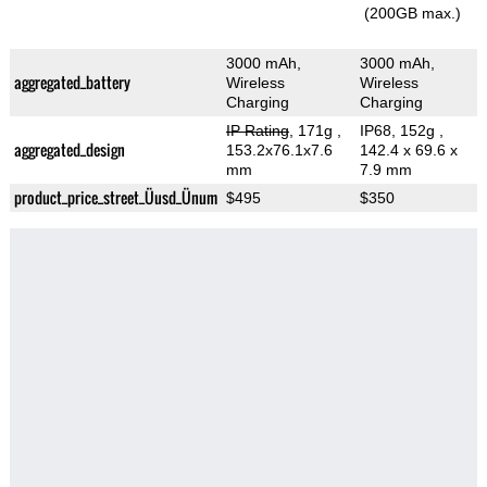
(200GB max.)
3000 mAh,
3000 mAh,
aggregated_battery
Wireless
Wireless
Charging
Charging
IP Rating
, 171g
,
IP68, 152g
,
aggregated_design
153.2x76.1x7.6
142.4 x 69.6 x
mm
7.9 mm
product_price_street_Üusd_Ünum
$495
$350