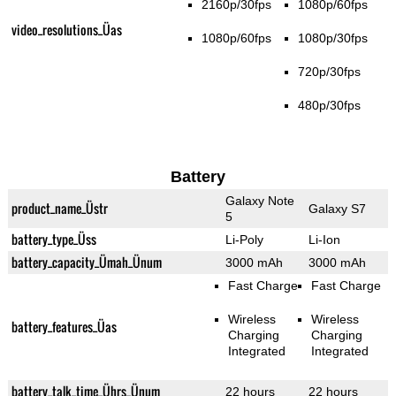
2160p/30fps
1080p/60fps
video_resolutions_Üas
1080p/60fps
1080p/30fps
720p/30fps
480p/30fps
Battery
Galaxy Note
product_name_Üstr
Galaxy S7
5
battery_type_Üss
Li-Poly
Li-Ion
battery_capacity_Ümah_Ünum
3000 mAh
3000 mAh
Fast Charge
Fast Charge
Wireless
Wireless
battery_features_Üas
Charging
Charging
Integrated
Integrated
battery_talk_time_Ührs_Ünum
22 hours
22 hours