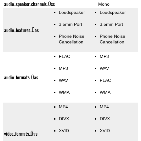
audio_speaker_channels_Üss
Mono
Loudspeaker
Loudspeaker
3.5mm Port
3.5mm Port
audio_features_Üas
Phone Noise
Phone Noise
Cancellation
Cancellation
FLAC
MP3
MP3
WAV
audio_formats_Üas
WAV
FLAC
WMA
WMA
MP4
MP4
DIVX
DIVX
XVID
XVID
video_formats_Üas