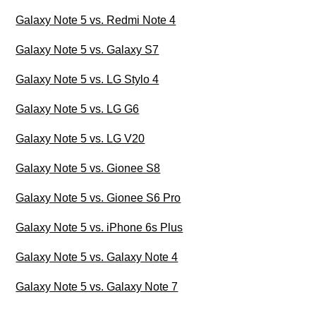
Galaxy Note 5 vs. Redmi Note 4
Galaxy Note 5 vs. Galaxy S7
Galaxy Note 5 vs. LG Stylo 4
Galaxy Note 5 vs. LG G6
Galaxy Note 5 vs. LG V20
Galaxy Note 5 vs. Gionee S8
Galaxy Note 5 vs. Gionee S6 Pro
Galaxy Note 5 vs. iPhone 6s Plus
Galaxy Note 5 vs. Galaxy Note 4
Galaxy Note 5 vs. Galaxy Note 7