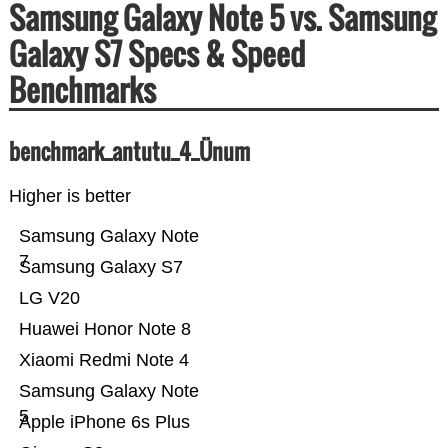
Samsung Galaxy Note 5 vs. Samsung
Galaxy S7 Specs & Speed
Benchmarks
benchmark_antutu_4_Ünum
Higher is better
Samsung Galaxy Note
7
Samsung Galaxy S7
LG V20
Huawei Honor Note 8
Xiaomi Redmi Note 4
Samsung Galaxy Note
5
Apple iPhone 6s Plus