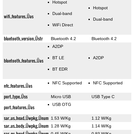
Hotspot
Hotspot
Dual-band
wifi_features_Üas
Dual-band
WiFi Direct
bluetooth_version_Üstr
Bluetooth 4.2
Bluetooth 4.2
A2DP
BT LE
A2DP
bluetooth_features_Üas
BT EDR
NFC Supported
NFC Supported
nfc_features_Üas
port_type_Üss
Micro USB
USB Type C
USB OTG
port_features_Üas
sar_us_head_Üwpkg_Ünum
1.53 W/Kg
1.12 W/Kg
sar_us_body_Üwpkg_Ünum
1.28 W/Kg
1.14 W/Kg
sar_eu_head_Üwpkg_Ünum
0.45 W/Kg
0.93 W/Kg