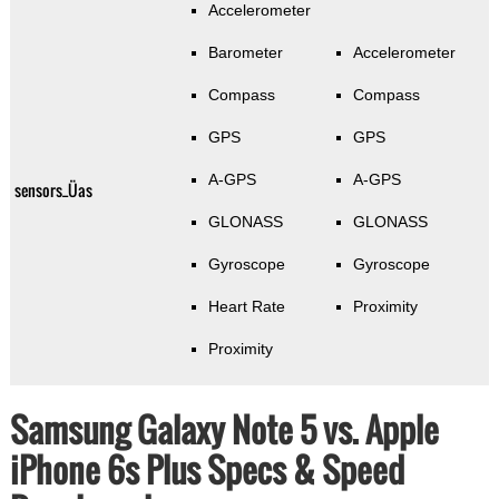
Accelerometer
Barometer
Accelerometer
Compass
Compass
GPS
GPS
A-GPS
A-GPS
sensors_Üas
GLONASS
GLONASS
Gyroscope
Gyroscope
Heart Rate
Proximity
Proximity
Samsung Galaxy Note 5 vs. Apple
iPhone 6s Plus Specs & Speed