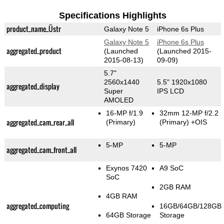
Specifications Highlights
product_name_Üstr
Galaxy Note 5
iPhone 6s Plus
Galaxy Note 5
iPhone 6s Plus
aggregated_product
(Launched
(Launched 2015-
2015-08-13)
09-09)
5.7"
2560x1440
5.5" 1920x1080
aggregated_display
Super
IPS LCD
AMOLED
16-MP f/1.9
32mm 12-MP f/2.2
aggregated_cam_rear_all
(Primary)
(Primary)
+OIS
5-MP
5-MP
aggregated_cam_front_all
Exynos 7420
A9 SoC
SoC
2GB RAM
4GB RAM
aggregated_computing
16GB/64GB/128GB
64GB Storage
Storage