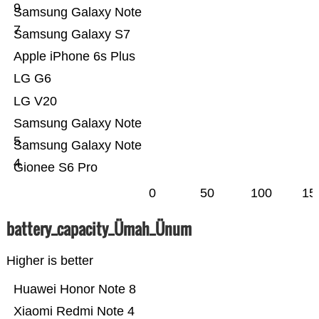
9
Samsung Galaxy Note
7
Samsung Galaxy S7
Apple iPhone 6s Plus
LG G6
LG V20
Samsung Galaxy Note
5
Samsung Galaxy Note
4
Gionee S6 Pro
0
50
100
15
battery_capacity_Ümah_Ünum
Higher is better
Huawei Honor Note 8
Xiaomi Redmi Note 4