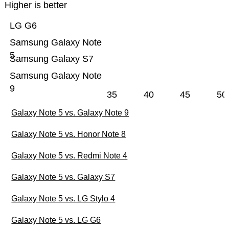
Higher is better
LG G6
Samsung Galaxy Note
5
Samsung Galaxy S7
Samsung Galaxy Note
9
35
40
45
50
Galaxy Note 5 vs. Galaxy Note 9
Galaxy Note 5 vs. Honor Note 8
Galaxy Note 5 vs. Redmi Note 4
Galaxy Note 5 vs. Galaxy S7
Galaxy Note 5 vs. LG Stylo 4
Galaxy Note 5 vs. LG G6