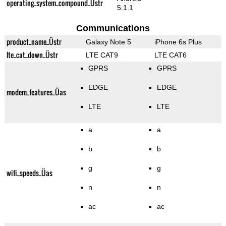
operating_system_compound_Üstr
5.1.1
Communications
product_name_Üstr
Galaxy Note 5
iPhone 6s Plus
lte_cat_down_Üstr
LTE CAT9
LTE CAT6
GPRS
GPRS
EDGE
EDGE
modem_features_Üas
LTE
LTE
a
a
b
b
g
g
wifi_speeds_Üas
n
n
ac
ac