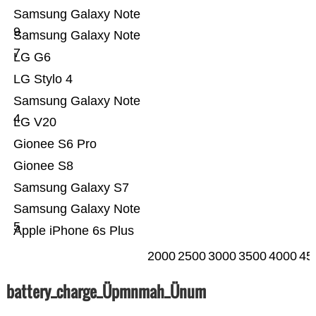
Samsung Galaxy Note
9
Samsung Galaxy Note
7
LG G6
LG Stylo 4
Samsung Galaxy Note
4
LG V20
Gionee S6 Pro
Gionee S8
Samsung Galaxy S7
Samsung Galaxy Note
5
Apple iPhone 6s Plus
2000
2500
3000
3500
4000
45
battery_charge_Üpmnmah_Ünum