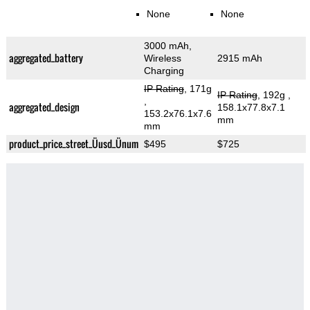
None
None
3000 mAh,
aggregated_battery
Wireless
2915 mAh
Charging
IP Rating
, 171g
IP Rating
, 192g
,
,
aggregated_design
158.1x77.8x7.1
153.2x76.1x7.6
mm
mm
product_price_street_Üusd_Ünum
$495
$725