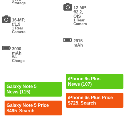
Storage
12-MP,
f/2.2,
OIS
16-MP,
1 Rear
f/1.9
Camera
1 Rear
Camera
2915
mAh
3000
mAh
W-
Charge
iPhone 6s Plus
News (107)
Galaxy Note 5
News (115)
iPhone 6s Plus Price
$725. Search
Galaxy Note 5 Price
$495. Search