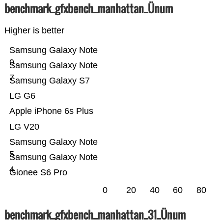
benchmark_gfxbench_manhattan_Ünum
Higher is better
Samsung Galaxy Note
9
Samsung Galaxy Note
7
Samsung Galaxy S7
LG G6
Apple iPhone 6s Plus
LG V20
Samsung Galaxy Note
5
Samsung Galaxy Note
4
Gionee S6 Pro
0
20
40
60
80
benchmark_gfxbench_manhattan_31_Ünum