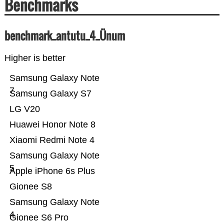
Benchmarks
benchmark_antutu_4_Ünum
Higher is better
Samsung Galaxy Note
7
Samsung Galaxy S7
LG V20
Huawei Honor Note 8
Xiaomi Redmi Note 4
Samsung Galaxy Note
5
Apple iPhone 6s Plus
Gionee S8
Samsung Galaxy Note
4
Gionee S6 Pro