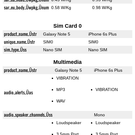
sar_eu_body_Üwpkg_Ünum
0.58 W/Kg
0.98 W/Kg
Sim Card 0
product_name_Üstr
Galaxy Note 5
iPhone 6s Plus
unique_name_Üstr
SIM0
SIM0
sim_type_Üss
Nano SIM
Nano SIM
Multimedia
product_name_Üstr
Galaxy Note 5
iPhone 6s Plus
VIBRATION
MP3
VIBRATION
audio_alerts_Üas
WAV
audio_speaker_channels_Üss
Mono
Loudspeaker
Loudspeaker
3.5mm Port
3.5mm Port