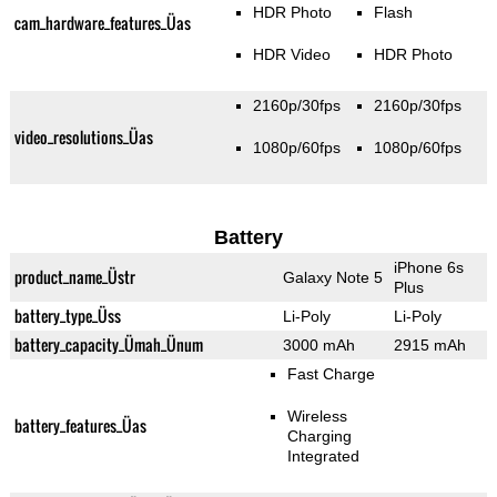
HDR Photo
Flash
cam_hardware_features_Üas
HDR Video
HDR Photo
2160p/30fps
2160p/30fps
video_resolutions_Üas
1080p/60fps
1080p/60fps
Battery
iPhone 6s
product_name_Üstr
Galaxy Note 5
Plus
battery_type_Üss
Li-Poly
Li-Poly
battery_capacity_Ümah_Ünum
3000 mAh
2915 mAh
Fast Charge
Wireless
battery_features_Üas
Charging
Integrated