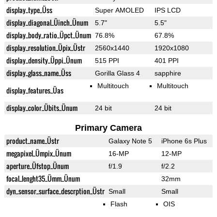
display_type_Üss
Super AMOLED
IPS LCD
display_diagonal_Üinch_Ünum
5.7"
5.5"
display_body_ratio_Üpct_Ünum
76.8%
67.8%
display_resolution_Üpix_Üstr
2560x1440
1920x1080
display_density_Üppi_Ünum
515 PPI
401 PPI
display_glass_name_Üss
Gorilla Glass 4
sapphire
Multitouch
Multitouch
display_features_Üas
display_color_Übits_Ünum
24 bit
24 bit
Primary Camera
product_name_Üstr
Galaxy Note 5
iPhone 6s Plus
megapixel_Ümpix_Ünum
16-MP
12-MP
aperture_Üfstop_Ünum
f/1.9
f/2.2
focal_lenght35_Ümm_Ünum
32mm
dyn_sensor_surface_descrption_Üstr
Small
Small
Flash
OIS