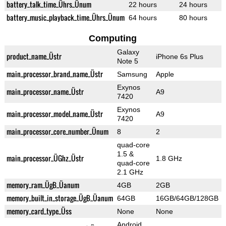
battery_talk_time_Ührs_Ünum
22 hours
24 hours
battery_music_playback_time_Ührs_Ünum
64 hours
80 hours
Computing
Galaxy
product_name_Üstr
iPhone 6s Plus
Note 5
main_processor_brand_name_Üstr
Samsung
Apple
Exynos
main_processor_name_Üstr
A9
7420
Exynos
main_processor_model_name_Üstr
A9
7420
main_processor_core_number_Ünum
8
2
quad-core
1.5 &
main_processor_ÜGhz_Üstr
1.8 GHz
quad-core
2.1 GHz
memory_ram_ÜgB_Üanum
4GB
2GB
memory_built_in_storage_ÜgB_Üanum
64GB
16GB/64GB/128GB
memory_card_type_Üss
None
None
Android