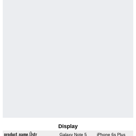
Display
product_name_Üstr
Galaxy Note 5
iPhone 6s Plus