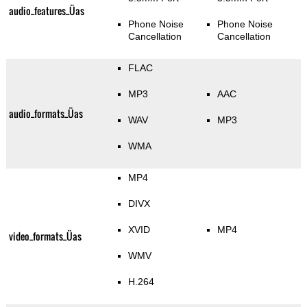
audio_features_Üas
Phone Noise
Phone Noise
Cancellation
Cancellation
FLAC
MP3
AAC
audio_formats_Üas
WAV
MP3
WMA
MP4
DIVX
XVID
MP4
video_formats_Üas
WMV
H.264