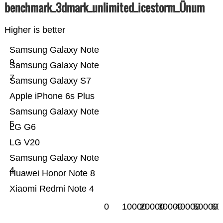
benchmark_3dmark_unlimited_icestorm_Ünum
Higher is better
Samsung Galaxy Note
9
Samsung Galaxy Note
7
Samsung Galaxy S7
Apple iPhone 6s Plus
Samsung Galaxy Note
5
LG G6
LG V20
Samsung Galaxy Note
4
Huawei Honor Note 8
Xiaomi Redmi Note 4
0
10000
20000
30000
40000
50000
60