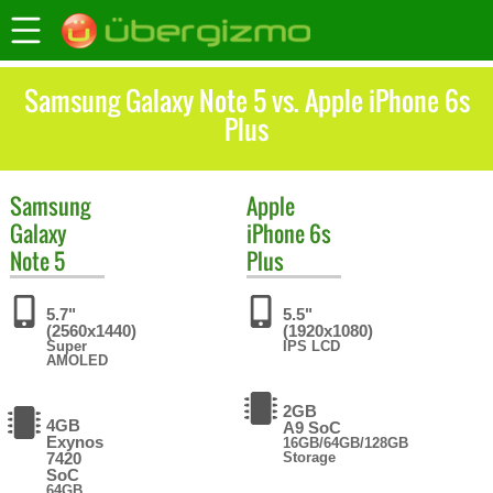
Samsung Galaxy Note 5 vs. Apple iPhone 6s
Plus
Samsung
Apple
Galaxy
iPhone 6s
Note 5
Plus
5.7"
5.5"
(2560x1440)
(1920x1080)
Super
IPS LCD
AMOLED
2GB
4GB
A9 SoC
Exynos
16GB/64GB/128GB
7420
Storage
SoC
64GB