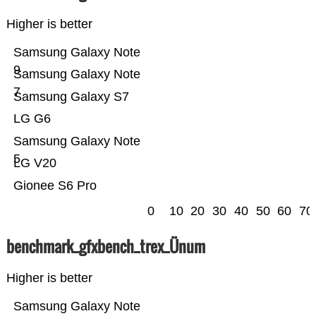
Higher is better
Samsung Galaxy Note
9
Samsung Galaxy Note
7
Samsung Galaxy S7
LG G6
Samsung Galaxy Note
5
LG V20
Gionee S6 Pro
0
10
20
30
40
50
60
70
benchmark_gfxbench_trex_Ünum
Higher is better
Samsung Galaxy Note