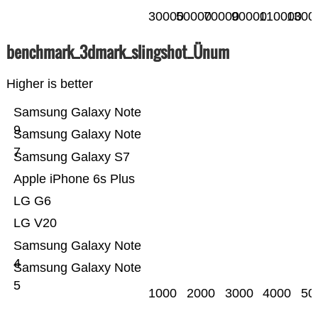
30000
50000
70000
90000
110000
1300
benchmark_3dmark_slingshot_Ünum
Higher is better
Samsung Galaxy Note
9
Samsung Galaxy Note
7
Samsung Galaxy S7
Apple iPhone 6s Plus
LG G6
LG V20
Samsung Galaxy Note
4
Samsung Galaxy Note
5
1000
2000
3000
4000
50