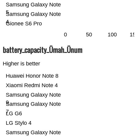
Samsung Galaxy Note
5
Samsung Galaxy Note
4
Gionee S6 Pro
0
50
100
15
battery_capacity_Ümah_Ünum
Higher is better
Huawei Honor Note 8
Xiaomi Redmi Note 4
Samsung Galaxy Note
9
Samsung Galaxy Note
7
LG G6
LG Stylo 4
Samsung Galaxy Note