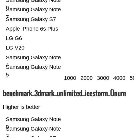
Samsung Galaxy Note
9
Samsung Galaxy Note
7
Samsung Galaxy S7
Apple iPhone 6s Plus
LG G6
LG V20
Samsung Galaxy Note
4
Samsung Galaxy Note
5
1000
2000
3000
4000
50
benchmark_3dmark_unlimited_icestorm_Ünum
Higher is better
Samsung Galaxy Note
9
Samsung Galaxy Note
7