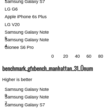
7
Samsung Galaxy S7
LG G6
Apple iPhone 6s Plus
LG V20
Samsung Galaxy Note
5
Samsung Galaxy Note
4
Gionee S6 Pro
0
20
40
60
80
benchmark_gfxbench_manhattan_31_Ünum
Higher is better
Samsung Galaxy Note
9
Samsung Galaxy Note
7
Samsung Galaxy S7