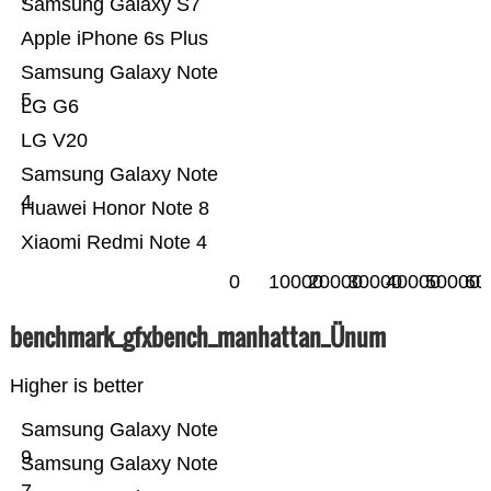
Samsung Galaxy S7
Apple iPhone 6s Plus
Samsung Galaxy Note
5
LG G6
LG V20
Samsung Galaxy Note
4
Huawei Honor Note 8
Xiaomi Redmi Note 4
0
10000
20000
30000
40000
50000
60
benchmark_gfxbench_manhattan_Ünum
Higher is better
Samsung Galaxy Note
9
Samsung Galaxy Note