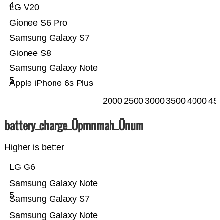
4
LG V20
Gionee S6 Pro
Samsung Galaxy S7
Gionee S8
Samsung Galaxy Note
5
Apple iPhone 6s Plus
2000
2500
3000
3500
4000
45
battery_charge_Üpmnmah_Ünum
Higher is better
LG G6
Samsung Galaxy Note
5
Samsung Galaxy S7
Samsung Galaxy Note