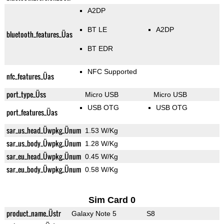
A2DP
BT LE
A2DP
bluetooth_features_Üas
BT EDR
NFC Supported
nfc_features_Üas
port_type_Üss
Micro USB
Micro USB
USB OTG
USB OTG
port_features_Üas
sar_us_head_Üwpkg_Ünum
1.53 W/Kg
sar_us_body_Üwpkg_Ünum
1.28 W/Kg
sar_eu_head_Üwpkg_Ünum
0.45 W/Kg
sar_eu_body_Üwpkg_Ünum
0.58 W/Kg
Sim Card 0
product_name_Üstr
Galaxy Note 5
S8