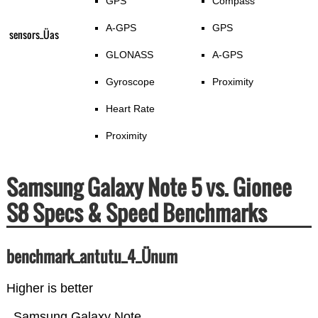
GPS
Compass
A-GPS
GPS
sensors_Üas
GLONASS
A-GPS
Gyroscope
Proximity
Heart Rate
Proximity
Samsung Galaxy Note 5 vs. Gionee
S8 Specs & Speed Benchmarks
benchmark_antutu_4_Ünum
Higher is better
Samsung Galaxy Note