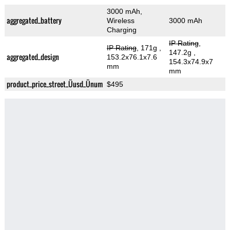
3000 mAh,
aggregated_battery
Wireless
3000 mAh
Charging
IP Rating
,
IP Rating
, 171g
,
147.2g
,
aggregated_design
153.2x76.1x7.6
154.3x74.9x7
mm
mm
product_price_street_Üusd_Ünum
$495