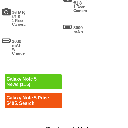
f/1.8
1 Rear
Camera
16-MP,
f/1.9
1 Rear
Camera
3000
mAh
3000
mAh
W-
Charge
Galaxy Note 5
News (115)
Galaxy Note 5 Price
$495. Search