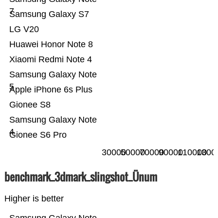
7
Samsung Galaxy S7
LG V20
Huawei Honor Note 8
Xiaomi Redmi Note 4
Samsung Galaxy Note
5
Apple iPhone 6s Plus
Gionee S8
Samsung Galaxy Note
4
Gionee S6 Pro
30000
50000
70000
90000
110000
1300
benchmark_3dmark_slingshot_Ünum
Higher is better