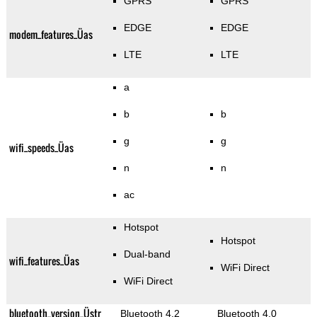
GPRS
GPRS
EDGE
EDGE
modem_features_Üas
LTE
LTE
a
b
b
g
g
wifi_speeds_Üas
n
n
ac
Hotspot
Hotspot
Dual-band
wifi_features_Üas
WiFi Direct
WiFi Direct
bluetooth_version_Üstr
Bluetooth 4.2
Bluetooth 4.0