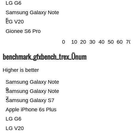
LG G6
Samsung Galaxy Note
5
LG V20
Gionee S6 Pro
0
10
20
30
40
50
60
70
benchmark_gfxbench_trex_Ünum
Higher is better
Samsung Galaxy Note
9
Samsung Galaxy Note
7
Samsung Galaxy S7
Apple iPhone 6s Plus
LG G6
LG V20