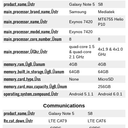
product_name_Üstr
Galaxy Note 5
S8
main_processor_brand_name_Üstr
Samsung
Mediatek
MT6755 Helio
main_processor_name_Üstr
Exynos 7420
P10
main_processor_model_name_Üstr
Exynos 7420
main_processor_core_number_Ünum
8
8
quad-core 1.5
4x1.9 & 4x1.0
main_processor_ÜGhz_Üstr
& quad-core
GHz
2.1 GHz
memory_ram_ÜgB_Üanum
4GB
4GB
memory_built_in_storage_ÜgB_Üanum
64GB
64GB
memory_card_type_Üss
None
MicroSD
memory_card_max_capacity_ÜgB_Ünum
256GB
operating_system_compound_Üstr
Android 5.1.1
Android 6.0.1
Communications
product_name_Üstr
Galaxy Note 5
S8
lte_cat_down_Üstr
LTE CAT9
LTE CAT6