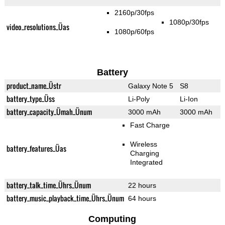
2160p/30fps
1080p/30fps
video_resolutions_Üas
1080p/60fps
Battery
product_name_Üstr
Galaxy Note 5
S8
battery_type_Üss
Li-Poly
Li-Ion
battery_capacity_Ümah_Ünum
3000 mAh
3000 mAh
Fast Charge
Wireless
battery_features_Üas
Charging
Integrated
battery_talk_time_Ührs_Ünum
22 hours
battery_music_playback_time_Ührs_Ünum
64 hours
Computing