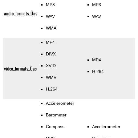
MP3
MP3
audio_formats_Üas
WAV
WAV
WMA
MP4
DIVX
MP4
XVID
video_formats_Üas
H.264
WMV
H.264
Accelerometer
Barometer
Compass
Accelerometer