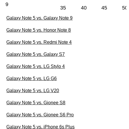
9
35
40
45
50
Galaxy Note 5 vs. Galaxy Note 9
Galaxy Note 5 vs. Honor Note 8
Galaxy Note 5 vs. Redmi Note 4
Galaxy Note 5 vs. Galaxy S7
Galaxy Note 5 vs. LG Stylo 4
Galaxy Note 5 vs. LG G6
Galaxy Note 5 vs. LG V20
Galaxy Note 5 vs. Gionee S8
Galaxy Note 5 vs. Gionee S6 Pro
Galaxy Note 5 vs. iPhone 6s Plus