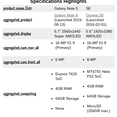
Specifications Highlights
product_name_Üstr
Galaxy Note 5
S8
Galaxy Note 5
Gionee S8
aggregated_product
(Launched 2015-
(Launched
08-13)
2016-02-01)
5.7" 2560x1440
5.5" 1920x1080
aggregated_display
Super AMOLED
AMOLED
16-MP f/1.9
16-MP f/1.8
aggregated_cam_rear_all
(Primary)
(Primary)
5-MP
8-MP
aggregated_cam_front_all
MT6755 Helio
Exynos 7420
P10 SoC
SoC
4GB RAM
4GB RAM
aggregated_computing
64GB Storage
64GB Storage
MicroSD
None
(256GB max.)