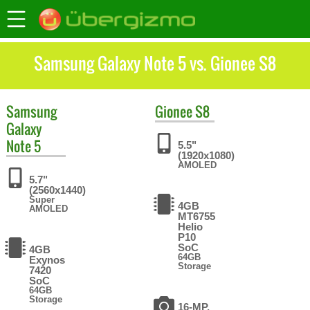
Samsung Galaxy Note 5 vs. Gionee S8
Samsung
Gionee
S8
Galaxy
Note 5
5.5"
(1920x1080)
AMOLED
5.7"
(2560x1440)
Super
4GB
AMOLED
MT6755
Helio
P10
SoC
4GB
64GB
Exynos
Storage
7420
SoC
64GB
Storage
16-MP,