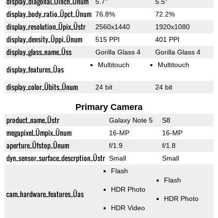
display_diagonal_Üinch_Ünum
5.7"
5.5"
display_body_ratio_Üpct_Ünum
76.8%
72.2%
display_resolution_Üpix_Üstr
2560x1440
1920x1080
display_density_Üppi_Ünum
515 PPI
401 PPI
display_glass_name_Üss
Gorilla Glass 4
Gorilla Glass 4
Multitouch
Multitouch
display_features_Üas
display_color_Übits_Ünum
24 bit
24 bit
Primary Camera
product_name_Üstr
Galaxy Note 5
S8
megapixel_Ümpix_Ünum
16-MP
16-MP
aperture_Üfstop_Ünum
f/1.9
f/1.8
dyn_sensor_surface_descrption_Üstr
Small
Small
Flash
Flash
HDR Photo
cam_hardware_features_Üas
HDR Photo
HDR Video