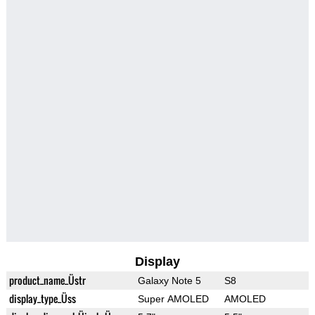
Display
product_name_Üstr
Galaxy Note 5
S8
display_type_Üss
Super AMOLED
AMOLED