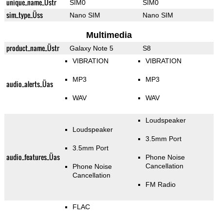
unique_name_Üstr
SIM0
SIM0
sim_type_Üss
Nano SIM
Nano SIM
Multimedia
product_name_Üstr
Galaxy Note 5
S8
VIBRATION
VIBRATION
MP3
MP3
audio_alerts_Üas
WAV
WAV
Loudspeaker
Loudspeaker
3.5mm Port
3.5mm Port
audio_features_Üas
Phone Noise
Cancellation
Phone Noise
Cancellation
FM Radio
FLAC