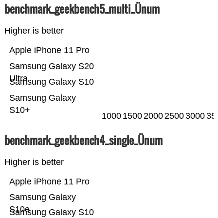
benchmark_geekbench5_multi_Ünum
Higher is better
Apple iPhone 11 Pro
Samsung Galaxy S20
Ultra
Samsung Galaxy S10
Samsung Galaxy
S10+
1000
1500
2000
2500
3000
35
benchmark_geekbench4_single_Ünum
Higher is better
Apple iPhone 11 Pro
Samsung Galaxy
S10e
Samsung Galaxy S10