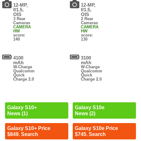
12-MP,
12-MP,
f/1.5,
f/1.5,
OIS
OIS
3 Rear
2 Rear
Cameras
Cameras
CAMERA
CAMERA
HW
HW
score:
score:
140
130
4100
3100
mAh
mAh
W-Charge
W-Charge
Qualcomm
Qualcomm
Quick
Quick
Charge 2.0
Charge 2.0
Galaxy S10+
Galaxy S10e
News (1)
News (2)
Galaxy S10+ Price
Galaxy S10e Price
$849. Search
$745. Search