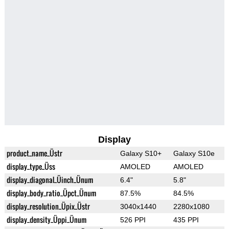
Display
product_name_Üstr
Galaxy S10+
Galaxy S10e
display_type_Üss
AMOLED
AMOLED
display_diagonal_Üinch_Ünum
6.4"
5.8"
display_body_ratio_Üpct_Ünum
87.5%
84.5%
display_resolution_Üpix_Üstr
3040x1440
2280x1080
display_density_Üppi_Ünum
526 PPI
435 PPI