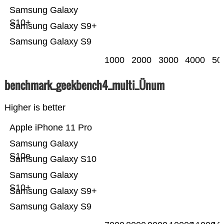
Samsung Galaxy
S10+
Samsung Galaxy S9+
Samsung Galaxy S9
1000
2000
3000
4000
50
benchmark_geekbench4_multi_Ünum
Higher is better
Apple iPhone 11 Pro
Samsung Galaxy
S10e
Samsung Galaxy S10
Samsung Galaxy
S10+
Samsung Galaxy S9+
Samsung Galaxy S9