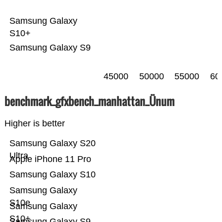
Samsung Galaxy
S10+
Samsung Galaxy S9
45000
50000
55000
60
benchmark_gfxbench_manhattan_Ünum
Higher is better
Samsung Galaxy S20
Ultra
Apple iPhone 11 Pro
Samsung Galaxy S10
Samsung Galaxy
S10e
Samsung Galaxy
S10+
Samsung Galaxy S9