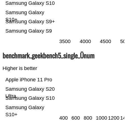
Samsung Galaxy S10
Samsung Galaxy
S10+
Samsung Galaxy S9+
Samsung Galaxy S9
3500
4000
4500
50
benchmark_geekbench5_single_Ünum
Higher is better
Apple iPhone 11 Pro
Samsung Galaxy S20
Ultra
Samsung Galaxy S10
Samsung Galaxy
S10+
400
600
800
1000
1200
14