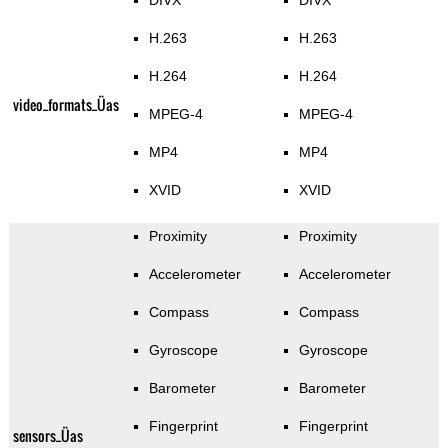
DIVX
DIVX
H.263
H.263
H.264
H.264
video_formats_Üas
MPEG-4
MPEG-4
MP4
MP4
XVID
XVID
Proximity
Proximity
Accelerometer
Accelerometer
Compass
Compass
Gyroscope
Gyroscope
Barometer
Barometer
Fingerprint
Fingerprint
sensors_Üas