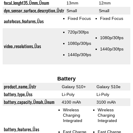
focal_lenght35_Ümm_Ünum
13mm
12mm
dyn_sensor_surface_descrption_Üstr
Small
Small
Fixed Focus
Fixed Focus
autofocus_features_Üas
720p/30fps
1080p/30fps
1080p/30fps
video_resolutions_Üas
1440p/30fps
1440p/30fps
Battery
product_name_Üstr
Galaxy S10+
Galaxy S10e
battery_type_Üss
Li-Poly
Li-Poly
battery_capacity_Ümah_Ünum
4100 mAh
3100 mAh
Wireless
Wireless
Charging
Charging
Integrated
Integrated
battery_features_Üas
Fast Charge
Fast Charge