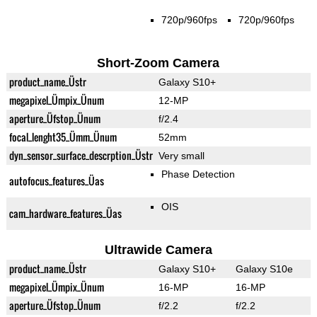
720p/960fps
720p/960fps
Short-Zoom Camera
product_name_Üstr
Galaxy S10+
megapixel_Ümpix_Ünum
12-MP
aperture_Üfstop_Ünum
f/2.4
focal_lenght35_Ümm_Ünum
52mm
dyn_sensor_surface_descrption_Üstr
Very small
Phase Detection
autofocus_features_Üas
OIS
cam_hardware_features_Üas
Ultrawide Camera
product_name_Üstr
Galaxy S10+
Galaxy S10e
megapixel_Ümpix_Ünum
16-MP
16-MP
aperture_Üfstop_Ünum
f/2.2
f/2.2