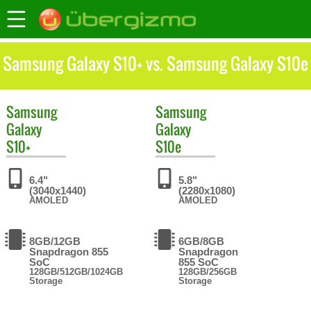
Samsung Galaxy S10+ vs. Samsung Galaxy S10e
Samsung
Samsung
Galaxy
Galaxy
S10+
S10e
6.4"
5.8"
(3040x1440)
(2280x1080)
AMOLED
AMOLED
8GB/12GB
6GB/8GB
Snapdragon 855
Snapdragon
SoC
855 SoC
128GB/512GB/1024GB
128GB/256GB
Storage
Storage