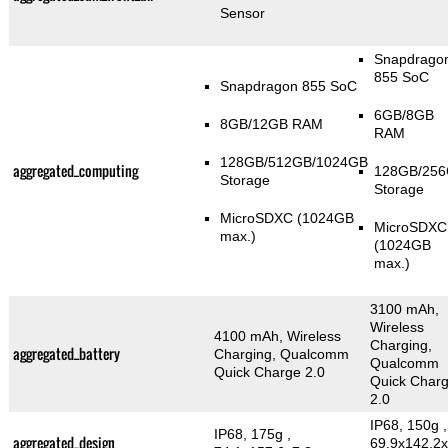
Sensor
Snapdrago
855 SoC
Snapdragon 855 SoC
6GB/8GB
8GB/12GB RAM
RAM
128GB/512GB/1024GB
aggregated_computing
128GB/25
Storage
Storage
MicroSDXC (1024GB
MicroSDXC
max.)
(1024GB
max.)
3100 mAh,
Wireless
4100 mAh, Wireless
Charging,
aggregated_battery
Charging, Qualcomm
Qualcomm
Quick Charge 2.0
Quick Char
2.0
IP68, 150g
,
IP68, 175g
,
aggregated_design
69.9x142.2x