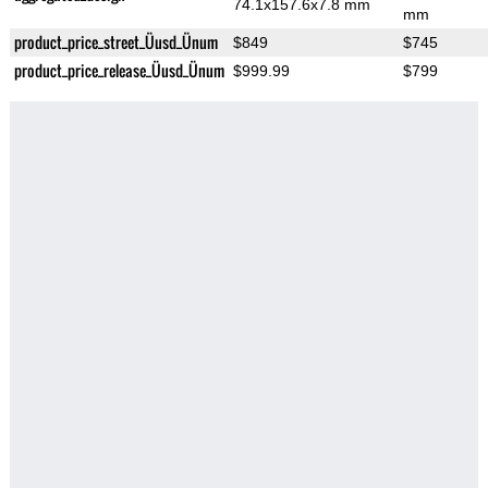
74.1x157.6x7.8 mm
mm
product_price_street_Üusd_Ünum
$849
$745
product_price_release_Üusd_Ünum
$999.99
$799