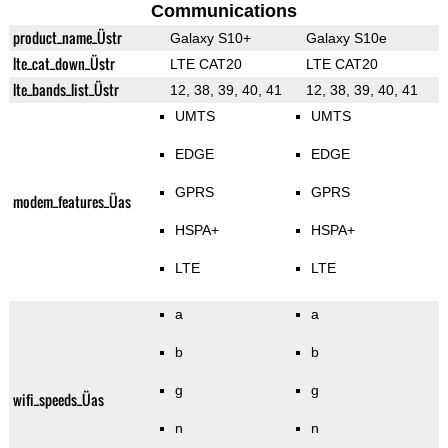
Communications
product_name_Üstr
Galaxy S10+
Galaxy S10e
lte_cat_down_Üstr
LTE CAT20
LTE CAT20
lte_bands_list_Üstr
12, 38, 39, 40, 41
12, 38, 39, 40, 41
UMTS
UMTS
EDGE
EDGE
GPRS
GPRS
modem_features_Üas
HSPA+
HSPA+
LTE
LTE
a
a
b
b
g
g
wifi_speeds_Üas
n
n