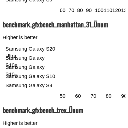
60
70
80
90
100
110
120
13
benchmark_gfxbench_manhattan_31_Ünum
Higher is better
Samsung Galaxy S20
Ultra
Samsung Galaxy
S10e
Samsung Galaxy
S10+
Samsung Galaxy S10
Samsung Galaxy S9
50
60
70
80
90
benchmark_gfxbench_trex_Ünum
Higher is better