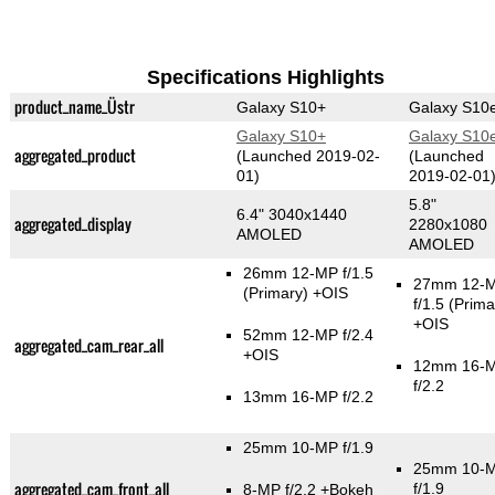
Specifications Highlights
product_name_Üstr
Galaxy S10+
Galaxy S10
Galaxy S10+
Galaxy S10
aggregated_product
(Launched 2019-02-
(Launched
01)
2019-02-01
5.8"
6.4" 3040x1440
aggregated_display
2280x1080
AMOLED
AMOLED
26mm 12-MP f/1.5
27mm 12-
(Primary)
+OIS
f/1.5
(Prima
+OIS
52mm 12-MP f/2.4
aggregated_cam_rear_all
+OIS
12mm 16-
f/2.2
13mm 16-MP f/2.2
25mm 10-MP f/1.9
25mm 10-
aggregated_cam_front_all
f/1.9
8-MP f/2.2
+Bokeh