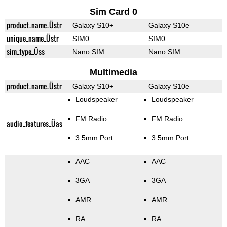
Sim Card 0
product_name_Üstr
Galaxy S10+
Galaxy S10e
unique_name_Üstr
SIM0
SIM0
sim_type_Üss
Nano SIM
Nano SIM
Multimedia
product_name_Üstr
Galaxy S10+
Galaxy S10e
Loudspeaker
Loudspeaker
FM Radio
FM Radio
audio_features_Üas
3.5mm Port
3.5mm Port
AAC
AAC
3GA
3GA
AMR
AMR
RA
RA