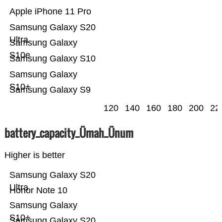
Apple iPhone 11 Pro
Samsung Galaxy S20
Ultra
Samsung Galaxy
S10e
Samsung Galaxy S10
Samsung Galaxy
S10+
Samsung Galaxy S9
120
140
160
180
200
22
battery_capacity_Ümah_Ünum
Higher is better
Samsung Galaxy S20
Ultra
Honor Note 10
Samsung Galaxy
S10+
Samsung Galaxy S20