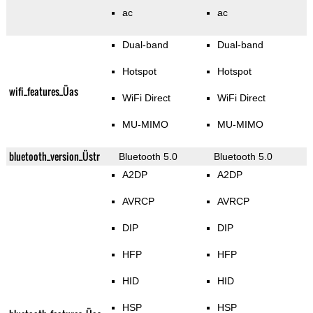
ac
ac
Dual-band
Dual-band
Hotspot
Hotspot
wifi_features_Üas
WiFi Direct
WiFi Direct
MU-MIMO
MU-MIMO
bluetooth_version_Üstr
Bluetooth 5.0
Bluetooth 5.0
A2DP
A2DP
AVRCP
AVRCP
DIP
DIP
HFP
HFP
HID
HID
HSP
HSP