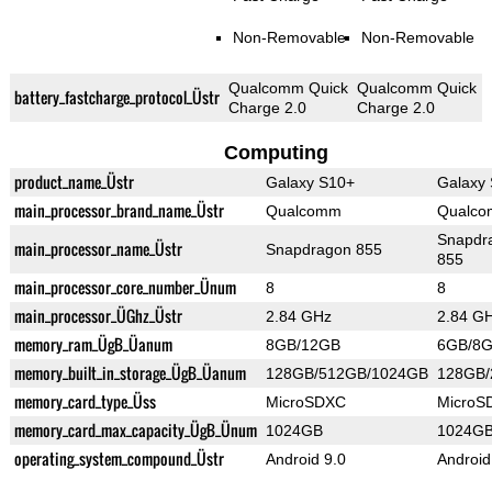
Non-Removable
Non-Removable
Qualcomm Quick
Qualcomm Quick
battery_fastcharge_protocol_Üstr
Charge 2.0
Charge 2.0
Computing
product_name_Üstr
Galaxy S10+
Galaxy
main_processor_brand_name_Üstr
Qualcomm
Qualc
Snapdr
main_processor_name_Üstr
Snapdragon 855
855
main_processor_core_number_Ünum
8
8
main_processor_ÜGhz_Üstr
2.84 GHz
2.84 G
memory_ram_ÜgB_Üanum
8GB/12GB
6GB/8
memory_built_in_storage_ÜgB_Üanum
128GB/512GB/1024GB
128GB
memory_card_type_Üss
MicroSDXC
MicroS
memory_card_max_capacity_ÜgB_Ünum
1024GB
1024G
operating_system_compound_Üstr
Android 9.0
Android