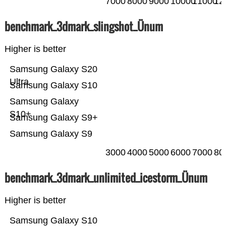
7000
8000
9000
10000
11000
12
benchmark_3dmark_slingshot_Ünum
Higher is better
Samsung Galaxy S20
Ultra
Samsung Galaxy S10
Samsung Galaxy
S10+
Samsung Galaxy S9+
Samsung Galaxy S9
3000
4000
5000
6000
7000
80
benchmark_3dmark_unlimited_icestorm_Ünum
Higher is better
Samsung Galaxy S10