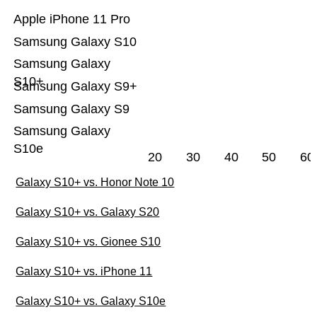
Apple iPhone 11 Pro
Samsung Galaxy S10
Samsung Galaxy
S10+
Samsung Galaxy S9+
Samsung Galaxy S9
Samsung Galaxy
S10e
20
30
40
50
60
Galaxy S10+ vs. Honor Note 10
Galaxy S10+ vs. Galaxy S20
Galaxy S10+ vs. Gionee S10
Galaxy S10+ vs. iPhone 11
Galaxy S10+ vs. Galaxy S10e