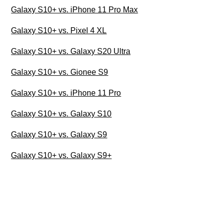
Galaxy S10+ vs. iPhone 11 Pro Max
Galaxy S10+ vs. Pixel 4 XL
Galaxy S10+ vs. Galaxy S20 Ultra
Galaxy S10+ vs. Gionee S9
Galaxy S10+ vs. iPhone 11 Pro
Galaxy S10+ vs. Galaxy S10
Galaxy S10+ vs. Galaxy S9
Galaxy S10+ vs. Galaxy S9+