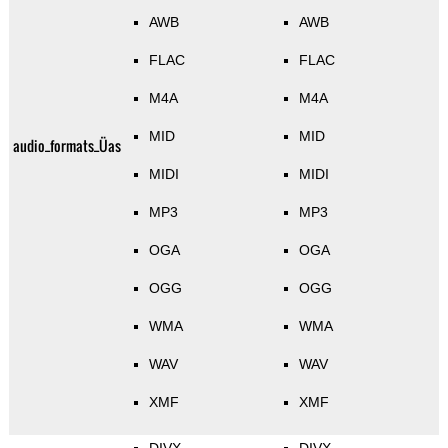
AWB
AWB
FLAC
FLAC
M4A
M4A
MID
MID
audio_formats_Üas
MIDI
MIDI
MP3
MP3
OGA
OGA
OGG
OGG
WMA
WMA
WAV
WAV
XMF
XMF