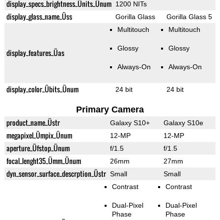
display_specs_brightness_Ünits_Ünum
1200 NITs
display_glass_name_Üss
Gorilla Glass
Gorilla Glass 5
Multitouch
Multitouch
Glossy
Glossy
display_features_Üas
Always-On
Always-On
display_color_Übits_Ünum
24 bit
24 bit
Primary Camera
product_name_Üstr
Galaxy S10+
Galaxy S10e
megapixel_Ümpix_Ünum
12-MP
12-MP
aperture_Üfstop_Ünum
f/1.5
f/1.5
focal_lenght35_Ümm_Ünum
26mm
27mm
dyn_sensor_surface_descrption_Üstr
Small
Small
Contrast
Contrast
Dual-Pixel
Dual-Pixel
Phase
Phase