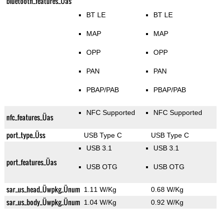
bluetooth_features_Üas
BT LE
BT LE
MAP
MAP
OPP
OPP
PAN
PAN
PBAP/PAB
PBAP/PAB
NFC Supported
NFC Supported
nfc_features_Üas
port_type_Üss
USB Type C
USB Type C
USB 3.1
USB 3.1
port_features_Üas
USB OTG
USB OTG
sar_us_head_Üwpkg_Ünum
1.11 W/Kg
0.68 W/Kg
sar_us_body_Üwpkg_Ünum
1.04 W/Kg
0.92 W/Kg