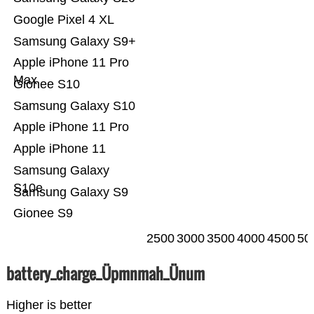
Google Pixel 4 XL
Samsung Galaxy S9+
Apple iPhone 11 Pro
Max
Gionee S10
Samsung Galaxy S10
Apple iPhone 11 Pro
Apple iPhone 11
Samsung Galaxy
S10e
Samsung Galaxy S9
Gionee S9
2500
3000
3500
4000
4500
50
battery_charge_Üpmnmah_Ünum
Higher is better