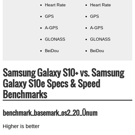
Heart Rate
Heart Rate
GPS
GPS
A-GPS
A-GPS
GLONASS
GLONASS
BeiDou
BeiDou
Samsung Galaxy S10+ vs. Samsung
Galaxy S10e Specs & Speed
Benchmarks
benchmark_basemark_os2_20_Ünum
Higher is better