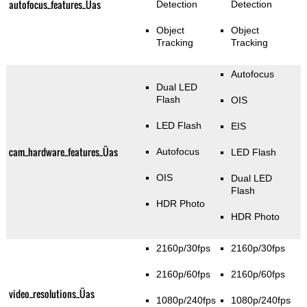
autofocus_features_Üas
Detection
Detection
Object
Object
Tracking
Tracking
Autofocus
Dual LED
Flash
OIS
LED Flash
EIS
cam_hardware_features_Üas
Autofocus
LED Flash
OIS
Dual LED
Flash
HDR Photo
HDR Photo
2160p/30fps
2160p/30fps
2160p/60fps
2160p/60fps
video_resolutions_Üas
1080p/240fps
1080p/240fps