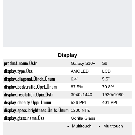
Display
product_name_Üstr
Galaxy S10+
S9
display_type_Üss
AMOLED
LCD
display_diagonal_Üinch_Ünum
6.4"
5.5"
display_body_ratio_Üpct_Ünum
87.5%
70.8%
display_resolution_Üpix_Üstr
3040x1440
1920x1080
display_density_Üppi_Ünum
526 PPI
401 PPI
display_specs_brightness_Ünits_Ünum
1200 NITs
display_glass_name_Üss
Gorilla Glass
Multitouch
Multitouch