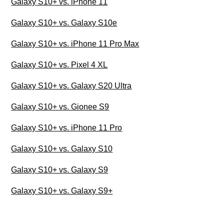
Galaxy S10+ vs. iPhone 11
Galaxy S10+ vs. Galaxy S10e
Galaxy S10+ vs. iPhone 11 Pro Max
Galaxy S10+ vs. Pixel 4 XL
Galaxy S10+ vs. Galaxy S20 Ultra
Galaxy S10+ vs. Gionee S9
Galaxy S10+ vs. iPhone 11 Pro
Galaxy S10+ vs. Galaxy S10
Galaxy S10+ vs. Galaxy S9
Galaxy S10+ vs. Galaxy S9+