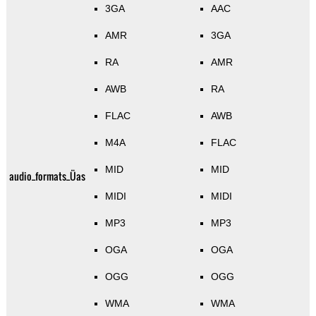
3GA
AAC
AMR
3GA
RA
AMR
AWB
RA
FLAC
AWB
M4A
FLAC
MID
MID
audio_formats_Üas
MIDI
MIDI
MP3
MP3
OGA
OGA
OGG
OGG
WMA
WMA