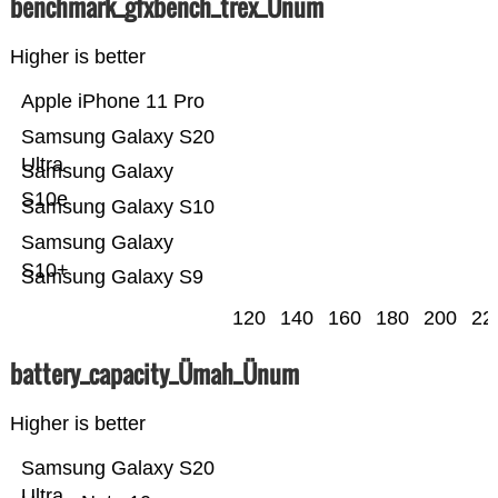
benchmark_gfxbench_trex_Ünum
Higher is better
Apple iPhone 11 Pro
Samsung Galaxy S20
Ultra
Samsung Galaxy
S10e
Samsung Galaxy S10
Samsung Galaxy
S10+
Samsung Galaxy S9
120
140
160
180
200
22
battery_capacity_Ümah_Ünum
Higher is better
Samsung Galaxy S20
Ultra