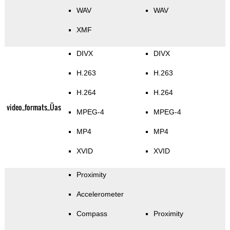
WAV
WAV
XMF
DIVX
DIVX
H.263
H.263
H.264
H.264
video_formats_Üas
MPEG-4
MPEG-4
MP4
MP4
XVID
XVID
Proximity
Accelerometer
Compass
Proximity