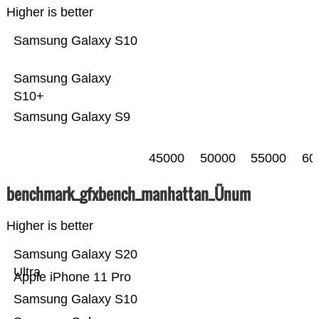
Higher is better
Samsung Galaxy S10
Samsung Galaxy
S10+
Samsung Galaxy S9
45000
50000
55000
60
benchmark_gfxbench_manhattan_Ünum
Higher is better
Samsung Galaxy S20
Ultra
Apple iPhone 11 Pro
Samsung Galaxy S10