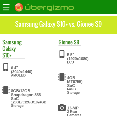
Samsung Galaxy S10+ vs. Gionee S9
Samsung
Gionee
S9
Galaxy
S10+
5.5"
(1920x1080)
LCD
6.4"
(3040x1440)
AMOLED
4GB
MT6755)
SoC
64GB
8GB/12GB
Storage
Snapdragon 855
SoC
128GB/512GB/1024GB
Storage
13-MP
2 Rear
Cameras