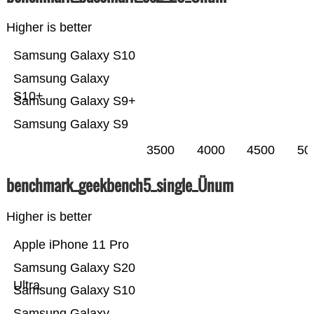
Higher is better
Samsung Galaxy S10
Samsung Galaxy
S10+
Samsung Galaxy S9+
Samsung Galaxy S9
3500
4000
4500
50
benchmark_geekbench5_single_Ünum
Higher is better
Apple iPhone 11 Pro
Samsung Galaxy S20
Ultra
Samsung Galaxy S10
Samsung Galaxy