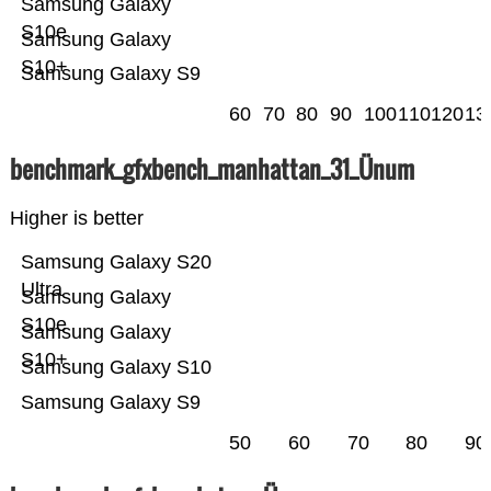
Samsung Galaxy
S10e
Samsung Galaxy
S10+
Samsung Galaxy S9
60
70
80
90
100
110
120
13
benchmark_gfxbench_manhattan_31_Ünum
Higher is better
Samsung Galaxy S20
Ultra
Samsung Galaxy
S10e
Samsung Galaxy
S10+
Samsung Galaxy S10
Samsung Galaxy S9
50
60
70
80
90