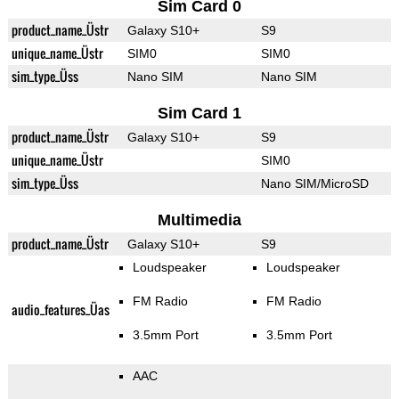
Sim Card 0
product_name_Üstr
Galaxy S10+
S9
unique_name_Üstr
SIM0
SIM0
sim_type_Üss
Nano SIM
Nano SIM
Sim Card 1
product_name_Üstr
Galaxy S10+
S9
unique_name_Üstr
SIM0
sim_type_Üss
Nano SIM/MicroSD
Multimedia
product_name_Üstr
Galaxy S10+
S9
Loudspeaker
Loudspeaker
FM Radio
FM Radio
audio_features_Üas
3.5mm Port
3.5mm Port
AAC