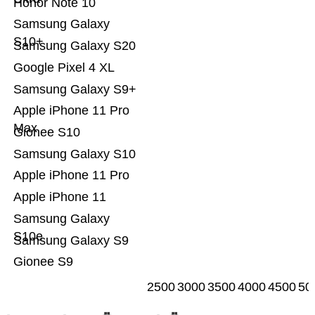
Honor Note 10
Samsung Galaxy
S10+
Samsung Galaxy S20
Google Pixel 4 XL
Samsung Galaxy S9+
Apple iPhone 11 Pro
Max
Gionee S10
Samsung Galaxy S10
Apple iPhone 11 Pro
Apple iPhone 11
Samsung Galaxy
S10e
Samsung Galaxy S9
Gionee S9
2500
3000
3500
4000
4500
50