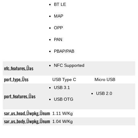
BT LE
MAP
OPP
PAN
PBAP/PAB
NFC Supported
nfc_features_Üas
port_type_Üss
USB Type C
Micro USB
USB 3.1
USB 2.0
port_features_Üas
USB OTG
sar_us_head_Üwpkg_Ünum
1.11 W/Kg
sar_us_body_Üwpkg_Ünum
1.04 W/Kg