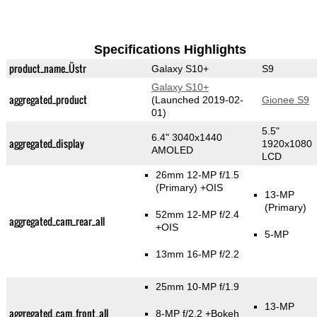
Specifications Highlights
product_name_Üstr
Galaxy S10+
S9
Galaxy S10+
aggregated_product
(Launched 2019-02-
Gionee S9
01)
5.5"
6.4" 3040x1440
aggregated_display
1920x1080
AMOLED
LCD
26mm 12-MP f/1.5
(Primary)
+OIS
13-MP
(Primary)
52mm 12-MP f/2.4
aggregated_cam_rear_all
+OIS
5-MP
13mm 16-MP f/2.2
25mm 10-MP f/1.9
13-MP
aggregated_cam_front_all
8-MP f/2.2
+Bokeh