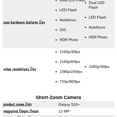
Dual LED Flash
Dual LED
Flash
LED Flash
LED Flash
Autofocus
cam_hardware_features_Üas
Autofocus
OIS
HDR Photo
HDR Photo
2160p/30fps
2160p/60fps
1080p/30fps
video_resolutions_Üas
1080p/240fps
720p/960fps
Short-Zoom Camera
product_name_Üstr
Galaxy S10+
megapixel_Ümpix_Ünum
12-MP