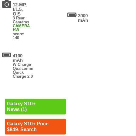
12-MP,
f/1.5,
OIS
3000
3 Rear
mAh
Cameras
CAMERA
HW
score:
140
4100
mAh
W-Charge
Qualcomm
Quick
Charge 2.0
Galaxy S10+
News (1)
Galaxy S10+ Price
$849. Search