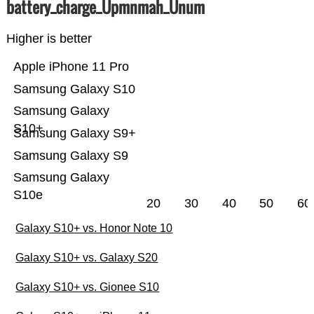
battery_charge_Üpmnmah_Ünum
Higher is better
Apple iPhone 11 Pro
Samsung Galaxy S10
Samsung Galaxy
S10+
Samsung Galaxy S9+
Samsung Galaxy S9
Samsung Galaxy
S10e
20
30
40
50
60
Galaxy S10+ vs. Honor Note 10
Galaxy S10+ vs. Galaxy S20
Galaxy S10+ vs. Gionee S10