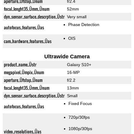
aperture_Üfstop_Ünum
f/2.4
focal_lenght35_Ümm_Ünum
52mm
dyn_sensor_surface_descrption_Üstr
Very small
Phase Detection
autofocus_features_Üas
OIS
cam_hardware_features_Üas
Ultrawide Camera
product_name_Üstr
Galaxy S10+
megapixel_Ümpix_Ünum
16-MP
aperture_Üfstop_Ünum
f/2.2
focal_lenght35_Ümm_Ünum
13mm
dyn_sensor_surface_descrption_Üstr
Small
Fixed Focus
autofocus_features_Üas
720p/30fps
1080p/30fps
video_resolutions_Üas