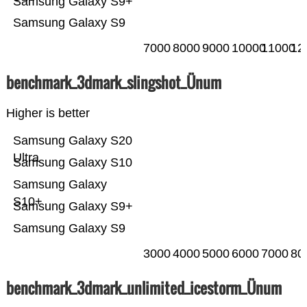
Samsung Galaxy S9+
Samsung Galaxy S9
7000
8000
9000
10000
11000
12
benchmark_3dmark_slingshot_Ünum
Higher is better
Samsung Galaxy S20
Ultra
Samsung Galaxy S10
Samsung Galaxy
S10+
Samsung Galaxy S9+
Samsung Galaxy S9
3000
4000
5000
6000
7000
80
benchmark_3dmark_unlimited_icestorm_Ünum