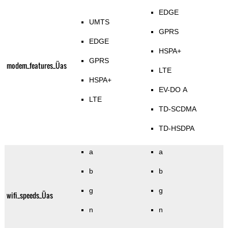
EDGE
UMTS
GPRS
EDGE
HSPA+
GPRS
modem_features_Üas
LTE
HSPA+
EV-DO A
LTE
TD-SCDMA
TD-HSDPA
a
a
b
b
g
g
wifi_speeds_Üas
n
n