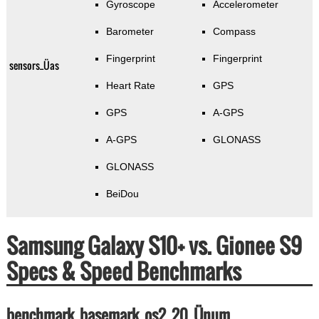
Gyroscope
Accelerometer
Barometer
Compass
Fingerprint
Fingerprint
sensors_Üas
Heart Rate
GPS
GPS
A-GPS
A-GPS
GLONASS
GLONASS
BeiDou
Samsung Galaxy S10+ vs. Gionee S9
Specs & Speed Benchmarks
benchmark_basemark_os2_20_Ünum