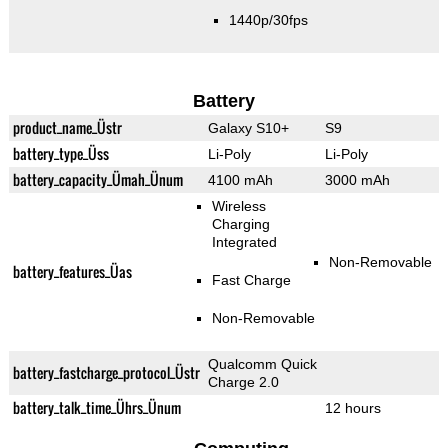
1440p/30fps
Battery
product_name_Üstr
Galaxy S10+
S9
battery_type_Üss
Li-Poly
Li-Poly
battery_capacity_Ümah_Ünum
4100 mAh
3000 mAh
Wireless
Charging
Integrated
Non-Removable
battery_features_Üas
Fast Charge
Non-Removable
Qualcomm Quick
battery_fastcharge_protocol_Üstr
Charge 2.0
battery_talk_time_Ührs_Ünum
12 hours