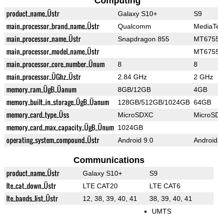
Computing
product_name_Üstr
Galaxy S10+
S9
main_processor_brand_name_Üstr
Qualcomm
MediaT
main_processor_name_Üstr
Snapdragon 855
MT6755
main_processor_model_name_Üstr
MT6755
main_processor_core_number_Ünum
8
8
main_processor_ÜGhz_Üstr
2.84 GHz
2 GHz
memory_ram_ÜgB_Üanum
8GB/12GB
4GB
memory_built_in_storage_ÜgB_Üanum
128GB/512GB/1024GB
64GB
memory_card_type_Üss
MicroSDXC
MicroS
memory_card_max_capacity_ÜgB_Ünum
1024GB
operating_system_compound_Üstr
Android 9.0
Android
Communications
product_name_Üstr
Galaxy S10+
S9
lte_cat_down_Üstr
LTE CAT20
LTE CAT6
lte_bands_list_Üstr
12, 38, 39, 40, 41
38, 39, 40, 41
UMTS