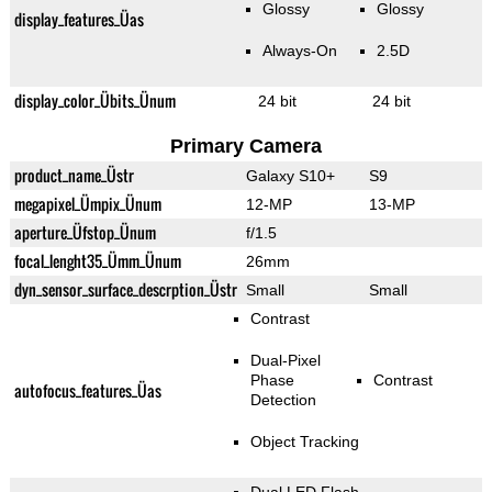
Glossy
Glossy
display_features_Üas
Always-On
2.5D
display_color_Übits_Ünum
24 bit
24 bit
Primary Camera
product_name_Üstr
Galaxy S10+
S9
megapixel_Ümpix_Ünum
12-MP
13-MP
aperture_Üfstop_Ünum
f/1.5
focal_lenght35_Ümm_Ünum
26mm
dyn_sensor_surface_descrption_Üstr
Small
Small
Contrast
Dual-Pixel
Phase
Contrast
autofocus_features_Üas
Detection
Object Tracking