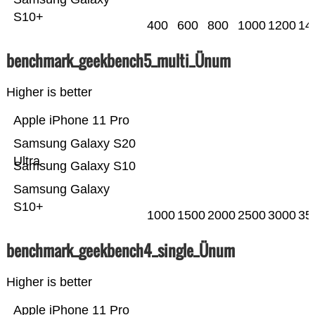
S10+
400
600
800
1000
1200
14
benchmark_geekbench5_multi_Ünum
Higher is better
Apple iPhone 11 Pro
Samsung Galaxy S20
Ultra
Samsung Galaxy S10
Samsung Galaxy
S10+
1000
1500
2000
2500
3000
35
benchmark_geekbench4_single_Ünum
Higher is better
Apple iPhone 11 Pro