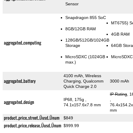
Sensor
Snapdragon 855 SoC
MT6755) S
8GB/12GB RAM
4GB RAM
128GB/512GB/1024GB
aggregated_computing
Storage
64GB Stor
MicroSDXC (1024GB
MicroSDXC
max.)
4100 mAh, Wireless
aggregated_battery
Charging, Qualcomm
3000 mAh
Quick Charge 2.0
IP Rating
, 1
IP68, 175g
,
,
aggregated_design
74.1x157.6x7.8 mm
76.4x154.2x
mm
product_price_street_Üusd_Ünum
$849
product_price_release_Üusd_Ünum
$999.99