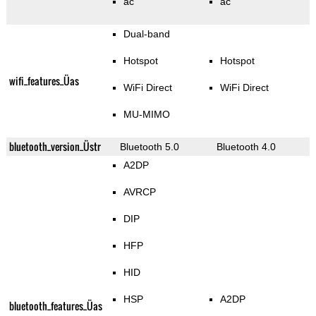
ac
ac
Dual-band
Hotspot
Hotspot
wifi_features_Üas
WiFi Direct
WiFi Direct
MU-MIMO
bluetooth_version_Üstr
Bluetooth 5.0
Bluetooth 4.0
A2DP
AVRCP
DIP
HFP
HID
HSP
A2DP
bluetooth_features_Üas