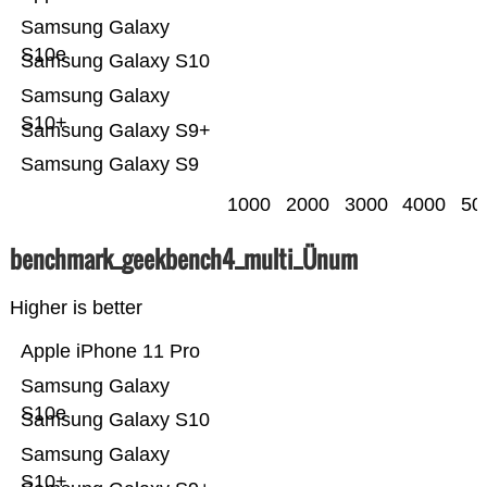
Samsung Galaxy
S10e
Samsung Galaxy S10
Samsung Galaxy
S10+
Samsung Galaxy S9+
Samsung Galaxy S9
1000
2000
3000
4000
50
benchmark_geekbench4_multi_Ünum
Higher is better
Apple iPhone 11 Pro
Samsung Galaxy
S10e
Samsung Galaxy S10
Samsung Galaxy
S10+