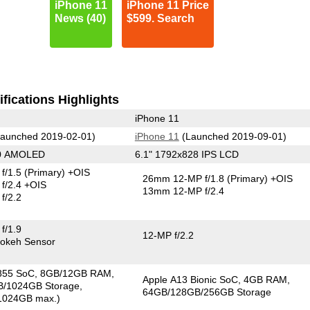
iPhone 11
iPhone 11 Price
News (40)
$599. Search
fications Highlights
iPhone 11
aunched 2019-02-01)
iPhone 11
(Launched 2019-09-01)
40 AMOLED
6.1" 1792x828 IPS LCD
f/1.5
(Primary)
+OIS
26mm 12-MP f/1.8
(Primary)
+OIS
f/2.4 +OIS
13mm 12-MP f/2.4
f/2.2
f/1.9
12-MP f/2.2
okeh Sensor
855 SoC
8GB/12GB RAM
Apple A13 Bionic SoC
4GB RAM
/1024GB Storage
64GB/128GB/256GB Storage
1024GB max.)