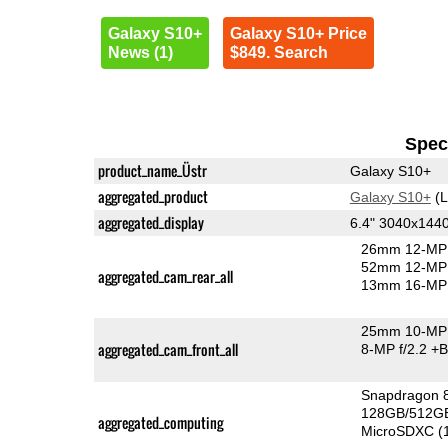
Galaxy S10+
Galaxy S10+ Price
News (1)
$849. Search
Speci
product_name_Üstr
Galaxy S10+
aggregated_product
Galaxy S10+
(L
aggregated_display
6.4" 3040x14
26mm 12-MP 
52mm 12-MP 
aggregated_cam_rear_all
13mm 16-MP 
25mm 10-MP 
aggregated_cam_front_all
8-MP f/2.2
+B
Snapdragon 
128GB/512GB
aggregated_computing
MicroSDXC (