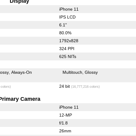
Display
iPhone 11
IPS LCD
6.1"
80.0%
1792x828
324 PPI
625 NITs
lossy
Always-On
Multitouch
Glossy
24 bit
 colors)
(16,777,216 colors)
Primary Camera
iPhone 11
12-MP
f/1.8
26mm