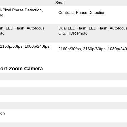
Small
l-Pixel Phase Detection
Contrast
Phase Detection
ng
sh
LED Flash
Autofocus
Dual LED Flash
LED Flash
Autofocu
oto
OIS
HDR Photo
2160p/60fps
1080p/240fps
2160p/30fps
2160p/60fps
1080p/240
ort-Zoom Camera
ion