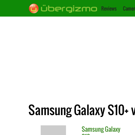
Reviews
Camer
Samsung Galaxy S10+ vs
Samsung
Galaxy