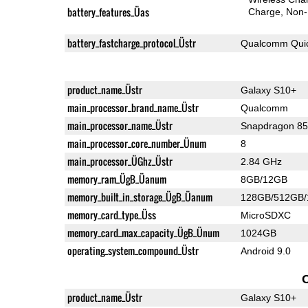
battery_features_Üas
Charge
Non-
battery_fastcharge_protocol_Üstr
Qualcomm Quic
product_name_Üstr
Galaxy S10+
main_processor_brand_name_Üstr
Qualcomm
main_processor_name_Üstr
Snapdragon 8
main_processor_core_number_Ünum
8
main_processor_ÜGhz_Üstr
2.84 GHz
memory_ram_ÜgB_Üanum
8GB/12GB
memory_built_in_storage_ÜgB_Üanum
128GB/512GB
memory_card_type_Üss
MicroSDXC
memory_card_max_capacity_ÜgB_Ünum
1024GB
operating_system_compound_Üstr
Android 9.0
product_name_Üstr
Galaxy S10+