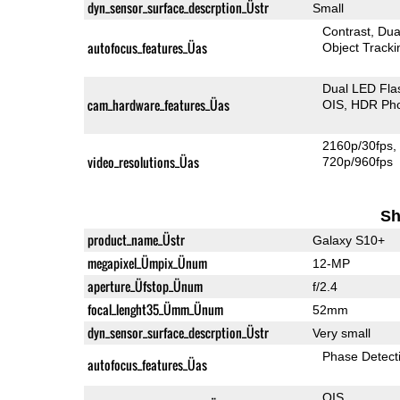
dyn_sensor_surface_descrption_Üstr
Small
Contrast
Dua
autofocus_features_Üas
Object Tracki
Dual LED Fla
cam_hardware_features_Üas
OIS
HDR Ph
2160p/30fps
video_resolutions_Üas
720p/960fps
Sh
product_name_Üstr
Galaxy S10+
megapixel_Ümpix_Ünum
12-MP
aperture_Üfstop_Ünum
f/2.4
focal_lenght35_Ümm_Ünum
52mm
dyn_sensor_surface_descrption_Üstr
Very small
Phase Detect
autofocus_features_Üas
OIS