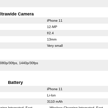
ltrawide Camera
iPhone 11
12-MP
f/2.4
13mm
Very small
080p/30fps
1440p/30fps
Battery
iPhone 11
Li-Ion
3110 mAh
ging Integrated
Fast
Wireless Charging Integrated
Fast