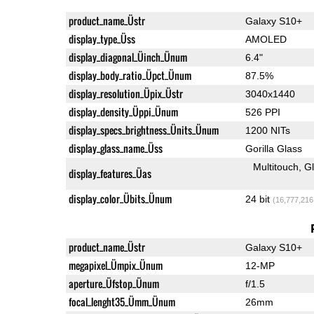
product_name_Üstr
Galaxy S10+
display_type_Üss
AMOLED
display_diagonal_Üinch_Ünum
6.4"
display_body_ratio_Üpct_Ünum
87.5%
display_resolution_Üpix_Üstr
3040x1440
display_density_Üppi_Ünum
526 PPI
display_specs_brightness_Ünits_Ünum
1200 NITs
display_glass_name_Üss
Gorilla Glass
Multitouch
G
display_features_Üas
display_color_Übits_Ünum
24 bit
(16,777,216
product_name_Üstr
Galaxy S10+
megapixel_Ümpix_Ünum
12-MP
aperture_Üfstop_Ünum
f/1.5
focal_lenght35_Ümm_Ünum
26mm