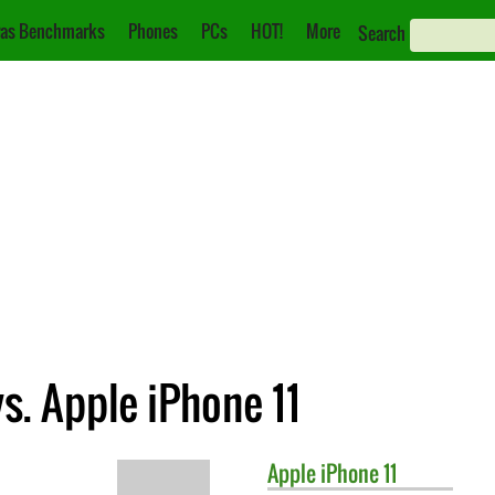
as Benchmarks
Phones
PCs
HOT!
More
Search
. Apple iPhone 11
Apple
iPhone 11