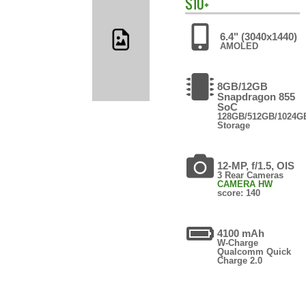
S10+
6.4" (3040x1440)
AMOLED
8GB/12GB
Snapdragon 855
SoC
128GB/512GB/1024G
Storage
12-MP, f/1.5, OIS
3 Rear Cameras
CAMERA HW
score: 140
4100 mAh
W-Charge
Qualcomm Quick
Charge 2.0