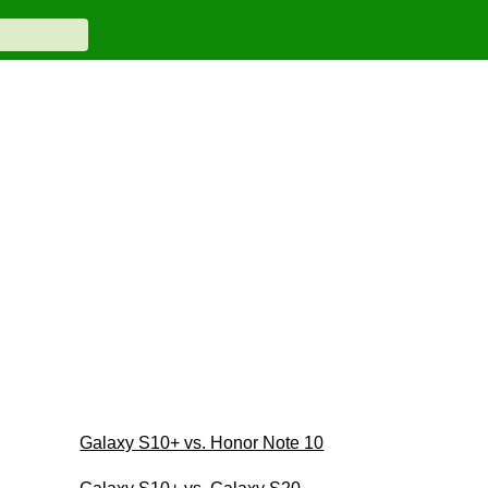
Galaxy S10+ vs. Honor Note 10