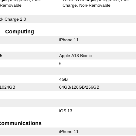
Removable
Charge
Non-Removable
k Charge 2.0
Computing
iPhone 11
55
Apple A13 Bionic
6
4GB
/1024GB
64GB/128GB/256GB
iOS 13
Communications
iPhone 11