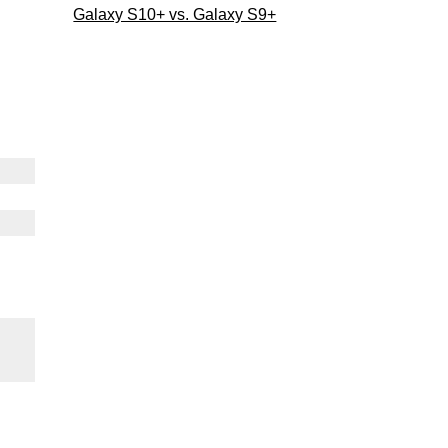
Galaxy S10+ vs. Galaxy S9+