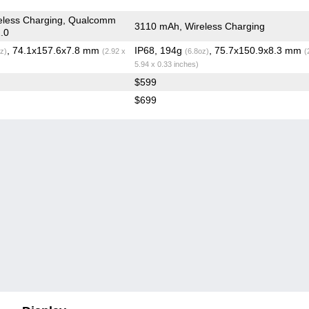
eless Charging, Qualcomm
3110 mAh, Wireless Charging
.0
, 74.1x157.6x7.8 mm
IP68, 194g
, 75.7x150.9x8.3 mm
z)
(2.92 x
(6.8oz)
(
5.94 x 0.33 inches)
$599
$699