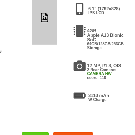
6.1" (1792x828)
IPS LCD
4GB
Apple A13 Bionic
SoC
64GB/128GB/256GB
Storage
B
12-MP, f/1.8, OIS
2 Rear Cameras
CAMERA HW
score: 110
3110 mAh
W-Charge