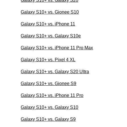
Galaxy S10+ vs. Galaxy S20
Galaxy S10+ vs. Gionee S10
Galaxy S10+ vs. iPhone 11
Galaxy S10+ vs. Galaxy S10e
Galaxy S10+ vs. iPhone 11 Pro Max
Galaxy S10+ vs. Pixel 4 XL
Galaxy S10+ vs. Galaxy S20 Ultra
Galaxy S10+ vs. Gionee S9
Galaxy S10+ vs. iPhone 11 Pro
Galaxy S10+ vs. Galaxy S10
Galaxy S10+ vs. Galaxy S9