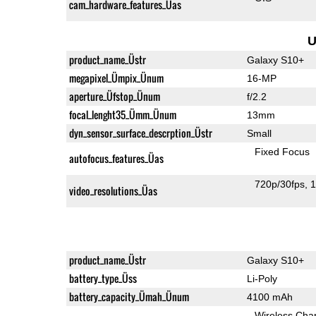
cam_hardware_features_Üas
U
product_name_Üstr
Galaxy S10+
megapixel_Ümpix_Ünum
16-MP
aperture_Üfstop_Ünum
f/2.2
focal_lenght35_Ümm_Ünum
13mm
dyn_sensor_surface_descrption_Üstr
Small
Fixed Focus
autofocus_features_Üas
720p/30fps
1
video_resolutions_Üas
product_name_Üstr
Galaxy S10+
battery_type_Üss
Li-Poly
battery_capacity_Ümah_Ünum
4100 mAh
Wireless Char