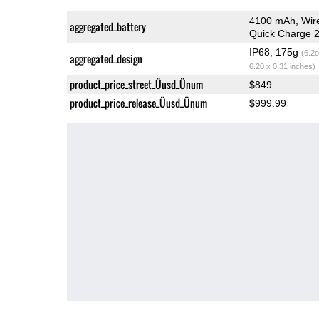
4100 mAh, Wir
aggregated_battery
Quick Charge 2
IP68, 175g
(6.2o
aggregated_design
6.20 x 0.31 inches)
product_price_street_Üusd_Ünum
$849
product_price_release_Üusd_Ünum
$999.99