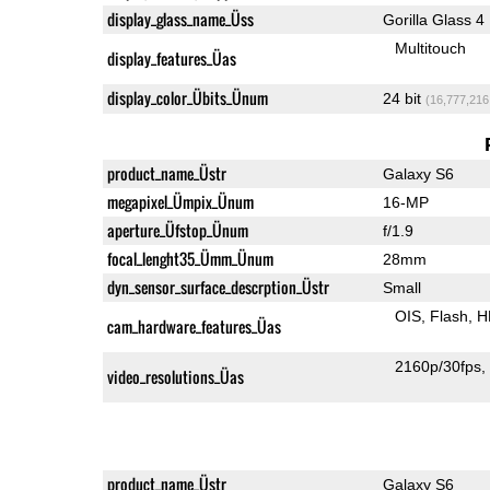
display_glass_name_Üss
Gorilla Glass 4
Multitouch
display_features_Üas
display_color_Übits_Ünum
24 bit
(16,777,216
product_name_Üstr
Galaxy S6
megapixel_Ümpix_Ünum
16-MP
aperture_Üfstop_Ünum
f/1.9
focal_lenght35_Ümm_Ünum
28mm
dyn_sensor_surface_descrption_Üstr
Small
OIS
Flash
H
cam_hardware_features_Üas
2160p/30fps
video_resolutions_Üas
product_name_Üstr
Galaxy S6