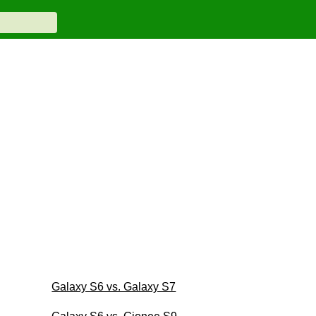
Galaxy S6 vs. Galaxy S7