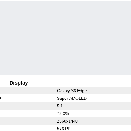
Display
Galaxy S6 Edge
D
Super AMOLED
5.1"
72.0%
2560x1440
576 PPI