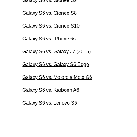
Galaxy S6 vs. Gionee S9
Galaxy S6 vs. Gionee S8
Galaxy S6 vs. Gionee S10
Galaxy S6 vs. iPhone 6s
Galaxy S6 vs. Galaxy J7 (2015)
Galaxy S6 vs. Galaxy S6 Edge
Galaxy S6 vs. Motorola Moto G6
Galaxy S6 vs. Karbonn A6
Galaxy S6 vs. Lenovo S5