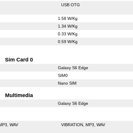
USB OTG
1.58 W/Kg
1.34 W/Kg
0.33 W/Kg
0.59 W/Kg
Sim Card 0
Galaxy S6 Edge
SIM0
Nano SIM
Multimedia
Galaxy S6 Edge
MP3
WAV
VIBRATION
MP3
WAV