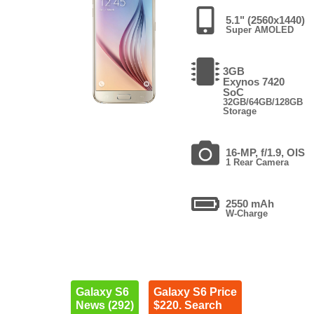
5.1" (2560x1440)
Super AMOLED
3GB
Exynos 7420
SoC
32GB/64GB/128GB
Storage
16-MP, f/1.9, OIS
1 Rear Camera
2550 mAh
W-Charge
Galaxy S6
Galaxy S6 Price
News (292)
$220. Search