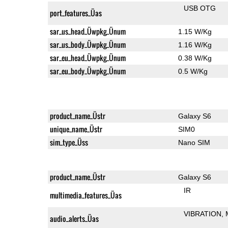
USB OTG
port_features_Üas
sar_us_head_Üwpkg_Ünum
1.15 W/Kg
sar_us_body_Üwpkg_Ünum
1.16 W/Kg
sar_eu_head_Üwpkg_Ünum
0.38 W/Kg
sar_eu_body_Üwpkg_Ünum
0.5 W/Kg
product_name_Üstr
Galaxy S6
unique_name_Üstr
SIM0
sim_type_Üss
Nano SIM
product_name_Üstr
Galaxy S6
IR
multimedia_features_Üas
VIBRATION
audio_alerts_Üas