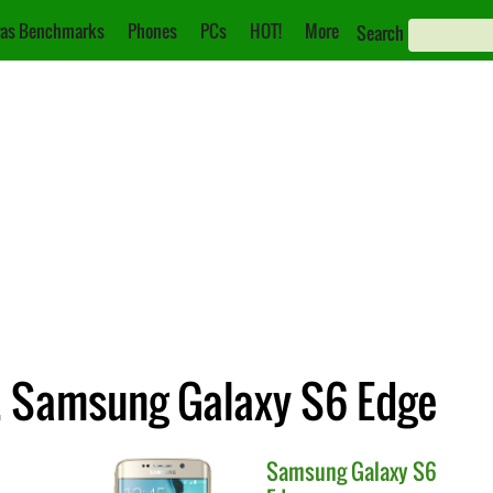
as Benchmarks
Phones
PCs
HOT!
More
Search
. Samsung Galaxy S6 Edge
Samsung
Galaxy S6