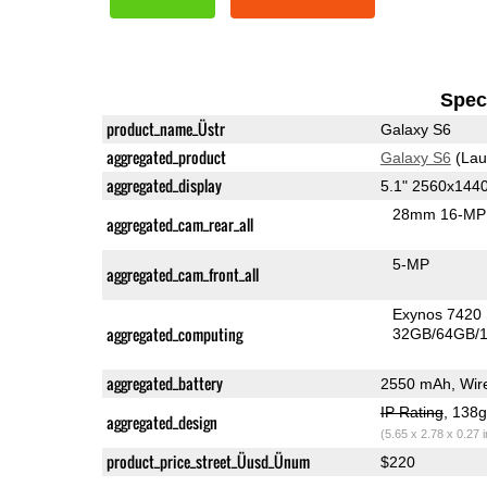
Speci
product_name_Üstr
Galaxy S6
aggregated_product
Galaxy S6
(Lau
aggregated_display
5.1" 2560x14
28mm 16-MP 
aggregated_cam_rear_all
5-MP
aggregated_cam_front_all
Exynos 7420
aggregated_computing
32GB/64GB/1
aggregated_battery
2550 mAh, Wire
IP Rating
, 138
aggregated_design
(5.65 x 2.78 x 0.27 
product_price_street_Üusd_Ünum
$220