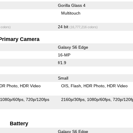
Gorilla Glass 4
Multitouch
24 bit
 colors)
(16,777,216 colors)
Primary Camera
Galaxy S6 Edge
16-MP
f/1.9
Small
DR Photo
HDR Video
OIS
Flash
HDR Photo
HDR Video
1080p/60fps
720p/120fps
2160p/30fps
1080p/60fps
720p/120f
Battery
Galaxy S6 Edge