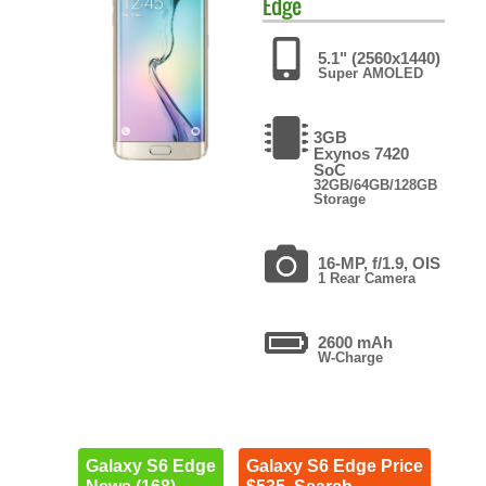
Edge
5.1" (2560x1440)
Super AMOLED
3GB
Exynos 7420
SoC
32GB/64GB/128GB
Storage
16-MP, f/1.9, OIS
1 Rear Camera
2600 mAh
W-Charge
Galaxy S6 Edge
Galaxy S6 Edge Price