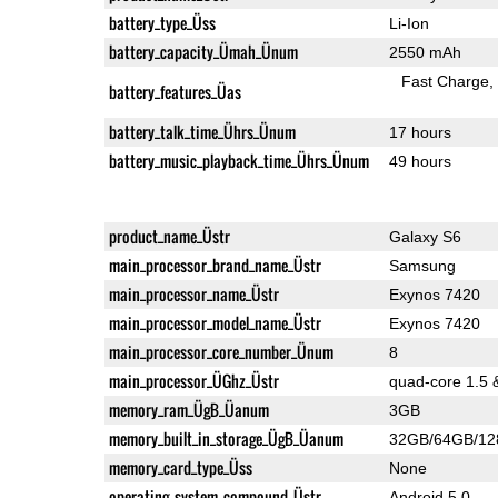
battery_type_Üss
Li-Ion
battery_capacity_Ümah_Ünum
2550 mAh
Fast Charge
battery_features_Üas
battery_talk_time_Ührs_Ünum
17 hours
battery_music_playback_time_Ührs_Ünum
49 hours
product_name_Üstr
Galaxy S6
main_processor_brand_name_Üstr
Samsung
main_processor_name_Üstr
Exynos 7420
main_processor_model_name_Üstr
Exynos 7420
main_processor_core_number_Ünum
8
main_processor_ÜGhz_Üstr
quad-core 1.5 
memory_ram_ÜgB_Üanum
3GB
memory_built_in_storage_ÜgB_Üanum
32GB/64GB/1
memory_card_type_Üss
None
operating_system_compound_Üstr
Android 5.0