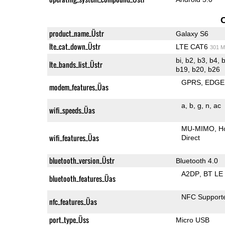
product_name_Üstr
Galaxy S6
lte_cat_down_Üstr
LTE CAT6
301 M
bi, b2, b3, b4, b5, b7, b8, b12, b17, b18,
lte_bands_list_Üstr
b19, b20, b26
GPRS
EDGE
modem_features_Üas
a
b
g
n
ac
wifi_speeds_Üas
MU-MIMO
H
wifi_features_Üas
Direct
bluetooth_version_Üstr
Bluetooth 4.0
A2DP
BT LE
bluetooth_features_Üas
NFC Support
nfc_features_Üas
port_type_Üss
Micro USB