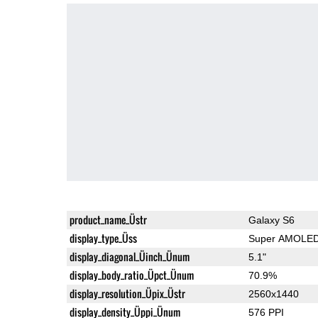
product_name_Üstr
Galaxy S6
display_type_Üss
Super AMOLE
display_diagonal_Üinch_Ünum
5.1"
display_body_ratio_Üpct_Ünum
70.9%
display_resolution_Üpix_Üstr
2560x1440
display_density_Üppi_Ünum
576 PPI