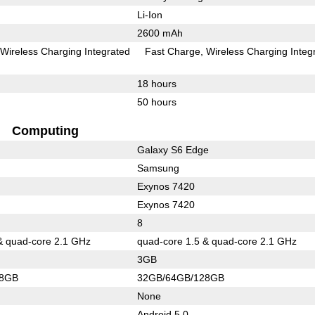
Li-Ion
2600 mAh
Wireless Charging Integrated
Fast Charge
Wireless Charging Integ
18 hours
50 hours
Computing
Galaxy S6 Edge
Samsung
Exynos 7420
Exynos 7420
8
& quad-core 2.1 GHz
quad-core 1.5 & quad-core 2.1 GHz
3GB
28GB
32GB/64GB/128GB
None
Android 5.0