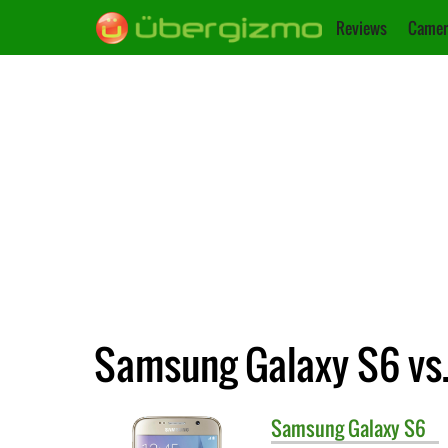
Reviews
Camer
Samsung Galaxy S6 vs
Samsung
Galaxy S6