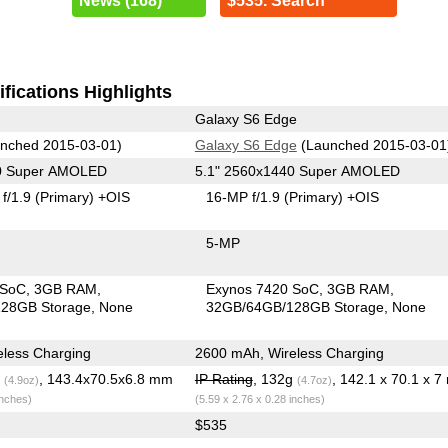
News (168)
$535. Search
fications Highlights
Galaxy S6 Edge
nched 2015-03-01)
Galaxy S6 Edge
(Launched 2015-03-01
40 Super AMOLED
5.1" 2560x1440 Super AMOLED
f/1.9
(Primary)
+OIS
16-MP f/1.9
(Primary)
+OIS
5-MP
 SoC
3GB RAM
Exynos 7420 SoC
3GB RAM
28GB Storage
None
32GB/64GB/128GB Storage
None
less Charging
2600 mAh, Wireless Charging
g
, 143.4x70.5x6.8 mm
IP Rating
, 132g
, 142.1 x 70.1 x 
(4.9oz)
(4.7oz)
inches)
(5.59 x 2.76 x 0.28 inches)
$535