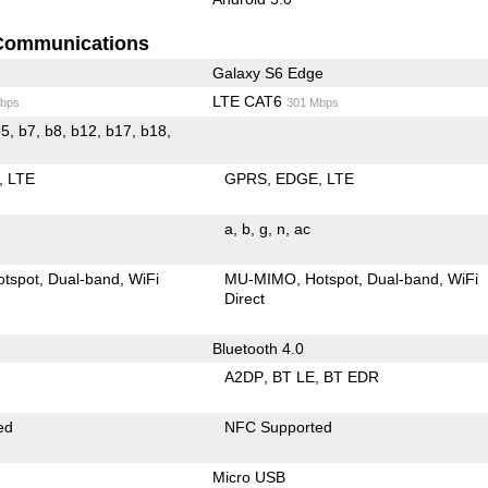
Communications
Galaxy S6 Edge
LTE CAT6
bps
301 Mbps
LTE
GPRS
EDGE
LTE
a
b
g
n
ac
otspot
Dual-band
WiFi
MU-MIMO
Hotspot
Dual-band
WiFi
Direct
Bluetooth 4.0
A2DP
BT LE
BT EDR
ed
NFC Supported
Micro USB