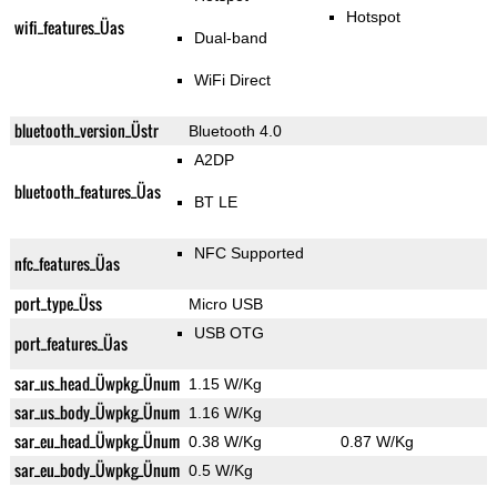
Hotspot
wifi_features_Üas
Dual-band
WiFi Direct
bluetooth_version_Üstr
Bluetooth 4.0
A2DP
bluetooth_features_Üas
BT LE
NFC Supported
nfc_features_Üas
port_type_Üss
Micro USB
USB OTG
port_features_Üas
sar_us_head_Üwpkg_Ünum
1.15 W/Kg
sar_us_body_Üwpkg_Ünum
1.16 W/Kg
sar_eu_head_Üwpkg_Ünum
0.38 W/Kg
0.87 W/Kg
sar_eu_body_Üwpkg_Ünum
0.5 W/Kg