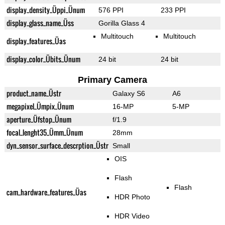
display_density_Üppi_Ünum
576 PPI
233 PPI
display_glass_name_Üss
Gorilla Glass 4
Multitouch
Multitouch
display_features_Üas
display_color_Übits_Ünum
24 bit
24 bit
Primary Camera
product_name_Üstr
Galaxy S6
A6
megapixel_Ümpix_Ünum
16-MP
5-MP
aperture_Üfstop_Ünum
f/1.9
focal_lenght35_Ümm_Ünum
28mm
dyn_sensor_surface_descrption_Üstr
Small
OIS
Flash
Flash
cam_hardware_features_Üas
HDR Photo
HDR Video