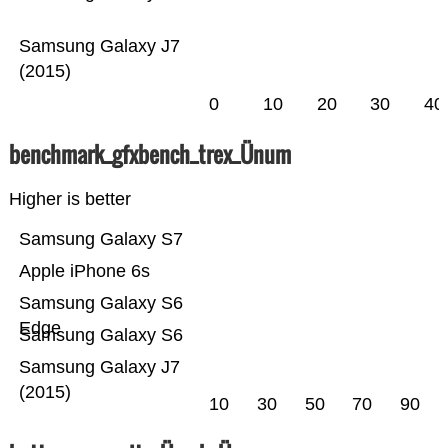
Samsung Galaxy J7
(2015)
0
10
20
30
40
benchmark_gfxbench_trex_Ünum
Higher is better
Samsung Galaxy S7
Apple iPhone 6s
Samsung Galaxy S6
Edge
Samsung Galaxy S6
Samsung Galaxy J7
(2015)
10
30
50
70
90