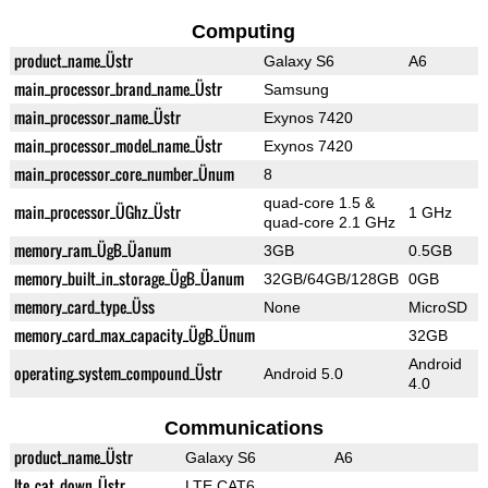
Computing
product_name_Üstr
Galaxy S6
A6
main_processor_brand_name_Üstr
Samsung
main_processor_name_Üstr
Exynos 7420
main_processor_model_name_Üstr
Exynos 7420
main_processor_core_number_Ünum
8
quad-core 1.5 &
main_processor_ÜGhz_Üstr
1 GHz
quad-core 2.1 GHz
memory_ram_ÜgB_Üanum
3GB
0.5GB
memory_built_in_storage_ÜgB_Üanum
32GB/64GB/128GB
0GB
memory_card_type_Üss
None
MicroSD
memory_card_max_capacity_ÜgB_Ünum
32GB
Android
operating_system_compound_Üstr
Android 5.0
4.0
Communications
product_name_Üstr
Galaxy S6
A6
lte_cat_down_Üstr
LTE CAT6