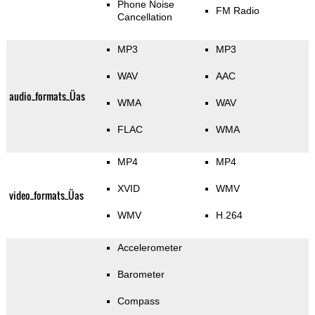
Phone Noise
FM Radio
Cancellation
MP3
MP3
WAV
AAC
audio_formats_Üas
WMA
WAV
FLAC
WMA
MP4
MP4
XVID
WMV
video_formats_Üas
WMV
H.264
Accelerometer
Barometer
Compass