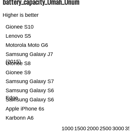
battery_capacity_Ümah_Ünum
Higher is better
Gionee S10
Lenovo S5
Motorola Moto G6
Samsung Galaxy J7
(2015)
Gionee S8
Gionee S9
Samsung Galaxy S7
Samsung Galaxy S6
Edge
Samsung Galaxy S6
Apple iPhone 6s
Karbonn A6
1000
1500
2000
2500
3000
35