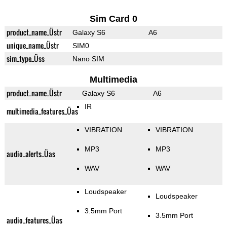
Sim Card 0
product_name_Üstr
Galaxy S6
A6
unique_name_Üstr
SIM0
sim_type_Üss
Nano SIM
Multimedia
product_name_Üstr
Galaxy S6
A6
IR
multimedia_features_Üas
VIBRATION
VIBRATION
MP3
MP3
audio_alerts_Üas
WAV
WAV
Loudspeaker
Loudspeaker
3.5mm Port
3.5mm Port
audio_features_Üas