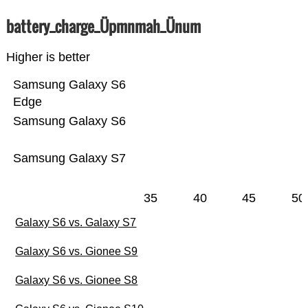
battery_charge_Üpmnmah_Ünum
Higher is better
Samsung Galaxy S6
Edge
Samsung Galaxy S6
Samsung Galaxy S7
35
40
45
50
Galaxy S6 vs. Galaxy S7
Galaxy S6 vs. Gionee S9
Galaxy S6 vs. Gionee S8