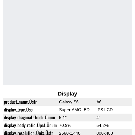
Display
product_name_Üstr
Galaxy S6
A6
display_type_Üss
Super AMOLED
IPS LCD
display_diagonal_Üinch_Ünum
5.1"
4"
display_body_ratio_Üpct_Ünum
70.9%
54.2%
display_resolution_Üpix_Üstr
2560x1440
800x480