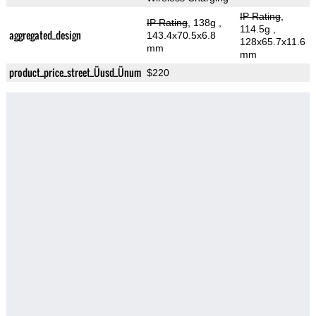
IP Rating
,
IP Rating
, 138g
,
114.5g
,
aggregated_design
143.4x70.5x6.8
128x65.7x11.6
mm
mm
product_price_street_Üusd_Ünum
$220