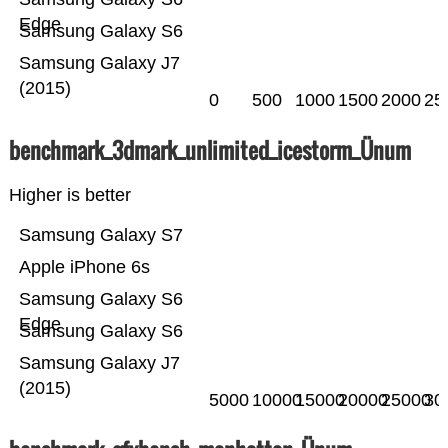
Edge
Samsung Galaxy S6
Samsung Galaxy J7
(2015)
0
500
1000
1500
2000
25
benchmark_3dmark_unlimited_icestorm_Ünum
Higher is better
Samsung Galaxy S7
Apple iPhone 6s
Samsung Galaxy S6
Edge
Samsung Galaxy S6
Samsung Galaxy J7
(2015)
5000
10000
15000
20000
25000
30