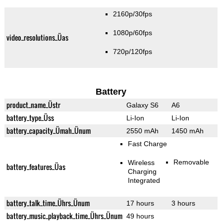
2160p/30fps
1080p/60fps
video_resolutions_Üas
720p/120fps
Battery
product_name_Üstr
Galaxy S6
A6
battery_type_Üss
Li-Ion
Li-Ion
battery_capacity_Ümah_Ünum
2550 mAh
1450 mAh
Fast Charge
Removable
Wireless
battery_features_Üas
Charging
Integrated
battery_talk_time_Ührs_Ünum
17 hours
3 hours
battery_music_playback_time_Ührs_Ünum
49 hours