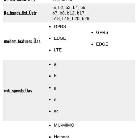
bi, b2, b3, b4, b5,
lte_bands_list_Üstr
b7, b8, b12, b17,
b18, b19, b20, b26
GPRS
GPRS
EDGE
modem_features_Üas
EDGE
LTE
a
b
g
wifi_speeds_Üas
n
ac
MU-MIMO
Hotspot