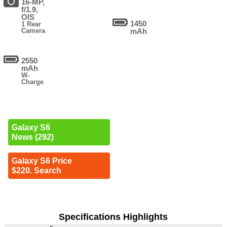
16-MP,
f/1.9,
OIS
1450
1 Rear
Camera
mAh
2550
mAh
W-
Charge
Galaxy S6
News (292)
Galaxy S6 Price
$220. Search
Specifications Highlights