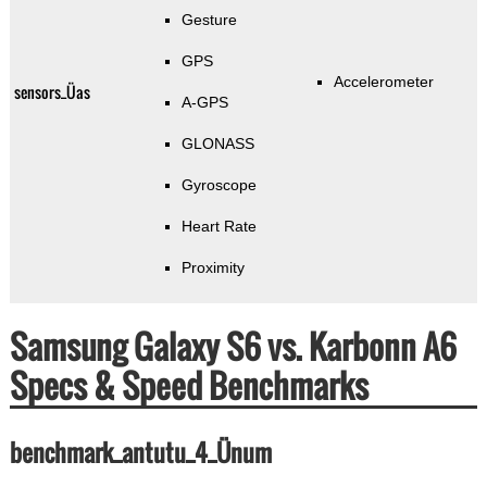
Gesture
GPS
Accelerometer
sensors_Üas
A-GPS
GLONASS
Gyroscope
Heart Rate
Proximity
Samsung Galaxy S6 vs. Karbonn A6
Specs & Speed Benchmarks
benchmark_antutu_4_Ünum