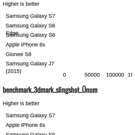
Higher is better
Samsung Galaxy S7
Samsung Galaxy S6
Edge
Samsung Galaxy S6
Apple iPhone 6s
Gionee S8
Samsung Galaxy J7
(2015)
0
50000
100000
15
benchmark_3dmark_slingshot_Ünum
Higher is better
Samsung Galaxy S7
Apple iPhone 6s
Samsung Galaxy S6