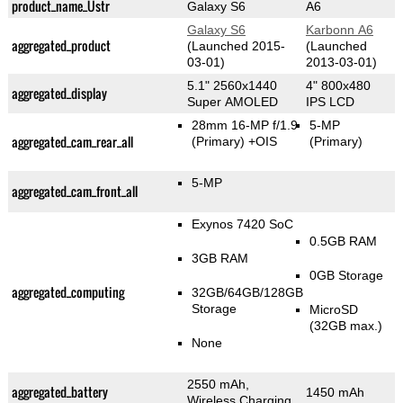
product_name_Üstr
Galaxy S6
A6
Galaxy S6
Karbonn A6
aggregated_product
(Launched 2015-
(Launched
03-01)
2013-03-01)
5.1" 2560x1440
4" 800x480
aggregated_display
Super AMOLED
IPS LCD
28mm 16-MP f/1.9
5-MP
aggregated_cam_rear_all
(Primary)
+OIS
(Primary)
5-MP
aggregated_cam_front_all
Exynos 7420 SoC
0.5GB RAM
3GB RAM
0GB Storage
aggregated_computing
32GB/64GB/128GB
Storage
MicroSD
(32GB max.)
None
2550 mAh,
aggregated_battery
1450 mAh
Wireless Charging