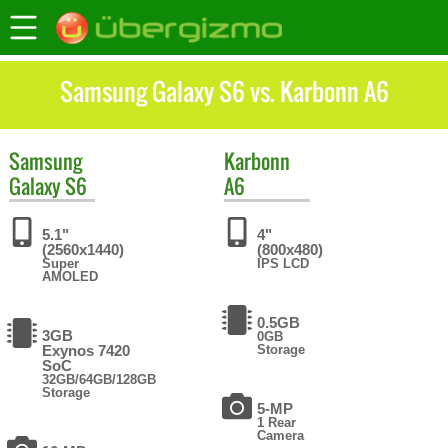
Samsung Galaxy S6 vs. Karbonn A6
Samsung
Karbonn
Galaxy S6
A6
5.1"
4"
(2560x1440)
(800x480)
Super
IPS LCD
AMOLED
0.5GB
3GB
0GB
Exynos 7420
Storage
SoC
32GB/64GB/128GB
Storage
5-MP
1 Rear
Camera