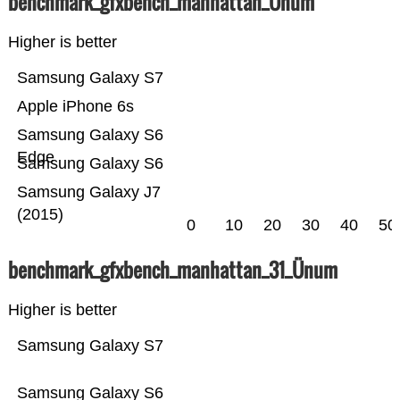
benchmark_gfxbench_manhattan_Ünum
Higher is better
Samsung Galaxy S7
Apple iPhone 6s
Samsung Galaxy S6
Edge
Samsung Galaxy S6
Samsung Galaxy J7
(2015)
0
10
20
30
40
50
benchmark_gfxbench_manhattan_31_Ünum
Higher is better
Samsung Galaxy S7
Samsung Galaxy S6