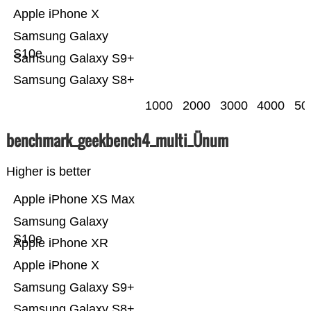
Apple iPhone X
Samsung Galaxy
S10e
Samsung Galaxy S9+
Samsung Galaxy S8+
1000
2000
3000
4000
50
benchmark_geekbench4_multi_Ünum
Higher is better
Apple iPhone XS Max
Samsung Galaxy
S10e
Apple iPhone XR
Apple iPhone X
Samsung Galaxy S9+
Samsung Galaxy S8+