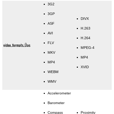
3G2
3GP
DIVX
ASF
H.263
AVI
H.264
FLV
video_formats_Üas
MPEG-4
MKV
MP4
MP4
XVID
WEBM
WMV
Accelerometer
Barometer
Compass
Proximity