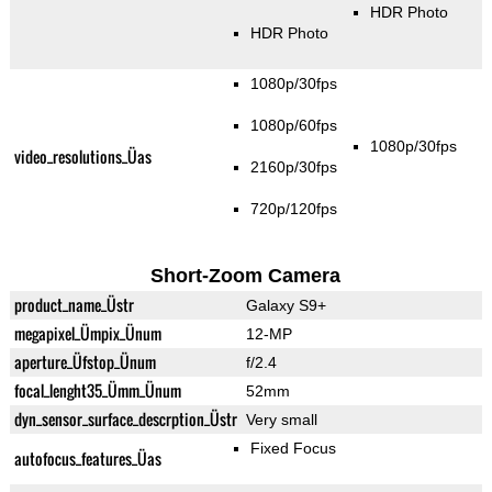
HDR Photo
HDR Photo
1080p/30fps
1080p/60fps
1080p/30fps
video_resolutions_Üas
2160p/30fps
720p/120fps
Short-Zoom Camera
product_name_Üstr
Galaxy S9+
megapixel_Ümpix_Ünum
12-MP
aperture_Üfstop_Ünum
f/2.4
focal_lenght35_Ümm_Ünum
52mm
dyn_sensor_surface_descrption_Üstr
Very small
Fixed Focus
autofocus_features_Üas