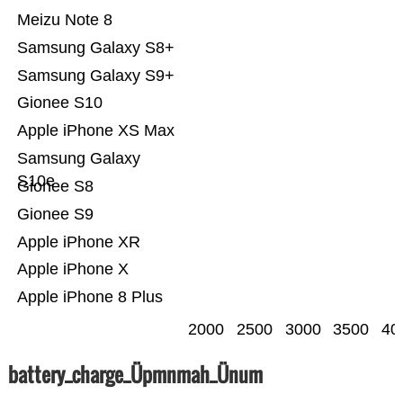
Meizu Note 8
Samsung Galaxy S8+
Samsung Galaxy S9+
Gionee S10
Apple iPhone XS Max
Samsung Galaxy
S10e
Gionee S8
Gionee S9
Apple iPhone XR
Apple iPhone X
Apple iPhone 8 Plus
2000
2500
3000
3500
40
battery_charge_Üpmnmah_Ünum