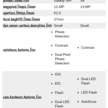
product_name_Üstr
Galaxy S9+
S9
megapixel_Ümpix_Ünum
12-MP
13-MP
aperture_Üfstop_Ünum
f/1.5
focal_lenght35_Ümm_Ünum
27mm
dyn_sensor_surface_descrption_Üstr
Small
Small
Phase
Detection
Contrast
Contrast
autofocus_features_Üas
Dual-Pixel
Phase
Detection
OIS
Dual LED
Flash
EIS
LED Flash
Flash
cam_hardware_features_Üas
Autofocus
Dual LED
Flash