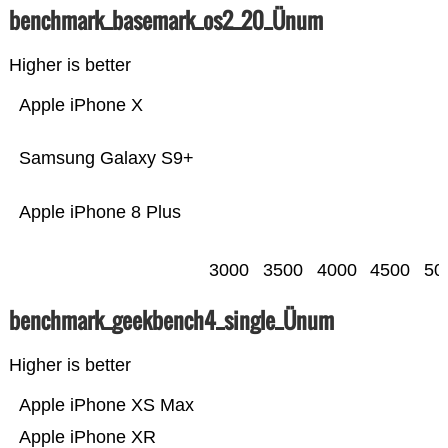
benchmark_basemark_os2_20_Ünum
Higher is better
Apple iPhone X
Samsung Galaxy S9+
Apple iPhone 8 Plus
3000
3500
4000
4500
50
benchmark_geekbench4_single_Ünum
Higher is better
Apple iPhone XS Max
Apple iPhone XR