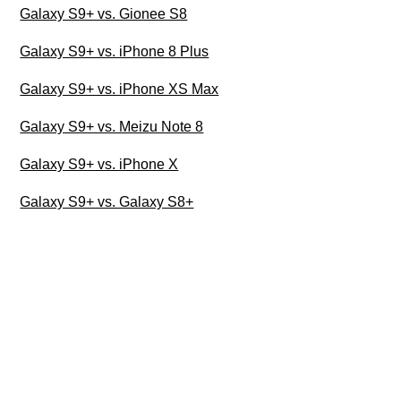
Galaxy S9+ vs. Gionee S8
Galaxy S9+ vs. iPhone 8 Plus
Galaxy S9+ vs. iPhone XS Max
Galaxy S9+ vs. Meizu Note 8
Galaxy S9+ vs. iPhone X
Galaxy S9+ vs. Galaxy S8+