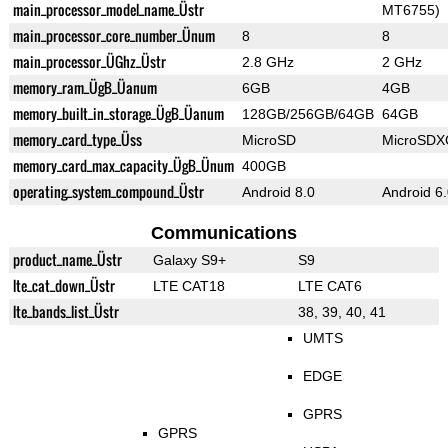
main_processor_model_name_Üstr
MT6755)
main_processor_core_number_Ünum
8
8
main_processor_ÜGhz_Üstr
2.8 GHz
2 GHz
memory_ram_ÜgB_Üanum
6GB
4GB
memory_built_in_storage_ÜgB_Üanum
128GB/256GB/64GB
64GB
memory_card_type_Üss
MicroSD
MicroSDX
memory_card_max_capacity_ÜgB_Ünum
400GB
operating_system_compound_Üstr
Android 8.0
Android 6
Communications
product_name_Üstr
Galaxy S9+
S9
lte_cat_down_Üstr
LTE CAT18
LTE CAT6
lte_bands_list_Üstr
38, 39, 40, 41
UMTS
EDGE
GPRS
GPRS