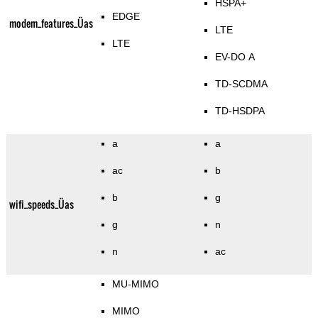
HSPA+
EDGE
modem_features_Üas
LTE
LTE
EV-DO A
TD-SCDMA
TD-HSDPA
a
a
ac
b
b
g
wifi_speeds_Üas
g
n
n
ac
MU-MIMO
MIMO