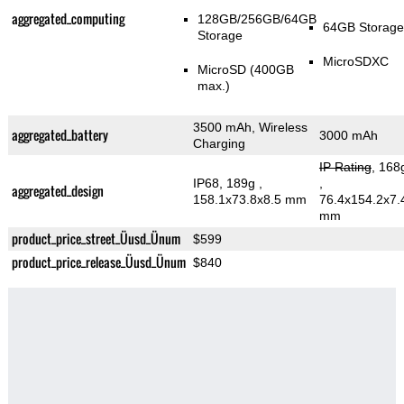
aggregated_computing
128GB/256GB/64GB
64GB Storage
Storage
MicroSDXC
MicroSD (400GB
max.)
3500 mAh, Wireless
aggregated_battery
3000 mAh
Charging
IP Rating
, 168
IP68, 189g
,
,
aggregated_design
158.1x73.8x8.5 mm
76.4x154.2x7.
mm
product_price_street_Üusd_Ünum
$599
product_price_release_Üusd_Ünum
$840