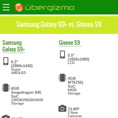
Samsung Galaxy S9+ vs. Gionee S9
Samsung
Gionee
S9
Galaxy S9+
5.5"
(1920x1080)
6.2"
LCD
(2960x1440)
Super
AMOLED
4GB
MT6755)
SoC
6GB
64GB
Snapdragon 845
Storage
SoC
128GB/256GB/64GB
Storage
13-MP
2 Rear
Cameras