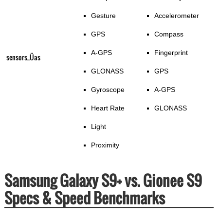
Gesture
Accelerometer
GPS
Compass
A-GPS
Fingerprint
sensors_Üas
GLONASS
GPS
Gyroscope
A-GPS
Heart Rate
GLONASS
Light
Proximity
Samsung Galaxy S9+ vs. Gionee S9
Specs & Speed Benchmarks