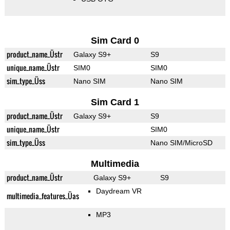
Sim Card 0
product_name_Üstr
Galaxy S9+
S9
unique_name_Üstr
SIM0
SIM0
sim_type_Üss
Nano SIM
Nano SIM
Sim Card 1
product_name_Üstr
Galaxy S9+
S9
unique_name_Üstr
SIM0
sim_type_Üss
Nano SIM/MicroSD
Multimedia
product_name_Üstr
Galaxy S9+
S9
Daydream VR
multimedia_features_Üas
MP3