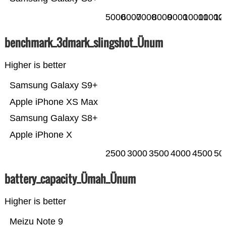
5000
6000
7000
8000
9000
10000
11000
12
benchmark_3dmark_slingshot_Ünum
Higher is better
Samsung Galaxy S9+
Apple iPhone XS Max
Samsung Galaxy S8+
Apple iPhone X
2500
3000
3500
4000
4500
50
battery_capacity_Ümah_Ünum
Higher is better
Meizu Note 9