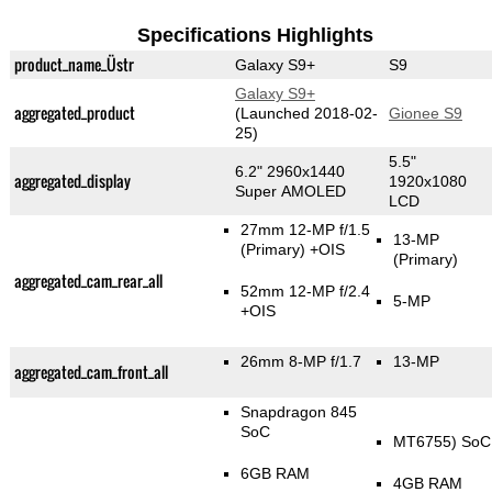
Specifications Highlights
product_name_Üstr
Galaxy S9+
S9
Galaxy S9+
aggregated_product
(Launched 2018-02-
Gionee S9
25)
5.5"
6.2" 2960x1440
aggregated_display
1920x1080
Super AMOLED
LCD
27mm 12-MP f/1.5
13-MP
(Primary)
+OIS
(Primary)
aggregated_cam_rear_all
52mm 12-MP f/2.4
5-MP
+OIS
26mm 8-MP f/1.7
13-MP
aggregated_cam_front_all
Snapdragon 845
SoC
MT6755) SoC
6GB RAM
4GB RAM