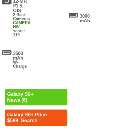
12-MP,
f/1.5,
OIS
2 Rear
3000
Cameras
mAh
CAMERA
HW
score:
115
3500
mAh
W-
Charge
Galaxy S9+
News (6)
Galaxy S9+ Price
$599. Search