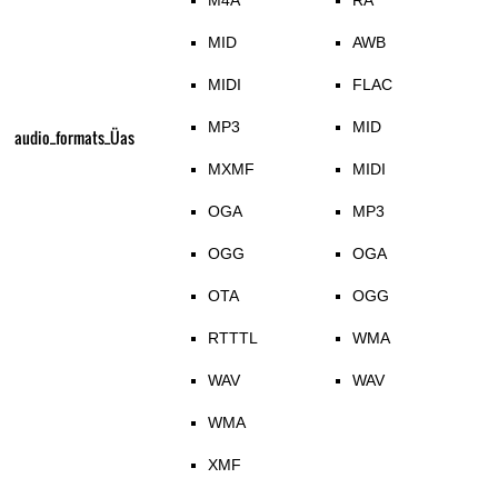
M4A
RA
MID
AWB
MIDI
FLAC
MP3
MID
audio_formats_Üas
MXMF
MIDI
OGA
MP3
OGG
OGA
OTA
OGG
RTTTL
WMA
WAV
WAV
WMA
XMF