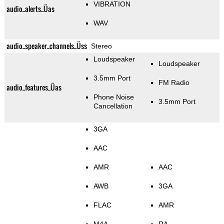
VIBRATION
audio_alerts_Üas
WAV
audio_speaker_channels_Üss
Stereo
Loudspeaker
Loudspeaker
3.5mm Port
FM Radio
audio_features_Üas
Phone Noise
3.5mm Port
Cancellation
3GA
AAC
AMR
AAC
AWB
3GA
FLAC
AMR