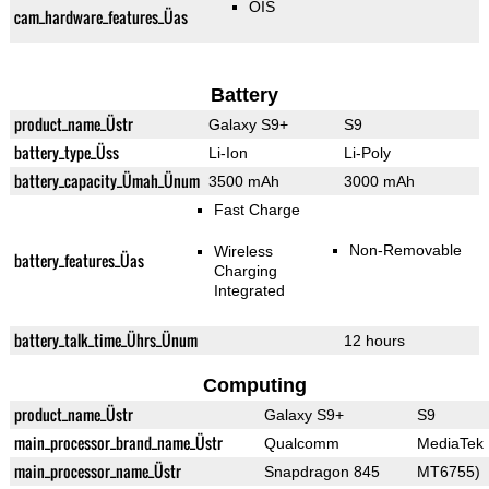
OIS
cam_hardware_features_Üas
Battery
product_name_Üstr
Galaxy S9+
S9
battery_type_Üss
Li-Ion
Li-Poly
battery_capacity_Ümah_Ünum
3500 mAh
3000 mAh
Fast Charge
Non-Removable
Wireless
battery_features_Üas
Charging
Integrated
battery_talk_time_Ührs_Ünum
12 hours
Computing
product_name_Üstr
Galaxy S9+
S9
main_processor_brand_name_Üstr
Qualcomm
MediaTek
main_processor_name_Üstr
Snapdragon 845
MT6755)