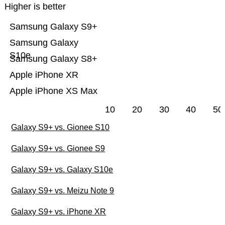
Higher is better
Samsung Galaxy S9+
Samsung Galaxy
S10e
Samsung Galaxy S8+
Apple iPhone XR
Apple iPhone XS Max
10
20
30
40
50
Galaxy S9+ vs. Gionee S10
Galaxy S9+ vs. Gionee S9
Galaxy S9+ vs. Galaxy S10e
Galaxy S9+ vs. Meizu Note 9
Galaxy S9+ vs. iPhone XR