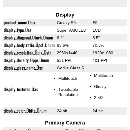
Display
product_name_Üstr
Galaxy S9+
S9
display_type_Üss
Super AMOLED
LCD
display_diagonal_Üinch_Ünum
6.2"
5.5"
display_body_ratio_Üpct_Ünum
83.6%
70.8%
display_resolution_Üpix_Üstr
2960x1440
1920x1080
display_density_Üppi_Ünum
531 PPI
401 PPI
display_glass_name_Üss
Gorilla Glass 5
Multitouch
Multitouch
Glossy
display_features_Üas
Tweakable
Resolution
2.5D
display_color_Übits_Ünum
24 bit
24 bit
Primary Camera