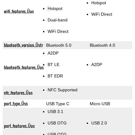
Hotspot
Hotspot
wifi_features_Üas
WiFi Direct
Dual-band
WiFi Direct
bluetooth_version_Üstr
Bluetooth 5.0
Bluetooth 4.0
A2DP
BT LE
A2DP
bluetooth_features_Üas
BT EDR
NFC Supported
nfc_features_Üas
port_type_Üss
USB Type C
Micro USB
USB 3.1
USB OTG
USB 2.0
port_features_Üas
USB OTG