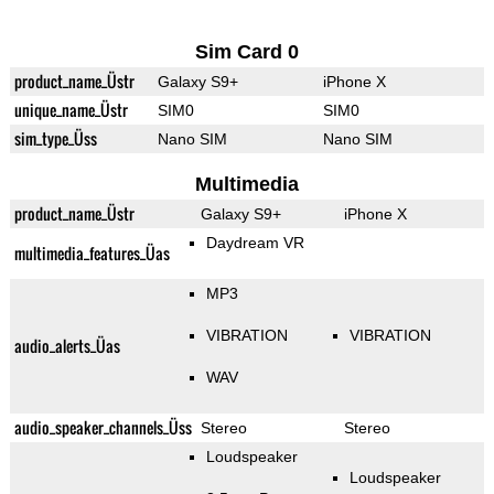
Sim Card 0
product_name_Üstr
Galaxy S9+
iPhone X
unique_name_Üstr
SIM0
SIM0
sim_type_Üss
Nano SIM
Nano SIM
Multimedia
product_name_Üstr
Galaxy S9+
iPhone X
Daydream VR
multimedia_features_Üas
MP3
VIBRATION
VIBRATION
audio_alerts_Üas
WAV
audio_speaker_channels_Üss
Stereo
Stereo
Loudspeaker
Loudspeaker