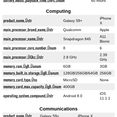
battery_music_playback_time_Ührs_Ünum
60 hours
Computing
iPhone
product_name_Üstr
Galaxy S9+
X
main_processor_brand_name_Üstr
Qualcomm
Apple
A11
main_processor_name_Üstr
Snapdragon 845
Bionic
main_processor_core_number_Ünum
8
6
2.39
main_processor_ÜGhz_Üstr
2.8 GHz
GHz
memory_ram_ÜgB_Üanum
6GB
3GB
memory_built_in_storage_ÜgB_Üanum
128GB/256GB/64GB
256GB
memory_card_type_Üss
MicroSD
None
memory_card_max_capacity_ÜgB_Ünum
400GB
iOS
operating_system_compound_Üstr
Android 8.0
11.1.1
Communications
product_name_Üstr
Galaxy S9+
iPhone X