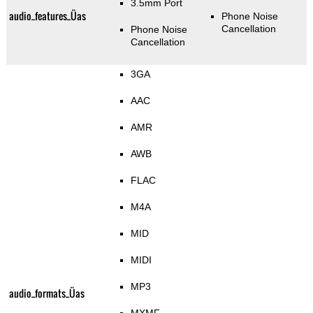
3.5mm Port
audio_features_Üas
Phone Noise
Cancellation
Phone Noise
Cancellation
3GA
AAC
AMR
AWB
FLAC
M4A
MID
MIDI
MP3
audio_formats_Üas