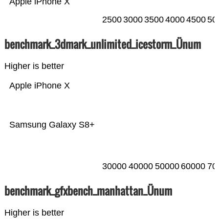
Apple iPhone X
2500
3000
3500
4000
4500
50
benchmark_3dmark_unlimited_icestorm_Ünum
Higher is better
Apple iPhone X
Samsung Galaxy S8+
30000
40000
50000
60000
70
benchmark_gfxbench_manhattan_Ünum
Higher is better