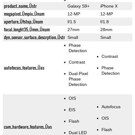
product_name_Üstr
Galaxy S9+
iPhone X
megapixel_Ümpix_Ünum
12-MP
12-MP
aperture_Üfstop_Ünum
f/1.5
f/1.8
focal_lenght35_Ümm_Ünum
27mm
28mm
dyn_sensor_surface_descrption_Üstr
Small
Small
Phase
Detection
Contrast
Contrast
autofocus_features_Üas
Phase
Detection
Dual-Pixel
Phase
Detection
OIS
Autofocus
EIS
OIS
Flash
cam_hardware_features_Üas
Flash
Dual LED