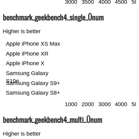
3000
3500
4000
4500
50
benchmark_geekbench4_single_Ünum
Higher is better
Apple iPhone XS Max
Apple iPhone XR
Apple iPhone X
Samsung Galaxy
S10e
Samsung Galaxy S9+
Samsung Galaxy S8+
1000
2000
3000
4000
50
benchmark_geekbench4_multi_Ünum
Higher is better