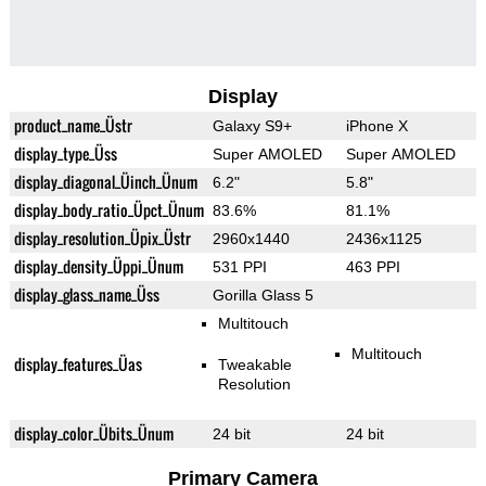
Display
product_name_Üstr
Galaxy S9+
iPhone X
display_type_Üss
Super AMOLED
Super AMOLED
display_diagonal_Üinch_Ünum
6.2"
5.8"
display_body_ratio_Üpct_Ünum
83.6%
81.1%
display_resolution_Üpix_Üstr
2960x1440
2436x1125
display_density_Üppi_Ünum
531 PPI
463 PPI
display_glass_name_Üss
Gorilla Glass 5
Multitouch
Multitouch
display_features_Üas
Tweakable
Resolution
display_color_Übits_Ünum
24 bit
24 bit
Primary Camera