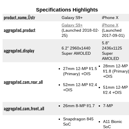
Specifications Highlights
product_name_Üstr
Galaxy S9+
iPhone X
Galaxy S9+
iPhone X
aggregated_product
(Launched 2018-02-
(Launched
25)
2017-09-01)
5.8"
6.2" 2960x1440
2436x1125
aggregated_display
Super AMOLED
Super
AMOLED
28mm 12-MP
27mm 12-MP f/1.5
f/1.8
(Primary
(Primary)
+OIS
+OIS
aggregated_cam_rear_all
52mm 12-MP f/2.4
51mm 12-MP
+OIS
f/2.4 +OIS
26mm 8-MP f/1.7
7-MP
aggregated_cam_front_all
Snapdragon 845
A11 Bionic
SoC
SoC