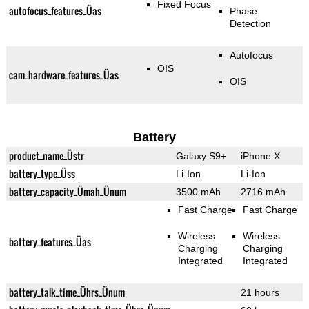
Fixed Focus
autofocus_features_Üas
Phase
Detection
Autofocus
OIS
cam_hardware_features_Üas
OIS
Battery
product_name_Üstr
Galaxy S9+
iPhone X
battery_type_Üss
Li-Ion
Li-Ion
battery_capacity_Ümah_Ünum
3500 mAh
2716 mAh
Fast Charge
Fast Charge
Wireless
Wireless
battery_features_Üas
Charging
Charging
Integrated
Integrated
battery_talk_time_Ührs_Ünum
21 hours