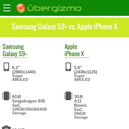
Samsung Galaxy S9+ vs. Apple iPhone X
Samsung
Apple
Galaxy S9+
iPhone X
6.2"
5.8"
(2960x1440)
(2436x1125)
Super
Super
AMOLED
AMOLED
6GB
3GB
Snapdragon 845
A11
SoC
Bionic
128GB/256GB/64GB
SoC
Storage
256GB
Storage