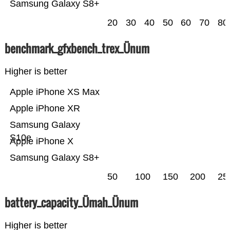
Samsung Galaxy S8+
20
30
40
50
60
70
80
benchmark_gfxbench_trex_Ünum
Higher is better
Apple iPhone XS Max
Apple iPhone XR
Samsung Galaxy
S10e
Apple iPhone X
Samsung Galaxy S8+
50
100
150
200
25
battery_capacity_Ümah_Ünum
Higher is better