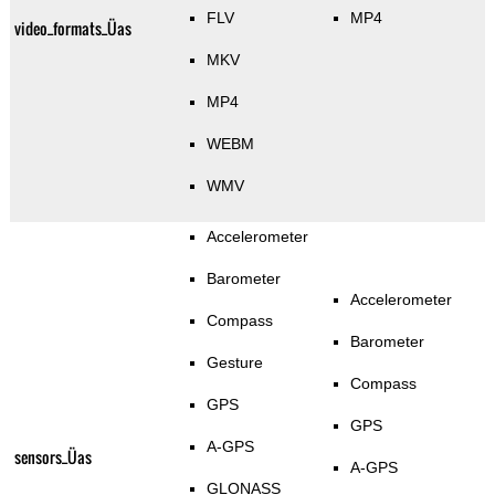
FLV
MP4
video_formats_Üas
MKV
MP4
WEBM
WMV
Accelerometer
Barometer
Accelerometer
Compass
Barometer
Gesture
Compass
GPS
GPS
A-GPS
sensors_Üas
A-GPS
GLONASS