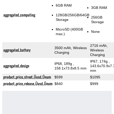
6GB RAM
3GB RAM
aggregated_computing
128GB/256GB/64GB
256GB
Storage
Storage
MicroSD (400GB
None
max.)
2716 mAh,
3500 mAh, Wireless
aggregated_battery
Wireless
Charging
Charging
IP67, 174g
,
IP68, 189g
,
aggregated_design
143.6x70.9x7.
158.1x73.8x8.5 mm
mm
product_price_street_Üusd_Ünum
$599
$1095
product_price_release_Üusd_Ünum
$840
$999