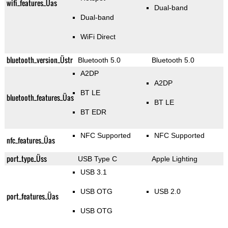
wifi_features_Üas
Dual-band
Dual-band
WiFi Direct
bluetooth_version_Üstr
Bluetooth 5.0
Bluetooth 5.0
A2DP
A2DP
BT LE
bluetooth_features_Üas
BT LE
BT EDR
NFC Supported
NFC Supported
nfc_features_Üas
port_type_Üss
USB Type C
Apple Lighting
USB 3.1
USB OTG
USB 2.0
port_features_Üas
USB OTG