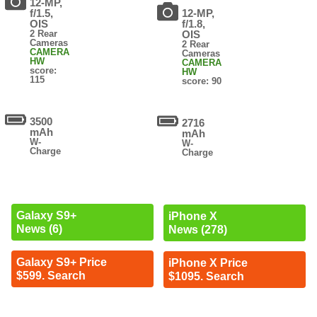
12-MP,
f/1.5,
12-MP,
OIS
f/1.8,
2 Rear
OIS
Cameras
2 Rear
CAMERA
Cameras
HW
CAMERA
score:
HW
115
score: 90
3500
2716
mAh
mAh
W-
W-
Charge
Charge
Galaxy S9+
iPhone X
News (6)
News (278)
Galaxy S9+ Price
iPhone X Price
$599. Search
$1095. Search