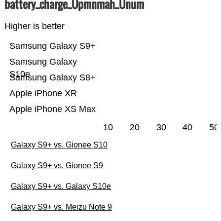
battery_charge_Üpmnmah_Ünum
Higher is better
Samsung Galaxy S9+
Samsung Galaxy
S10e
Samsung Galaxy S8+
Apple iPhone XR
Apple iPhone XS Max
10
20
30
40
50
Galaxy S9+ vs. Gionee S10
Galaxy S9+ vs. Gionee S9
Galaxy S9+ vs. Galaxy S10e
Galaxy S9+ vs. Meizu Note 9