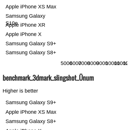
Apple iPhone XS Max
Samsung Galaxy
S10e
Apple iPhone XR
Apple iPhone X
Samsung Galaxy S9+
Samsung Galaxy S8+
5000
6000
7000
8000
9000
10000
11000
12
benchmark_3dmark_slingshot_Ünum
Higher is better
Samsung Galaxy S9+
Apple iPhone XS Max
Samsung Galaxy S8+