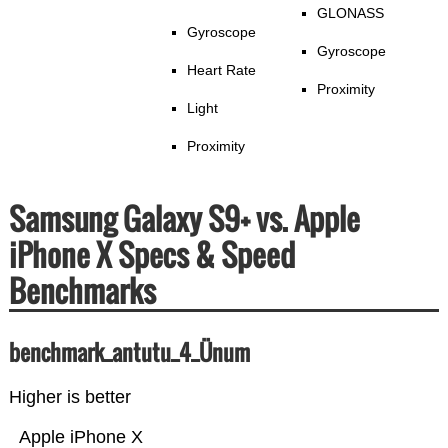
GLONASS
Gyroscope
Gyroscope
Heart Rate
Proximity
Light
Proximity
Samsung Galaxy S9+ vs. Apple
iPhone X Specs & Speed
Benchmarks
benchmark_antutu_4_Ünum
Higher is better
Apple iPhone X