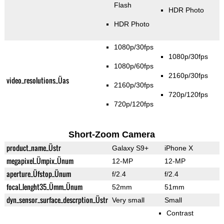
Flash
HDR Photo
HDR Photo
1080p/30fps
1080p/30fps
1080p/60fps
2160p/30fps
video_resolutions_Üas
2160p/30fps
720p/120fps
720p/120fps
Short-Zoom Camera
product_name_Üstr
Galaxy S9+
iPhone X
megapixel_Ümpix_Ünum
12-MP
12-MP
aperture_Üfstop_Ünum
f/2.4
f/2.4
focal_lenght35_Ümm_Ünum
52mm
51mm
dyn_sensor_surface_descrption_Üstr
Very small
Small
Contrast