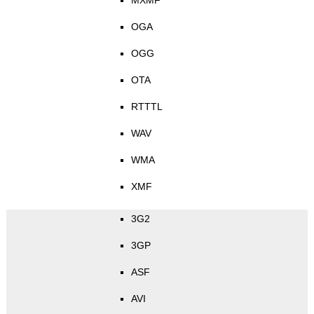
MXMF
OGA
OGG
OTA
RTTTL
WAV
WMA
XMF
3G2
3GP
ASF
AVI