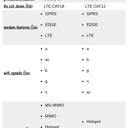
lte_cat_down_Üstr
LTE CAT18
LTE CAT12
GPRS
GPRS
EDGE
EDGE
modem_features_Üas
LTE
LTE
a
a
ac
b
b
g
wifi_speeds_Üas
g
n
n
ac
MU-MIMO
MIMO
Hotspot
Hotspot