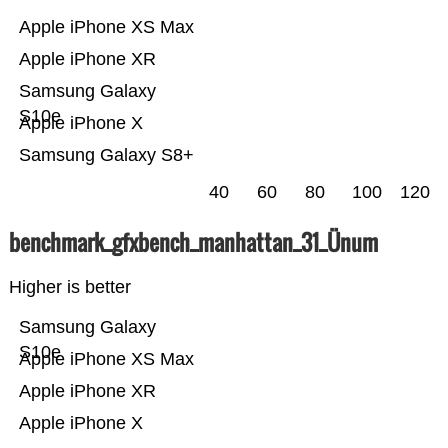
Apple iPhone XS Max
Apple iPhone XR
Samsung Galaxy
S10e
Apple iPhone X
Samsung Galaxy S8+
40
60
80
100
120
benchmark_gfxbench_manhattan_31_Ünum
Higher is better
Samsung Galaxy
S10e
Apple iPhone XS Max
Apple iPhone XR
Apple iPhone X