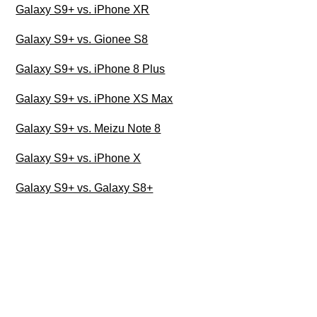
Galaxy S9+ vs. iPhone XR
Galaxy S9+ vs. Gionee S8
Galaxy S9+ vs. iPhone 8 Plus
Galaxy S9+ vs. iPhone XS Max
Galaxy S9+ vs. Meizu Note 8
Galaxy S9+ vs. iPhone X
Galaxy S9+ vs. Galaxy S8+