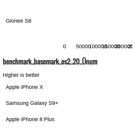
Gionee S8
0
50000
100000
150000
200000
25
benchmark_basemark_os2_20_Ünum
Higher is better
Apple iPhone X
Samsung Galaxy S9+
Apple iPhone 8 Plus