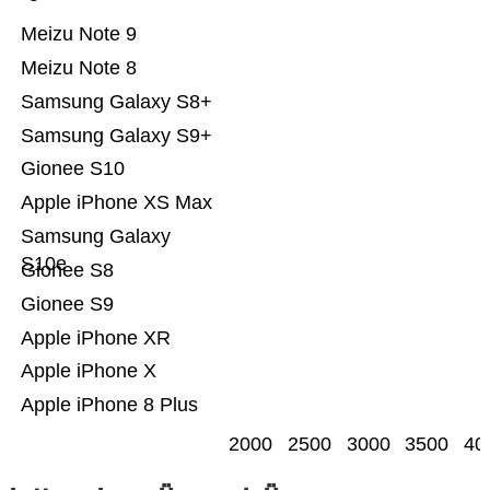
Meizu Note 9
Meizu Note 8
Samsung Galaxy S8+
Samsung Galaxy S9+
Gionee S10
Apple iPhone XS Max
Samsung Galaxy
S10e
Gionee S8
Gionee S9
Apple iPhone XR
Apple iPhone X
Apple iPhone 8 Plus
2000
2500
3000
3500
40