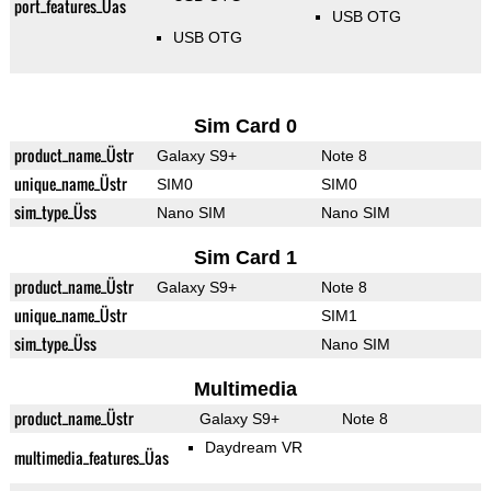
port_features_Üas
USB OTG
USB OTG
Sim Card 0
product_name_Üstr
Galaxy S9+
Note 8
unique_name_Üstr
SIM0
SIM0
sim_type_Üss
Nano SIM
Nano SIM
Sim Card 1
product_name_Üstr
Galaxy S9+
Note 8
unique_name_Üstr
SIM1
sim_type_Üss
Nano SIM
Multimedia
product_name_Üstr
Galaxy S9+
Note 8
Daydream VR
multimedia_features_Üas