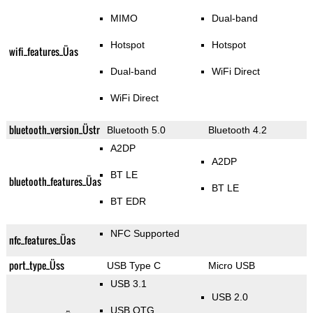
MIMO
Dual-band
Hotspot
Hotspot
wifi_features_Üas
Dual-band
WiFi Direct
WiFi Direct
bluetooth_version_Üstr
Bluetooth 5.0
Bluetooth 4.2
A2DP
A2DP
BT LE
bluetooth_features_Üas
BT LE
BT EDR
NFC Supported
nfc_features_Üas
port_type_Üss
USB Type C
Micro USB
USB 3.1
USB 2.0
USB OTG