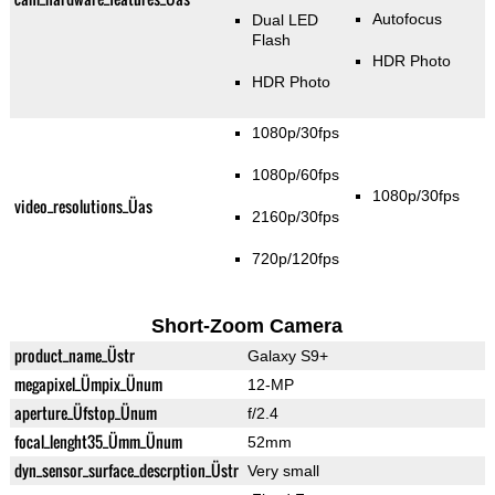
Autofocus
Dual LED
Flash
HDR Photo
HDR Photo
1080p/30fps
1080p/60fps
1080p/30fps
video_resolutions_Üas
2160p/30fps
720p/120fps
Short-Zoom Camera
product_name_Üstr
Galaxy S9+
megapixel_Ümpix_Ünum
12-MP
aperture_Üfstop_Ünum
f/2.4
focal_lenght35_Ümm_Ünum
52mm
dyn_sensor_surface_descrption_Üstr
Very small