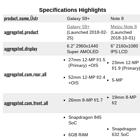
Specifications Highlights
product_name_Üstr
Galaxy S9+
Note 8
Galaxy S9+
Meizu Note 8
aggregated_product
(Launched 2018-02-
(Launched
25)
2018-10-01)
6.2" 2960x1440
6" 2160x1080
aggregated_display
Super AMOLED
IPS LCD
27mm 12-MP f/1.5
23mm 12-MP
(Primary)
+OIS
f/1.9
(Primary
aggregated_cam_rear_all
52mm 12-MP f/2.4
5-MP
+OIS
19mm 8-MP
26mm 8-MP f/1.7
aggregated_cam_front_all
f/2
Snapdragon 845
SoC
Snapdragon
632 SoC
6GB RAM