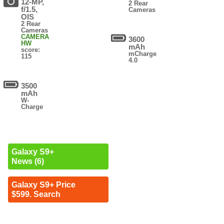
12-MP,
2 Rear
f/1.5,
Cameras
OIS
2 Rear
Cameras
CAMERA
3600
HW
mAh
score:
mCharge
115
4.0
3500
mAh
W-
Charge
Galaxy S9+
News (6)
Galaxy S9+ Price
$599. Search