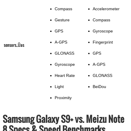
Compass
Accelerometer
Gesture
Compass
GPS
Gyroscope
A-GPS
Fingerprint
sensors_Üas
GLONASS
GPS
Gyroscope
A-GPS
Heart Rate
GLONASS
Light
BeiDou
Proximity
Samsung Galaxy S9+ vs. Meizu Note
8 Specs & Speed Benchmarks