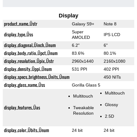
Display
product_name_Üstr
Galaxy S9+
Note 8
Super
display_type_Üss
IPS LCD
AMOLED
display_diagonal_Üinch_Ünum
6.2"
6"
display_body_ratio_Üpct_Ünum
83.6%
80.1%
display_resolution_Üpix_Üstr
2960x1440
2160x1080
display_density_Üppi_Ünum
531 PPI
402 PPI
display_specs_brightness_Ünits_Ünum
450 NITs
display_glass_name_Üss
Gorilla Glass 5
Multitouch
Multitouch
Glossy
display_features_Üas
Tweakable
Resolution
2.5D
display_color_Übits_Ünum
24 bit
24 bit