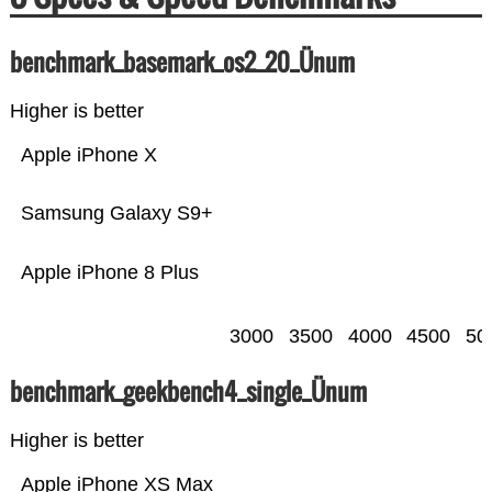
benchmark_basemark_os2_20_Ünum
Higher is better
Apple iPhone X
Samsung Galaxy S9+
Apple iPhone 8 Plus
3000
3500
4000
4500
50
benchmark_geekbench4_single_Ünum
Higher is better
Apple iPhone XS Max