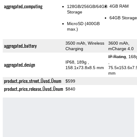
aggregated_computing
4GB RAM
128GB/256GB/64GB
Storage
64GB Storage
MicroSD (400GB
max.)
3500 mAh, Wireless
3600 mAh,
aggregated_battery
Charging
mCharge 4.0
IP Rating
, 168
IP68, 189g
,
,
aggregated_design
158.1x73.8x8.5 mm
75.5x153.6x7.
mm
product_price_street_Üusd_Ünum
$599
product_price_release_Üusd_Ünum
$840