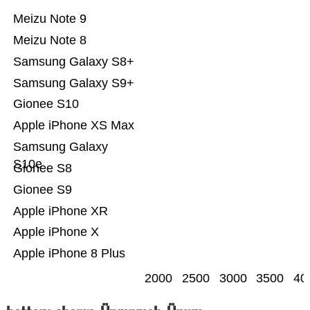
Meizu Note 9
Meizu Note 8
Samsung Galaxy S8+
Samsung Galaxy S9+
Gionee S10
Apple iPhone XS Max
Samsung Galaxy
S10e
Gionee S8
Gionee S9
Apple iPhone XR
Apple iPhone X
Apple iPhone 8 Plus
2000
2500
3000
3500
40