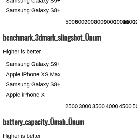
Samsung Galaxy S9+
Samsung Galaxy S8+
5000
6000
7000
8000
9000
10000
11000
12
benchmark_3dmark_slingshot_Ünum
Higher is better
Samsung Galaxy S9+
Apple iPhone XS Max
Samsung Galaxy S8+
Apple iPhone X
2500
3000
3500
4000
4500
50
battery_capacity_Ümah_Ünum
Higher is better