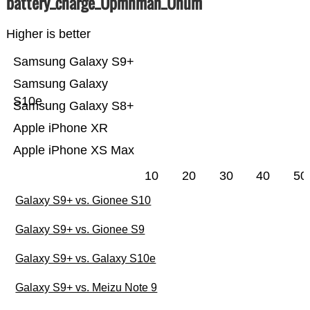
battery_charge_Üpmnmah_Ünum
Higher is better
Samsung Galaxy S9+
Samsung Galaxy
S10e
Samsung Galaxy S8+
Apple iPhone XR
Apple iPhone XS Max
10
20
30
40
50
Galaxy S9+ vs. Gionee S10
Galaxy S9+ vs. Gionee S9
Galaxy S9+ vs. Galaxy S10e
Galaxy S9+ vs. Meizu Note 9