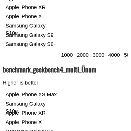
Apple iPhone XR
Apple iPhone X
Samsung Galaxy
S10e
Samsung Galaxy S9+
Samsung Galaxy S8+
1000
2000
3000
4000
50
benchmark_geekbench4_multi_Ünum
Higher is better
Apple iPhone XS Max
Samsung Galaxy
S10e
Apple iPhone XR
Apple iPhone X