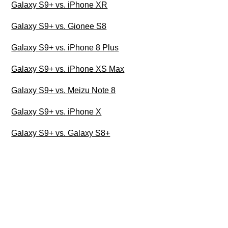
Galaxy S9+ vs. iPhone XR
Galaxy S9+ vs. Gionee S8
Galaxy S9+ vs. iPhone 8 Plus
Galaxy S9+ vs. iPhone XS Max
Galaxy S9+ vs. Meizu Note 8
Galaxy S9+ vs. iPhone X
Galaxy S9+ vs. Galaxy S8+