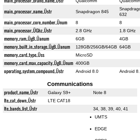
main_processor_brand_name_Üstr
Qualcomm
Qualcom
Snapdrag
main_processor_name_Üstr
Snapdragon 845
632
main_processor_core_number_Ünum
8
8
main_processor_ÜGhz_Üstr
2.8 GHz
1.8 GHz
memory_ram_ÜgB_Üanum
6GB
4GB
memory_built_in_storage_ÜgB_Üanum
128GB/256GB/64GB
64GB
memory_card_type_Üss
MicroSD
memory_card_max_capacity_ÜgB_Ünum
400GB
operating_system_compound_Üstr
Android 8.0
Android 8
Communications
product_name_Üstr
Galaxy S9+
Note 8
lte_cat_down_Üstr
LTE CAT18
lte_bands_list_Üstr
34, 38, 39, 40, 41
UMTS
EDGE