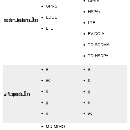
GPRS
GPRS
HSPA+
EDGE
modem_features_Üas
LTE
LTE
EV-DO A
TD-SCDMA
TD-HSDPA
a
a
ac
b
b
g
wifi_speeds_Üas
g
n
n
ac
MU-MIMO