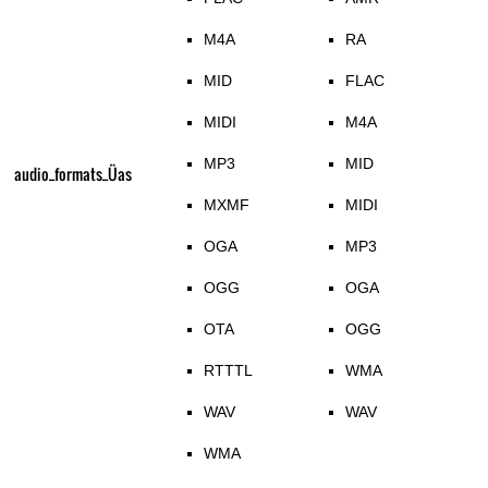
M4A
RA
MID
FLAC
MIDI
M4A
MP3
MID
audio_formats_Üas
MXMF
MIDI
OGA
MP3
OGG
OGA
OTA
OGG
RTTTL
WMA
WAV
WAV
WMA