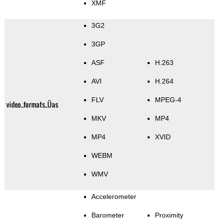
XMF
3G2
3GP
ASF
H.263
AVI
H.264
FLV
MPEG-4
video_formats_Üas
MKV
MP4
MP4
XVID
WEBM
WMV
Accelerometer
Barometer
Proximity