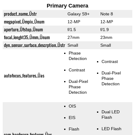
Primary Camera
product_name_Üstr
Galaxy S9+
Note 8
megapixel_Ümpix_Ünum
12-MP
12-MP
aperture_Üfstop_Ünum
f/1.5
f/1.9
focal_lenght35_Ümm_Ünum
27mm
23mm
dyn_sensor_surface_descrption_Üstr
Small
Small
Phase
Detection
Contrast
Contrast
Dual-Pixel
autofocus_features_Üas
Phase
Dual-Pixel
Detection
Phase
Detection
OIS
Dual LED
Flash
EIS
LED Flash
Flash
cam_hardware_features_Üas