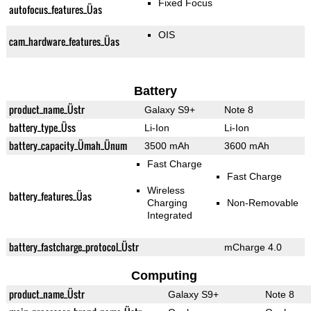
Fixed Focus
autofocus_features_Üas
OIS
cam_hardware_features_Üas
Battery
product_name_Üstr
Galaxy S9+
Note 8
battery_type_Üss
Li-Ion
Li-Ion
battery_capacity_Ümah_Ünum
3500 mAh
3600 mAh
Fast Charge
Fast Charge
Wireless
battery_features_Üas
Charging
Non-Removable
Integrated
battery_fastcharge_protocol_Üstr
mCharge 4.0
Computing
product_name_Üstr
Galaxy S9+
Note 8