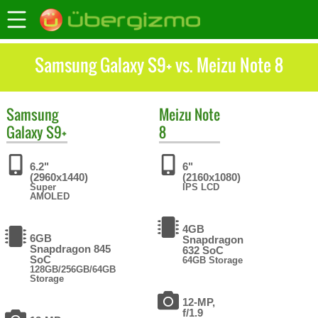
Samsung Galaxy S9+ vs. Meizu Note 8
Samsung
Meizu
Note
Galaxy S9+
8
6.2"
6"
(2960x1440)
(2160x1080)
Super
IPS LCD
AMOLED
4GB
6GB
Snapdragon
Snapdragon 845
632 SoC
SoC
64GB Storage
128GB/256GB/64GB
Storage
12-MP,
f/1.9