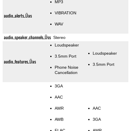
MP3
VIBRATION
audio_alerts_Üas
WAV
audio_speaker_channels_Üss
Stereo
Loudspeaker
Loudspeaker
3.5mm Port
audio_features_Üas
3.5mm Port
Phone Noise
Cancellation
3GA
AAC
AMR
AAC
AWB
3GA
FLAC
AMR