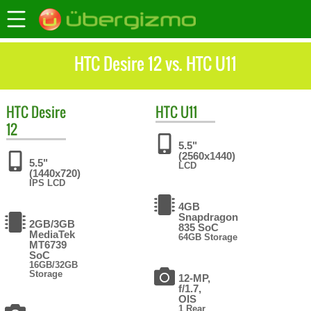
HTC Desire 12 vs. HTC U11
HTC
Desire
HTC
U11
12
5.5"
(2560x1440)
5.5"
LCD
(1440x720)
IPS LCD
4GB
Snapdragon
2GB/3GB
835 SoC
MediaTek
64GB Storage
MT6739
SoC
16GB/32GB
Storage
12-MP,
f/1.7,
OIS
1 Rear