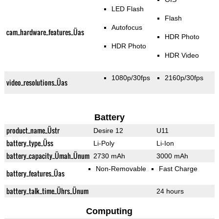
LED Flash
Flash
Autofocus
cam_hardware_features_Üas
HDR Photo
HDR Photo
HDR Video
1080p/30fps
2160p/30fps
video_resolutions_Üas
Battery
product_name_Üstr
Desire 12
U11
battery_type_Üss
Li-Poly
Li-Ion
battery_capacity_Ümah_Ünum
2730 mAh
3000 mAh
Non-Removable
Fast Charge
battery_features_Üas
battery_talk_time_Ührs_Ünum
24 hours
Computing