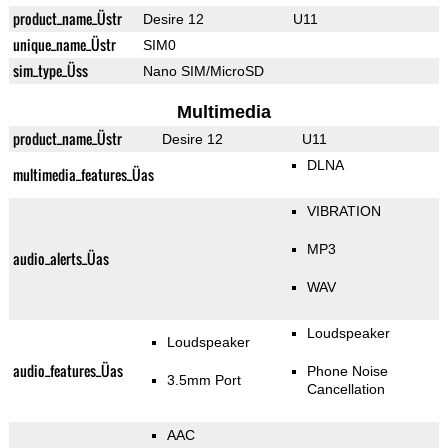
product_name_Üstr
Desire 12
U11
unique_name_Üstr
SIM0
sim_type_Üss
Nano SIM/MicroSD
Multimedia
product_name_Üstr
Desire 12
U11
DLNA
multimedia_features_Üas
VIBRATION
MP3
audio_alerts_Üas
WAV
Loudspeaker
Loudspeaker
audio_features_Üas
Phone Noise
3.5mm Port
Cancellation
AAC