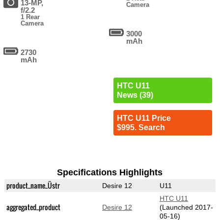
13-MP,
Camera
f/2.2
1 Rear
Camera
3000
mAh
2730
mAh
HTC U11
News (39)
HTC U11 Price
$995. Search
Specifications Highlights
product_name_Üstr
Desire 12
U11
HTC U11
aggregated_product
Desire 12
(Launched 2017-
05-16)