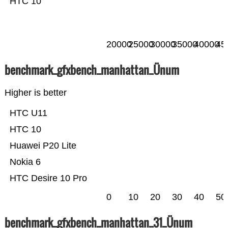
HTC 10
20000
25000
30000
35000
40000
45
benchmark_gfxbench_manhattan_Ünum
Higher is better
HTC U11
HTC 10
Huawei P20 Lite
Nokia 6
HTC Desire 10 Pro
0
10
20
30
40
50
benchmark_gfxbench_manhattan_31_Ünum