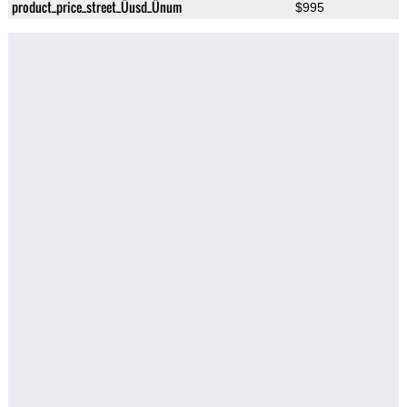
product_price_street_Üusd_Ünum
$995