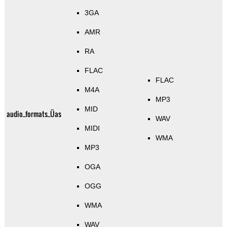
3GA
AMR
RA
FLAC
FLAC
M4A
MP3
MID
audio_formats_Üas
WAV
MIDI
WMA
MP3
OGA
OGG
WMA
WAV