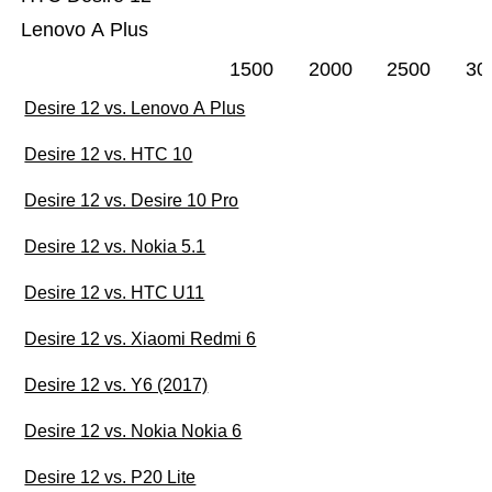
Lenovo A Plus
1500
2000
2500
30
Desire 12 vs. Lenovo A Plus
Desire 12 vs. HTC 10
Desire 12 vs. Desire 10 Pro
Desire 12 vs. Nokia 5.1
Desire 12 vs. HTC U11
Desire 12 vs. Xiaomi Redmi 6
Desire 12 vs. Y6 (2017)
Desire 12 vs. Nokia Nokia 6
Desire 12 vs. P20 Lite