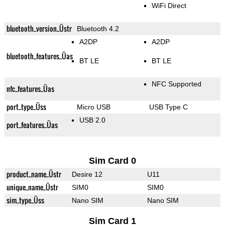
WiFi Direct
bluetooth_version_Üstr
Bluetooth 4.2
A2DP
A2DP
bluetooth_features_Üas
BT LE
BT LE
NFC Supported
nfc_features_Üas
port_type_Üss
Micro USB
USB Type C
USB 2.0
port_features_Üas
Sim Card 0
product_name_Üstr
Desire 12
U11
unique_name_Üstr
SIM0
SIM0
sim_type_Üss
Nano SIM
Nano SIM
Sim Card 1