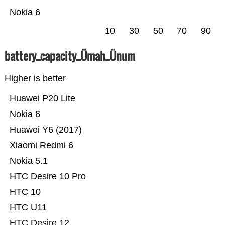
Nokia 6
10
30
50
70
90
battery_capacity_Ümah_Ünum
Higher is better
Huawei P20 Lite
Nokia 6
Huawei Y6 (2017)
Xiaomi Redmi 6
Nokia 5.1
HTC Desire 10 Pro
HTC 10
HTC U11
HTC Desire 12