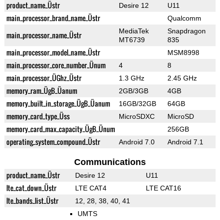
product_name_Üstr
Desire 12
U11
main_processor_brand_name_Üstr
Qualcomm
MediaTek
Snapdragon
main_processor_name_Üstr
MT6739
835
main_processor_model_name_Üstr
MSM8998
main_processor_core_number_Ünum
4
8
main_processor_ÜGhz_Üstr
1.3 GHz
2.45 GHz
memory_ram_ÜgB_Üanum
2GB/3GB
4GB
memory_built_in_storage_ÜgB_Üanum
16GB/32GB
64GB
memory_card_type_Üss
MicroSDXC
MicroSD
memory_card_max_capacity_ÜgB_Ünum
256GB
operating_system_compound_Üstr
Android 7.0
Android 7.1
Communications
product_name_Üstr
Desire 12
U11
lte_cat_down_Üstr
LTE CAT4
LTE CAT16
lte_bands_list_Üstr
12, 28, 38, 40, 41
UMTS