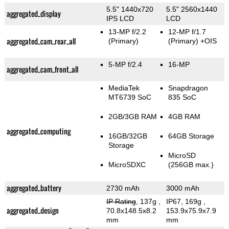
5.5" 1440x720
5.5" 2560x1440
aggregated_display
IPS LCD
LCD
13-MP f/2.2
12-MP f/1.7
aggregated_cam_rear_all
(Primary)
(Primary)
+OIS
5-MP f/2.4
16-MP
aggregated_cam_front_all
MediaTek
Snapdragon
MT6739 SoC
835 SoC
2GB/3GB RAM
4GB RAM
aggregated_computing
16GB/32GB
64GB Storage
Storage
MicroSD
MicroSDXC
(256GB max.)
aggregated_battery
2730 mAh
3000 mAh
IP Rating
, 137g
,
IP67, 169g
,
aggregated_design
70.8x148.5x8.2
153.9x75.9x7.9
mm
mm