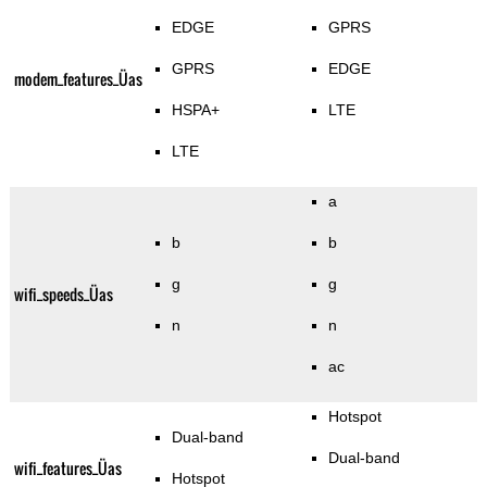
EDGE
GPRS
GPRS
EDGE
modem_features_Üas
HSPA+
LTE
LTE
a
b
b
g
g
wifi_speeds_Üas
n
n
ac
Hotspot
Dual-band
Dual-band
wifi_features_Üas
Hotspot