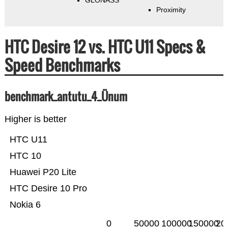
GLONASS
Proximity
HTC Desire 12 vs. HTC U11 Specs &
Speed Benchmarks
benchmark_antutu_4_Ünum
Higher is better
HTC U11
HTC 10
Huawei P20 Lite
HTC Desire 10 Pro
Nokia 6
0
50000
100000
150000
20