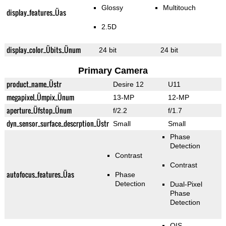
Glossy
Multitouch
display_features_Üas
2.5D
display_color_Übits_Ünum
24 bit
24 bit
Primary Camera
product_name_Üstr
Desire 12
U11
megapixel_Ümpix_Ünum
13-MP
12-MP
aperture_Üfstop_Ünum
f/2.2
f/1.7
dyn_sensor_surface_descrption_Üstr
Small
Small
Phase
Detection
Contrast
Contrast
autofocus_features_Üas
Phase
Detection
Dual-Pixel
Phase
Detection
OIS