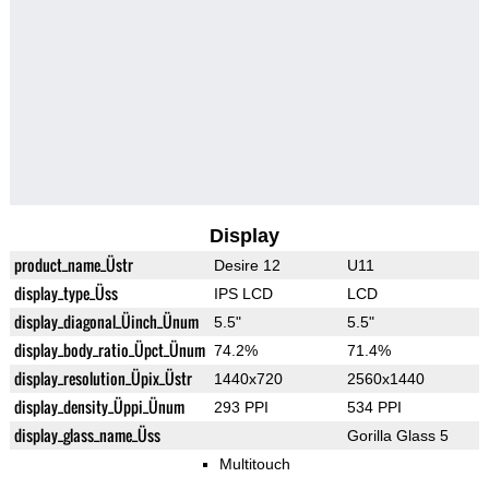
Display
product_name_Üstr
Desire 12
U11
display_type_Üss
IPS LCD
LCD
display_diagonal_Üinch_Ünum
5.5"
5.5"
display_body_ratio_Üpct_Ünum
74.2%
71.4%
display_resolution_Üpix_Üstr
1440x720
2560x1440
display_density_Üppi_Ünum
293 PPI
534 PPI
display_glass_name_Üss
Gorilla Glass 5
Multitouch