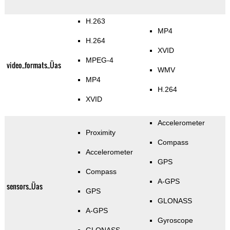
H.263
MP4
H.264
XVID
MPEG-4
video_formats_Üas
WMV
MP4
H.264
XVID
Accelerometer
Proximity
Compass
Accelerometer
GPS
Compass
A-GPS
sensors_Üas
GPS
GLONASS
A-GPS
Gyroscope