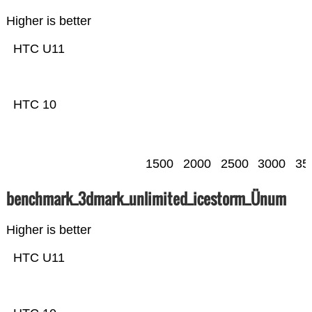
Higher is better
HTC U11
HTC 10
1500
2000
2500
3000
35
benchmark_3dmark_unlimited_icestorm_Ünum
Higher is better
HTC U11