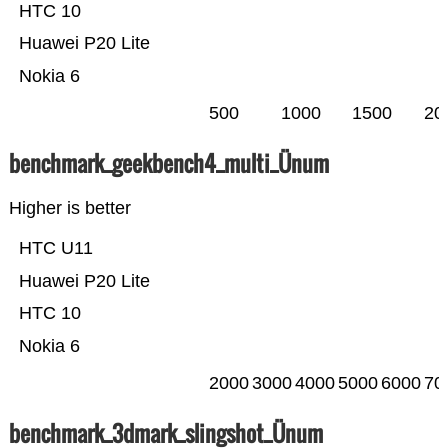
HTC 10
Huawei P20 Lite
Nokia 6
500
1000
1500
20
benchmark_geekbench4_multi_Ünum
Higher is better
HTC U11
Huawei P20 Lite
HTC 10
Nokia 6
2000
3000
4000
5000
6000
70
benchmark_3dmark_slingshot_Ünum