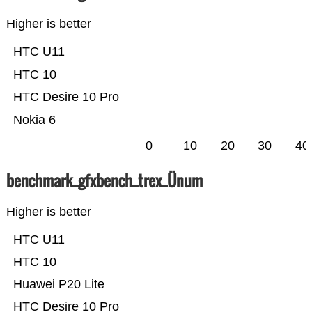
Higher is better
HTC U11
HTC 10
HTC Desire 10 Pro
Nokia 6
0
10
20
30
40
benchmark_gfxbench_trex_Ünum
Higher is better
HTC U11
HTC 10
Huawei P20 Lite
HTC Desire 10 Pro