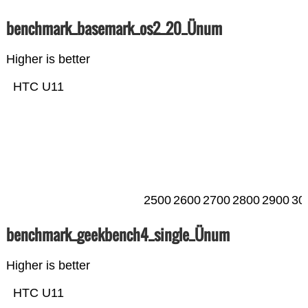
benchmark_basemark_os2_20_Ünum
Higher is better
HTC U11
2500
2600
2700
2800
2900
30
benchmark_geekbench4_single_Ünum
Higher is better
HTC U11