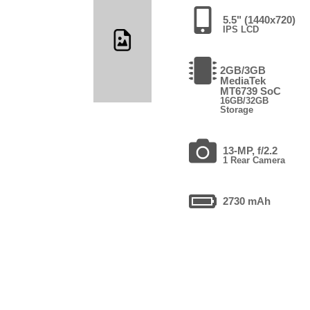
5.5" (1440x720)
IPS LCD
2GB/3GB
MediaTek
MT6739 SoC
16GB/32GB
Storage
13-MP, f/2.2
1 Rear Camera
2730 mAh