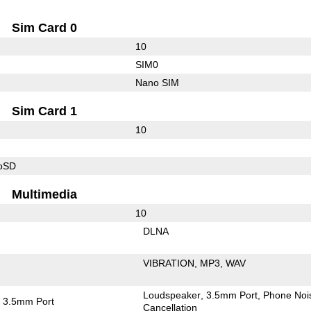
Sim Card 0
10
SIM0
Nano SIM
Sim Card 1
10
roSD
Multimedia
10
DLNA
VIBRATION
MP3
WAV
Loudspeaker
3.5mm Port
Phone Noi
3.5mm Port
Cancellation