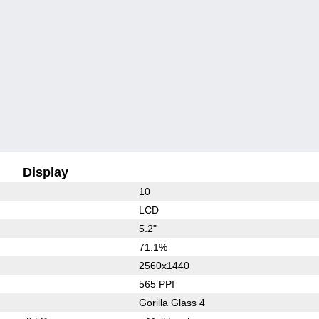
Display
10
LCD
5.2"
71.1%
2560x1440
565 PPI
Gorilla Glass 4