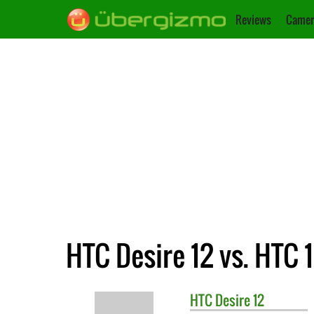
Reviews
Camer
HTC Desire 12 vs. HTC 
HTC
Desire 12