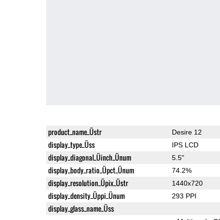
product_name_Üstr
Desire 12
display_type_Üss
IPS LCD
display_diagonal_Üinch_Ünum
5.5"
display_body_ratio_Üpct_Ünum
74.2%
display_resolution_Üpix_Üstr
1440x720
display_density_Üppi_Ünum
293 PPI
display_glass_name_Üss