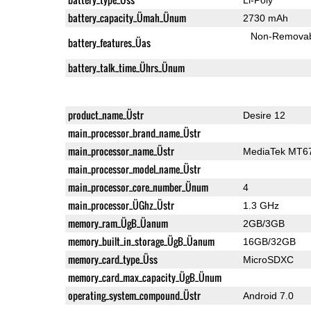
battery_capacity_Ümah_Ünum
2730 mAh
Non-Remova
battery_features_Üas
battery_talk_time_Ührs_Ünum
product_name_Üstr
Desire 12
main_processor_brand_name_Üstr
main_processor_name_Üstr
MediaTek MT6
main_processor_model_name_Üstr
main_processor_core_number_Ünum
4
main_processor_ÜGhz_Üstr
1.3 GHz
memory_ram_ÜgB_Üanum
2GB/3GB
memory_built_in_storage_ÜgB_Üanum
16GB/32GB
memory_card_type_Üss
MicroSDXC
memory_card_max_capacity_ÜgB_Ünum
operating_system_compound_Üstr
Android 7.0