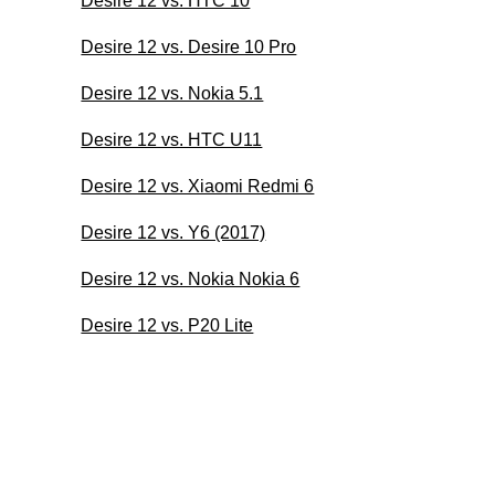
Desire 12 vs. HTC 10
Desire 12 vs. Desire 10 Pro
Desire 12 vs. Nokia 5.1
Desire 12 vs. HTC U11
Desire 12 vs. Xiaomi Redmi 6
Desire 12 vs. Y6 (2017)
Desire 12 vs. Nokia Nokia 6
Desire 12 vs. P20 Lite