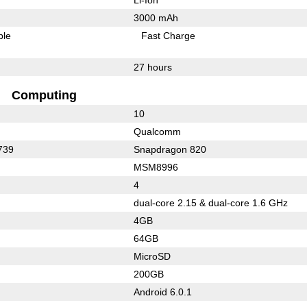
3000 mAh
ble
Fast Charge
27 hours
Computing
10
Qualcomm
739
Snapdragon 820
MSM8996
4
dual-core 2.15 & dual-core 1.6 GHz
4GB
64GB
MicroSD
200GB
Android 6.0.1