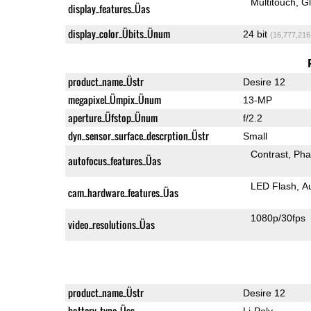
Multitouch
G
display_features_Üas
display_color_Übits_Ünum
24 bit
(16,777,216
product_name_Üstr
Desire 12
megapixel_Ümpix_Ünum
13-MP
aperture_Üfstop_Ünum
f/2.2
dyn_sensor_surface_descrption_Üstr
Small
Contrast
Pha
autofocus_features_Üas
LED Flash
A
cam_hardware_features_Üas
1080p/30fps
video_resolutions_Üas
product_name_Üstr
Desire 12
battery_type_Üss
Li-Poly