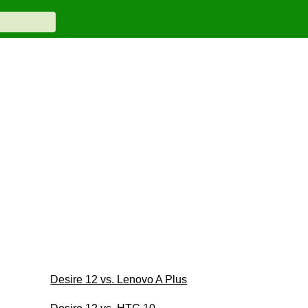
Desire 12 vs. Lenovo A Plus