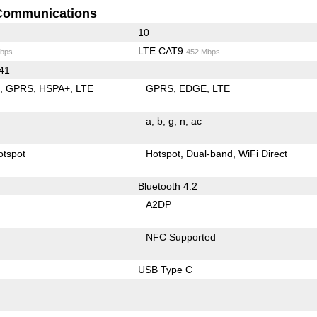
Communications
10
LTE CAT9
bps
452 Mbps
 41
E
GPRS
HSPA+
LTE
GPRS
EDGE
LTE
a
b
g
n
ac
otspot
Hotspot
Dual-band
WiFi Direct
Bluetooth 4.2
A2DP
NFC Supported
USB Type C