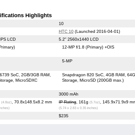
fications Highlights
10
HTC 10
(Launched 2016-04-01)
 IPS LCD
5.2" 2560x1440 LCD
Primary)
12-MP f/1.8
(Primary)
+OIS
5-MP
6739 SoC
2GB/3GB RAM
Snapdragon 820 SoC
4GB RAM
64
torage
MicroSDXC
Storage
MicroSD (200GB max.)
3000 mAh
g
, 70.8x148.5x8.2 mm
IP Rating
, 161g
, 145.9x71.9x9 m
(4.8oz)
(5.7oz)
inches)
(5.74 x 2.83 x 0.35 inches)
$235