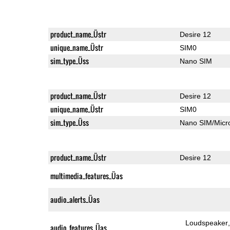
product_name_Üstr
Desire 12
unique_name_Üstr
SIM0
sim_type_Üss
Nano SIM
product_name_Üstr
Desire 12
unique_name_Üstr
SIM0
sim_type_Üss
Nano SIM/Mic
product_name_Üstr
Desire 12
multimedia_features_Üas
audio_alerts_Üas
Loudspeaker
audio_features_Üas