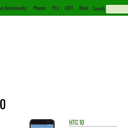
as Benchmarks
Phones
PCs
HOT!
More
Search
10
HTC
10