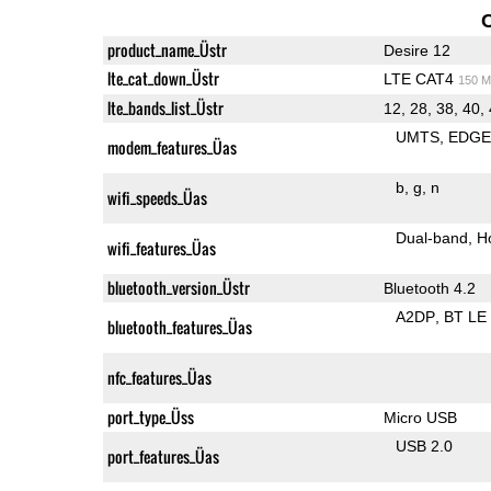
product_name_Üstr
Desire 12
lte_cat_down_Üstr
LTE CAT4
150 M
lte_bands_list_Üstr
12, 28, 38, 40,
UMTS
EDG
modem_features_Üas
b
g
n
wifi_speeds_Üas
Dual-band
H
wifi_features_Üas
bluetooth_version_Üstr
Bluetooth 4.2
A2DP
BT LE
bluetooth_features_Üas
nfc_features_Üas
port_type_Üss
Micro USB
USB 2.0
port_features_Üas