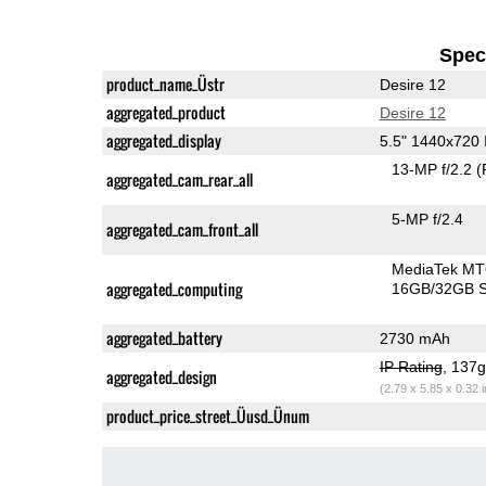
Speci
product_name_Üstr
Desire 12
aggregated_product
Desire 12
aggregated_display
5.5" 1440x720
13-MP f/2.2
(
aggregated_cam_rear_all
5-MP f/2.4
aggregated_cam_front_all
MediaTek MT
aggregated_computing
16GB/32GB S
aggregated_battery
2730 mAh
IP Rating
, 137
aggregated_design
(2.79 x 5.85 x 0.32 
product_price_street_Üusd_Ünum