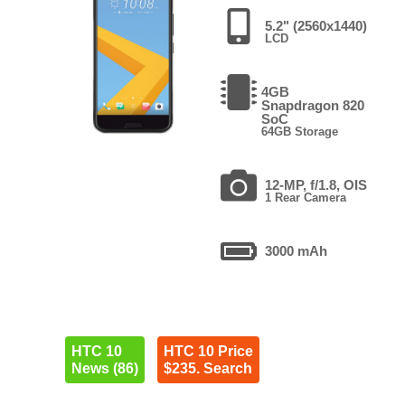
5.2" (2560x1440)
LCD
4GB
Snapdragon 820
SoC
64GB Storage
12-MP, f/1.8, OIS
1 Rear Camera
3000 mAh
HTC 10
HTC 10 Price
News (86)
$235. Search