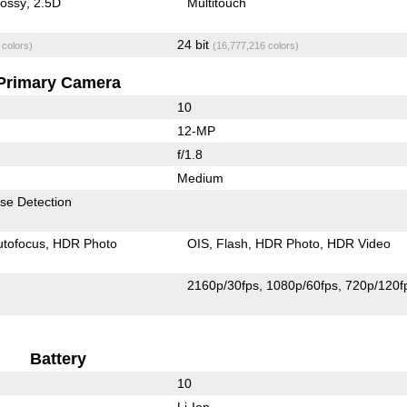
lossy
2.5D
Multitouch
24 bit
 colors)
(16,777,216 colors)
Primary Camera
10
12-MP
f/1.8
Medium
se Detection
utofocus
HDR Photo
OIS
Flash
HDR Photo
HDR Video
2160p/30fps
1080p/60fps
720p/120f
Battery
10
Li-Ion