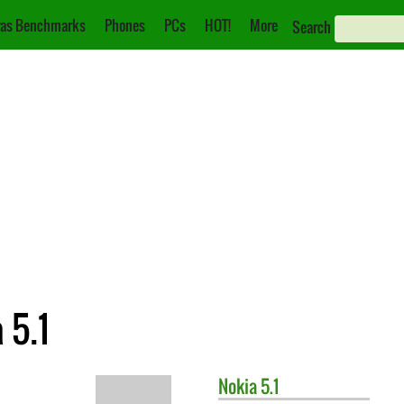
as Benchmarks
Phones
PCs
HOT!
More
Search
 5.1
Nokia
5.1