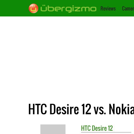
Reviews
Camer
HTC Desire 12 vs. Nokia
HTC
Desire 12