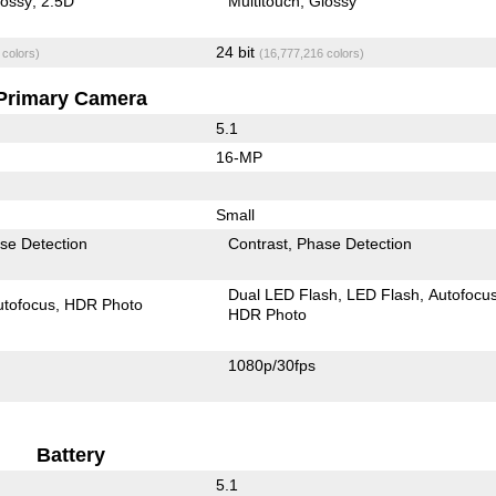
lossy
2.5D
Multitouch
Glossy
24 bit
 colors)
(16,777,216 colors)
Primary Camera
5.1
16-MP
Small
se Detection
Contrast
Phase Detection
Dual LED Flash
LED Flash
Autofocu
utofocus
HDR Photo
HDR Photo
1080p/30fps
Battery
5.1