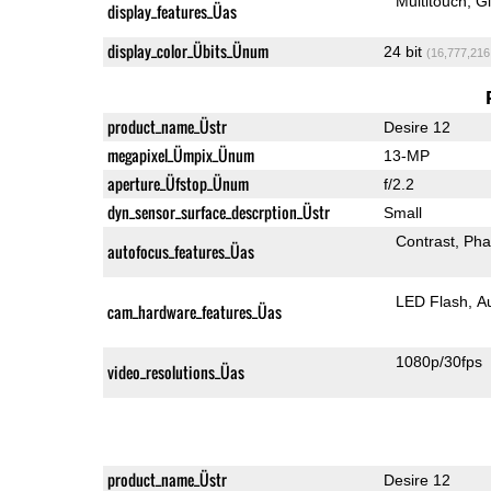
Multitouch
G
display_features_Üas
display_color_Übits_Ünum
24 bit
(16,777,216
product_name_Üstr
Desire 12
megapixel_Ümpix_Ünum
13-MP
aperture_Üfstop_Ünum
f/2.2
dyn_sensor_surface_descrption_Üstr
Small
Contrast
Pha
autofocus_features_Üas
LED Flash
A
cam_hardware_features_Üas
1080p/30fps
video_resolutions_Üas
product_name_Üstr
Desire 12