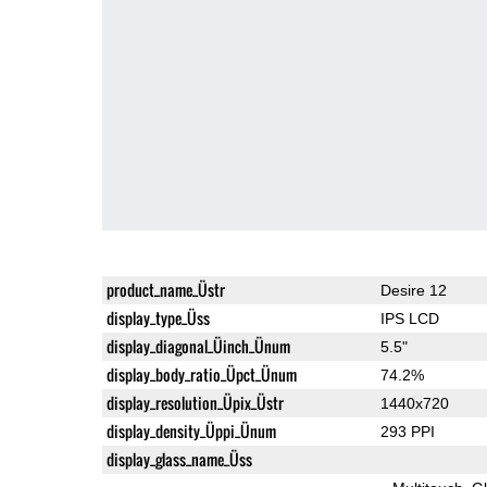
product_name_Üstr
Desire 12
display_type_Üss
IPS LCD
display_diagonal_Üinch_Ünum
5.5"
display_body_ratio_Üpct_Ünum
74.2%
display_resolution_Üpix_Üstr
1440x720
display_density_Üppi_Ünum
293 PPI
display_glass_name_Üss