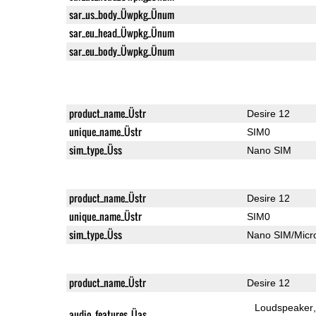
sar_us_body_Üwpkg_Ünum
sar_eu_head_Üwpkg_Ünum
sar_eu_body_Üwpkg_Ünum
product_name_Üstr
Desire 12
unique_name_Üstr
SIM0
sim_type_Üss
Nano SIM
product_name_Üstr
Desire 12
unique_name_Üstr
SIM0
sim_type_Üss
Nano SIM/Mic
product_name_Üstr
Desire 12
Loudspeaker
audio_features_Üas