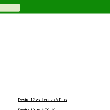
Desire 12 vs. Lenovo A Plus