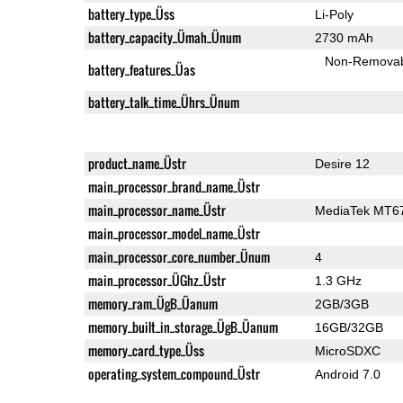
battery_type_Üss
Li-Poly
battery_capacity_Ümah_Ünum
2730 mAh
Non-Remova
battery_features_Üas
battery_talk_time_Ührs_Ünum
product_name_Üstr
Desire 12
main_processor_brand_name_Üstr
main_processor_name_Üstr
MediaTek MT6
main_processor_model_name_Üstr
main_processor_core_number_Ünum
4
main_processor_ÜGhz_Üstr
1.3 GHz
memory_ram_ÜgB_Üanum
2GB/3GB
memory_built_in_storage_ÜgB_Üanum
16GB/32GB
memory_card_type_Üss
MicroSDXC
operating_system_compound_Üstr
Android 7.0