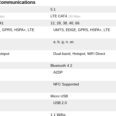
Communications
5.1
LTE CAT4
bps
150 Mbps
 41
12, 28, 38, 40, 66
E
GPRS
HSPA+
LTE
UMTS
EDGE
GPRS
HSPA+
LTE
a
b
g
n
ac
otspot
Dual-band
Hotspot
WiFi Direct
Bluetooth 4.2
A2DP
NFC Supported
Micro USB
USB 2.0
1.1 W/Kg