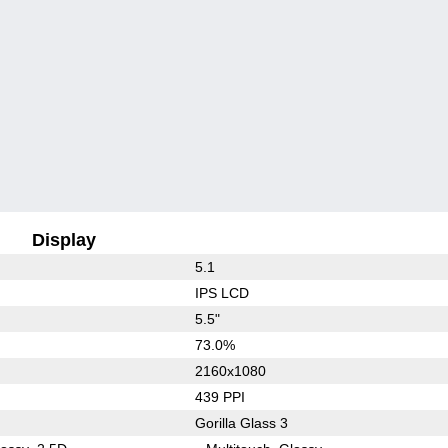
Display
5.1
IPS LCD
5.5"
73.0%
2160x1080
439 PPI
Gorilla Glass 3