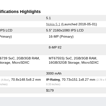
fications Highlights
5.1
Nokia 5.1
(Launched 2018-05-01)
 IPS LCD
5.5" 2160x1080 IPS LCD
Primary)
16-MP
(Primary)
8-MP f/2
6739 SoC
2GB/3GB RAM
MT6755S) SoC
2GB/3GB RAM
torage
MicroSDXC
16GB/32GB Storage
MicroSDXC
3000 mAh
g
, 70.8x148.5x8.2 mm
IP Rating
, 70.73x151.1x8.27 mm
(4.8oz)
(2.78 x 
inches)
0.33 inches)
$179