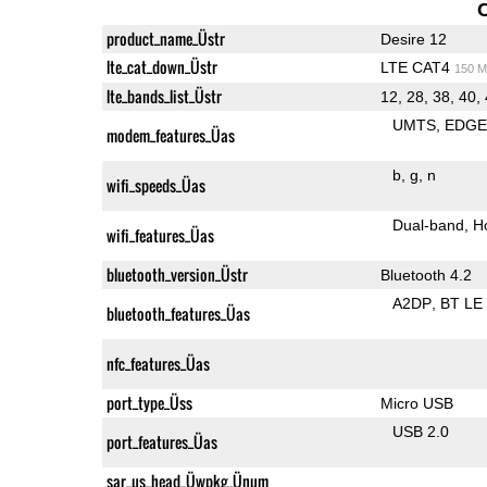
product_name_Üstr
Desire 12
lte_cat_down_Üstr
LTE CAT4
150 M
lte_bands_list_Üstr
12, 28, 38, 40,
UMTS
EDG
modem_features_Üas
b
g
n
wifi_speeds_Üas
Dual-band
H
wifi_features_Üas
bluetooth_version_Üstr
Bluetooth 4.2
A2DP
BT LE
bluetooth_features_Üas
nfc_features_Üas
port_type_Üss
Micro USB
USB 2.0
port_features_Üas
sar_us_head_Üwpkg_Ünum