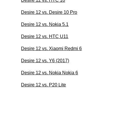
Desire 12 vs. HTC 10
Desire 12 vs. Desire 10 Pro
Desire 12 vs. Nokia 5.1
Desire 12 vs. HTC U11
Desire 12 vs. Xiaomi Redmi 6
Desire 12 vs. Y6 (2017)
Desire 12 vs. Nokia Nokia 6
Desire 12 vs. P20 Lite