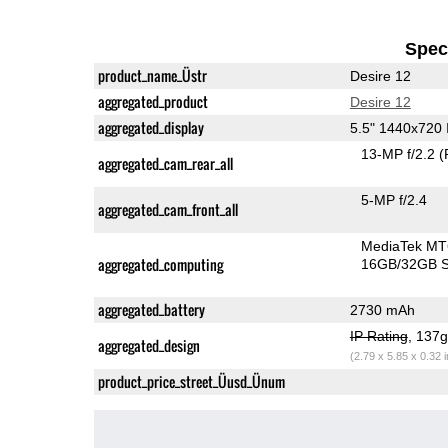
Speci
product_name_Üstr
Desire 12
aggregated_product
Desire 12
aggregated_display
5.5" 1440x720
13-MP f/2.2
(
aggregated_cam_rear_all
5-MP f/2.4
aggregated_cam_front_all
MediaTek MT
aggregated_computing
16GB/32GB S
aggregated_battery
2730 mAh
IP Rating
, 137
aggregated_design
(2.79 x 5.85 x 0.32 
product_price_street_Üusd_Ünum