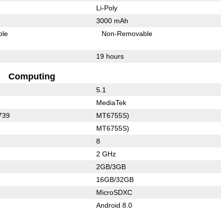
Li-Poly
3000 mAh
ble
Non-Removable
19 hours
Computing
5.1
MediaTek
739
MT6755S)
MT6755S)
8
2 GHz
2GB/3GB
16GB/32GB
MicroSDXC
Android 8.0