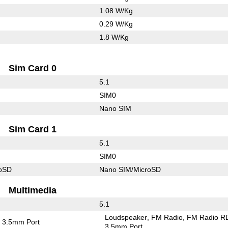
1.08 W/Kg
0.29 W/Kg
1.8 W/Kg
Sim Card 0
5.1
SIM0
Nano SIM
Sim Card 1
5.1
SIM0
roSD
Nano SIM/MicroSD
Multimedia
5.1
Loudspeaker
FM Radio
FM Radio R
3.5mm Port
3.5mm Port