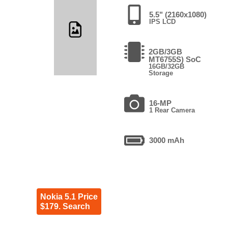
5.5" (2160x1080)
IPS LCD
2GB/3GB
MT6755S) SoC
16GB/32GB
Storage
16-MP
1 Rear Camera
3000 mAh
Nokia 5.1 Price
$179. Search