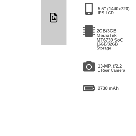
5.5" (1440x720)
IPS LCD
2GB/3GB
MediaTek
MT6739 SoC
16GB/32GB
Storage
13-MP, f/2.2
1 Rear Camera
2730 mAh