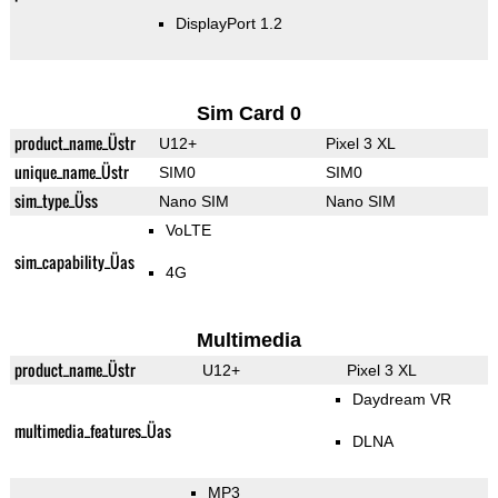
DisplayPort 1.2
Sim Card 0
product_name_Üstr
U12+
Pixel 3 XL
unique_name_Üstr
SIM0
SIM0
sim_type_Üss
Nano SIM
Nano SIM
VoLTE
sim_capability_Üas
4G
Multimedia
product_name_Üstr
U12+
Pixel 3 XL
Daydream VR
multimedia_features_Üas
DLNA
MP3