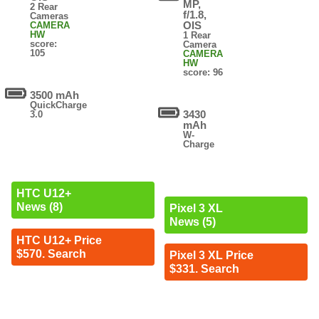
MP,
2 Rear
f/1.8,
Cameras
OIS
CAMERA
HW
1 Rear
score:
Camera
105
CAMERA
HW
score: 96
3500 mAh
QuickCharge
3430
3.0
mAh
W-
Charge
HTC U12+
News (8)
Pixel 3 XL
News (5)
HTC U12+ Price
$570. Search
Pixel 3 XL Price
$331. Search