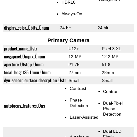
HDR10
Always-On
display_color_Übits_Ünum
24 bit
24 bit
Primary Camera
product_name_Üstr
U12+
Pixel 3 XL
megapixel_Ümpix_Ünum
12-MP
12.2-MP
aperture_Üfstop_Ünum
f/1.75
f/1.8
focal_lenght35_Ümm_Ünum
27mm
28mm
dyn_sensor_surface_descrption_Üstr
Small
Small
Contrast
Contrast
Phase
Dual-Pixel
autofocus_features_Üas
Detection
Phase
Detection
Laser-Assisted
Dual LED
Flash