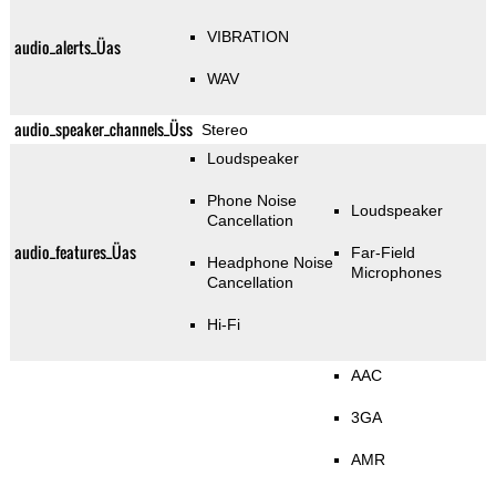
VIBRATION
audio_alerts_Üas
WAV
audio_speaker_channels_Üss
Stereo
Loudspeaker
Phone Noise
Loudspeaker
Cancellation
audio_features_Üas
Far-Field
Headphone Noise
Microphones
Cancellation
Hi-Fi
AAC
3GA
AMR