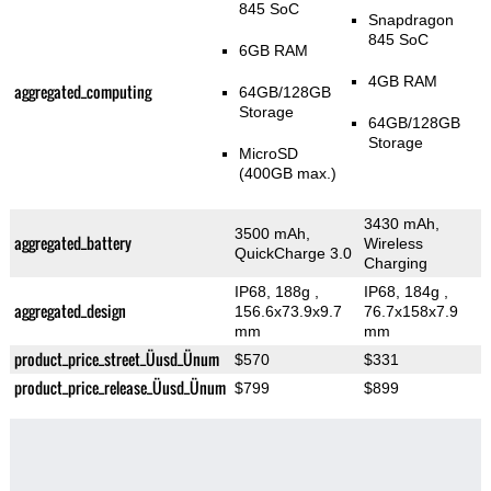
845 SoC
Snapdragon
845 SoC
6GB RAM
4GB RAM
aggregated_computing
64GB/128GB
Storage
64GB/128GB
Storage
MicroSD
(400GB max.)
3430 mAh,
3500 mAh,
aggregated_battery
Wireless
QuickCharge 3.0
Charging
IP68, 188g
,
IP68, 184g
,
aggregated_design
156.6x73.9x9.7
76.7x158x7.9
mm
mm
product_price_street_Üusd_Ünum
$570
$331
product_price_release_Üusd_Ünum
$799
$899