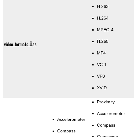
H.263
H.264
MPEG-4
H.265
video_formats_Üas
MP4
VC-1
VP8
XVID
Proximity
Accelerometer
Accelerometer
Compass
Compass
Gyroscope