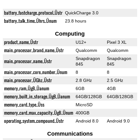
battery_fastcharge_protocol_Üstr
QuickCharge 3.0
battery_talk_time_Ührs_Ünum
23.8 hours
Computing
product_name_Üstr
U12+
Pixel 3 XL
main_processor_brand_name_Üstr
Qualcomm
Qualcomm
Snapdragon
Snapdragon
main_processor_name_Üstr
845
845
main_processor_core_number_Ünum
8
8
main_processor_ÜGhz_Üstr
2.8 GHz
2.5 GHz
memory_ram_ÜgB_Üanum
6GB
4GB
memory_built_in_storage_ÜgB_Üanum
64GB/128GB
64GB/128GB
memory_card_type_Üss
MicroSD
memory_card_max_capacity_ÜgB_Ünum
400GB
operating_system_compound_Üstr
Android 8.0
Android 9.0
Communications