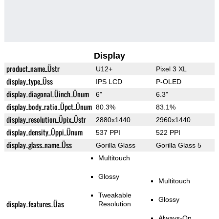
Display
product_name_Üstr
U12+
Pixel 3 XL
display_type_Üss
IPS LCD
P-OLED
display_diagonal_Üinch_Ünum
6"
6.3"
display_body_ratio_Üpct_Ünum
80.3%
83.1%
display_resolution_Üpix_Üstr
2880x1440
2960x1440
display_density_Üppi_Ünum
537 PPI
522 PPI
display_glass_name_Üss
Gorilla Glass
Gorilla Glass 5
Multitouch
Glossy
Multitouch
Tweakable
Glossy
display_features_Üas
Resolution
Always-On