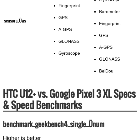
Fingerprint
Barometer
GPS
sensors_Üas
Fingerprint
A-GPS
GPS
GLONASS
A-GPS
Gyroscope
GLONASS
BeiDou
HTC U12+ vs. Google Pixel 3 XL Specs
& Speed Benchmarks
benchmark_geekbench4_single_Ünum
Higher is better