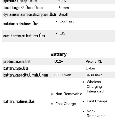
aperture_Üfstop_Ünum
f/2.6
focal_lenght35_Ümm_Ünum
54mm
dyn_sensor_surface_descrption_Üstr
Small
Contrast
autofocus_features_Üas
EIS
cam_hardware_features_Üas
Battery
product_name_Üstr
U12+
Pixel 3 XL
battery_type_Üss
Li-Ion
battery_capacity_Ümah_Ünum
3500 mAh
3430 mAh
Wireless
Charging
Integrated
Non-Removable
battery_features_Üas
Fast Charge
Fast Charge
Non-
Removable