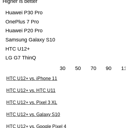
Higher is better
Huawei P30 Pro
OnePlus 7 Pro
Huawei P20 Pro
Samsung Galaxy S10
HTC U12+
LG G7 ThinQ
30
50
70
90
11
HTC U12+ vs. iPhone 11
HTC U12+ vs. HTC U11
HTC U12+ vs. Pixel 3 XL
HTC U12+ vs. Galaxy S10
HTC U12+ vs. Google Pixel 4