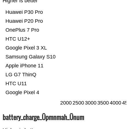
Higher is better
Huawei P30 Pro
Huawei P20 Pro
OnePlus 7 Pro
HTC U12+
Google Pixel 3 XL
Samsung Galaxy S10
Apple iPhone 11
LG G7 ThinQ
HTC U11
Google Pixel 4
2000
2500
3000
3500
4000
45
battery_charge_Üpmnmah_Ünum