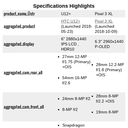
Specifications Highlights
product_name_Üstr
U12+
Pixel 3 XL
HTC U12+
Pixel 3 XL
aggregated_product
(Launched 2018-
(Launched
05-23)
2018-10-09)
6" 2880x1440
6.3" 2960x1440
aggregated_display
IPS LCD ,
P-OLED
HDR10
27mm 12-MP
f/1.75
(Primary)
28mm 12.2-MP
+OIS
f/1.8
(Primary)
aggregated_cam_rear_all
+OIS
54mm 16-MP
f/2.6
28mm 8-MP
24mm 8-MP f/2
f/2.2 +OIS
aggregated_cam_front_all
8-MP f/2
19mm 8-MP
Snapdragon