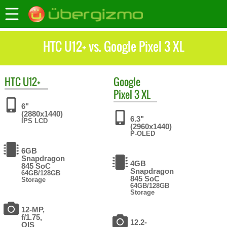
HTC U12+ vs. Google Pixel 3 XL
HTC
U12+
Google
Pixel 3 XL
6"
(2880x1440)
6.3"
IPS LCD
(2960x1440)
P-OLED
6GB
Snapdragon
4GB
845 SoC
Snapdragon
64GB/128GB
845 SoC
Storage
64GB/128GB
Storage
12-MP,
f/1.75,
12.2-
OIS