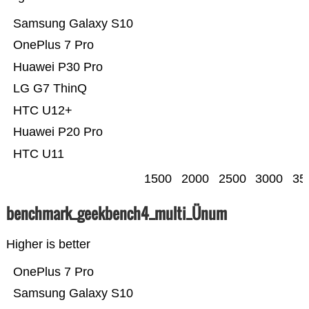
Samsung Galaxy S10
OnePlus 7 Pro
Huawei P30 Pro
LG G7 ThinQ
HTC U12+
Huawei P20 Pro
HTC U11
1500
2000
2500
3000
35
benchmark_geekbench4_multi_Ünum
Higher is better
OnePlus 7 Pro
Samsung Galaxy S10