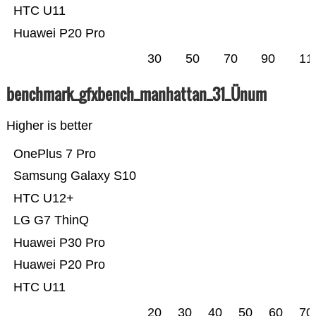
HTC U11
Huawei P20 Pro
30
50
70
90
11
benchmark_gfxbench_manhattan_31_Ünum
Higher is better
OnePlus 7 Pro
Samsung Galaxy S10
HTC U12+
LG G7 ThinQ
Huawei P30 Pro
Huawei P20 Pro
HTC U11
20
30
40
50
60
70