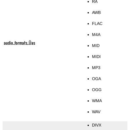
RA
AWB
FLAC
M4A
audio_formats_Üas
MID
MIDI
MP3
OGA
OGG
WMA
WAV
DIVX