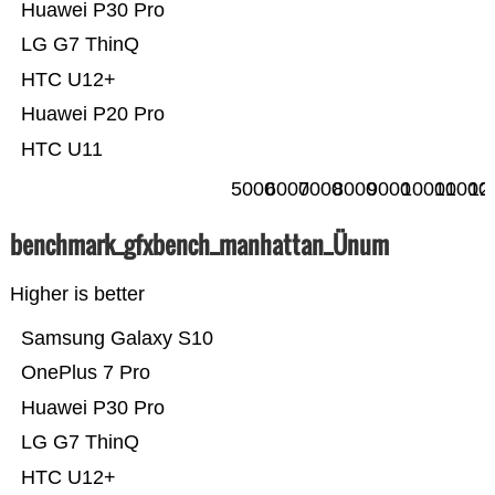
Huawei P30 Pro
LG G7 ThinQ
HTC U12+
Huawei P20 Pro
HTC U11
5000
6000
7000
8000
9000
10000
11000
12
benchmark_gfxbench_manhattan_Ünum
Higher is better
Samsung Galaxy S10
OnePlus 7 Pro
Huawei P30 Pro
LG G7 ThinQ
HTC U12+