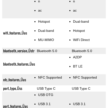
n
n
ac
ac
Hotspot
Dual-band
Dual-band
Hotspot
wifi_features_Üas
MU-MIMO
WiFi Direct
bluetooth_version_Üstr
Bluetooth 5.0
Bluetooth 5.0
A2DP
bluetooth_features_Üas
BT LE
NFC Supported
NFC Supported
nfc_features_Üas
port_type_Üss
USB Type C
USB Type C
USB OTG
USB 3.1
USB 3.1
port_features_Üas