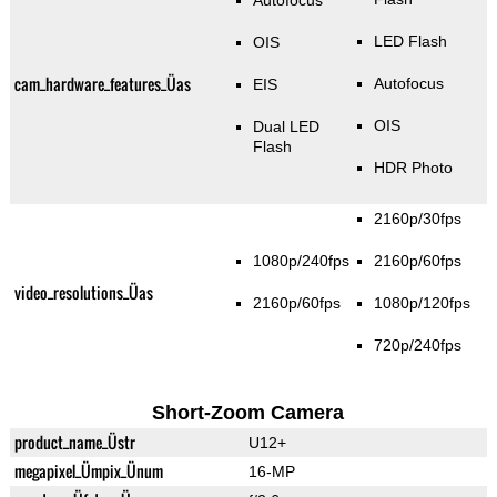
Autofocus
LED Flash
OIS
cam_hardware_features_Üas
Autofocus
EIS
OIS
Dual LED
Flash
HDR Photo
2160p/30fps
1080p/240fps
2160p/60fps
video_resolutions_Üas
2160p/60fps
1080p/120fps
720p/240fps
Short-Zoom Camera
product_name_Üstr
U12+
megapixel_Ümpix_Ünum
16-MP