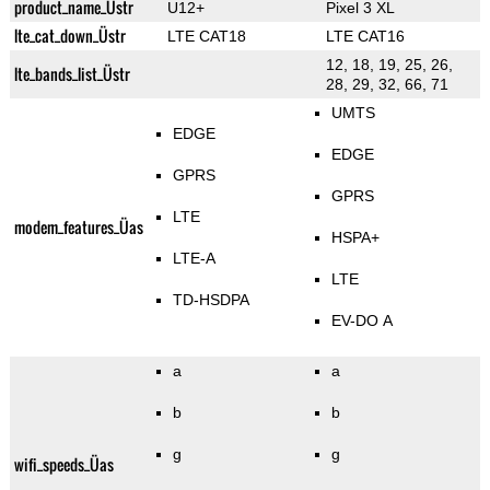
product_name_Üstr
U12+
Pixel 3 XL
lte_cat_down_Üstr
LTE CAT18
LTE CAT16
12, 18, 19, 25, 26,
lte_bands_list_Üstr
28, 29, 32, 66, 71
UMTS
EDGE
EDGE
GPRS
GPRS
LTE
modem_features_Üas
HSPA+
LTE-A
LTE
TD-HSDPA
EV-DO A
a
a
b
b
g
g
wifi_speeds_Üas