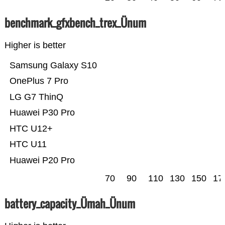
benchmark_gfxbench_trex_Ünum
Higher is better
Samsung Galaxy S10
OnePlus 7 Pro
LG G7 ThinQ
Huawei P30 Pro
HTC U12+
HTC U11
Huawei P20 Pro
70
90
110
130
150
17
battery_capacity_Ümah_Ünum