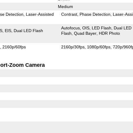
Medium
se Detection
Laser-Assisted
Contrast
Phase Detection
Laser-Assi
Autofocus
OIS
LED Flash
Dual LED
IS
EIS
Dual LED Flash
Flash
Quad Bayer
HDR Photo
s
2160p/60fps
2160p/30fps
1080p/60fps
720p/960f
ort-Zoom Camera