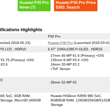
Huawei P30 Pro
Huawei P30 Pro Price
News (7)
$583. Search
fications Highlights
P30 Pro
nched 2018-05-23)
Huawei P30 Pro
(Launched 2019-03-01
IPS LCD , HDR10
6.47" 2340x1080 P-OLED , HDR10
27mm 40-MP f/1.6
(Primary)
+OIS
f/1.75
(Primary)
+OIS
135mm 8-MP f/3.4 +OIS
f/2.6
16mm 20-MP f/2.2
+ToF Sensor
/2
26mm 32-MP f/2
845 SoC
6GB RAM
Huawei HiSilicon KIRIN 980 SoC
Storage
MicroSD (400GB
6GB/8GB RAM
128GB/256GB/512G
Storage