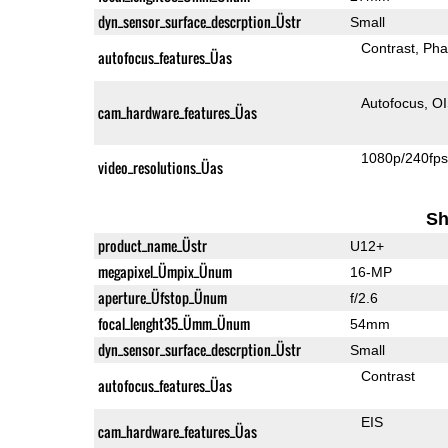
dyn_sensor_surface_descrption_Üstr
Small
Contrast
Pha
autofocus_features_Üas
Autofocus
O
cam_hardware_features_Üas
1080p/240fp
video_resolutions_Üas
Sh
product_name_Üstr
U12+
megapixel_Ümpix_Ünum
16-MP
aperture_Üfstop_Ünum
f/2.6
focal_lenght35_Ümm_Ünum
54mm
dyn_sensor_surface_descrption_Üstr
Small
Contrast
autofocus_features_Üas
EIS
cam_hardware_features_Üas