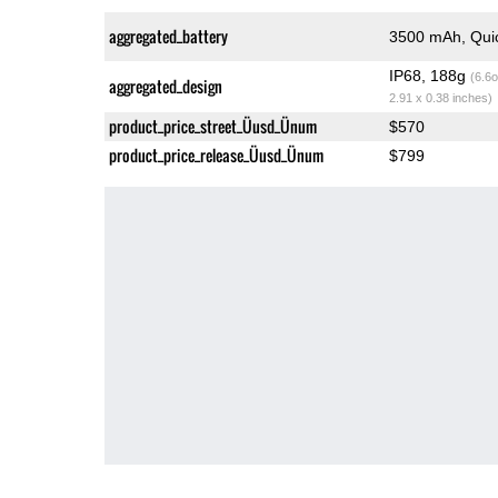
aggregated_battery
3500 mAh, Qui
IP68, 188g
(6.6o
aggregated_design
2.91 x 0.38 inches)
product_price_street_Üusd_Ünum
$570
product_price_release_Üusd_Ünum
$799