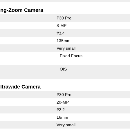
ong-Zoom Camera
P30 Pro
8-MP
f/3.4
135mm
Very small
Fixed Focus
OIS
ltrawide Camera
P30 Pro
20-MP
f/2.2
16mm
Very small