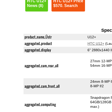
HTC U12+
HTC U12+ Price
News (8)
$570. Search
Speci
product_name_Üstr
U12+
aggregated_product
HTC U12+
(Lau
aggregated_display
6" 2880x1440 
27mm 12-MP 
aggregated_cam_rear_all
54mm 16-MP 
24mm 8-MP f
aggregated_cam_front_all
8-MP f/2
Snapdragon 
64GB/128GB 
aggregated_computing
max.)