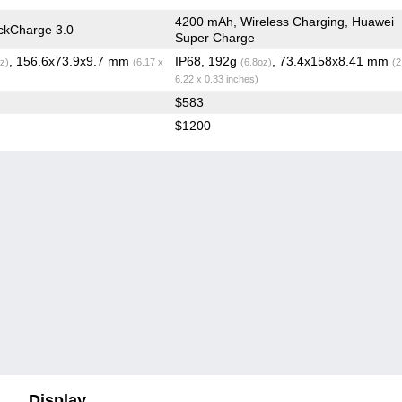
4200 mAh, Wireless Charging, Huawei
ckCharge 3.0
Super Charge
, 156.6x73.9x9.7 mm
IP68, 192g
, 73.4x158x8.41 mm
z)
(6.17 x
(6.8oz)
(2
6.22 x 0.33 inches)
$583
$1200
Display