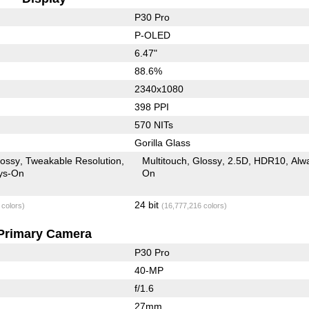
P30 Pro
P-OLED
6.47"
88.6%
2340x1080
398 PPI
570 NITs
Gorilla Glass
lossy
Tweakable Resolution
Multitouch
Glossy
2.5D
HDR10
Alw
ys-On
On
24 bit
 colors)
(16,777,216 colors)
Primary Camera
P30 Pro
40-MP
f/1.6
27mm