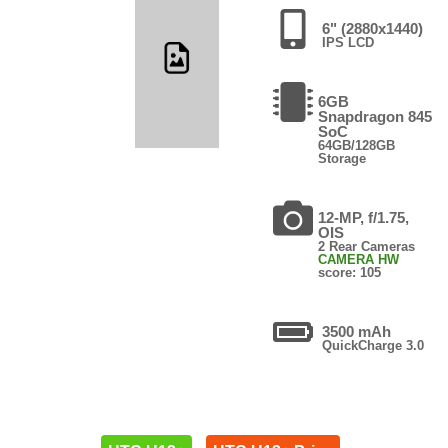
6" (2880x1440)
IPS LCD
6GB
Snapdragon 845
SoC
64GB/128GB
Storage
12-MP, f/1.75,
OIS
2 Rear Cameras
CAMERA HW
score: 105
3500 mAh
QuickCharge 3.0