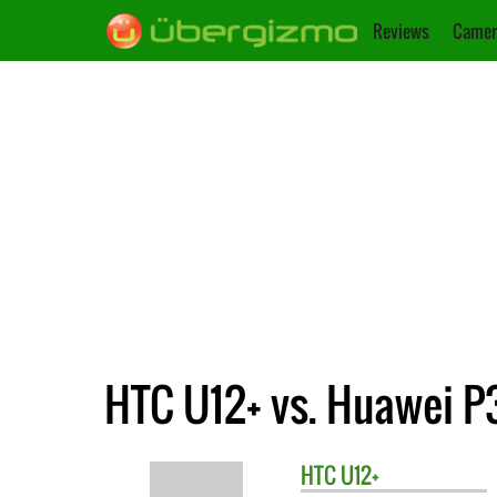
Reviews
Camer
HTC U12+ vs. Huawei P
HTC
U12+