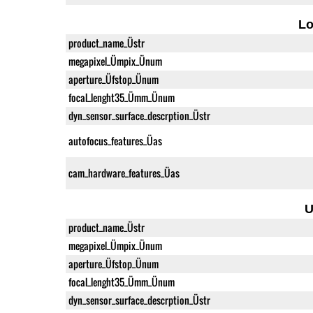
L
product_name_Üstr
megapixel_Ümpix_Ünum
aperture_Üfstop_Ünum
focal_lenght35_Ümm_Ünum
dyn_sensor_surface_descrption_Üstr
autofocus_features_Üas
cam_hardware_features_Üas
U
product_name_Üstr
megapixel_Ümpix_Ünum
aperture_Üfstop_Ünum
focal_lenght35_Ümm_Ünum
dyn_sensor_surface_descrption_Üstr