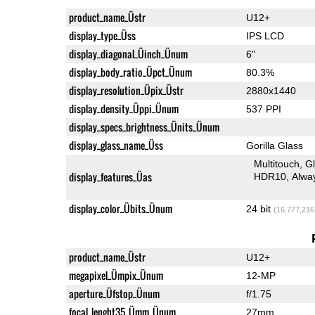
product_name_Üstr
U12+
display_type_Üss
IPS LCD
display_diagonal_Üinch_Ünum
6"
display_body_ratio_Üpct_Ünum
80.3%
display_resolution_Üpix_Üstr
2880x1440
display_density_Üppi_Ünum
537 PPI
display_specs_brightness_Ünits_Ünum
display_glass_name_Üss
Gorilla Glass
Multitouch
G
display_features_Üas
HDR10
Alwa
display_color_Übits_Ünum
24 bit
(16,777,216
product_name_Üstr
U12+
megapixel_Ümpix_Ünum
12-MP
aperture_Üfstop_Ünum
f/1.75
focal_lenght35_Ümm_Ünum
27mm