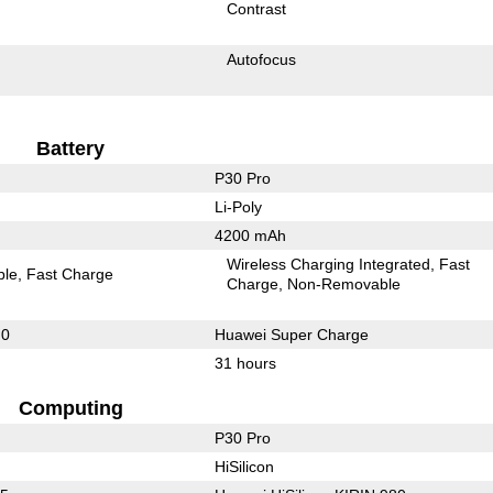
Contrast
Autofocus
Battery
P30 Pro
Li-Poly
4200 mAh
Wireless Charging Integrated
Fast
ble
Fast Charge
Charge
Non-Removable
.0
Huawei Super Charge
31 hours
Computing
P30 Pro
HiSilicon