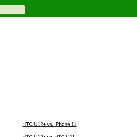
HTC U12+ vs. iPhone 11