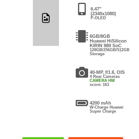
6.47"
(2340x1080)
P-OLED
6GB/8GB
Huawei HiSilicon
KIRIN 980 SoC
128GB/256GB/512GB
Storage
40-MP, f/1.6, OIS
4 Rear Cameras
CAMERA HW
score: 161
4200 mAh
W-Charge Huawei
Super Charge