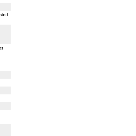
sted
ps