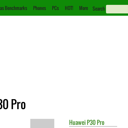
as Benchmarks
Phones
PCs
HOT!
More
Search
30 Pro
Huawei
P30 Pro