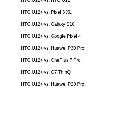
HTC U12+ vs. HTC U11
HTC U12+ vs. Pixel 3 XL
HTC U12+ vs. Galaxy S10
HTC U12+ vs. Google Pixel 4
HTC U12+ vs. Huawei P30 Pro
HTC U12+ vs. OnePlus 7 Pro
HTC U12+ vs. G7 ThinQ
HTC U12+ vs. Huawei P20 Pro