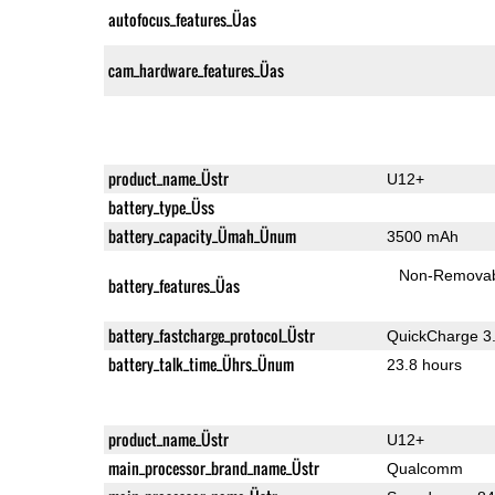
autofocus_features_Üas
cam_hardware_features_Üas
product_name_Üstr
U12+
battery_type_Üss
battery_capacity_Ümah_Ünum
3500 mAh
Non-Remova
battery_features_Üas
battery_fastcharge_protocol_Üstr
QuickCharge 3
battery_talk_time_Ührs_Ünum
23.8 hours
product_name_Üstr
U12+
main_processor_brand_name_Üstr
Qualcomm