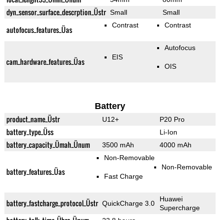
dyn_sensor_surface_descrption_Üstr
Small
Small
Contrast
Contrast
autofocus_features_Üas
Autofocus
EIS
cam_hardware_features_Üas
OIS
Battery
product_name_Üstr
U12+
P20 Pro
battery_type_Üss
Li-Ion
battery_capacity_Ümah_Ünum
3500 mAh
4000 mAh
Non-Removable
Non-Removable
battery_features_Üas
Fast Charge
Huawei
battery_fastcharge_protocol_Üstr
QuickCharge 3.0
Supercharge