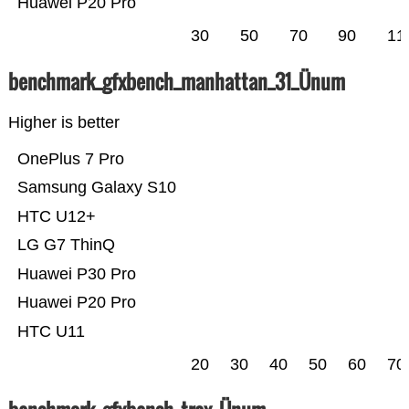
Huawei P20 Pro
30
50
70
90
11
benchmark_gfxbench_manhattan_31_Ünum
Higher is better
OnePlus 7 Pro
Samsung Galaxy S10
HTC U12+
LG G7 ThinQ
Huawei P30 Pro
Huawei P20 Pro
HTC U11
20
30
40
50
60
70