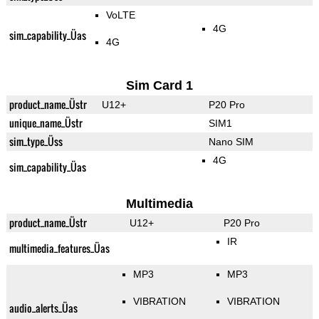
VoLTE
4G
sim_capability_Üas
4G
Sim Card 1
product_name_Üstr
U12+
P20 Pro
unique_name_Üstr
SIM1
sim_type_Üss
Nano SIM
4G
sim_capability_Üas
Multimedia
product_name_Üstr
U12+
P20 Pro
IR
multimedia_features_Üas
MP3
MP3
VIBRATION
VIBRATION
audio_alerts_Üas