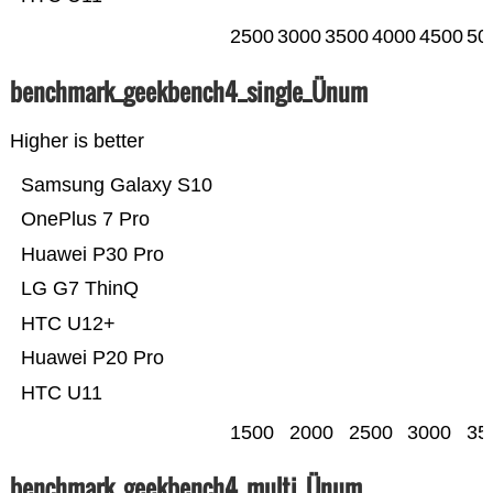
2500
3000
3500
4000
4500
50
benchmark_geekbench4_single_Ünum
Higher is better
Samsung Galaxy S10
OnePlus 7 Pro
Huawei P30 Pro
LG G7 ThinQ
HTC U12+
Huawei P20 Pro
HTC U11
1500
2000
2500
3000
35
benchmark_geekbench4_multi_Ünum