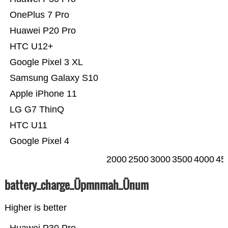
OnePlus 7 Pro
Huawei P20 Pro
HTC U12+
Google Pixel 3 XL
Samsung Galaxy S10
Apple iPhone 11
LG G7 ThinQ
HTC U11
Google Pixel 4
2000
2500
3000
3500
4000
45
battery_charge_Üpmnmah_Ünum
Higher is better