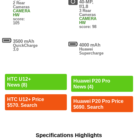
40-MP,
2 Rear
f/1.8
Cameras
3 Rear
CAMERA
Cameras
HW
CAMERA
score:
HW
105
score: 98
3500 mAh
4000 mAh
QuickCharge
Huawei
3.0
Supercharge
HTC U12+
Huawei P20 Pro
News (8)
News (4)
HTC U12+ Price
Huawei P20 Pro Price
$570. Search
$690. Search
Specifications Highlights