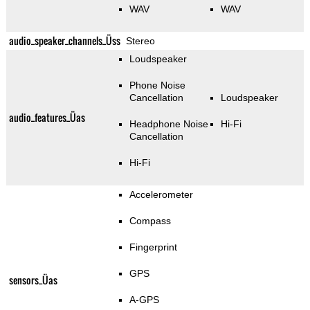
WAV
WAV
audio_speaker_channels_Üss
Stereo
Loudspeaker
Phone Noise
Cancellation
Loudspeaker
audio_features_Üas
Headphone Noise
Hi-Fi
Cancellation
Hi-Fi
Accelerometer
Compass
Fingerprint
GPS
sensors_Üas
A-GPS