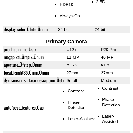
2.5D
HDR10
Always-On
display_color_Übits_Ünum
24 bit
24 bit
Primary Camera
product_name_Üstr
U12+
P20 Pro
megapixel_Ümpix_Ünum
12-MP
40-MP
aperture_Üfstop_Ünum
f/1.75
f/1.8
focal_lenght35_Ümm_Ünum
27mm
27mm
dyn_sensor_surface_descrption_Üstr
Small
Medium
Contrast
Contrast
Phase
Phase
Detection
autofocus_features_Üas
Detection
Laser-
Laser-Assisted
Assisted