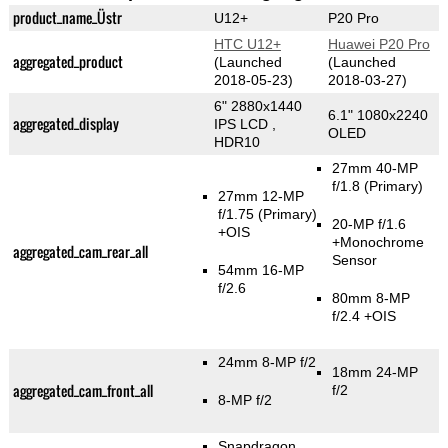
product_name_Üstr
U12+
P20 Pro
HTC U12+
Huawei P20 Pro
aggregated_product
(Launched
(Launched
2018-05-23)
2018-03-27)
6" 2880x1440
6.1" 1080x2240
aggregated_display
IPS LCD ,
OLED
HDR10
27mm 40-MP
f/1.8
(Primary)
27mm 12-MP
f/1.75
(Primary)
20-MP f/1.6
+OIS
+Monochrome
aggregated_cam_rear_all
Sensor
54mm 16-MP
f/2.6
80mm 8-MP
f/2.4 +OIS
24mm 8-MP f/2
18mm 24-MP
aggregated_cam_front_all
f/2
8-MP f/2
Snapdragon