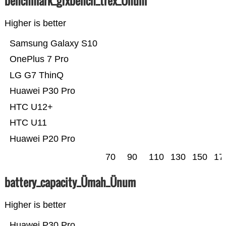
benchmark_gfxbench_trex_Ünum
Higher is better
Samsung Galaxy S10
OnePlus 7 Pro
LG G7 ThinQ
Huawei P30 Pro
HTC U12+
HTC U11
Huawei P20 Pro
70
90
110
130
150
17
battery_capacity_Ümah_Ünum
Higher is better
Huawei P30 Pro