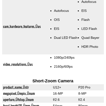
Autofocus
Autofocus
EIS
OIS
Flash
cam_hardware_features_Üas
EIS
LED Flash
Dual LED Flash
Quad Bayer
HDR Photo
1080p/240fps
video_resolutions_Üas
2160p/60fps
Short-Zoom Camera
product_name_Üstr
U12+
P20 Pro
megapixel_Ümpix_Ünum
16-MP
8-MP
aperture_Üfstop_Ünum
f/2.6
f/2.4
focal_lenght35_Ümm_Ünum
54mm
80mm