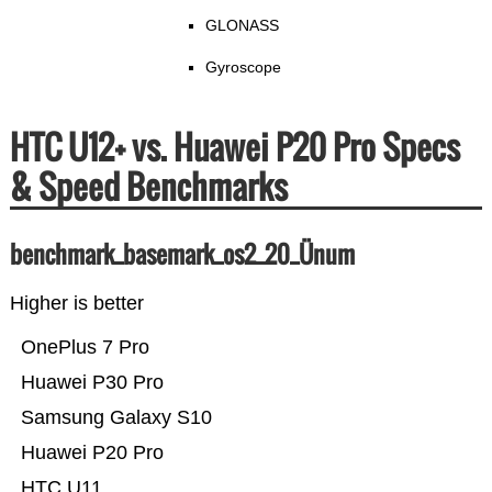
GLONASS
Gyroscope
HTC U12+ vs. Huawei P20 Pro Specs
& Speed Benchmarks
benchmark_basemark_os2_20_Ünum
Higher is better
OnePlus 7 Pro
Huawei P30 Pro
Samsung Galaxy S10
Huawei P20 Pro
HTC U11