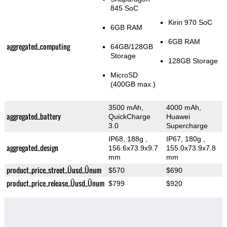
845 SoC
Kirin 970 SoC
6GB RAM
6GB RAM
aggregated_computing
64GB/128GB
Storage
128GB Storage
MicroSD
(400GB max.)
3500 mAh,
4000 mAh,
aggregated_battery
QuickCharge
Huawei
3.0
Supercharge
IP68, 188g
,
IP67, 180g
,
aggregated_design
156.6x73.9x9.7
155.0x73.9x7.8
mm
mm
product_price_street_Üusd_Ünum
$570
$690
product_price_release_Üusd_Ünum
$799
$920