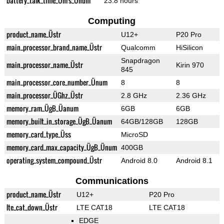
battery_talk_time_Ührs_Ünum
23.8 hours
Computing
product_name_Üstr
U12+
P20 Pro
main_processor_brand_name_Üstr
Qualcomm
HiSilicon
Snapdragon
main_processor_name_Üstr
Kirin 970
845
main_processor_core_number_Ünum
8
8
main_processor_ÜGhz_Üstr
2.8 GHz
2.36 GHz
memory_ram_ÜgB_Üanum
6GB
6GB
memory_built_in_storage_ÜgB_Üanum
64GB/128GB
128GB
memory_card_type_Üss
MicroSD
memory_card_max_capacity_ÜgB_Ünum
400GB
operating_system_compound_Üstr
Android 8.0
Android 8.1
Communications
product_name_Üstr
U12+
P20 Pro
lte_cat_down_Üstr
LTE CAT18
LTE CAT18
EDGE