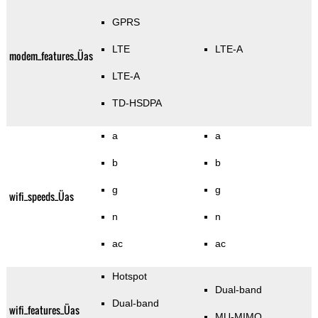
GPRS
LTE
LTE-A
modem_features_Üas
LTE-A
TD-HSDPA
a
a
b
b
g
g
wifi_speeds_Üas
n
n
ac
ac
Hotspot
Dual-band
Dual-band
wifi_features_Üas
MU-MIMO