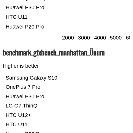
Huawei P30 Pro
HTC U11
Huawei P20 Pro
2000
3000
4000
5000
60
benchmark_gfxbench_manhattan_Ünum
Higher is better
Samsung Galaxy S10
OnePlus 7 Pro
Huawei P30 Pro
LG G7 ThinQ
HTC U12+
HTC U11