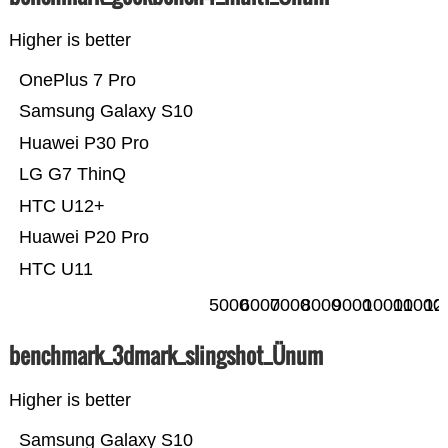
Higher is better
OnePlus 7 Pro
Samsung Galaxy S10
Huawei P30 Pro
LG G7 ThinQ
HTC U12+
Huawei P20 Pro
HTC U11
5000
6000
7000
8000
9000
10000
11000
12
benchmark_3dmark_slingshot_Ünum
Higher is better
Samsung Galaxy S10