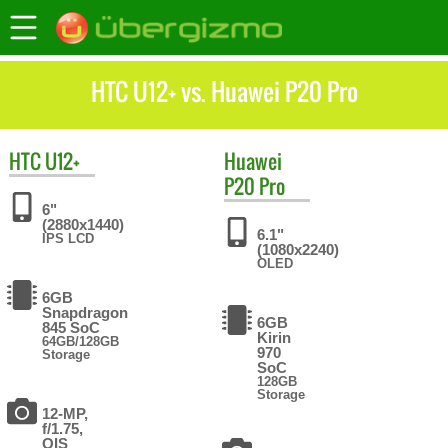
HTC U12+ vs. Huawei P20 Pro
HTC
U12+
Huawei
P20 Pro
6"
(2880x1440)
6.1"
IPS LCD
(1080x2240)
OLED
6GB
Snapdragon
6GB
845 SoC
Kirin
64GB/128GB
970
Storage
SoC
128GB
Storage
12-MP,
f/1.75,
OIS