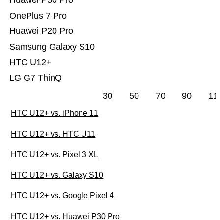
Huawei P30 Pro
OnePlus 7 Pro
Huawei P20 Pro
Samsung Galaxy S10
HTC U12+
LG G7 ThinQ
30
50
70
90
11
HTC U12+ vs. iPhone 11
HTC U12+ vs. HTC U11
HTC U12+ vs. Pixel 3 XL
HTC U12+ vs. Galaxy S10
HTC U12+ vs. Google Pixel 4
HTC U12+ vs. Huawei P30 Pro