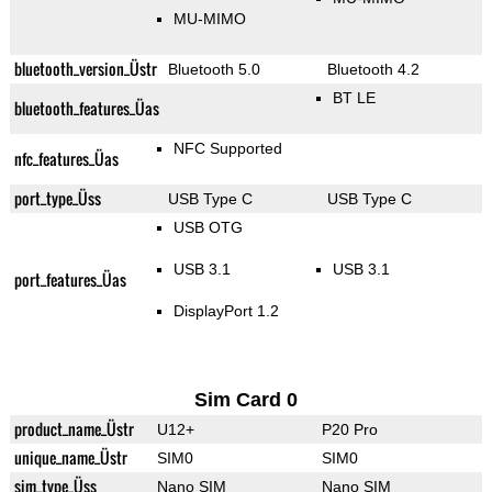
MU-MIMO
bluetooth_version_Üstr
Bluetooth 5.0
Bluetooth 4.2
BT LE
bluetooth_features_Üas
NFC Supported
nfc_features_Üas
port_type_Üss
USB Type C
USB Type C
USB OTG
USB 3.1
USB 3.1
port_features_Üas
DisplayPort 1.2
Sim Card 0
product_name_Üstr
U12+
P20 Pro
unique_name_Üstr
SIM0
SIM0
sim_type_Üss
Nano SIM
Nano SIM