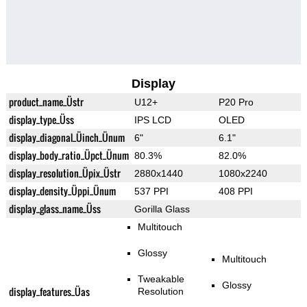
Display
product_name_Üstr
U12+
P20 Pro
display_type_Üss
IPS LCD
OLED
display_diagonal_Üinch_Ünum
6"
6.1"
display_body_ratio_Üpct_Ünum
80.3%
82.0%
display_resolution_Üpix_Üstr
2880x1440
1080x2240
display_density_Üppi_Ünum
537 PPI
408 PPI
display_glass_name_Üss
Gorilla Glass
Multitouch
Glossy
Multitouch
Tweakable
Glossy
display_features_Üas
Resolution